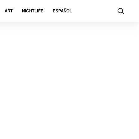
ART
NIGHTLIFE
ESPAÑOL