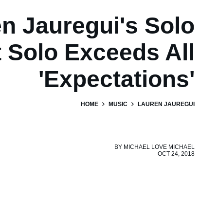
n Jauregui's Solo
 Solo Exceeds All
'Expectations'
HOME
MUSIC
LAUREN JAUREGUI
BY
MICHAEL LOVE MICHAEL
OCT 24, 2018