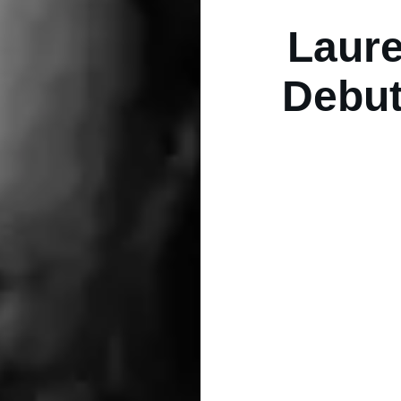
Laure
Debut