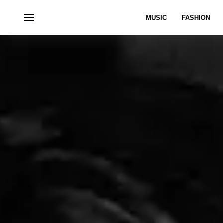
MUSIC
FASHION