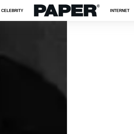
CELEBRITY
INTERNET