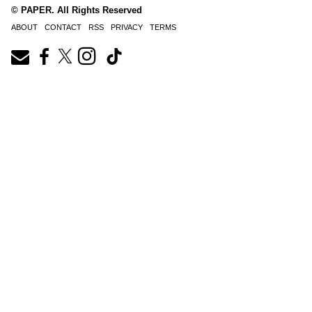
© PAPER. All Rights Reserved
ABOUT
CONTACT
RSS
PRIVACY
TERMS