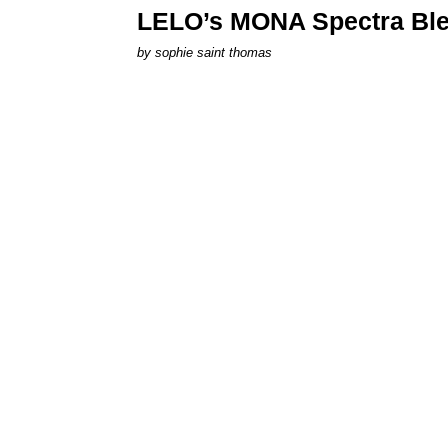
LELO’s MONA Spectra Ble
by
sophie saint thomas