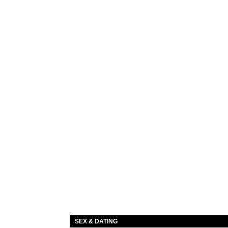
SEX & DATING