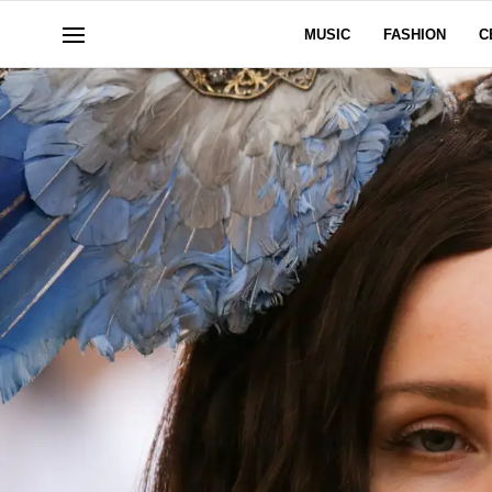
MUSIC
FASHION
C