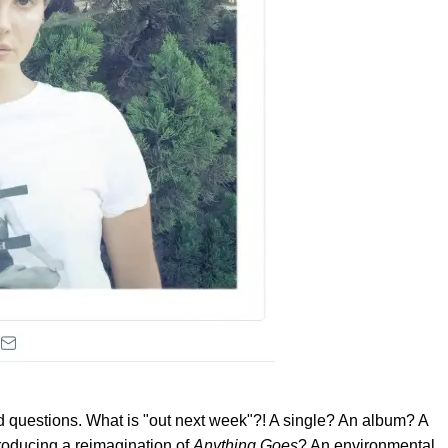
 questions. What is "out next week"?! A single? An album? A
producing a reimagination of
Anything Goes
? An environmental