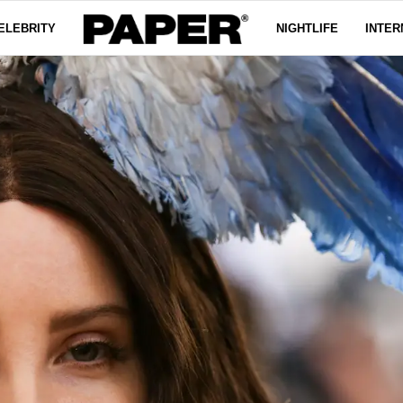
ELEBRITY
NIGHTLIFE
INTER