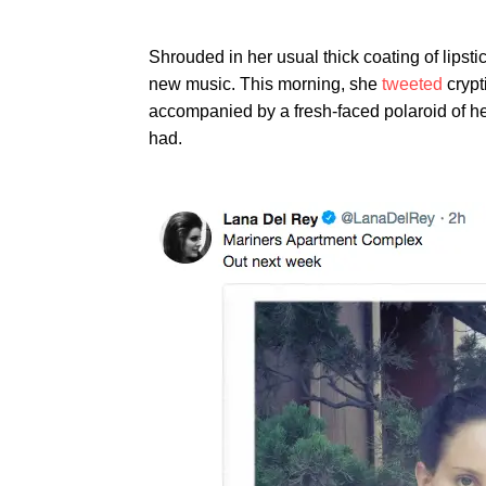
Shrouded in her usual thick coating of lips
new music. This morning, she
tweeted
crypt
accompanied by a fresh-faced polaroid of he
had.