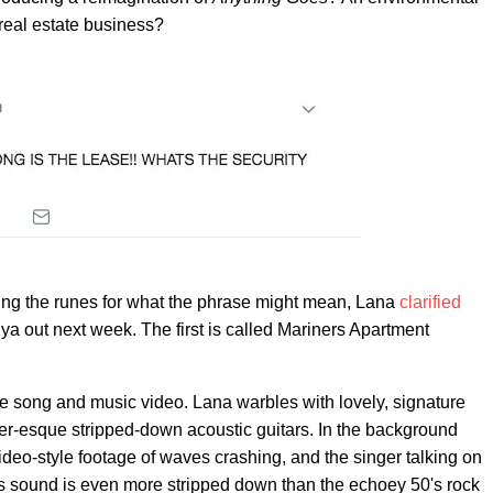
real estate business?
ding the runes for what the phrase might mean, Lana
clarified
ya out next week. The first is called Mariners Apartment
the song and music video. Lana warbles with lovely, signature
ter-esque stripped-down acoustic guitars. In the background
eo-style footage of waves crashing, and the singer talking on
's sound is even more stripped down than the echoey 50's rock