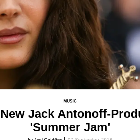
MUSIC
 New Jack Antonoff-Prod
'Summer Jam'
Jael Goldfine
07 September 2018