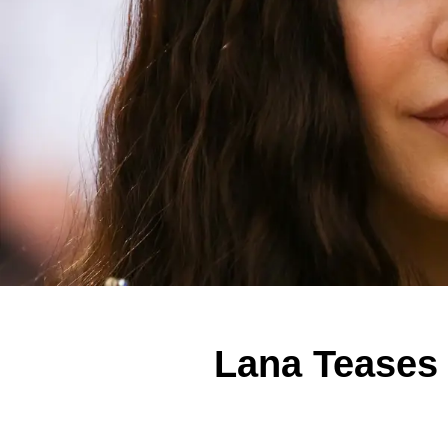
Lana Teases