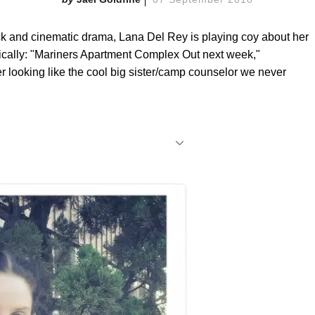
tick and cinematic drama, Lana Del Rey is playing coy about her
ically: "Mariners Apartment Complex Out next week,"
r looking like the cool big sister/camp counselor we never