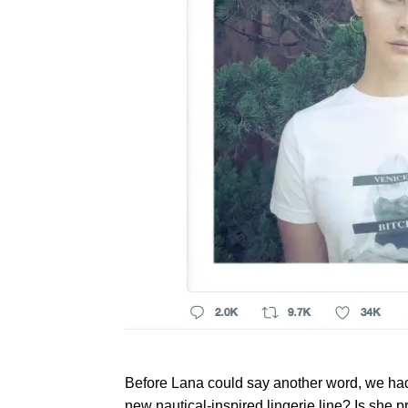
Before Lana could say another word, we had
new nautical-inspired lingerie line? Is she 