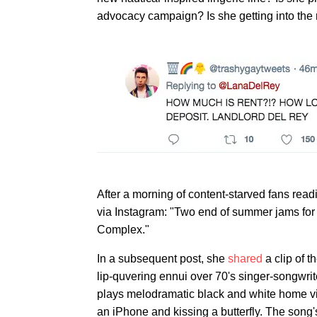
advocacy campaign? Is she getting into the 
After a morning of content-starved fans rea
via Instagram: "Two end of summer jams for 
Complex."
In a subsequent post, she
shared
a clip of 
lip-quvering ennui over 70's singer-songwri
plays melodramatic black and white home vid
an iPhone and kissing a butterfly. The song