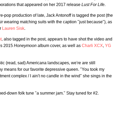
aborations that appeared on her 2017 release
Lust For Life
.
ure-pop production of late, Jack Antonoff is tagged the post (the
ir wearing matching suits with the caption "just because"), as
er
Lauren Sisk
.
t
, also tagged in the post, appears to have shot the video and
a's 2015
Honeymoon
album cover, as well as
Charli XCX
,
YG
stic (read, sad) Americana landscapes, we're are still
y means for our favorite depressive queen. "You took my
tment complex / I ain't no candle in the wind" she sings in the
pped-down folk tune "a summer jam." Stay tuned for #2.