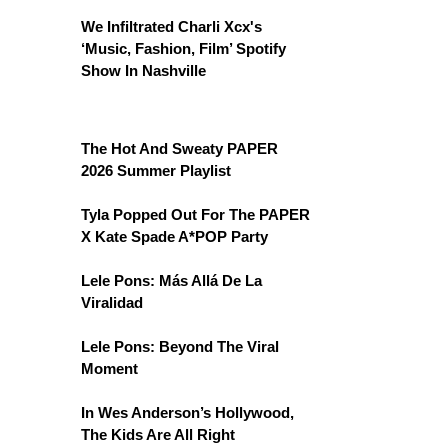
We Infiltrated Charli Xcx's
‘Music, Fashion, Film’ Spotify
Show In Nashville
The Hot And Sweaty PAPER
2026 Summer Playlist
Tyla Popped Out For The PAPER
X Kate Spade A*POP Party
Lele Pons: Más Allá De La
Viralidad
Lele Pons: Beyond The Viral
Moment
In Wes Anderson’s Hollywood,
The Kids Are All Right