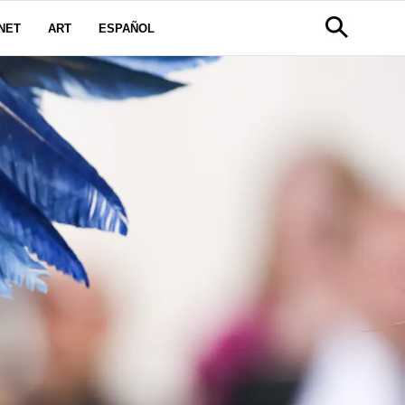
NET
ART
ESPAÑOL