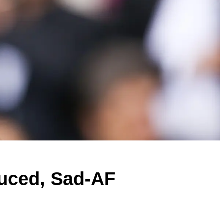
uced, Sad-AF