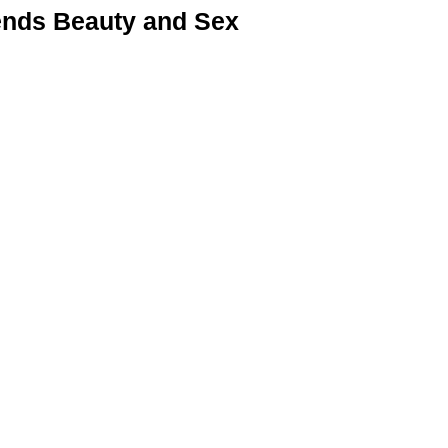
nds Beauty and Sex