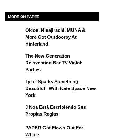
MORE ON PAPER
Oklou, Ninajirachi, MUNA &
More Got Outdoorsy At
Hinterland
The New Generation
Reinventing Bar TV Watch
Parties
Tyla “Sparks Something
Beautiful” With Kate Spade New
York
J Noa Está Escribiendo Sus
Propias Reglas
PAPER Got Flown Out For
Whole