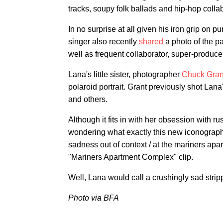
tracks, soupy folk ballads and hip-hop coll
In no surprise at all given his iron grip on p
singer also recently
shared
a photo of the pa
well as frequent collaborator, super-produc
Lana's little sister, photographer
Chuck Gran
polaroid portrait. Grant previously shot Lan
and others.
Although it fits in with her obsession with ru
wondering what exactly this new iconograph
sadness out of context / at the mariners apar
"Mariners Apartment Complex" clip.
Well, Lana would call a crushingly sad stri
Photo via BFA