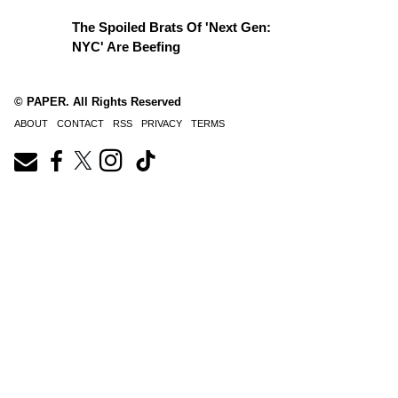
The Spoiled Brats Of 'Next Gen:
NYC' Are Beefing
© PAPER. All Rights Reserved
ABOUT
CONTACT
RSS
PRIVACY
TERMS