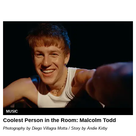
MUSIC
Coolest Person in the Room: Malcolm Todd
Photography by Diego Villagra Motta / Story by Andie Kirby