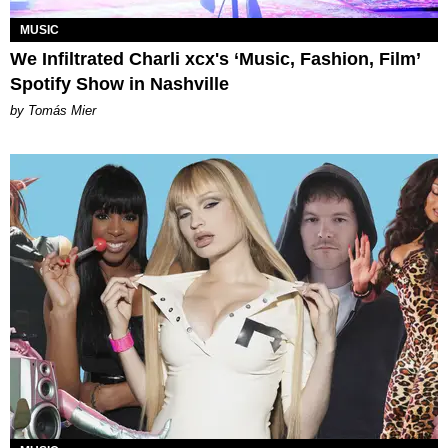
MUSIC
We Infiltrated Charli xcx's ‘Music, Fashion, Film’
Spotify Show in Nashville
by Tomás Mier