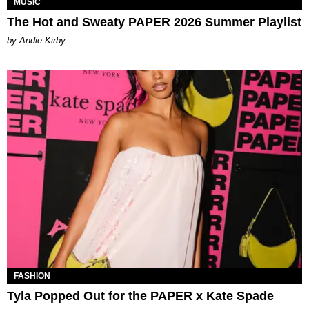
MUSIC
The Hot and Sweaty PAPER 2026 Summer Playlist
by Andie Kirby
FASHION
Tyla Popped Out for the PAPER x Kate Spade