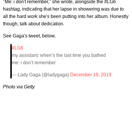
"Me: i don't remember," she wrote, alongside the #LG6
hashtag, indicating that her lapse in showering was due to
all the hard work she's been putting into her album. Honestly
though, talk about dedication.
See Gaga's tweet, below.
#LG6
my assistant: when’s the last time you bathed
me: i don’t remember
— Lady Gaga (@ladygaga)
December 19, 2019
Photo via Getty