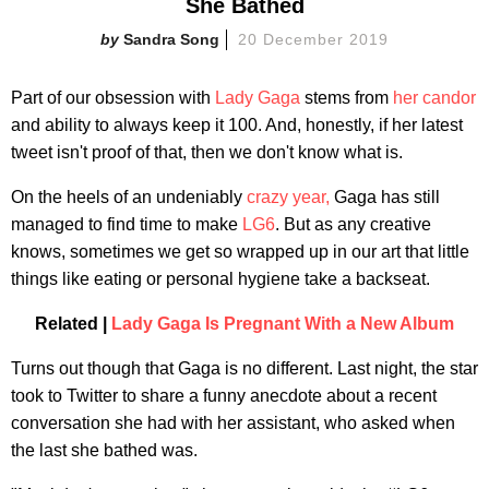
She Bathed
Sandra Song
20 December 2019
Part of our obsession with
Lady Gaga
stems from
her candor
and ability to always keep it 100. And, honestly, if her latest
tweet isn't proof of that, then we don't know what is.
On the heels of an undeniably
crazy year,
Gaga has still
managed to find time to make
LG6
. But as any creative
knows, sometimes we get so wrapped up in our art that little
things like eating or personal hygiene take a backseat.
Related |
Lady Gaga Is Pregnant With a New Album
Turns out though that Gaga is no different. Last night, the star
took to Twitter to share a funny anecdote about a recent
conversation she had with her assistant, who asked when
the last she bathed was.