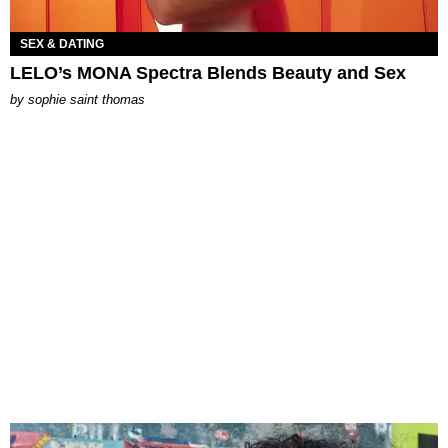
SEX & DATING
LELO’s MONA Spectra Blends Beauty and Sex
by
sophie saint thomas