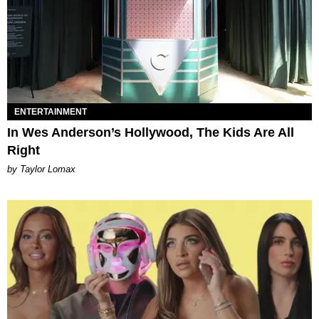
ENTERTAINMENT
In Wes Anderson’s Hollywood, The Kids Are All
Right
by Taylor Lomax