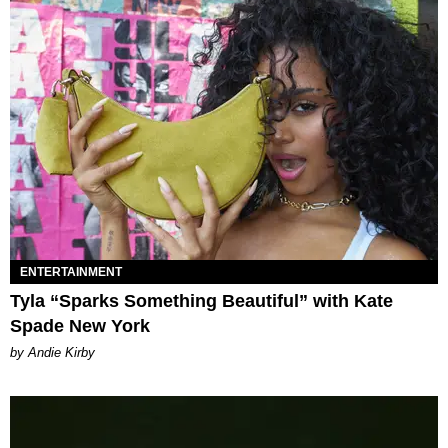
ENTERTAINMENT
Tyla “Sparks Something Beautiful” with Kate
Spade New York
by Andie Kirby