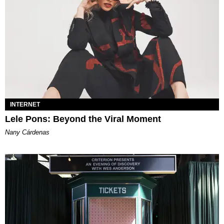
INTERNET
Lele Pons: Beyond the Viral Moment
Nany Cárdenas