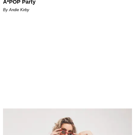
A*POP Party
By Andie Kirby