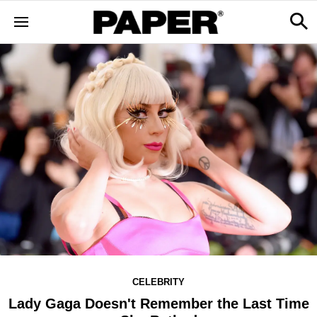
CELEBRITY
Lady Gaga Doesn't Remember the Last Time