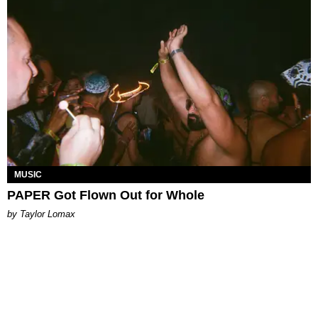
MUSIC
PAPER Got Flown Out for Whole
by Taylor Lomax