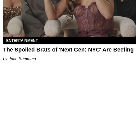
ENTERTAINMENT
The Spoiled Brats of 'Next Gen: NYC' Are Beefing
Joan Summers