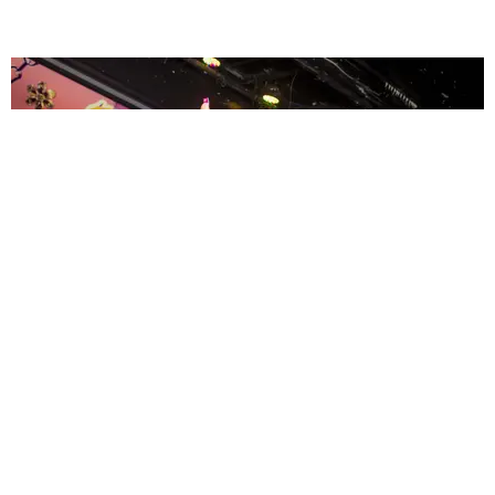
ENTERTAINMENT
MissMa’amShe Owns The Mall
by Taylor Lomax