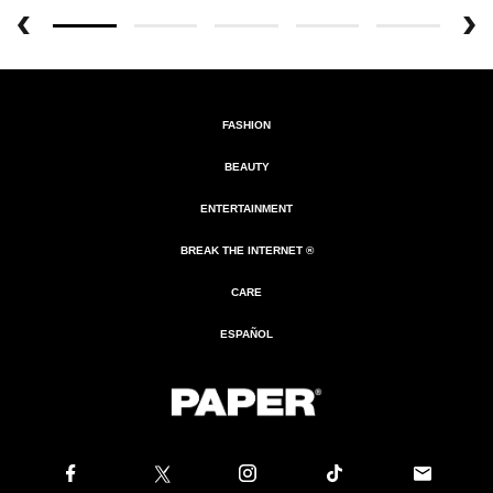
FASHION
BEAUTY
ENTERTAINMENT
BREAK THE INTERNET ®
CARE
ESPAÑOL