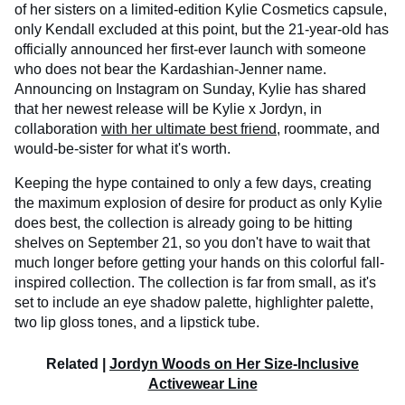
of her sisters on a limited-edition Kylie Cosmetics capsule,
only Kendall excluded at this point, but the 21-year-old has
officially announced her first-ever launch with someone
who does not bear the Kardashian-Jenner name.
Announcing on Instagram on Sunday, Kylie has shared
that her newest release will be Kylie x Jordyn, in
collaboration
with her ultimate best friend
, roommate, and
would-be-sister for what it's worth.
Keeping the hype contained to only a few days, creating
the maximum explosion of desire for product as only Kylie
does best, the collection is already going to be hitting
shelves on September 21, so you don't have to wait that
much longer before getting your hands on this colorful fall-
inspired collection. The collection is far from small, as it's
set to include an eye shadow palette, highlighter palette,
two lip gloss tones, and a lipstick tube.
Related |
Jordyn Woods on Her Size-Inclusive
Activewear Line