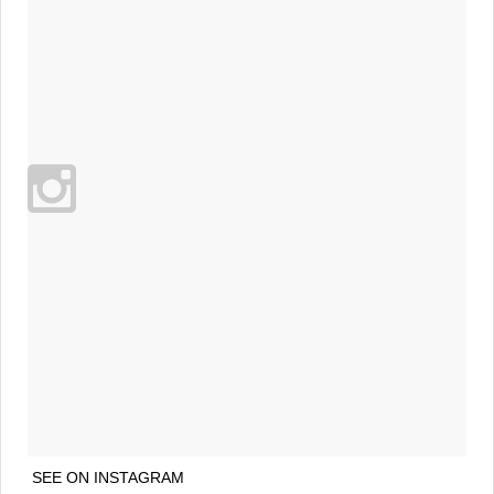
SEE ON INSTAGRAM