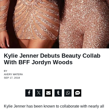
Kylie Jenner Debuts Beauty Collab
With BFF Jordyn Woods
BY
AVERY MATERA
SEP 17, 2018
Kylie Jenner has been known to collaborate with nearly all