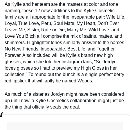
As Kylie and her team are the masters at color and tone
naming, these 12 new additions to the Kylie Cosmetic
family are all appropriate for the inseparable pair: Wife Life,
Loyal, True Love, Peru, Soul Mate, My Heart, Don't Ever
Leave Me, Sister, Ride or Die, Marry Me, Wild Love, and
Love You Bitch all comprise the mix of satins, mattes, and
shimmers. Highlighter tones similarly answer to the names
No New Friends, Inseparable, Best Life, and Together
Forever. Also included will be Kylie's brand new high
glosses, which she told her Instagram fans, "So Jordyn
loves glosses so I had to preview my High Gloss in her
collection." To round out the bunch is a single perfect berry
red lipstick that will aptly be named Woods.
As much of a sister as Jordyn might have been considered
up until now, a Kylie Cosmetics collaboration might just be
the thing that officially seals the deal.