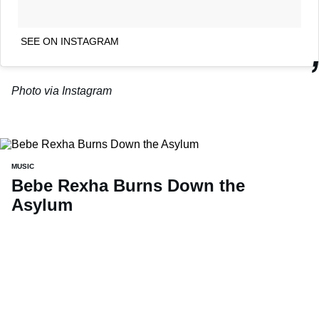
SEE ON INSTAGRAM
Photo via Instagram
MUSIC
Bebe Rexha Burns Down the
Asylum