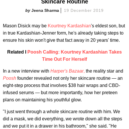
Skincare Routine
Jeena Sharma
19 December 2019
Mason Disick may be
Kourtney Kardashian
's eldest son, but
in true Kardashian-Jenner form, he's already taking steps to
ensure his skin won't give that fact away in 20 years' time.
Related I
Poosh Calling: Kourtney Kardashian Takes
Time Out For Herself
In a new interview with
Harper's Bazaar
,
the reality star and
Poosh
founder revealed not only her skincare routine — an
eight-step process that involves $38 hair wraps and CBD-
infused serums — but more importantly, how her preteen
plans on maintaining his youthful glow.
"I just went through a whole skincare routine with him. We
did a mask, we did everything, we wrote down all the steps
and we put it in a drawer in his bathroom," she said. "He