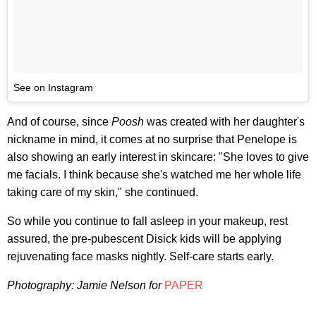
See on Instagram
And of course, since
Poosh
was created with her daughter's
nickname in mind, it comes at no surprise that Penelope is
also showing an early interest in skincare: "She loves to give
me facials. I think because she's watched me her whole life
taking care of my skin," she continued.
So while you continue to fall asleep in your makeup, rest
assured, the pre-pubescent Disick kids will be applying
rejuvenating face masks nightly. Self-care starts early.
Photography:
Jamie Nelson
for
PAPER