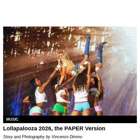
MUSIC
Lollapalooza 2026, the PAPER Version
Story and Photography by Vincenzo Dimino