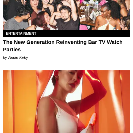
ENTERTAINMENT
The New Generation Reinventing Bar TV Watch
Parties
by Andie Kirby