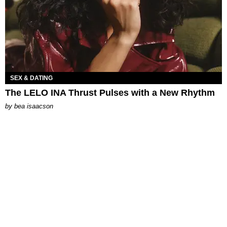
SEX & DATING
The LELO INA Thrust Pulses with a New Rhythm
by
bea isaacson