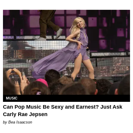
MUSIC
Can Pop Music Be Sexy and Earnest? Just Ask
Carly Rae Jepsen
by Bea Isaacson