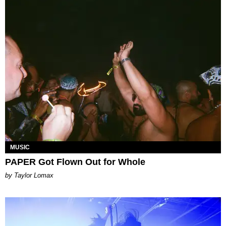
MUSIC
PAPER Got Flown Out for Whole
by Taylor Lomax