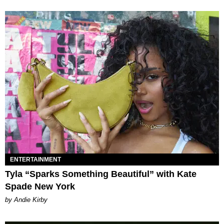
ENTERTAINMENT
Tyla “Sparks Something Beautiful” with Kate
Spade New York
by Andie Kirby