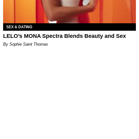
SEX & DATING
LELO’s MONA Spectra Blends Beauty and Sex
By Sophie Saint Thomas