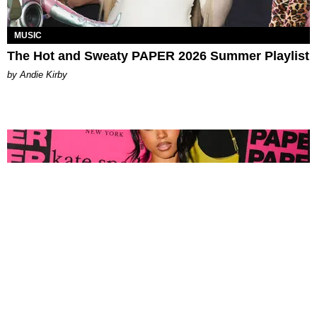
MUSIC
The Hot and Sweaty PAPER 2026 Summer Playlist
by Andie Kirby