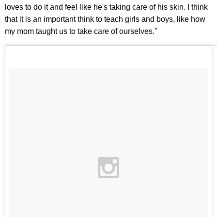
loves to do it and feel like he's taking care of his skin. I think
that it is an important think to teach girls and boys, like how
my mom taught us to take care of ourselves."