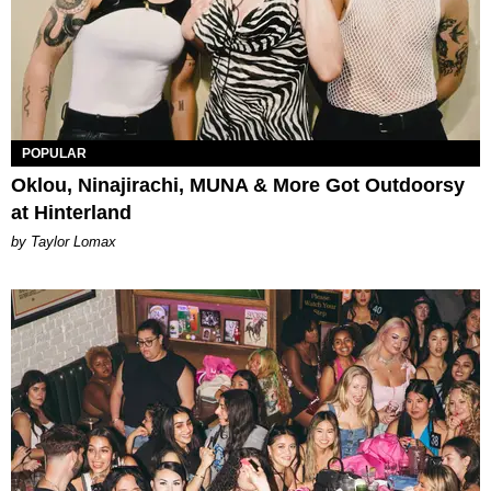
POPULAR
Oklou, Ninajirachi, MUNA & More Got Outdoorsy
at Hinterland
by Taylor Lomax