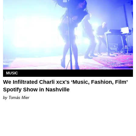
MUSIC
We Infiltrated Charli xcx's ‘Music, Fashion, Film’
Spotify Show in Nashville
by Tomás Mier