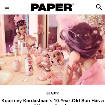
BEAUTY
Kourtney Kardashian's 10-Year-Old Son Has a