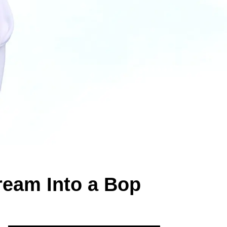
ream Into a Bop