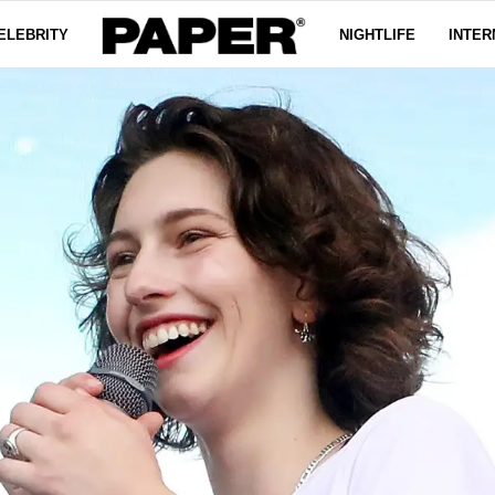
ELEBRITY
NIGHTLIFE
INTER