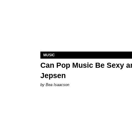
MUSIC
Can Pop Music Be Sexy an
Jepsen
by Bea Isaacson