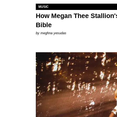
MUSIC
How Megan Thee Stallion's
Bible
by
meghna yesudas