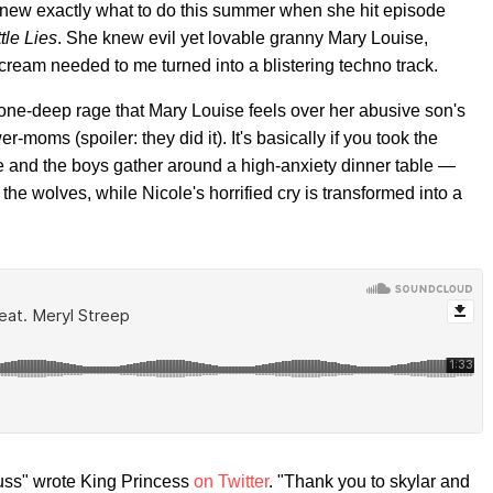
knew exactly what to do this summer when she hit episode
ttle Lies
. She knew evil yet lovable granny Mary Louise,
scream needed to me turned into a blistering techno track.
 bone-deep rage that Mary Louise feels over her abusive son's
moms (spoiler: they did it). It's basically if you took the
and the boys gather around a high-anxiety dinner table —
 the wolves, while Nicole's horrified cry is transformed into a
puss" wrote King Princess
on Twitter
. "Thank you to skylar and