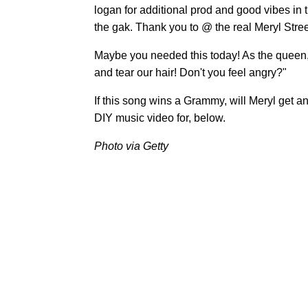
logan for additional prod and good vibes in t
the gak. Thank you to @ the real Meryl Streep
Maybe you needed this today! As the queen,
and tear our hair! Don't you feel angry?"
If this song wins a Grammy, will Meryl get
DIY music video for, below.
Photo via Getty