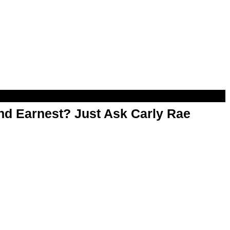
d Earnest? Just Ask Carly Rae