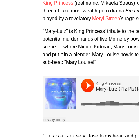
King Princess
(real name: Mikaela Straus) 
three of luxurious, wealth-porn drama
Big Li
played by a revelatory
Meryl Streep
's rage 
"Mary-Luiz" is King Princess' tribute to the
potential murder hands of five Monterey power-
scene — where Nicole Kidman, Mary Louise 
and put it in a blender. Mary Louise howls to
sub-beat: "Mary Louise!"
"This is a track very close to my heart and 