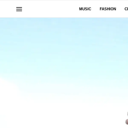
MUSIC
FASHION
C