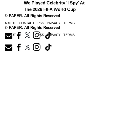
We Played Celebrity 'I Spy' At
The 2026 FIFA World Cup
© PAPER. All Rights Reserved
ABOUT
CONTACT
RSS
PRIVACY
TERMS
© PAPER. All Rights Reserved
ABOUT
CONTACT
RSS
PRIVACY
TERMS