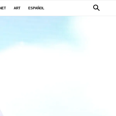
NET
ART
ESPAÑOL