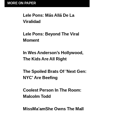
MORE ON PAPER
Lele Pons: Más Allá De La
Viralidad
Lele Pons: Beyond The Viral
Moment
In Wes Anderson’s Hollywood,
The Kids Are All Right
The Spoiled Brats Of 'Next Gen:
NYC' Are Beefing
Coolest Person In The Room:
Malcolm Todd
MissMa’amShe Owns The Mall