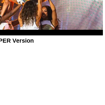
APER Version