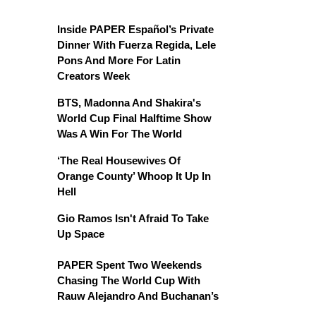
Inside PAPER Español’s Private
Dinner With Fuerza Regida, Lele
Pons And More For Latin
Creators Week
BTS, Madonna And Shakira's
World Cup Final Halftime Show
Was A Win For The World
‘The Real Housewives Of
Orange County’ Whoop It Up In
Hell
Gio Ramos Isn't Afraid To Take
Up Space
PAPER Spent Two Weekends
Chasing The World Cup With
Rauw Alejandro And Buchanan’s