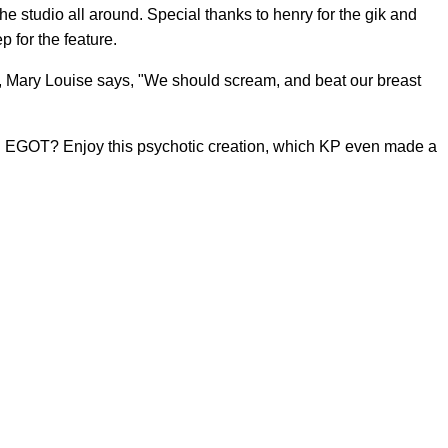
he studio all around. Special thanks to henry for the gik and
 for the feature.
 Mary Louise says, "We should scream, and beat our breast
 an EGOT? Enjoy this psychotic creation, which KP even made a