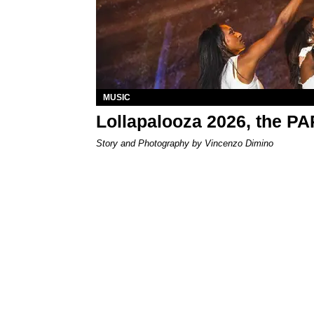
MUSIC
Lollapalooza 2026, the P
Story and Photography by Vincenzo Dimino