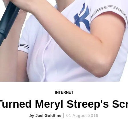
INTERNET
Turned Meryl Streep's Sc
Jael Goldfine
01 August 2019