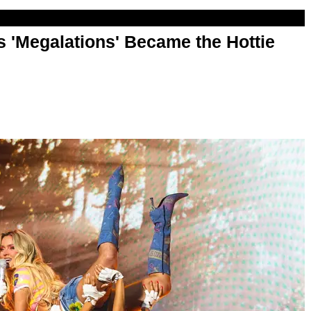
 'Megalations' Became the Hottie