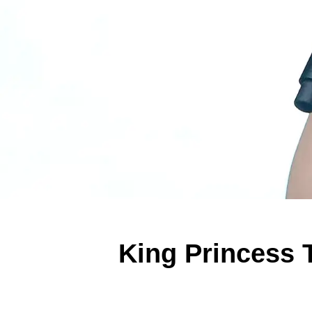
King Princess 