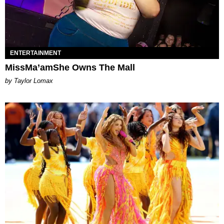
ENTERTAINMENT
MissMa’amShe Owns The Mall
by Taylor Lomax