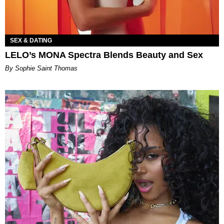
SEX & DATING
LELO’s MONA Spectra Blends Beauty and Sex
By Sophie Saint Thomas