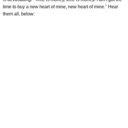
time to buy a new heart of mine, new heart of mine." Hear
them all, below: