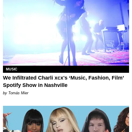
MUSIC
We Infiltrated Charli xcx's ‘Music, Fashion, Film’
Spotify Show in Nashville
by Tomás Mier