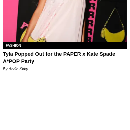
FASHION
Tyla Popped Out for the PAPER x Kate Spade
A*POP Party
By Andie Kirby