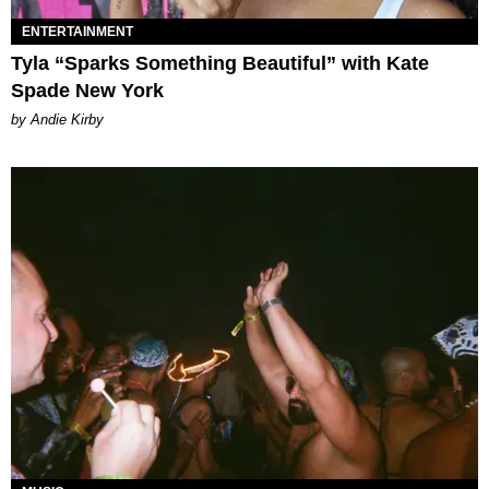
ENTERTAINMENT
Tyla “Sparks Something Beautiful” with Kate
Spade New York
by Andie Kirby