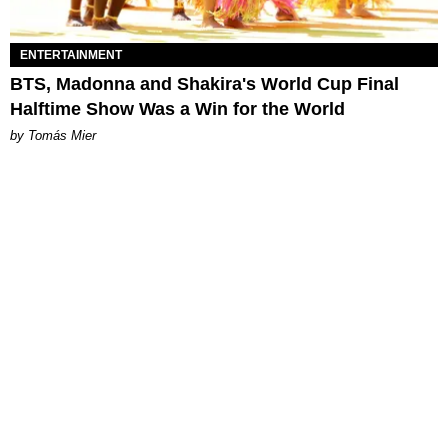
ENTERTAINMENT
BTS, Madonna and Shakira's World Cup Final
Halftime Show Was a Win for the World
by Tomás Mier