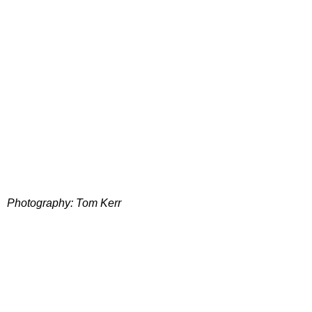
Photography: Tom Kerr