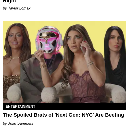
Right
by Taylor Lomax
ENTERTAINMENT
The Spoiled Brats of 'Next Gen: NYC' Are Beefing
Joan Summers