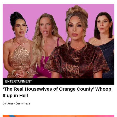
ENTERTAINMENT
‘The Real Housewives of Orange County’ Whoop
It up in Hell
Joan Summers