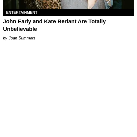
ENTERTAINMENT
John Early and Kate Berlant Are Totally
Unbelievable
Joan Summers