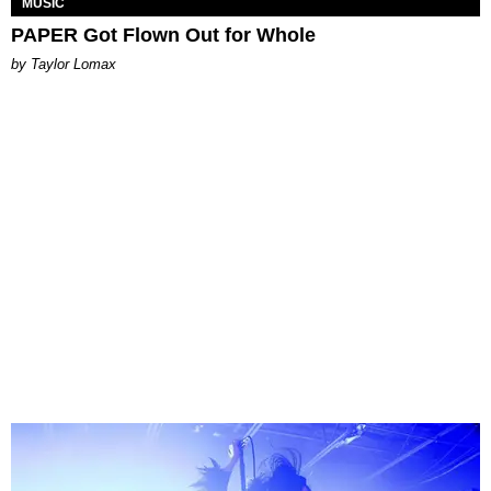
MUSIC
PAPER Got Flown Out for Whole
by Taylor Lomax