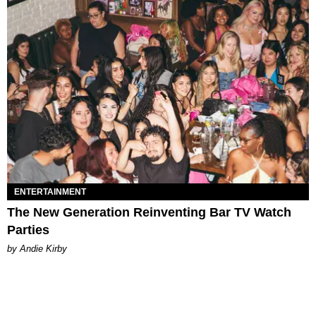
ENTERTAINMENT
The New Generation Reinventing Bar TV Watch
Parties
by Andie Kirby