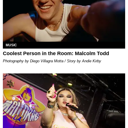
MUSIC
Coolest Person in the Room: Malcolm Todd
Photography by Diego Villagra Motta / Story by Andie Kirby