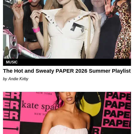
MUSIC
The Hot and Sweaty PAPER 2026 Summer Playlist
by Andie Kirby