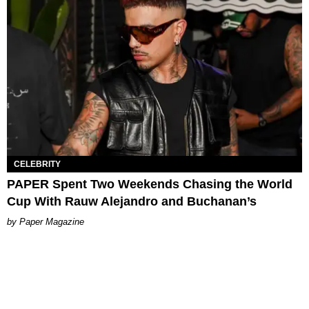
CELEBRITY
PAPER Spent Two Weekends Chasing the World
Cup With Rauw Alejandro and Buchanan’s
Paper Magazine