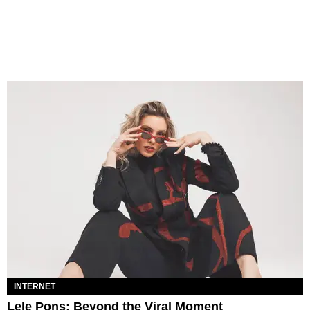
INTERNET
Lele Pons: Beyond the Viral Moment