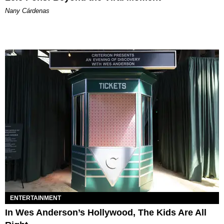
Nany Cárdenas
ENTERTAINMENT
In Wes Anderson’s Hollywood, The Kids Are All