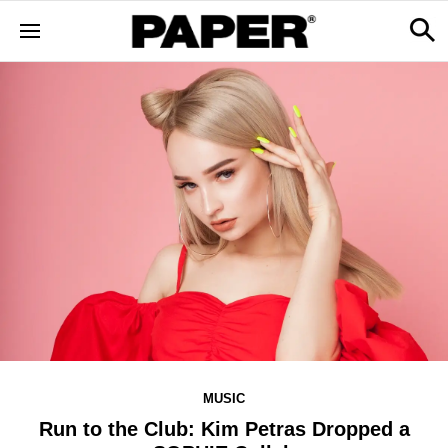
MUSIC
Run to the Club: Kim Petras Dropped a