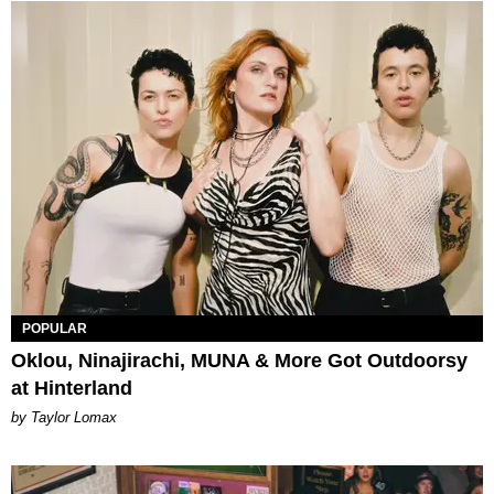
POPULAR
Oklou, Ninajirachi, MUNA & More Got Outdoorsy
at Hinterland
by Taylor Lomax