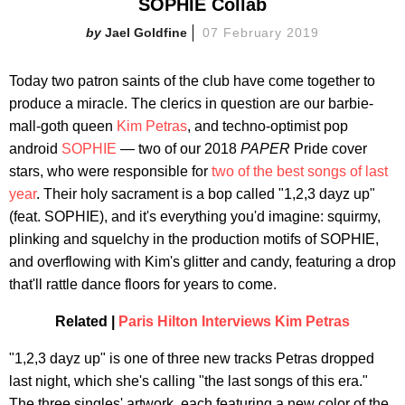
SOPHIE Collab
Jael Goldfine
07 February 2019
Today two patron saints of the club have come together to
produce a miracle. The clerics in question are our barbie-
mall-goth queen
Kim Petras
, and techno-optimist pop
android
SOPHIE
— two of our 2018
PAPER
Pride cover
stars, who were responsible for
two of the best songs of last
year
. Their holy sacrament is a bop called "1,2,3 dayz up"
(feat. SOPHIE), and it's everything you'd imagine: squirmy,
plinking and squelchy in the production motifs of SOPHIE,
and overflowing with Kim's glitter and candy, featuring a drop
that'll rattle dance floors for years to come.
Related |
Paris Hilton Interviews Kim Petras
"1,2,3 dayz up" is one of three new tracks Petras dropped
last night, which she's calling "the last songs of this era."
The three singles' artwork, each featuring a new color of the