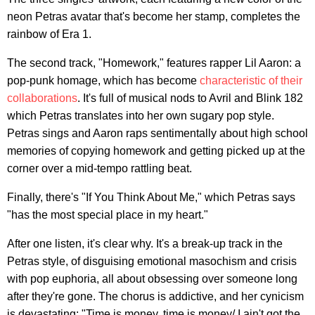
neon Petras avatar that's become her stamp, completes the
rainbow of Era 1.
The second track, "Homework," features rapper Lil Aaron: a
pop-punk homage, which has become
characteristic of their
collaborations
. It's full of musical nods to Avril and Blink 182
which Petras translates into her own sugary pop style.
Petras sings and Aaron raps sentimentally about high school
memories of copying homework and getting picked up at the
corner over a mid-tempo rattling beat.
Finally, there's "If You Think About Me," which Petras says
"has the most special place in my heart."
After one listen, it's clear why. It's a break-up track in the
Petras style, of disguising emotional masochism and crisis
with pop euphoria, all about obsessing over someone long
after they're gone. The chorus is addictive, and her cynicism
is devastating: "Time is money, time is money/ I ain't got the