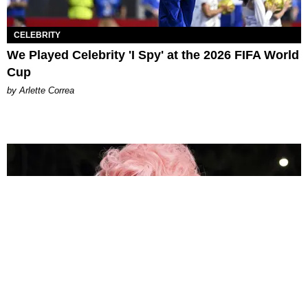
CELEBRITY
We Played Celebrity 'I Spy' at the 2026 FIFA World
Cup
by Arlette Correa