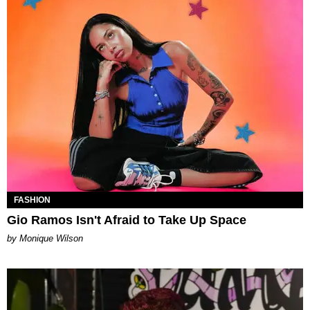
FASHION
Gio Ramos Isn't Afraid to Take Up Space
by Monique Wilson