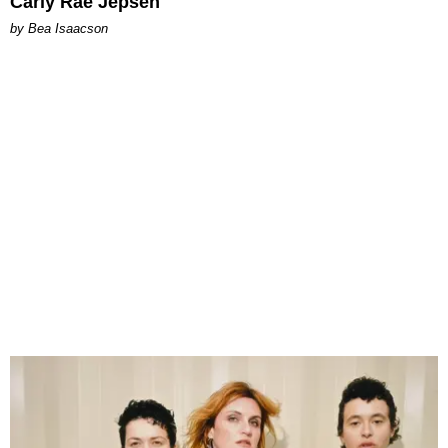
Carly Rae Jepsen
by Bea Isaacson