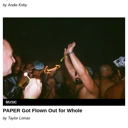
by Andie Kirby
MUSIC
PAPER Got Flown Out for Whole
by Taylor Lomax