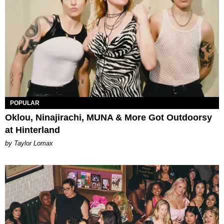
POPULAR
Oklou, Ninajirachi, MUNA & More Got Outdoorsy
at Hinterland
by Taylor Lomax