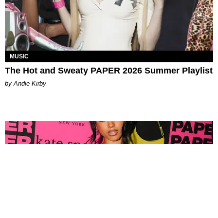
MUSIC
The Hot and Sweaty PAPER 2026 Summer Playlist
by Andie Kirby