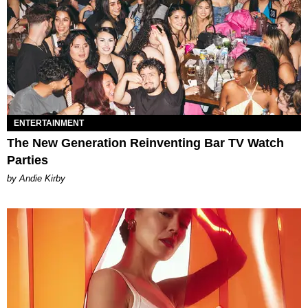
ENTERTAINMENT
The New Generation Reinventing Bar TV Watch
Parties
by Andie Kirby