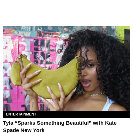
ENTERTAINMENT
Tyla “Sparks Something Beautiful” with Kate
Spade New York