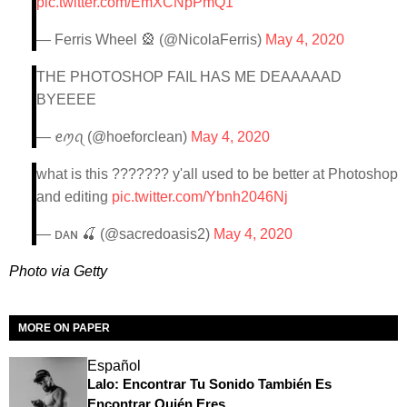
pic.twitter.com/EmXCNpPmQ1
— Ferris Wheel 🎡 (@NicolaFerris)
May 4, 2020
THE PHOTOSHOP FAIL HAS ME DEAAAAAD
BYEEEE
— ꫀꪑꪖ (@hoeforclean)
May 4, 2020
what is this ??????? y'all used to be better at Photoshop
and editing
pic.twitter.com/Ybnh2046Nj
— ᴅᴀɴ 🍒 (@sacredoasis2)
May 4, 2020
Photo via Getty
MORE ON PAPER
Español
Lalo: Encontrar Tu Sonido También Es
Encontrar Quién Eres