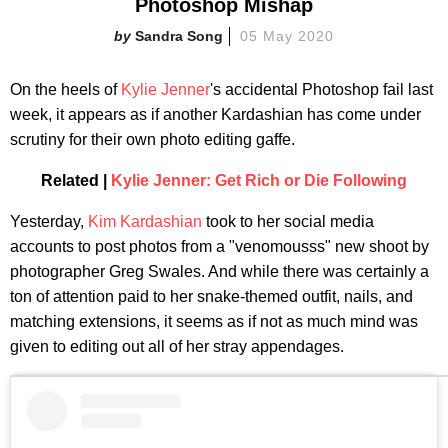
Photoshop Mishap
Sandra Song
05 May 2020
On the heels of
Kylie Jenner
's accidental Photoshop fail last
week, it appears as if another Kardashian has come under
scrutiny for their own photo editing gaffe.
Related |
Kylie Jenner: Get Rich or Die Following
Yesterday,
Kim Kardashian
took to her social media
accounts to post photos from a "venomousss" new shoot by
photographer Greg Swales. And while there was certainly a
ton of attention paid to her snake-themed outfit, nails, and
matching extensions, it seems as if not as much mind was
given to editing out all of her stray appendages.