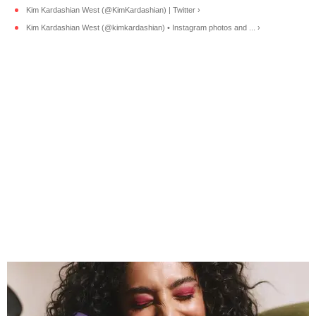
Kim Kardashian West (@KimKardashian) | Twitter ›
Kim Kardashian West (@kimkardashian) • Instagram photos and ... ›