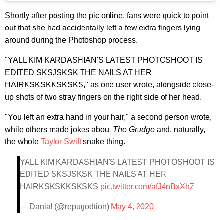
Shortly after posting the pic online, fans were quick to point
out that she had accidentally left a few extra fingers lying
around during the Photoshop process.
"YALL KIM KARDASHIAN'S LATEST PHOTOSHOOT IS
EDITED SKSJSKSK THE NAILS AT HER
HAIRKSKSKKSKSKS," as one user wrote, alongside close-
up shots of two stray fingers on the right side of her head.
"
You left an extra hand in your hair," a second person wrote,
while others made jokes about
The Grudge
and, naturally,
the whole
Taylor Swift
snake thing.
YALL KIM KARDASHIAN'S LATEST PHOTOSHOOT IS
EDITED SKSJSKSK THE NAILS AT HER
HAIRKSKSKKSKSKS
pic.twitter.com/afJ4nBxXhZ
— Danial (@repugodtion)
May 4, 2020