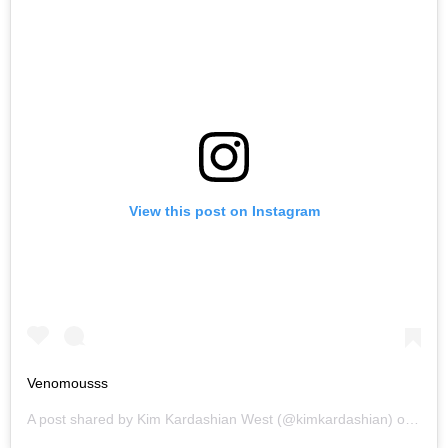
View this post on Instagram
Venomousss
A post shared by
Kim Kardashian West
(@kimkardashian) on
May 