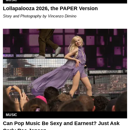
MUSIC
Lollapalooza 2026, the PAPER Version
Story and Photography by Vincenzo Dimino
MUSIC
Can Pop Music Be Sexy and Earnest? Just Ask