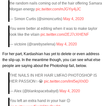
the random nails coming out of the hair offering Samara
Morgan energy
pic.twitter.com/mJGYiy4jJC
— Simon Curtis (@simoncurtis)
May 4, 2020
You were better at editing when it was to make taylor
look like the vilain
pic.twitter.com/2EJ7cXHENF
— victoire (@rarebyselena)
May 4, 2020
For her part, Kardashian has yet to delete or even address
the slip-up. In the meantime though, you can see what else
people are saying about the Photoshop fail, below.
THE NAILS IN HER HAIR LMFAO PHOTOSHOP IS
HER PASSION✨😭
pic.twitter.com/ImI5ejXh0D
— Alex (@blankspacebabyd)
May 4, 2020
You left an extra hand in your hair 😐