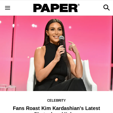
CELEBRITY
Fans Roast Kim Kardashian's Latest