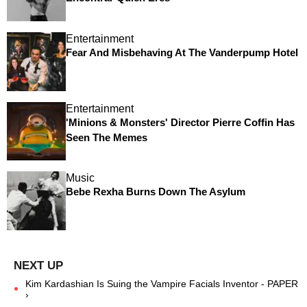
Entertainment
Fear And Misbehaving At The Vanderpump Hotel
Entertainment
'Minions & Monsters' Director Pierre Coffin Has
Seen The Memes
Music
Bebe Rexha Burns Down The Asylum
Kim Kardashian Is Suing the Vampire Facials Inventor - PAPER
›