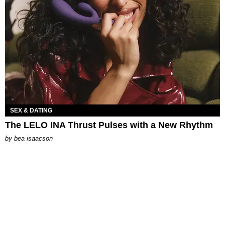
SEX & DATING
The LELO INA Thrust Pulses with a New Rhythm
by
bea isaacson