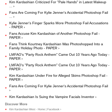
Kim Kardashian Criticized For "Pale Hands" in Latest Makeup
... ›
Fans Are Coming For Kylie Jenner's Accidental Photoshop Fail
... ›
Kylie Jenner's Finger Sparks More Photoshop Fail Accusations
- PAPER ›
Fans Accuse Kim Kardashian of Another Photoshop Fail -
PAPER ›
Fans Think Kourtney Kardashian Was Photoshopped Into a
Family Holiday Photo - PAPER ›
LMFAO's "Party Rock Anthem" Came Out 10 Years Ago Today -
PAPER ›
LMFAO's "Party Rock Anthem" Came Out 10 Years Ago Today -
PAPER ›
Kim Kardashian Under Fire for Alleged Skims Photoshop Fail -
PAPER ›
Fans Are Coming For Kylie Jenner's Accidental Photoshop Fail
›
Kim Kardashian Is Suing the Vampire Facials Inventor ›
Kim Kardashian West - Home | Facebook ›