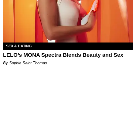
SEX & DATING
LELO’s MONA Spectra Blends Beauty and Sex
By Sophie Saint Thomas