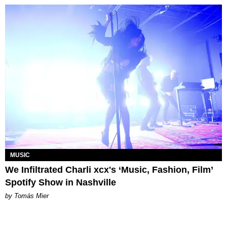
MUSIC
We Infiltrated Charli xcx's ‘Music, Fashion, Film’
Spotify Show in Nashville
by Tomás Mier