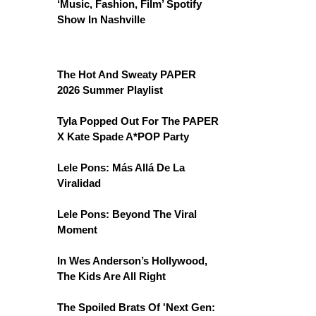
‘Music, Fashion, Film’ Spotify
Show In Nashville
The Hot And Sweaty PAPER
2026 Summer Playlist
Tyla Popped Out For The PAPER
X Kate Spade A*POP Party
Lele Pons: Más Allá De La
Viralidad
Lele Pons: Beyond The Viral
Moment
In Wes Anderson’s Hollywood,
The Kids Are All Right
The Spoiled Brats Of 'Next Gen: