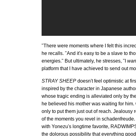
"There were moments where I felt this incred
he recalls. "And it's easy to be a slave to th
energies." But ultimately, he stresses, "I
wan
platform that I have achieved to send out mor
STRAY SHEEP
doesn't feel optimistic at f
inspired by the character in Japanese auth
whose tragic ending is alleviated only by th
he believed his mother was waiting for him.
only to put them just out of reach. Jealousy 
of the moments you revel in schadenfreude. 
with Yonezu's longtime favorite, RADWIMPS'
the dolorous possibility that everything good