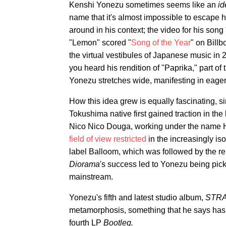
Kenshi Yonezu sometimes seems like an
id
name that it's almost impossible to escape hi
around in his context; the video for his son
"Lemon" scored "
Song of the Year
" on Billb
the virtual vestibules of Japanese music in 
you heard his rendition of "Paprika," part 
Yonezu stretches wide, manifesting in eager 
How this idea grew is equally fascinating, s
Tokushima native first gained traction in t
Nico Nico Douga, working under the name H
field of view restricted
in the increasingly is
label Balloom, which was followed by the re
Diorama
's success led to Yonezu being pick
mainstream.
Yonezu's fifth and latest studio album,
STR
metamorphosis, something that he says has b
fourth LP
Bootleg.