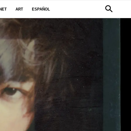
NET
ART
ESPAÑOL