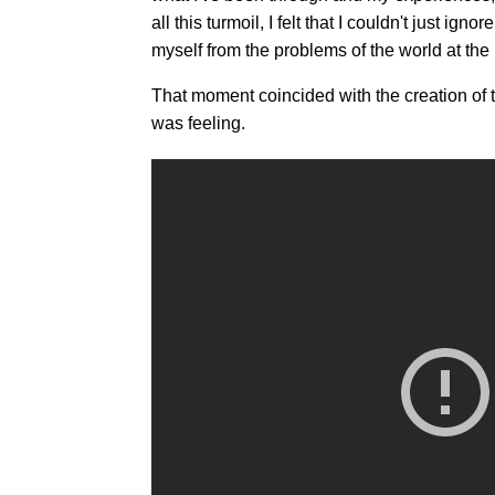
all this turmoil, I felt that I couldn't just i
myself from the problems of the world at th
That moment coincided with the creation of 
was feeling.