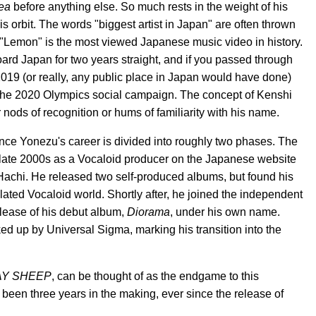
ea
before anything else. So much rests in the weight of his
s orbit. The words "biggest artist in Japan" are often thrown
g "Lemon" is the most viewed Japanese music video in history.
oard Japan for two years straight, and if you passed through
2019 (or really, any public place in Japan would have done)
of the 2020 Olympics social campaign. The concept of Kenshi
nods of recognition or hums of familiarity with his name.
ince Yonezu's career is divided into roughly two phases. The
he late 2000s as a Vocaloid producer on the Japanese website
achi. He released two self-produced albums, but found his
olated Vocaloid world. Shortly after, he joined the independent
lease of his debut album,
Diorama
, under his own name.
ed up by Universal Sigma, marking his transition into the
AY SHEEP
, can be thought of as the endgame to this
een three years in the making, ever since the release of