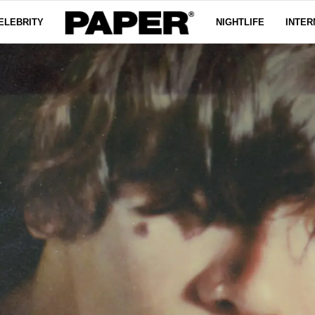
ELEBRITY
NIGHTLIFE
INTER