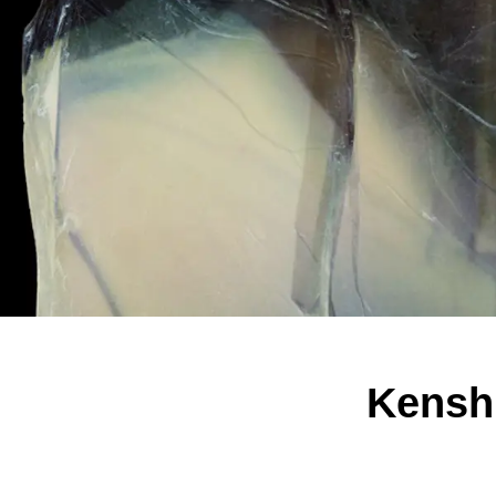
Kenshi