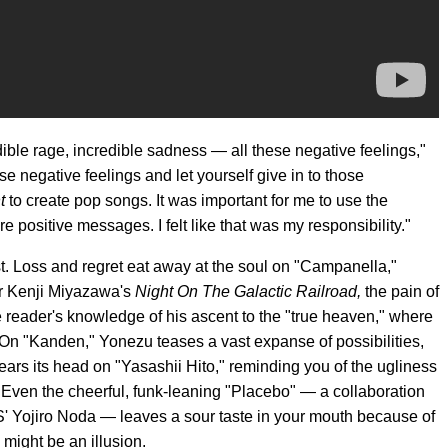
ible rage, incredible sadness — all these negative feelings,"
ose negative feelings and let yourself give in to those
t
to create pop songs. It was important for me to use the
e positive messages. I felt like that was my responsibility."
irst. Loss and regret eat away at the soul on "Campanella,"
or Kenji Miyazawa's
Night On The Galactic Railroad,
the pain of
e reader's knowledge of his ascent to the "true heaven," where
 On "Kanden," Yonezu teases a vast expanse of possibilities,
rears its head on "Yasashii Hito," reminding you of the ugliness
Even the cheerful, funk-leaning "Placebo" — a collaboration
 Yojiro Noda — leaves a sour taste in your mouth because of
 might be an illusion.