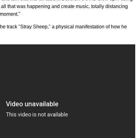
gnore all that was happening and create music, totally distancing
e moment."
the track "Stray Sheep," a physical manifestation of how he