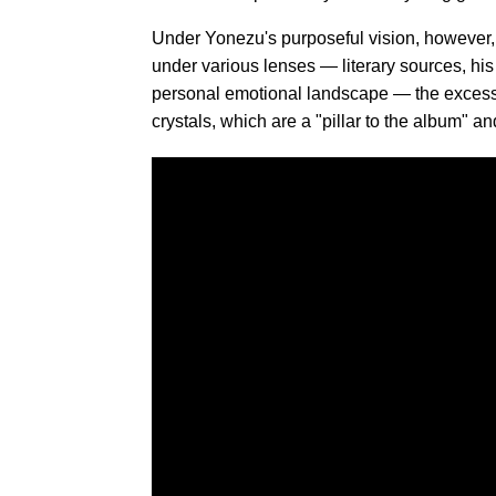
Under Yonezu's purposeful vision, however
under various lenses — literary sources, his 
personal emotional landscape — the excess fal
crystals, which are a "pillar to the album" a