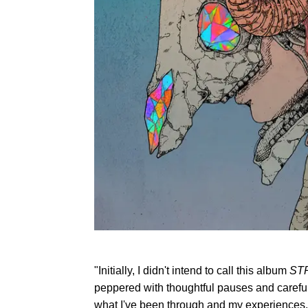
"Initially, I didn't intend to call this album
ST
peppered with thoughtful pauses and careful 
what I've been through and my experiences,