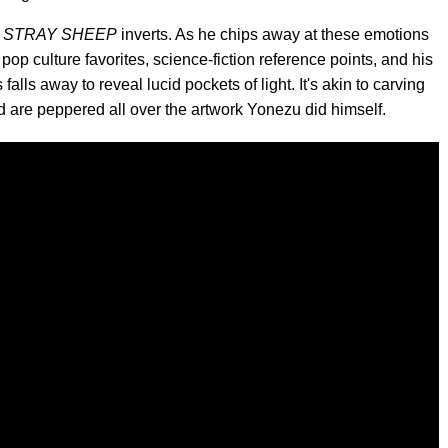
,
STRAY SHEEP
inverts. As he chips away at these emotions
pop culture favorites, science-fiction reference points, and his
ls away to reveal lucid pockets of light. It's akin to carving
nd are peppered all over the artwork Yonezu did himself.