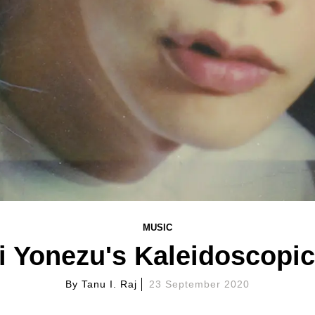
MUSIC
 Yonezu's Kaleidoscopi
By
Tanu I. Raj
23 September 2020