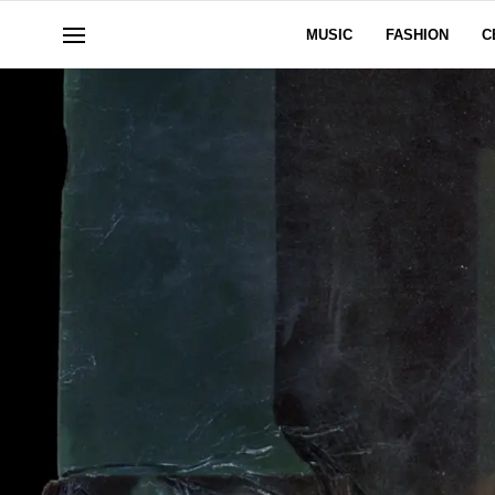
MUSIC
FASHION
C