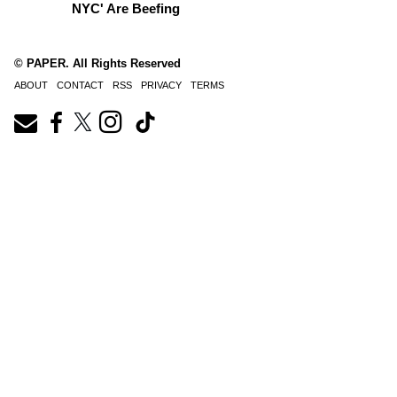
NYC' Are Beefing
© PAPER. All Rights Reserved
ABOUT
CONTACT
RSS
PRIVACY
TERMS