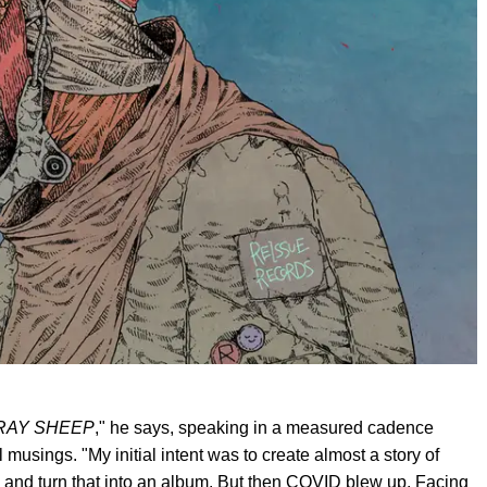
RAY SHEEP
," he says, speaking in a measured cadence
musings. "My initial intent was to create almost a story of
 and turn that into an album. But then COVID blew up. Facing