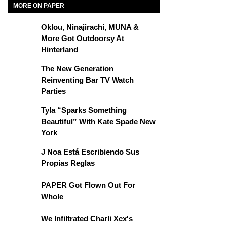
MORE ON PAPER
Oklou, Ninajirachi, MUNA &
More Got Outdoorsy At
Hinterland
The New Generation
Reinventing Bar TV Watch
Parties
Tyla “Sparks Something
Beautiful” With Kate Spade New
York
J Noa Está Escribiendo Sus
Propias Reglas
PAPER Got Flown Out For
Whole
We Infiltrated Charli Xcx's