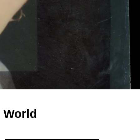
c World