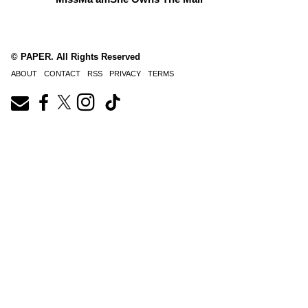
© PAPER. All Rights Reserved
ABOUT
CONTACT
RSS
PRIVACY
TERMS