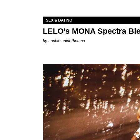
SEX & DATING
LELO’s MONA Spectra Ble
by
sophie saint thomas