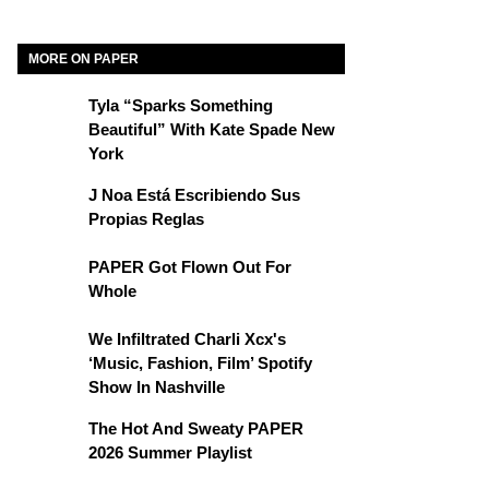
MORE ON PAPER
Tyla “Sparks Something
Beautiful” With Kate Spade New
York
J Noa Está Escribiendo Sus
Propias Reglas
PAPER Got Flown Out For
Whole
We Infiltrated Charli Xcx's
‘Music, Fashion, Film’ Spotify
Show In Nashville
The Hot And Sweaty PAPER
2026 Summer Playlist