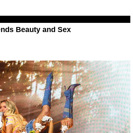
nds Beauty and Sex