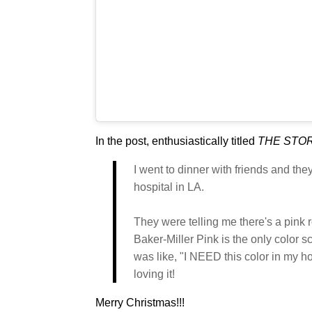
In the post, enthusiastically titled
THE STOR
I went to dinner with friends and th
hospital in LA.
They were telling me there's a pink r
Baker-Miller Pink is the only color s
was like, "I NEED this color in my 
loving it!
Merry Christmas!!!