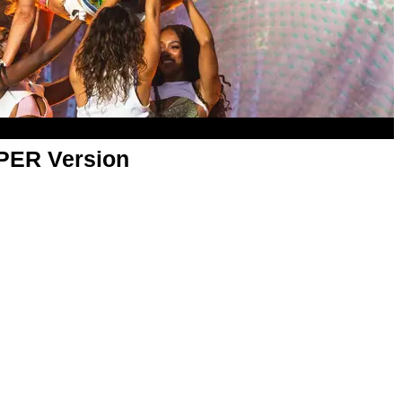
APER Version