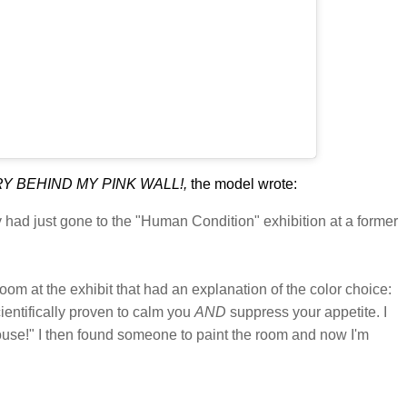
Y BEHIND MY PINK WALL!,
the model wrote:
ey had just gone to the "Human Condition" exhibition at a former
oom at the exhibit that had an explanation of the color choice:
cientifically proven to calm you
AND
suppress your appetite. I
house!" I then found someone to paint the room and now I'm