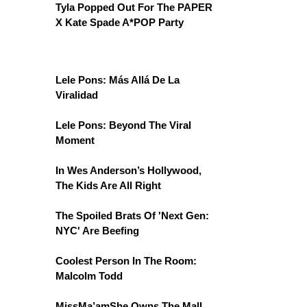
Tyla Popped Out For The PAPER
X Kate Spade A*POP Party
Lele Pons: Más Allá De La
Viralidad
Lele Pons: Beyond The Viral
Moment
In Wes Anderson’s Hollywood,
The Kids Are All Right
The Spoiled Brats Of 'Next Gen:
NYC' Are Beefing
Coolest Person In The Room:
Malcolm Todd
MissMa’amShe Owns The Mall