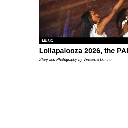
MUSIC
Lollapalooza 2026, the P
Story and Photography by Vincenzo Dimino