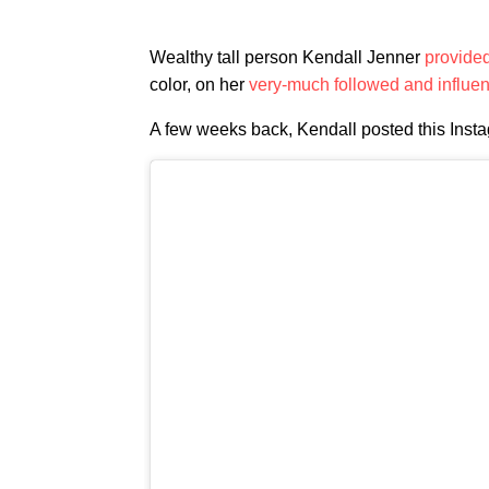
Wealthy tall person Kendall Jenner
provide
color, on her
very-much followed and influent
A few weeks back, Kendall posted this Instag