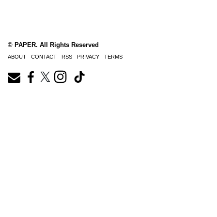
© PAPER. All Rights Reserved
ABOUT
CONTACT
RSS
PRIVACY
TERMS