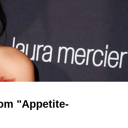
om "Appetite-