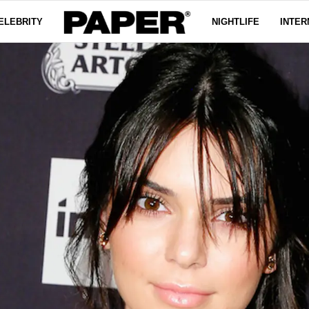
ELEBRITY
NIGHTLIFE
INTER