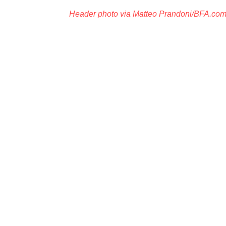
Header photo via Matteo Prandoni/BFA.co