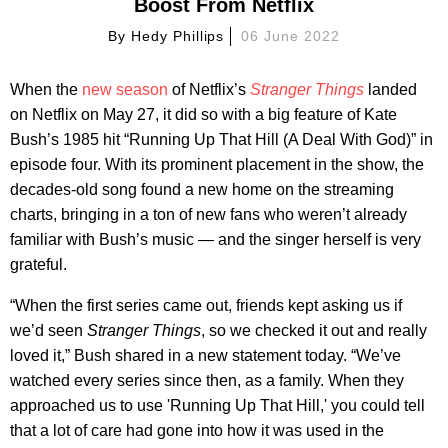
Boost From Netflix
By
Hedy Phillips
06 June 2022
When the
new season
of Netflix’s
Stranger Things
landed
on Netflix on May 27, it did so with a big feature of Kate
Bush’s 1985 hit “Running Up That Hill (A Deal With God)” in
episode four. With its prominent placement in the show, the
decades-old song found a new home on the streaming
charts, bringing in a ton of new fans who weren’t already
familiar with Bush’s music — and the singer herself is very
grateful.
“When the first series came out, friends kept asking us if
we’d seen
Stranger Things
, so we checked it out and really
loved it,” Bush shared in a new statement today. “We’ve
watched every series since then, as a family. When they
approached us to use 'Running Up That Hill,' you could tell
that a lot of care had gone into how it was used in the