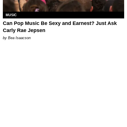
MUSIC
Can Pop Music Be Sexy and Earnest? Just Ask
Carly Rae Jepsen
by Bea Isaacson