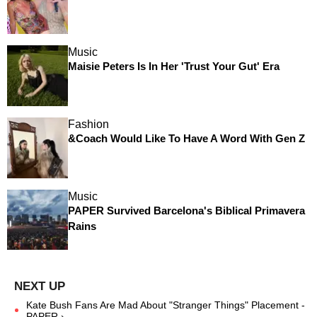
Music
Maisie Peters Is In Her 'Trust Your Gut' Era
Fashion
&Coach Would Like To Have A Word With Gen Z
Music
PAPER Survived Barcelona's Biblical Primavera
Rains
Kate Bush Fans Are Mad About "Stranger Things" Placement -
PAPER ›