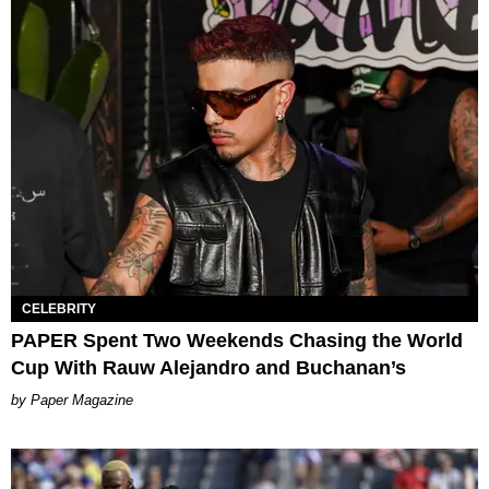
CELEBRITY
PAPER Spent Two Weekends Chasing the World
Cup With Rauw Alejandro and Buchanan’s
Paper Magazine