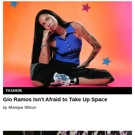
FASHION
Gio Ramos Isn't Afraid to Take Up Space
by Monique Wilson