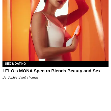
SEX & DATING
LELO’s MONA Spectra Blends Beauty and Sex
By Sophie Saint Thomas