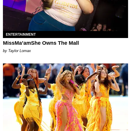
ENTERTAINMENT
MissMa’amShe Owns The Mall
by Taylor Lomax