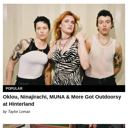
POPULAR
Oklou, Ninajirachi, MUNA & More Got Outdoorsy
at Hinterland
by Taylor Lomax