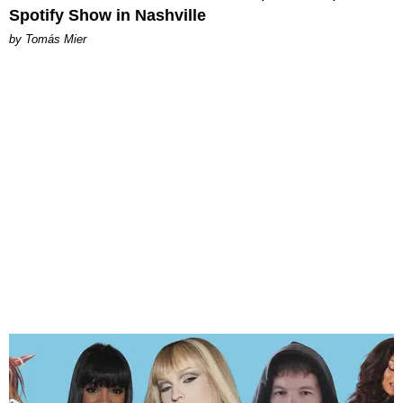
Spotify Show in Nashville
by Tomás Mier