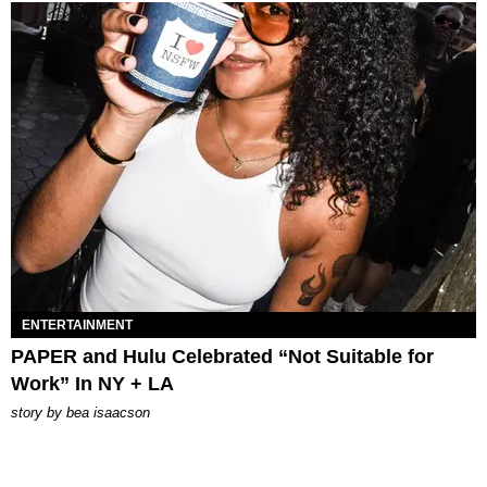
ENTERTAINMENT
PAPER and Hulu Celebrated “Not Suitable for
Work” In NY + LA
story by
bea isaacson