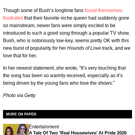
Though some of Bush’s longtime fans
found themselves
frustrated
that their favorite niche queen had suddenly gone
so mainstream, newer fans were simply excited to be
introduced to such a good song through a popular TV show.
Bush, who is notoriously low-key, seems pretty OK with this
new burst of popularity for her
Hounds of Love
track, and we
love that for her.
In her newest statement, she wrote, “It’s very touching that
the song has been so warmly received, especially as it’s
being driven by the young fans who love the shows.”
Photo via Getty
MORE ON PAPER
Entertainment
A Tale Of Two 'Real Housewives' At Pride 2026