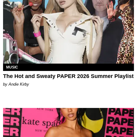
MUSIC
The Hot and Sweaty PAPER 2026 Summer Playlist
by Andie Kirby