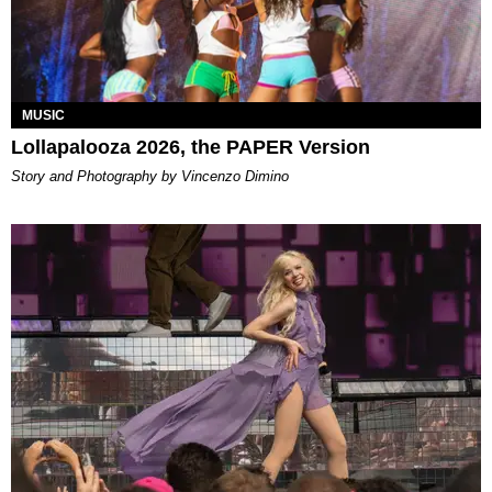
MUSIC
Lollapalooza 2026, the PAPER Version
Story and Photography by Vincenzo Dimino