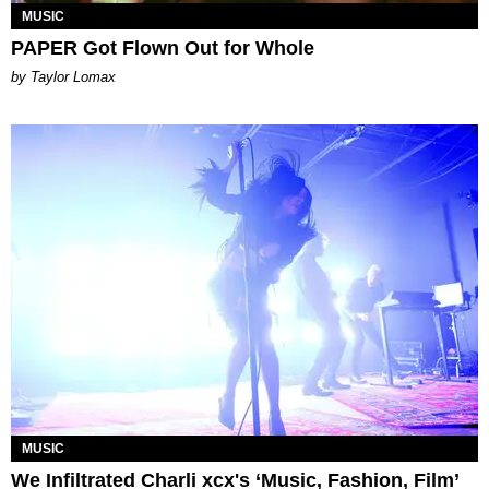
MUSIC
PAPER Got Flown Out for Whole
by Taylor Lomax
MUSIC
We Infiltrated Charli xcx's ‘Music, Fashion, Film’