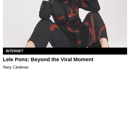
INTERNET
Lele Pons: Beyond the Viral Moment
Nany Cárdenas