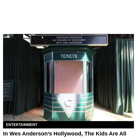
ENTERTAINMENT
In Wes Anderson’s Hollywood, The Kids Are All