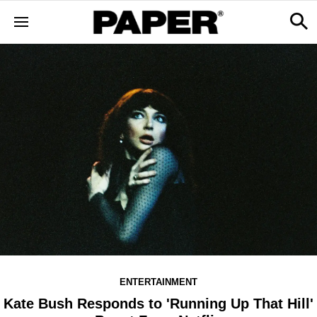
ENTERTAINMENT
Kate Bush Responds to 'Running Up That Hill'