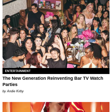
ENTERTAINMENT
The New Generation Reinventing Bar TV Watch
Parties
by Andie Kirby