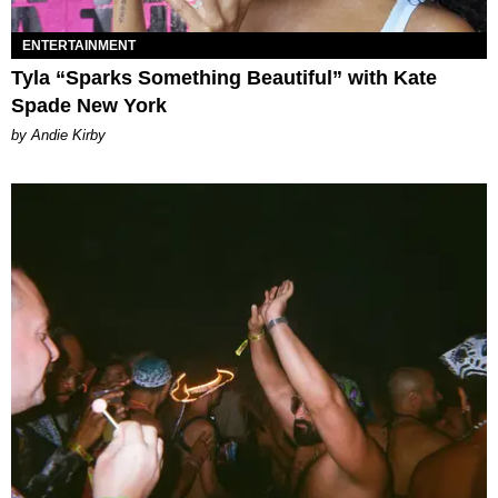
ENTERTAINMENT
Tyla “Sparks Something Beautiful” with Kate
Spade New York
by Andie Kirby