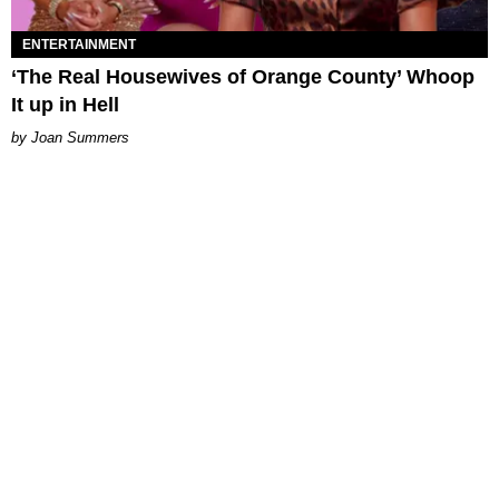
ENTERTAINMENT
‘The Real Housewives of Orange County’ Whoop
It up in Hell
Joan Summers