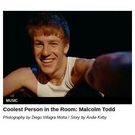
MUSIC
Coolest Person in the Room: Malcolm Todd
Photography by Diego Villagra Motta / Story by Andie Kirby