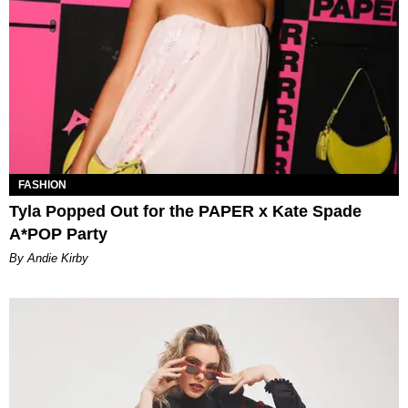
FASHION
Tyla Popped Out for the PAPER x Kate Spade
A*POP Party
By Andie Kirby