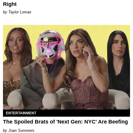
Right
by Taylor Lomax
ENTERTAINMENT
The Spoiled Brats of 'Next Gen: NYC' Are Beefing
Joan Summers