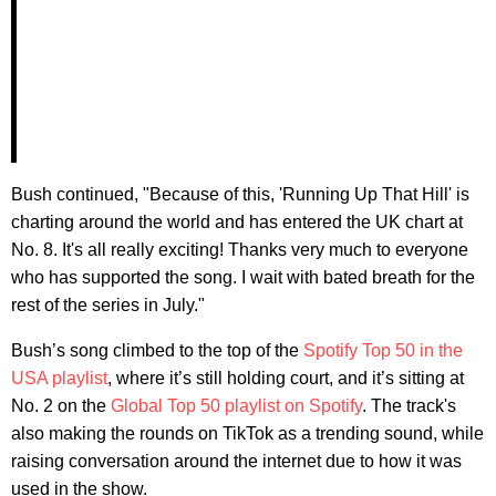
Bush continued, "Because of this, 'Running Up That Hill' is
charting around the world and has entered the UK chart at
No. 8. It's all really exciting! Thanks very much to everyone
who has supported the song. I wait with bated breath for the
rest of the series in July."
Bush’s song climbed to the top of the
Spotify Top 50 in the
USA playlist
, where it’s still holding court, and it’s sitting at
No. 2 on the
Global Top 50 playlist on Spotify
. The track's
also making the rounds on TikTok as a trending sound, while
raising conversation around the internet due to how it was
used in the show.