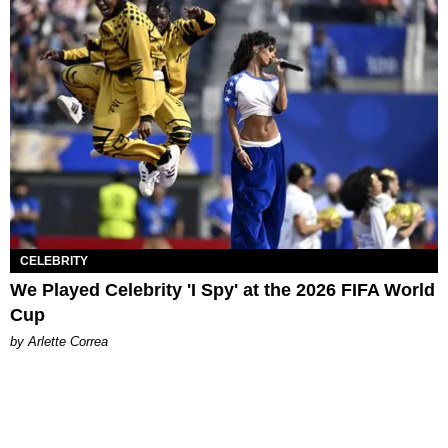
CELEBRITY
We Played Celebrity 'I Spy' at the 2026 FIFA World
Cup
by Arlette Correa