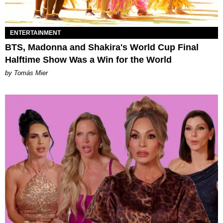
ENTERTAINMENT
BTS, Madonna and Shakira's World Cup Final
Halftime Show Was a Win for the World
by Tomás Mier