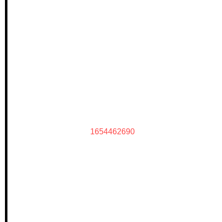
1654462690