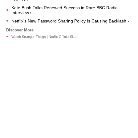
Kate Bush Talks Renewed Success in Rare BBC Radio
Interview ›
Netflix's New Password Sharing Policy Is Causing Backlash ›
Watch Stranger Things | Netflix Official Site ›