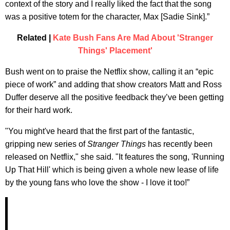
context of the story and I really liked the fact that the song
was a positive totem for the character, Max [Sadie Sink].”
Related |
Kate Bush Fans Are Mad About 'Stranger
Things' Placement'
Bush went on to praise the Netflix show, calling it an “epic
piece of work” and adding that show creators Matt and Ross
Duffer deserve all the positive feedback they’ve been getting
for their hard work.
"You might've heard that the first part of the fantastic,
gripping new series of
Stranger Things
has recently been
released on Netflix," she said. "It features the song, 'Running
Up That Hill' which is being given a whole new lease of life
by the young fans who love the show - I love it too!”