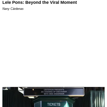
Lele Pons: Beyond the Viral Moment
Nany Cárdenas