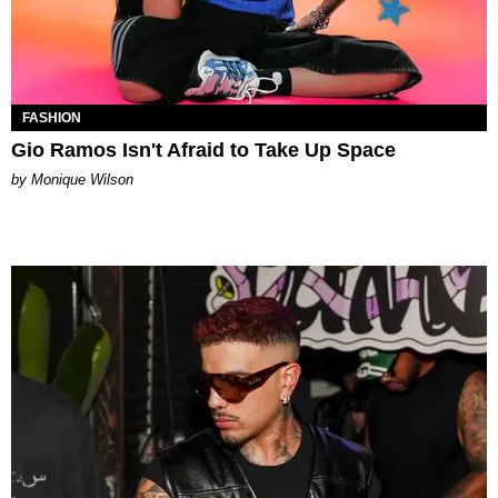
FASHION
Gio Ramos Isn't Afraid to Take Up Space
by Monique Wilson