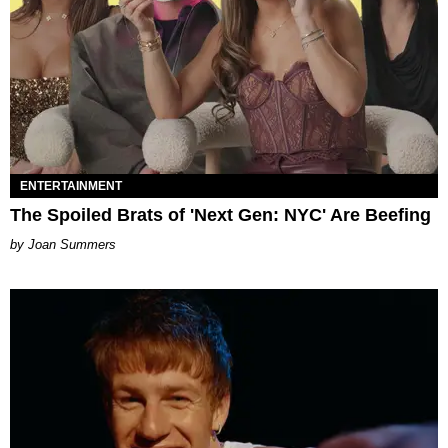
ENTERTAINMENT
The Spoiled Brats of 'Next Gen: NYC' Are Beefing
Joan Summers