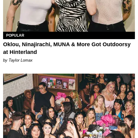
POPULAR
Oklou, Ninajirachi, MUNA & More Got Outdoorsy
at Hinterland
by Taylor Lomax