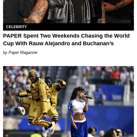
CELEBRITY
PAPER Spent Two Weekends Chasing the World
Cup With Rauw Alejandro and Buchanan’s
Paper Magazine