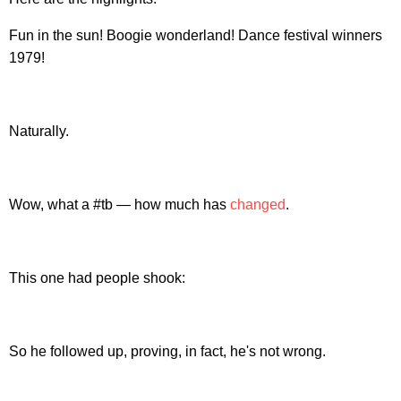
Fun in the sun! Boogie wonderland! Dance festival winners
1979!
Naturally.
Wow, what a #tb — how much has
changed
.
This one had people shook:
So he followed up, proving, in fact, he's not wrong.