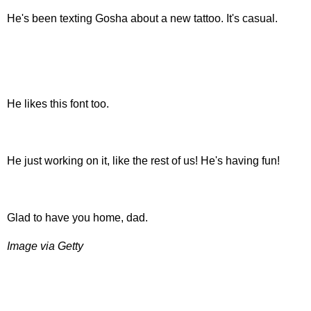
He's been texting Gosha about a new tattoo. It's casual.
He likes this font too.
He just working on it, like the rest of us! He's having fun!
Glad to have you home, dad.
Image via Getty