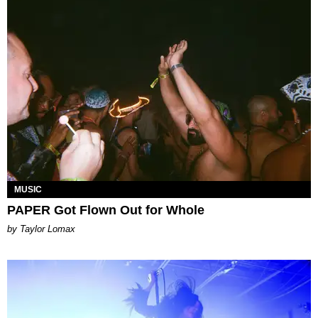
MUSIC
PAPER Got Flown Out for Whole
by Taylor Lomax