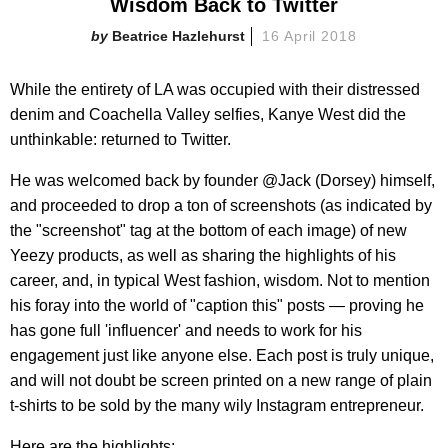
Wisdom Back to Twitter
Beatrice Hazlehurst
16 April 2018
While the entirety of LA was occupied with their distressed
denim and Coachella Valley selfies, Kanye West did the
unthinkable: returned to Twitter.
He was welcomed back by founder @Jack (Dorsey) himself,
and proceeded to drop a ton of screenshots (as indicated by
the "screenshot" tag at the bottom of each image) of new
Yeezy products, as well as sharing the highlights of his
career, and, in typical West fashion, wisdom. Not to mention
his foray into the world of "caption this" posts — proving he
has gone full 'influencer' and needs to work for his
engagement just like anyone else. Each post is truly unique,
and will not doubt be screen printed on a new range of plain
t-shirts to be sold by the many wily Instagram entrepreneur.
Here are the highlights: