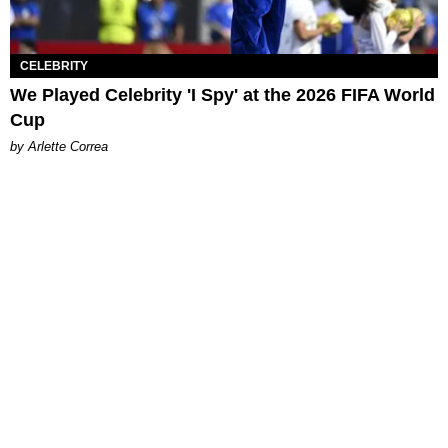
CELEBRITY
We Played Celebrity 'I Spy' at the 2026 FIFA World
Cup
by Arlette Correa