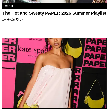
MUSIC
The Hot and Sweaty PAPER 2026 Summer Playlist
by Andie Kirby