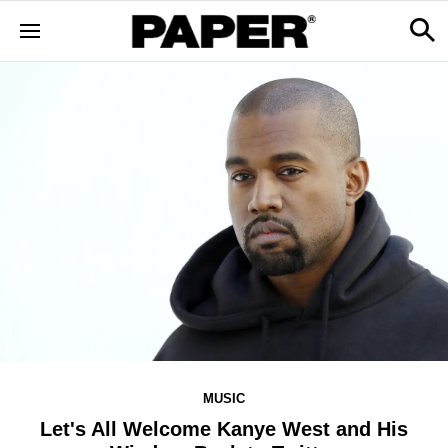
MUSIC
Let's All Welcome Kanye West and His