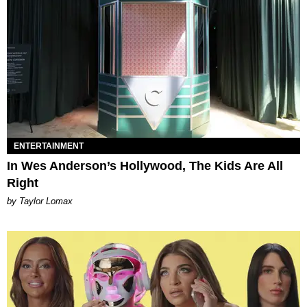
ENTERTAINMENT
In Wes Anderson’s Hollywood, The Kids Are All
Right
by Taylor Lomax