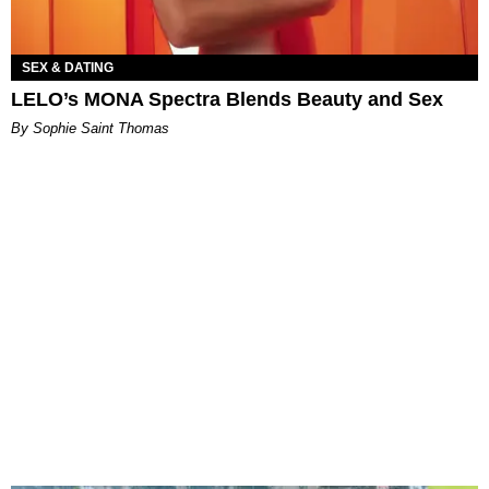
SEX & DATING
LELO’s MONA Spectra Blends Beauty and Sex
By Sophie Saint Thomas