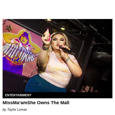
ENTERTAINMENT
MissMa’amShe Owns The Mall
by Taylor Lomax