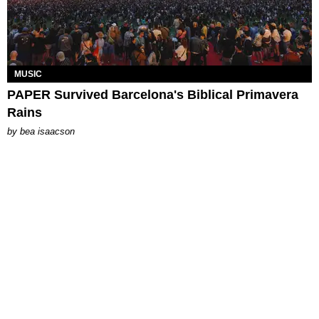
MUSIC
PAPER Survived Barcelona's Biblical Primavera
Rains
by
bea isaacson