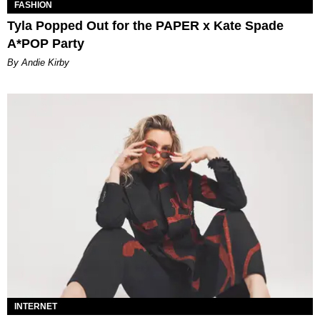
FASHION
Tyla Popped Out for the PAPER x Kate Spade
A*POP Party
By Andie Kirby
INTERNET