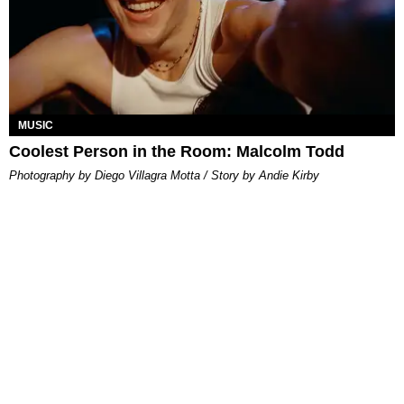
MUSIC
Coolest Person in the Room: Malcolm Todd
Photography by Diego Villagra Motta / Story by Andie Kirby