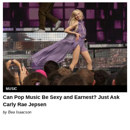
MUSIC
Can Pop Music Be Sexy and Earnest? Just Ask
Carly Rae Jepsen
by Bea Isaacson