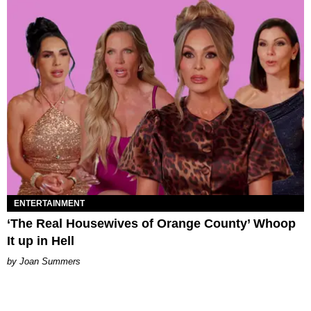
ENTERTAINMENT
‘The Real Housewives of Orange County’ Whoop
It up in Hell
Joan Summers