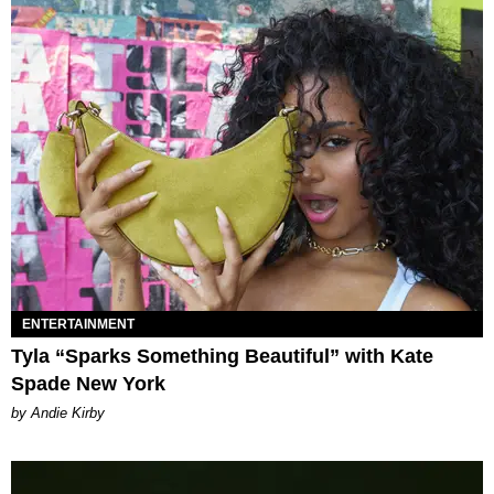
ENTERTAINMENT
Tyla “Sparks Something Beautiful” with Kate
Spade New York
by Andie Kirby