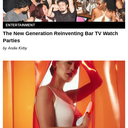
ENTERTAINMENT
The New Generation Reinventing Bar TV Watch
Parties
by Andie Kirby