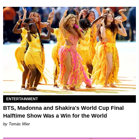
ENTERTAINMENT
BTS, Madonna and Shakira's World Cup Final
Halftime Show Was a Win for the World
by Tomás Mier