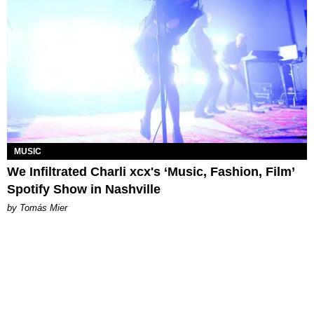
MUSIC
We Infiltrated Charli xcx's ‘Music, Fashion, Film’
Spotify Show in Nashville
by Tomás Mier