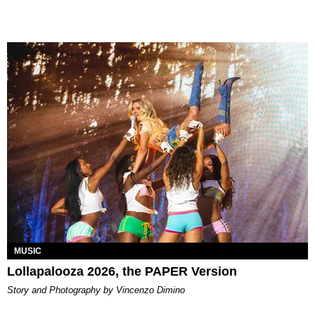
MUSIC
Lollapalooza 2026, the PAPER Version
Story and Photography by Vincenzo Dimino