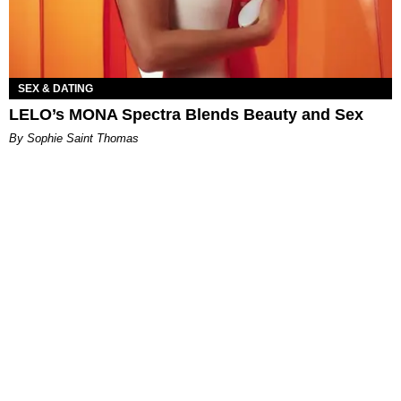
SEX & DATING
LELO’s MONA Spectra Blends Beauty and Sex
By Sophie Saint Thomas