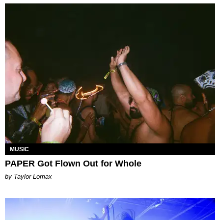
MUSIC
PAPER Got Flown Out for Whole
by Taylor Lomax