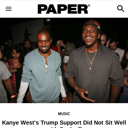
MUSIC
Kanye West's Trump Support Did Not Sit Well