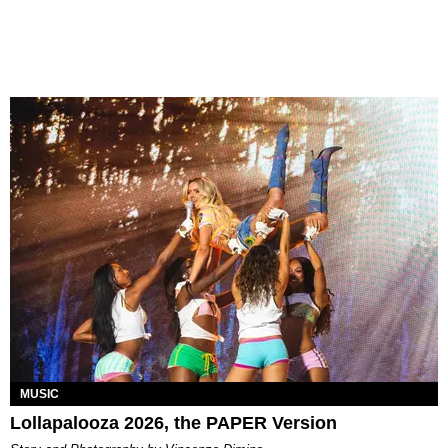
MUSIC
Lollapalooza 2026, the PAPER Version