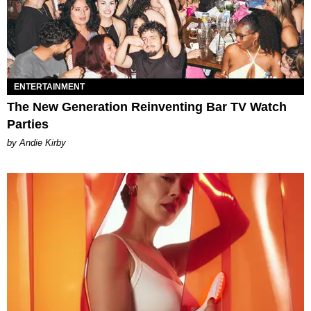
ENTERTAINMENT
The New Generation Reinventing Bar TV Watch
Parties
by Andie Kirby