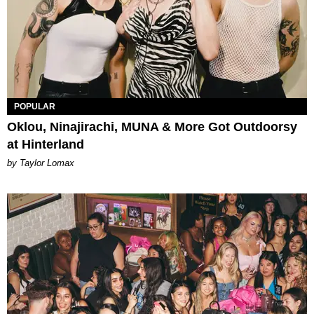
POPULAR
Oklou, Ninajirachi, MUNA & More Got Outdoorsy
at Hinterland
by Taylor Lomax