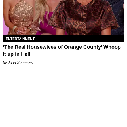
ENTERTAINMENT
‘The Real Housewives of Orange County’ Whoop
It up in Hell
Joan Summers