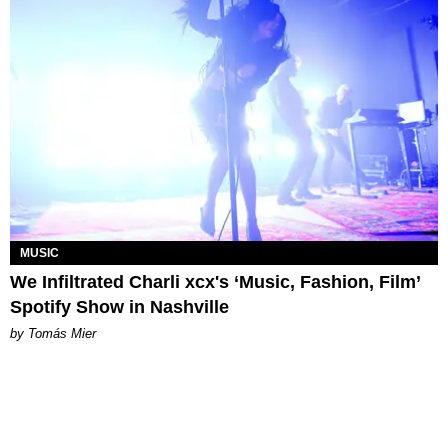
MUSIC
We Infiltrated Charli xcx's ‘Music, Fashion, Film’
Spotify Show in Nashville
by Tomás Mier