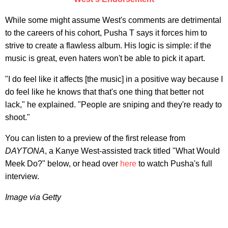
While some might assume West's comments are detrimental
to the careers of his cohort, Pusha T says it forces him to
strive to create a flawless album. His logic is simple: if the
music is great, even haters won't be able to pick it apart.
"I do feel like it affects [the music] in a positive way because I
do feel like he knows that that's one thing that better not
lack," he explained. "People are sniping and they're ready to
shoot."
You can listen to a preview of the first release from
DAYTONA
, a Kanye West-assisted track titled "What Would
Meek Do?" below, or head over
here
to watch Pusha's full
interview.
Image via Getty