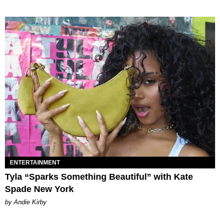
ENTERTAINMENT
Tyla “Sparks Something Beautiful” with Kate
Spade New York
by Andie Kirby