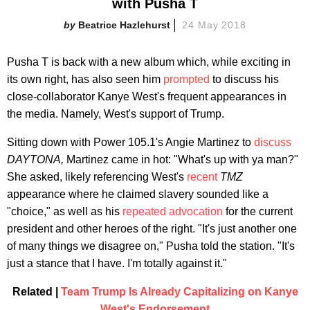
with Pusha T
Beatrice Hazlehurst
24 May 2018
Pusha T is back with a new album which, while exciting in
its own right, has also seen him
prompted
to discuss his
close-collaborator Kanye West's frequent appearances in
the media. Namely, West's support of Trump.
Sitting down with Power 105.1's Angie Martinez to
discuss
DAYTONA,
Martinez came in hot: "What's up with ya man?"
She asked, likely referencing West's
recent
TMZ
appearance where he claimed slavery sounded like a
"choice," as well as his
repeated advocation
for the current
president and other heroes of the right. "It's just another one
of many things we disagree on," Pusha told the station. "It's
just a stance that I have. I'm totally against it."
Related |
Team Trump Is Already Capitalizing on Kanye
West's Endorsement