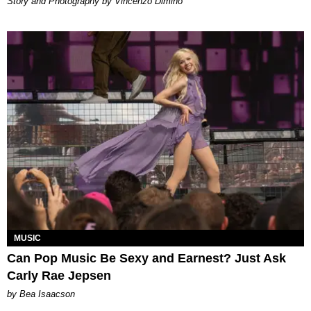
Story and Photography by Vincenzo Dimino
MUSIC
Can Pop Music Be Sexy and Earnest? Just Ask
Carly Rae Jepsen
by Bea Isaacson