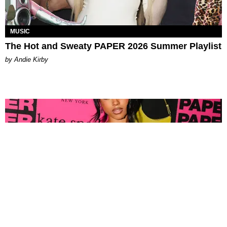
MUSIC
The Hot and Sweaty PAPER 2026 Summer Playlist
by Andie Kirby