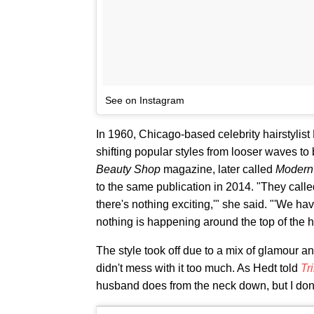
See on Instagram
In 1960, Chicago-based celebrity hairstylis
shifting popular styles from looser waves to
Beauty Shop
magazine, later called
Modern
to the same publication in 2014. "They calle
there's nothing exciting,'" she said. "'We ha
nothing is happening around the top of the hea
The style took off due to a mix of glamour an
didn't mess with it too much. As Hedt told
Tr
husband does from the neck down, but I don'