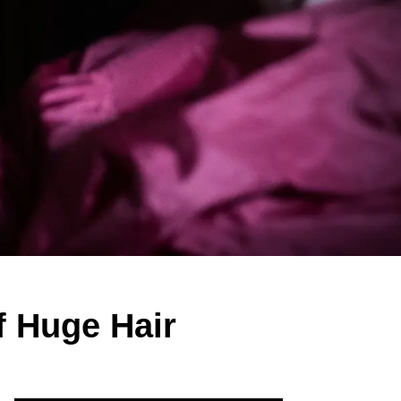
f Huge Hair