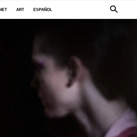
NET
ART
ESPAÑOL