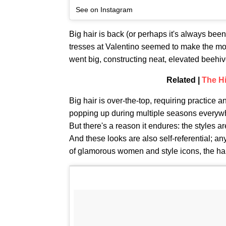
See on Instagram
Big hair is back (or perhaps it's always bee
tresses at Valentino seemed to make the mos
went big, constructing neat, elevated beehive
Related |
The Hi
Big hair is over-the-top, requiring practice a
popping up during multiple seasons everyw
But there's a reason it endures: the styles ar
And these looks are also self-referential; a
of glamorous women and style icons, the hai