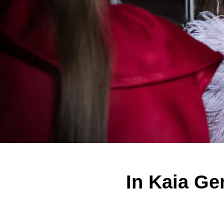
In Kaia Ge