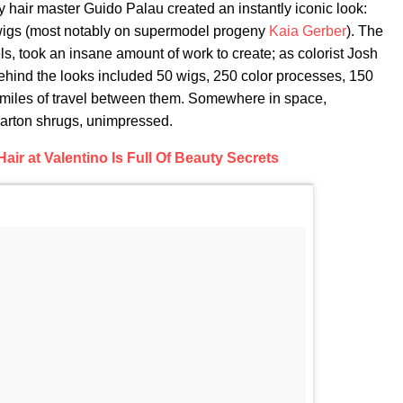
 hair master Guido Palau created an instantly iconic look:
 wigs (most notably on supermodel progeny
Kaia Gerber
). The
s, took an insane amount of work to create; as colorist Josh
hind the looks included 50 wigs, 250 color processes, 150
 miles of travel between them. Somewhere in space,
Parton shrugs, unimpressed.
air at Valentino Is Full Of Beauty Secrets