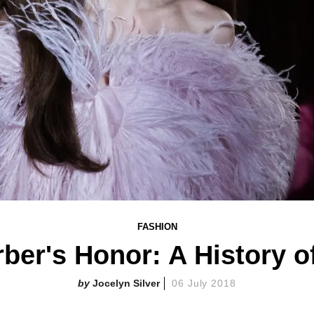
FASHION
rber's Honor: A History o
Jocelyn Silver
06 July 2018