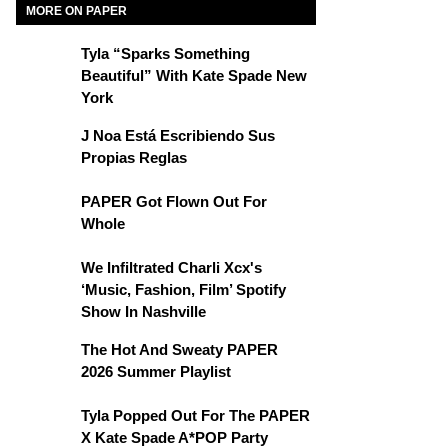
MORE ON PAPER
Tyla “Sparks Something
Beautiful” With Kate Spade New
York
J Noa Está Escribiendo Sus
Propias Reglas
PAPER Got Flown Out For
Whole
We Infiltrated Charli Xcx's
‘Music, Fashion, Film’ Spotify
Show In Nashville
The Hot And Sweaty PAPER
2026 Summer Playlist
Tyla Popped Out For The PAPER
X Kate Spade A*POP Party