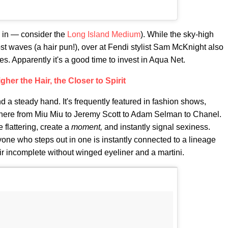
n in — consider the
Long Island Medium
). While the sky-high
t waves (a hair pun!), over at Fendi stylist Sam McKnight also
s. Apparently it's a good time to invest in Aqua Net.
gher the Hair, the Closer to Spirit
nd a steady hand. It's frequently featured in fashion shows,
here from Miu Miu to Jeremy Scott to Adam Selman to Chanel.
e flattering, create a
moment,
and instantly signal sexiness.
nyone who steps out in one is instantly connected to a lineage
r incomplete without winged eyeliner and a martini.