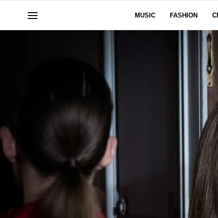
MUSIC
FASHION
C