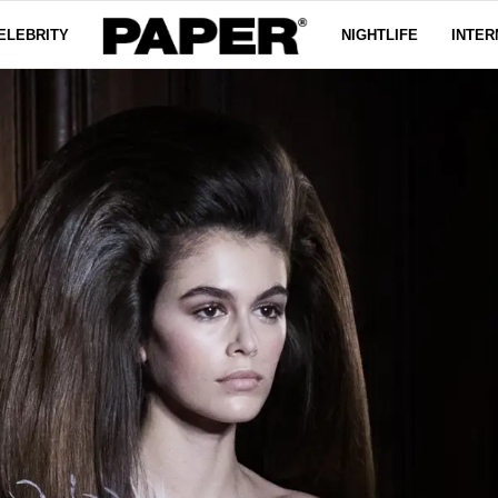
ELEBRITY
NIGHTLIFE
INTER