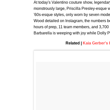
At today's Valentino couture show, legendary
monstrously large, Priscilla Presley-esque
'60s-esque styles, only worn by seven model
Wood detailed on Instagram, the numbers be
hours of prep, 11 team members, and 3,700
Barbarella is weeping with joy while Dolly 
Related |
Kaia Gerber's H