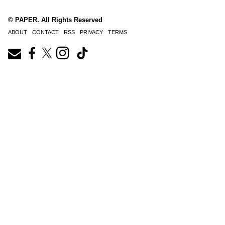
© PAPER. All Rights Reserved
ABOUT
CONTACT
RSS
PRIVACY
TERMS