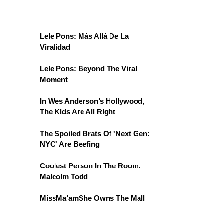
Lele Pons: Más Allá De La
Viralidad
Lele Pons: Beyond The Viral
Moment
In Wes Anderson’s Hollywood,
The Kids Are All Right
The Spoiled Brats Of 'Next Gen:
NYC' Are Beefing
Coolest Person In The Room:
Malcolm Todd
MissMa’amShe Owns The Mall