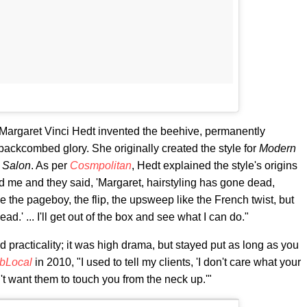
t Margaret Vinci Hedt invented the beehive, permanently
 backcombed glory. She originally created the style for
Modern
 Salon
. As per
Cosmpolitan
, Hedt explained the style's origins
d me and they said, 'Margaret, hairstyling has gone dead,
ve the pageboy, the flip, the upsweep like the French twist, but
d.' ... I'll get out of the box and see what I can do."
d practicality; it was high drama, but stayed put as long as you
ibLocal
in 2010, "I used to tell my clients, 'I don't care what your
t want them to touch you from the neck up.'"