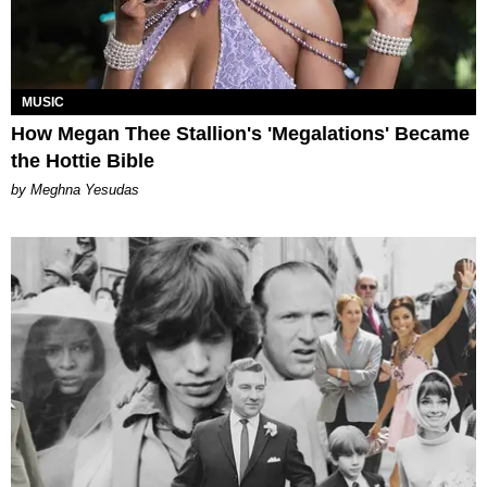
MUSIC
How Megan Thee Stallion's 'Megalations' Became
the Hottie Bible
by Meghna Yesudas