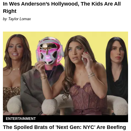
In Wes Anderson’s Hollywood, The Kids Are All
Right
by Taylor Lomax
ENTERTAINMENT
The Spoiled Brats of 'Next Gen: NYC' Are Beefing