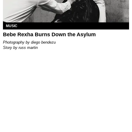
MUSIC
Bebe Rexha Burns Down the Asylum
photography by
diego bendezu
story by
russ martin