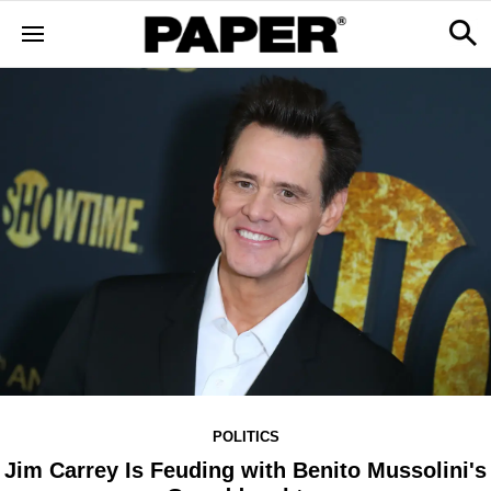
POLITICS
Jim Carrey Is Feuding with Benito Mussolini's