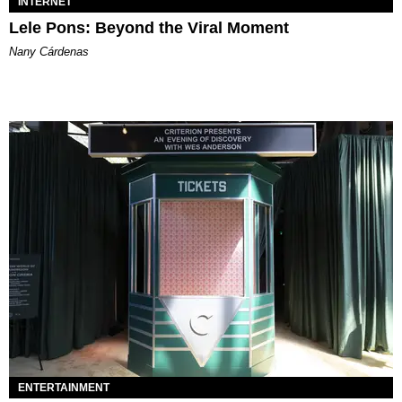
INTERNET
Lele Pons: Beyond the Viral Moment
Nany Cárdenas
ENTERTAINMENT