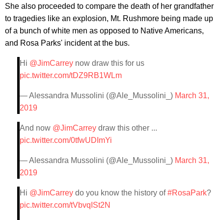
She also proceeded to compare the death of her grandfather
to tragedies like an explosion, Mt. Rushmore being made up
of a bunch of white men as opposed to Native Americans,
and Rosa Parks' incident at the bus.
Hi
@JimCarrey
now draw this for us
pic.twitter.com/tDZ9RB1WLm
— Alessandra Mussolini (@Ale_Mussolini_)
March 31,
2019
And now
@JimCarrey
draw this other ...
pic.twitter.com/0tfwUDImYi
— Alessandra Mussolini (@Ale_Mussolini_)
March 31,
2019
Hi
@JimCarrey
do you know the history of
#RosaPark
?
pic.twitter.com/tVbvqISt2N