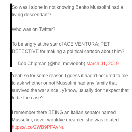
So was I alone in not knowing Benito Mussolini had a
living descendant?
Who was on Twitter?
To be angry at the star of ACE VENTURA: PET
DETECTIVE for making a political cartoon about him?
— Bob Chipman (@the_moviebob)
March 31, 2019
Yeah so for some reason I guess it hadn't occured to me
to ask whether or not Mussolini had any family that
survived the war since.. y'know, usually don't expect that
to be the case?
I remember there BEING an Italian senator named
Mussolini, never wouldve dreamed she was related
https://t.co/2WB9PFAvNu