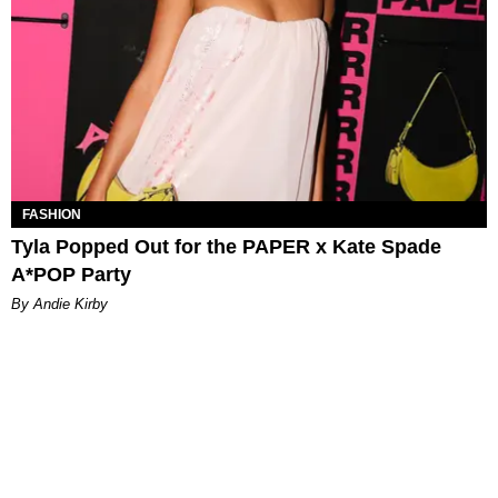
FASHION
Tyla Popped Out for the PAPER x Kate Spade
A*POP Party
By Andie Kirby