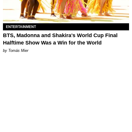
ENTERTAINMENT
BTS, Madonna and Shakira's World Cup Final
Halftime Show Was a Win for the World
by Tomás Mier