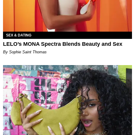
SEX & DATING
LELO’s MONA Spectra Blends Beauty and Sex
By Sophie Saint Thomas