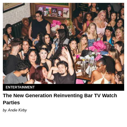
ENTERTAINMENT
The New Generation Reinventing Bar TV Watch
Parties
by Andie Kirby