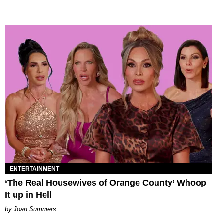
ENTERTAINMENT
‘The Real Housewives of Orange County’ Whoop
It up in Hell
Joan Summers