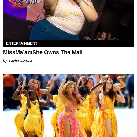
ENTERTAINMENT
MissMa’amShe Owns The Mall
by Taylor Lomax