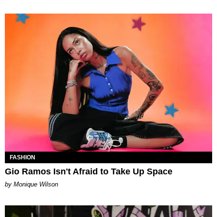
FASHION
Gio Ramos Isn't Afraid to Take Up Space
by Monique Wilson