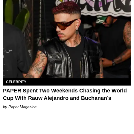
CELEBRITY
PAPER Spent Two Weekends Chasing the World
Cup With Rauw Alejandro and Buchanan’s
Paper Magazine