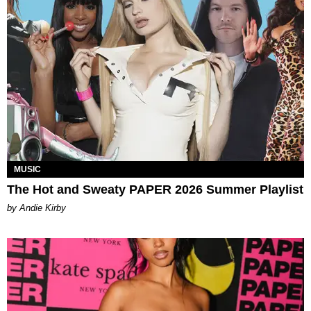
MUSIC
The Hot and Sweaty PAPER 2026 Summer Playlist
by Andie Kirby