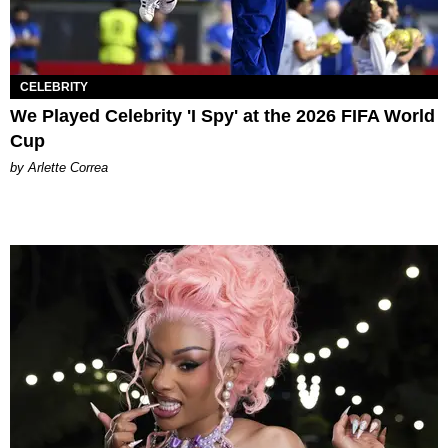
CELEBRITY
We Played Celebrity 'I Spy' at the 2026 FIFA World
Cup
by Arlette Correa