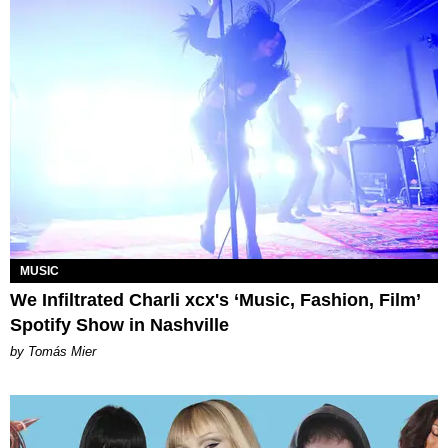
MUSIC
We Infiltrated Charli xcx's ‘Music, Fashion, Film’
Spotify Show in Nashville
by Tomás Mier