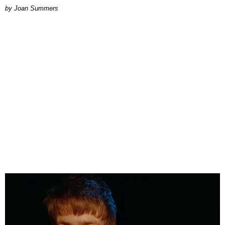
Joan Summers