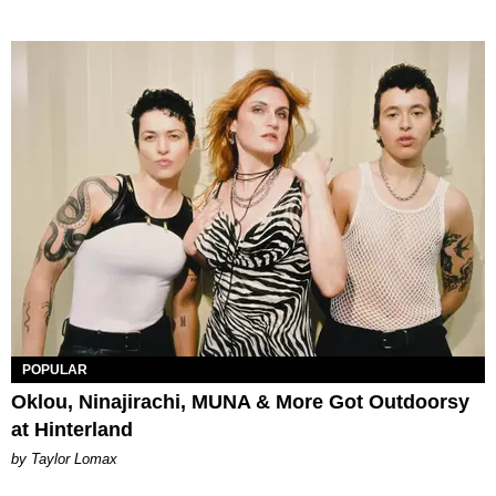
POPULAR
Oklou, Ninajirachi, MUNA & More Got Outdoorsy
at Hinterland
by Taylor Lomax