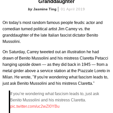
Granddaughter
Jasmine Ting
01 April 2019
On today's most random famous people feuds: actor and
comedian turned political artist Jim Carrey vs. the
granddaughter of the late Italian fascist dictator Benito
Mussolini.
On Saturday, Carrey tweeted out an illustration he had
drawn of Benito Mussolini and his mistress Claretta Petacci
hanging upside down — as they did back in 1945 — from a
metal girder above a service station at the Piazzale Loreto in
Milan. He wrote, "If you're wondering what fascism leads to,
just ask Benito Mussolini and his mistress Claretta."
If you’re wondering what fascism leads to, just ask
Benito Mussolini and his mistress Claretta.
pic.twitter.com/uc2wZl0YBu