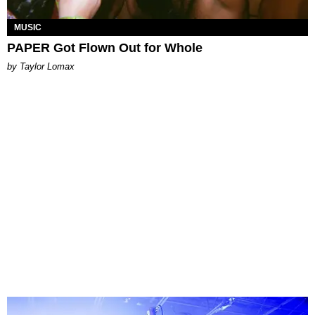
MUSIC
PAPER Got Flown Out for Whole
by Taylor Lomax