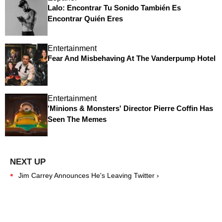
Lalo: Encontrar Tu Sonido También Es
Encontrar Quién Eres
Entertainment
Fear And Misbehaving At The Vanderpump Hotel
Entertainment
'Minions & Monsters' Director Pierre Coffin Has
Seen The Memes
Jim Carrey Announces He's Leaving Twitter ›