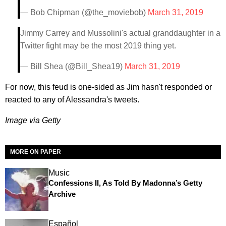
— Bob Chipman (@the_moviebob)
March 31, 2019
Jimmy Carrey and Mussolini's actual granddaughter in a
Twitter fight may be the most 2019 thing yet.
— Bill Shea (@Bill_Shea19)
March 31, 2019
For now, this feud is one-sided as Jim hasn't responded or
reacted to any of Alessandra's tweets.
Image via Getty
MORE ON PAPER
Music
Confessions II, As Told By Madonna’s Getty
Archive
Español