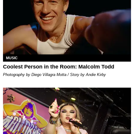
MUSIC
Coolest Person in the Room: Malcolm Todd
Photography by Diego Villagra Motta / Story by Andie Kirby