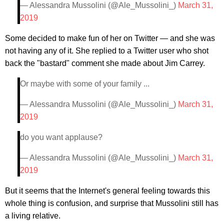
— Alessandra Mussolini (@Ale_Mussolini_)
March 31,
2019
Some decided to make fun of her on Twitter — and she was
not having any of it. She replied to a Twitter user who shot
back the "bastard" comment she made about Jim Carrey.
Or maybe with some of your family ...
— Alessandra Mussolini (@Ale_Mussolini_)
March 31,
2019
do you want applause?
— Alessandra Mussolini (@Ale_Mussolini_)
March 31,
2019
But it seems that the Internet's general feeling towards this
whole thing is confusion, and surprise that Mussolini still has
a living relative.