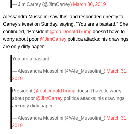
— Jim Carrey (@JimCarrey)
March 30, 2019
Alessandra Mussolini saw this, and responded directly to
Carrey's tweet on Sunday, saying, "You are a bastard." She
continued, "President
@realDonaldTrump
doesn't have to
worry about poor
@JimCarrey
politica attacks; his drawings
are only dirty paper."
You are a bastard
— Alessandra Mussolini (@Ale_Mussolini_)
March 31,
2019
President
@realDonaldTrump
doesn't have to worry
about poor
@JimCarrey
politica attacks; his drawings
are only dirty paper
— Alessandra Mussolini (@Ale_Mussolini_)
March 31,
2019