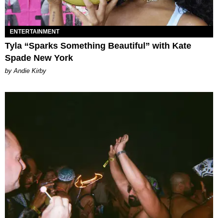
ENTERTAINMENT
Tyla “Sparks Something Beautiful” with Kate
Spade New York
by Andie Kirby