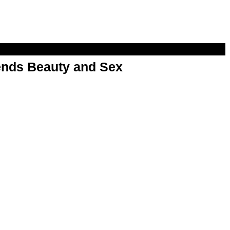
nds Beauty and Sex