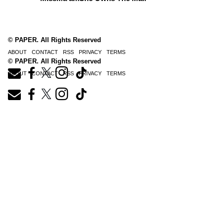
© PAPER. All Rights Reserved
ABOUT
CONTACT
RSS
PRIVACY
TERMS
© PAPER. All Rights Reserved
ABOUT
CONTACT
RSS
PRIVACY
TERMS