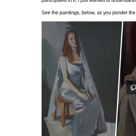
participated in it. I just wanted to understand 
See the paintings, below, as you ponder the i