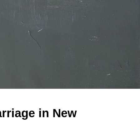
rriage in New