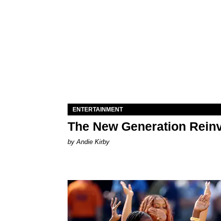
ENTERTAINMENT
The New Generation Reinv
by Andie Kirby