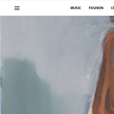
MUSIC
FASHION
C