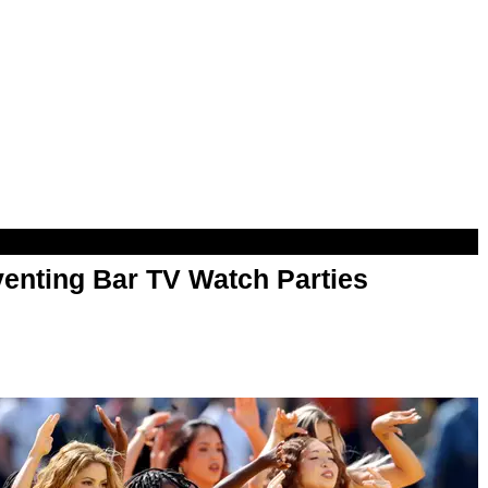
enting Bar TV Watch Parties