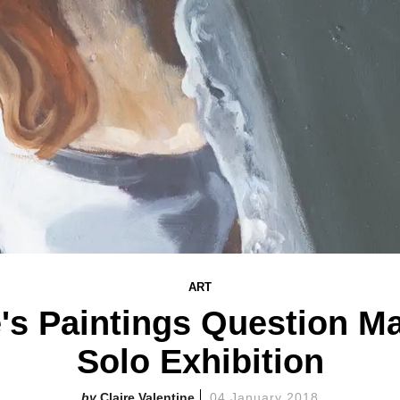
ART
's Paintings Question Ma
Solo Exhibition
Claire Valentine
04 January 2018