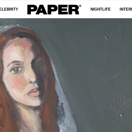
ELEBRITY
NIGHTLIFE
INTER