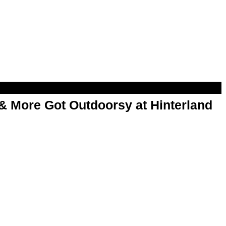
& More Got Outdoorsy at Hinterland