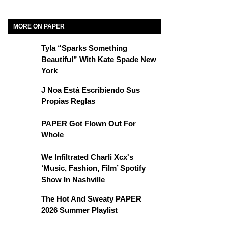
MORE ON PAPER
Tyla “Sparks Something
Beautiful” With Kate Spade New
York
J Noa Está Escribiendo Sus
Propias Reglas
PAPER Got Flown Out For
Whole
We Infiltrated Charli Xcx's
‘Music, Fashion, Film’ Spotify
Show In Nashville
The Hot And Sweaty PAPER
2026 Summer Playlist