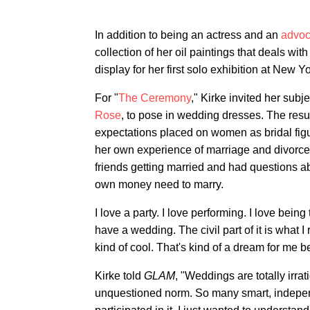
In addition to being an actress and an
advoc
collection of her oil paintings that deals w
display for her first solo exhibition at New
For "
The Ceremony
," Kirke invited her subj
Rose
, to pose in wedding dresses. The resul
expectations placed on women as bridal figu
her own experience of marriage and divorce, s
friends getting married and had questions a
own money need to marry.
I love a party. I love performing. I love bein
have a wedding. The civil part of it is what I 
kind of cool. That's kind of a dream for me b
Kirke told
GLAM
, "Weddings are totally irrat
unquestioned norm. So many smart, indepen