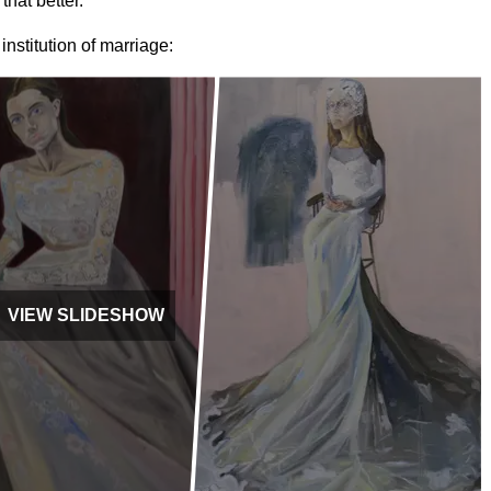
that better."
nstitution of marriage:
VIEW SLIDESHOW