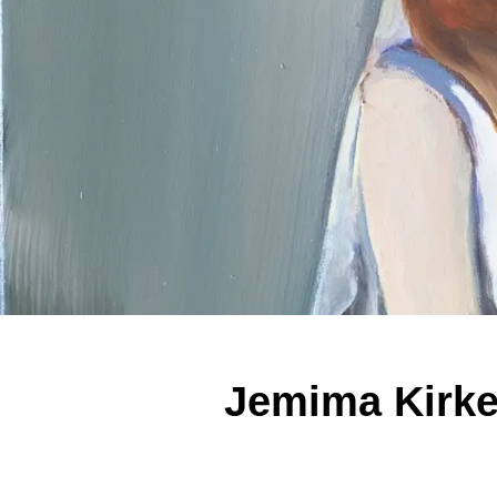
Jemima Kirke