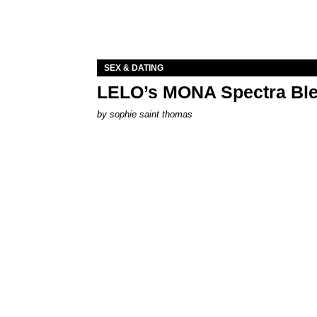
SEX & DATING
LELO’s MONA Spectra Ble
by
sophie saint thomas