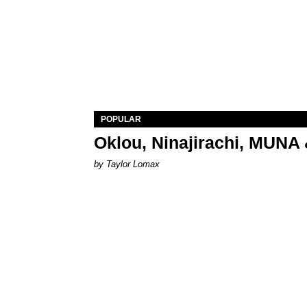
POPULAR
Oklou, Ninajirachi, MUNA 
by Taylor Lomax