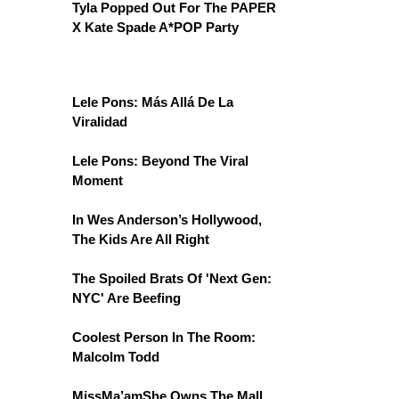
Tyla Popped Out For The PAPER
X Kate Spade A*POP Party
Lele Pons: Más Allá De La
Viralidad
Lele Pons: Beyond The Viral
Moment
In Wes Anderson’s Hollywood,
The Kids Are All Right
The Spoiled Brats Of 'Next Gen:
NYC' Are Beefing
Coolest Person In The Room:
Malcolm Todd
MissMa’amShe Owns The Mall