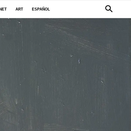
NET
ART
ESPAÑOL