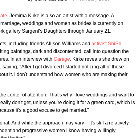
ate
, Jemima Kirke is also an artist with a message. A
ith marriage, weddings and women as brides is currently on
 York gallery Sargent's Daughters through January 21.
ects, including friends Allison Williams and
activist ShiShi
ting paintings, dark and discontented, call into question the
res. In an interview with
Garage
, Kirke reveals she drew on
aying, "After I got divorced I started noticing all of these
bout it. I don't understand how women who are making their
g the center of attention. That's why I love weddings and want to
really don't get, unless you're doing it for a green card, which is
ecause it's a good excuse to get married."
ional. And while the approach may vary – it's still a relatively
dent and progressive women I know having willingly