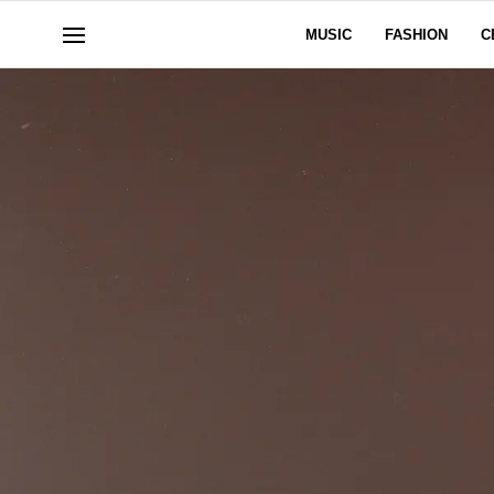
MUSIC
FASHION
C