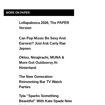
MORE ON PAPER
Lollapalooza 2026, The PAPER
Version
Can Pop Music Be Sexy And
Earnest? Just Ask Carly Rae
Jepsen
Oklou, Ninajirachi, MUNA &
More Got Outdoorsy At
Hinterland
The New Generation
Reinventing Bar TV Watch
Parties
Tyla “Sparks Something
Beautiful” With Kate Spade New