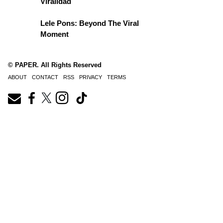
Viralidad
Lele Pons: Beyond The Viral
Moment
© PAPER. All Rights Reserved
ABOUT
CONTACT
RSS
PRIVACY
TERMS