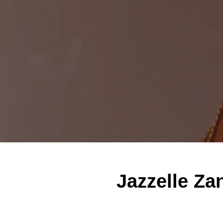
Jazzelle Za