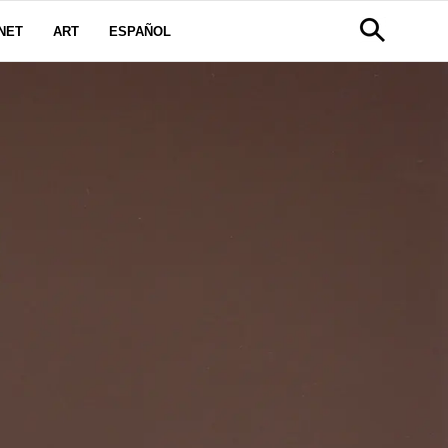
NET
ART
ESPAÑOL