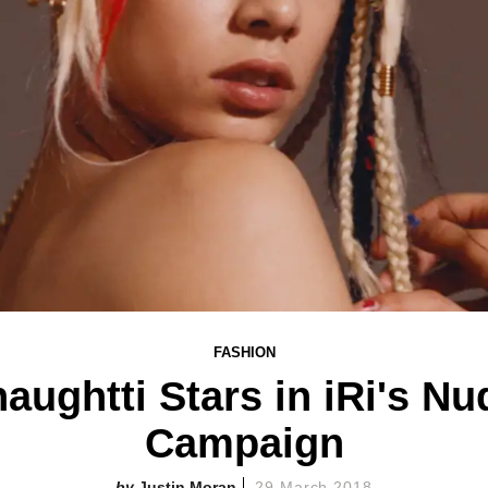
FASHION
naughtti Stars in iRi's Nu
Campaign
Justin Moran
29 March 2018