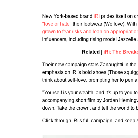
New York-based brand
iRi
prides itself on 
"love or hate"
their footwear (We love). With
grown to fear risks and lean on appropriatio
influencers, including rising model Jazzelle
Related |
iRi: The Break
Their new campaign stars Zanaughtti in the n
emphasis on iRi's bold shoes (Those squiggl
think about self-love, prompting her to pen a
"Yourself is your wealth, and it's up to you 
accompanying short film by Jordan Hemingwa
down. Take the crown, and tell the world to 
Click through iRi's full campaign, and keep