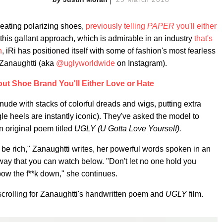
creating polarizing shoes,
previously telling
PAPER
you'll either
 this gallant approach, which is admirable in an industry
that's
n
, iRi has positioned itself with some of fashion's most fearless
 Zanaughtti (aka
@uglyworldwide
on Instagram).
out Shoe Brand You'll Either Love or Hate
ude with stacks of colorful dreads and wigs, putting extra
e heels are instantly iconic). They've asked the model to
n original poem titled
UGLY (U Gotta Love Yourself).
to be rich," Zanaughtti writes, her powerful words spoken in an
y that you can watch below. "Don't let no one hold you
bow the f**k down," she continues.
 scrolling for Zanaughtti's handwritten poem and
UGLY
film.