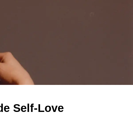
de Self-Love