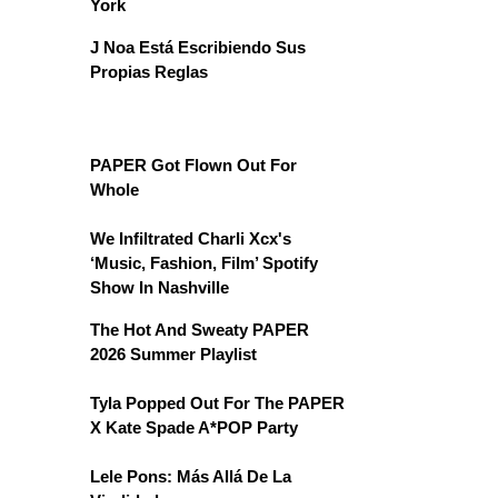
York
J Noa Está Escribiendo Sus
Propias Reglas
PAPER Got Flown Out For
Whole
We Infiltrated Charli Xcx's
‘Music, Fashion, Film’ Spotify
Show In Nashville
The Hot And Sweaty PAPER
2026 Summer Playlist
Tyla Popped Out For The PAPER
X Kate Spade A*POP Party
Lele Pons: Más Allá De La