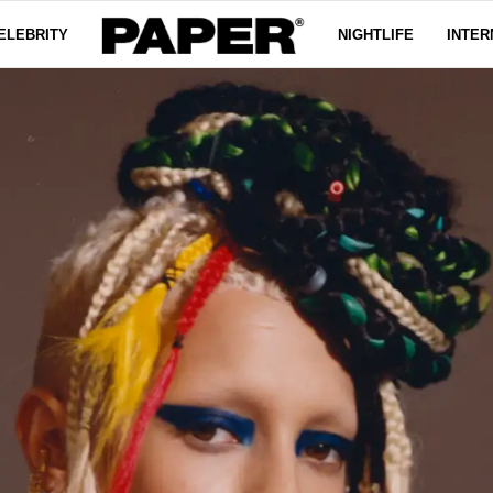
ELEBRITY
NIGHTLIFE
INTER