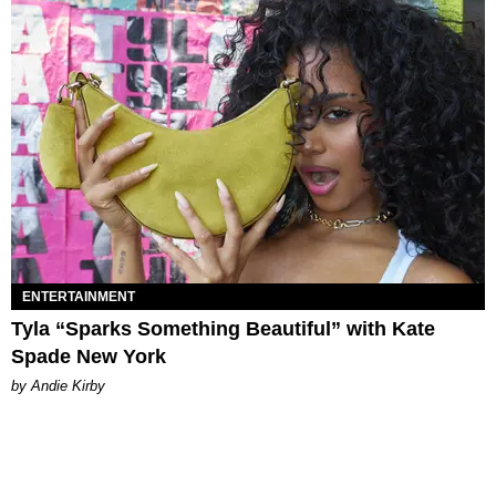
ENTERTAINMENT
Tyla “Sparks Something Beautiful” with Kate
Spade New York
by Andie Kirby