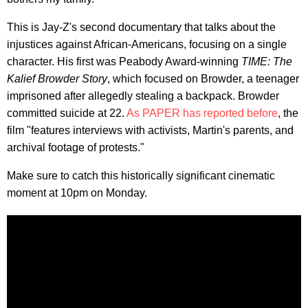
This is Jay-Z's second documentary that talks about the
injustices against African-Americans, focusing on a single
character. His first was Peabody Award-winning
TIME: The
Kalief Browder Story
, which focused on Browder, a teenager
imprisoned after allegedly stealing a backpack. Browder
committed suicide at 22.
As PAPER has reported before
, the
film "features interviews with activists, Martin's parents, and
archival footage of protests."
Make sure to catch this historically significant cinematic
moment at 10pm on Monday.