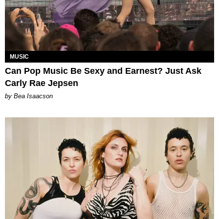
MUSIC
Can Pop Music Be Sexy and Earnest? Just Ask
Carly Rae Jepsen
by Bea Isaacson