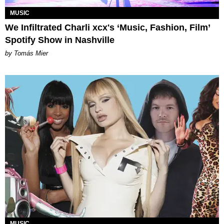
MUSIC
We Infiltrated Charli xcx's ‘Music, Fashion, Film’
Spotify Show in Nashville
by Tomás Mier
MUSIC