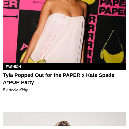
FASHION
Tyla Popped Out for the PAPER x Kate Spade
A*POP Party
By Andie Kirby