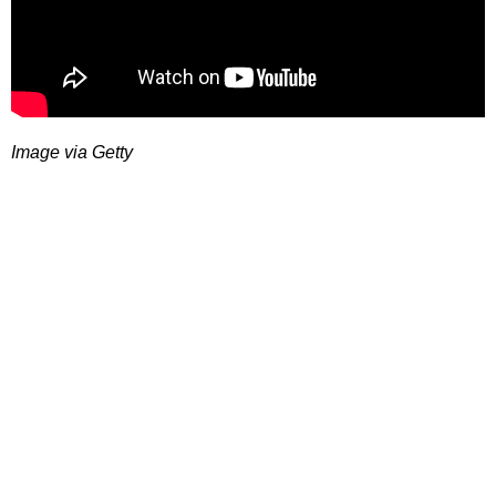
Image via Getty