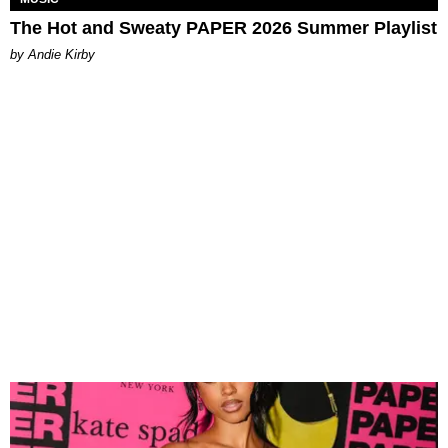
The Hot and Sweaty PAPER 2026 Summer Playlist
by Andie Kirby