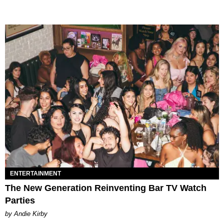
ENTERTAINMENT
The New Generation Reinventing Bar TV Watch
Parties
by Andie Kirby