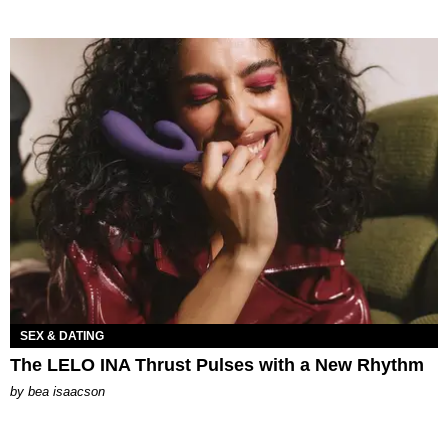
SEX & DATING
The LELO INA Thrust Pulses with a New Rhythm
by
bea isaacson