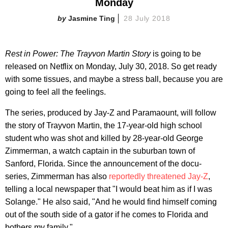
Monday
Jasmine Ting
28 July 2018
Rest in Power: The Trayvon Martin Story
is going to be
released on Netflix on Monday, July 30, 2018. So get ready
with some tissues, and maybe a stress ball, because you are
going to feel all the feelings.
The series, produced by Jay-Z and Paramaount, will follow
the story of Trayvon Martin, the 17-year-old high school
student who was shot and killed by 28-year-old George
Zimmerman, a watch captain in the suburban town of
Sanford, Florida. Since the announcement of the docu-
series, Zimmerman has also
reportedly threatened Jay-Z
,
telling a local newspaper that "I would beat him as if I was
Solange." He also said, "And he would find himself coming
out of the south side of a gator if he comes to Florida and
bothers my family."