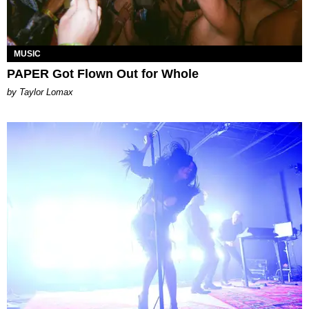
MUSIC
PAPER Got Flown Out for Whole
by Taylor Lomax