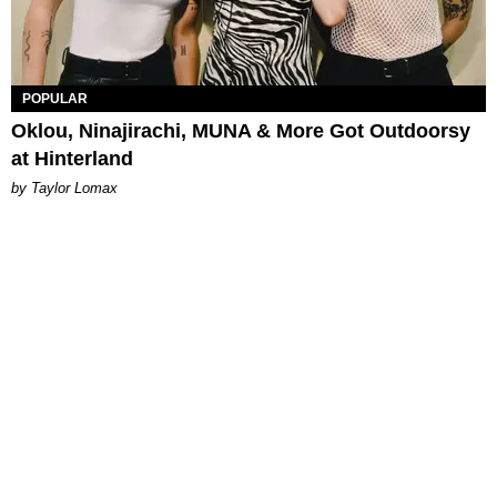
POPULAR
Oklou, Ninajirachi, MUNA & More Got Outdoorsy
at Hinterland
by Taylor Lomax