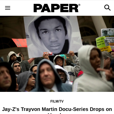
FILM/TV
Jay-Z's Trayvon Martin Docu-Series Drops on