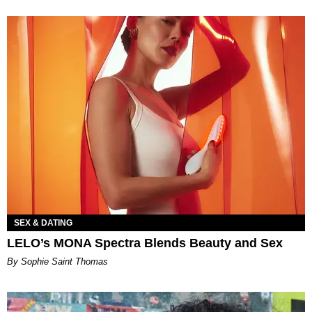
SEX & DATING
LELO’s MONA Spectra Blends Beauty and Sex
By Sophie Saint Thomas