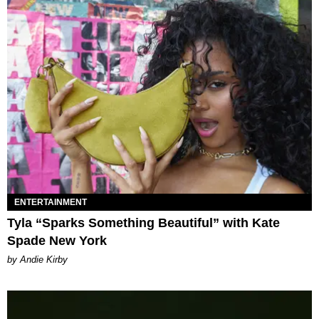
ENTERTAINMENT
Tyla “Sparks Something Beautiful” with Kate
Spade New York
by Andie Kirby