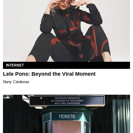
INTERNET
Lele Pons: Beyond the Viral Moment
Nany Cárdenas