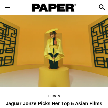
FILM/TV
Jaguar Jonze Picks Her Top 5 Asian Films