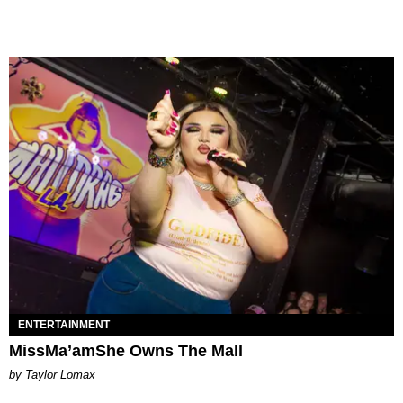
ENTERTAINMENT
MissMa’amShe Owns The Mall
by Taylor Lomax