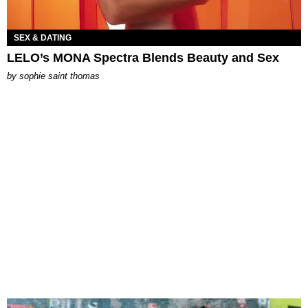
SEX & DATING
LELO’s MONA Spectra Blends Beauty and Sex
by
sophie saint thomas