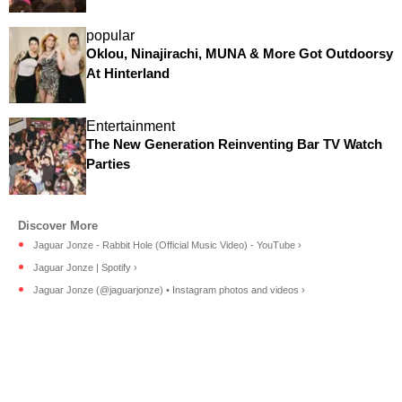
popular
Oklou, Ninajirachi, MUNA & More Got Outdoorsy
At Hinterland
Entertainment
The New Generation Reinventing Bar TV Watch
Parties
Jaguar Jonze - Rabbit Hole (Official Music Video) - YouTube ›
Jaguar Jonze | Spotify ›
Jaguar Jonze (@jaguarjonze) • Instagram photos and videos ›