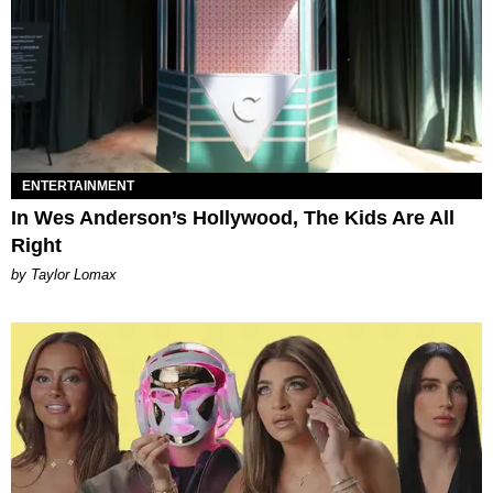
ENTERTAINMENT
In Wes Anderson’s Hollywood, The Kids Are All
Right
by Taylor Lomax