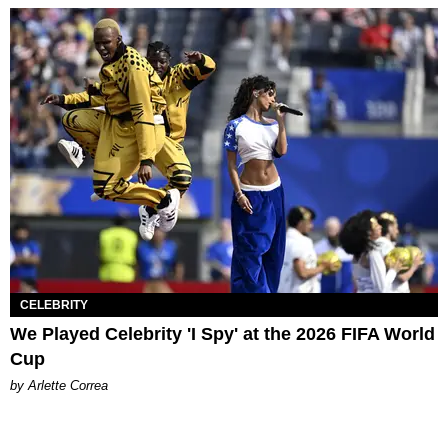
CELEBRITY
We Played Celebrity 'I Spy' at the 2026 FIFA World
Cup
by Arlette Correa