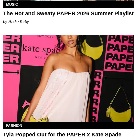
MUSIC
The Hot and Sweaty PAPER 2026 Summer Playlist
by Andie Kirby
FASHION
Tyla Popped Out for the PAPER x Kate Spade