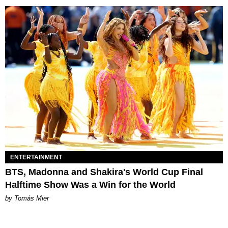
ENTERTAINMENT
BTS, Madonna and Shakira's World Cup Final
Halftime Show Was a Win for the World
by Tomás Mier