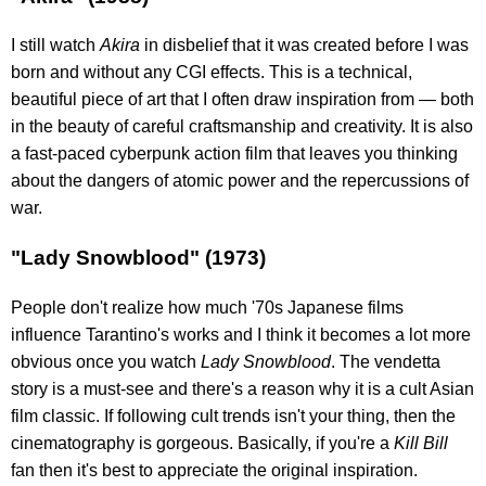
I still watch
Akira
in disbelief that it was created before I was
born and without any CGI effects. This is a technical,
beautiful piece of art that I often draw inspiration from — both
in the beauty of careful craftsmanship and creativity. It is also
a fast-paced cyberpunk action film that leaves you thinking
about the dangers of atomic power and the repercussions of
war.
"Lady Snowblood" (1973)
People don't realize how much '70s Japanese films
influence Tarantino's works and I think it becomes a lot more
obvious once you watch
Lady Snowblood
. The vendetta
story is a must-see and there's a reason why it is a cult Asian
film classic. If following cult trends isn't your thing, then the
cinematography is gorgeous. Basically, if you're a
Kill Bill
fan then it's best to appreciate the original inspiration.