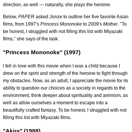
direction, as well — naturally, she plays the heroine.
Below,
PAPER
asked Jonze to outline her five favorite Asian
films, from 1997's
Princess Mononoke
to 2009's
Mother
. "To
be honest, I struggled with not filling this list with Miyazaki
films," she says of the task.
"Princess Mononoke" (1997)
I fell in love with this movie when I was a child because I
drew on the spirit and strength of the heroine to fight through
my obstacles. Now, as an adult, I appreciate the movie for its
ability to question our choices as a society in regards to the
environment, think deeper about spirituality and animism, as
well as allow ourselves a moment to escape into a
beautifully crafted fantasy. To be honest, I struggled with not
filling this list with Miyazaki films.
"Akira" (1988)