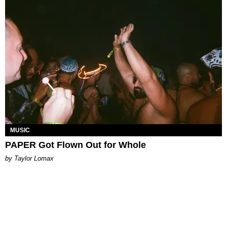
MUSIC
PAPER Got Flown Out for Whole
by Taylor Lomax