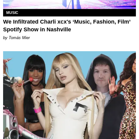
MUSIC
We Infiltrated Charli xcx's ‘Music, Fashion, Film’
Spotify Show in Nashville
by Tomás Mier