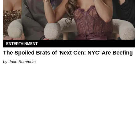
ENTERTAINMENT
The Spoiled Brats of 'Next Gen: NYC' Are Beefing
Joan Summers