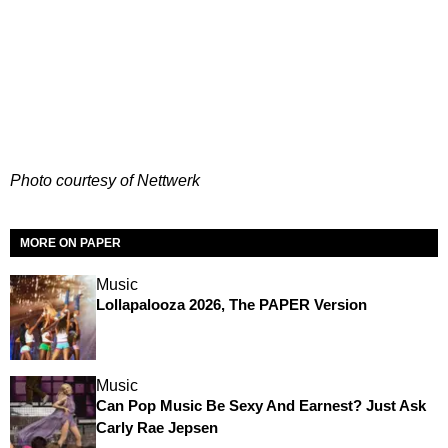
Photo courtesy of Nettwerk
MORE ON PAPER
Music
Lollapalooza 2026, The PAPER Version
Music
Can Pop Music Be Sexy And Earnest? Just Ask
Carly Rae Jepsen