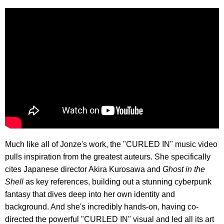
Much like all of Jonze's work, the "CURLED IN" music video
pulls inspiration from the greatest auteurs. She specifically
cites Japanese director Akira Kurosawa and
Ghost in the
Shell
as key references, building out a stunning cyberpunk
fantasy that dives deep into her own identity and
background. And she's incredibly hands-on, having co-
directed the powerful "CURLED IN" visual and led all its art