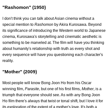
"Rashomon" (1950)
I don't think you can talk about Asian cinema without a
special mention to
Rashomon
by Akira Kurosawa. Beyond
its significance of introducing the Western world to Japanese
cinema, Kurosawa's storytelling and cinematic aesthetic is
something to be marveled at. The film will have you thinking
about humanity's relationship with truth as every shot and
every sequence will have you questioning each character's
reality.
"Mother" (2009)
Most people will know Bong Joon Ho from his Oscar
winning film,
Parasite
, but one of his first films,
Mother
,
is a
triumph that everyone should see. As with any Bong Joon
Ho film there's always that twist or tonal shift, but I love it for
its exploration of the extent of a mother's love. It's both a