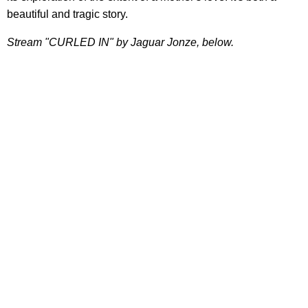
beautiful and tragic story.
Stream "CURLED IN" by Jaguar Jonze, below.