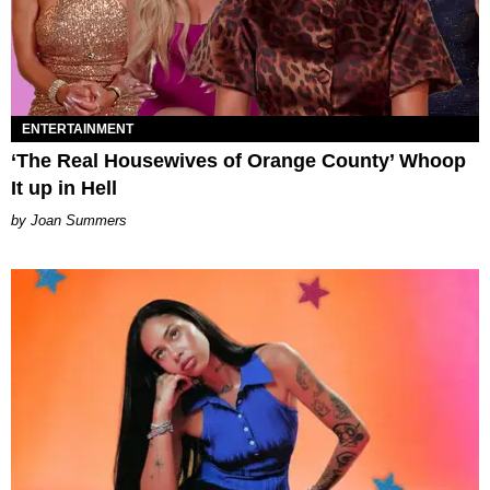
ENTERTAINMENT
‘The Real Housewives of Orange County’ Whoop
It up in Hell
Joan Summers