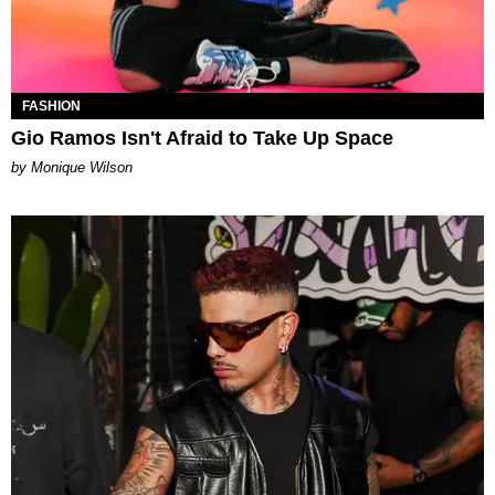
FASHION
Gio Ramos Isn't Afraid to Take Up Space
by Monique Wilson