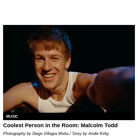
MUSIC
Coolest Person in the Room: Malcolm Todd
Photography by Diego Villagra Motta / Story by Andie Kirby