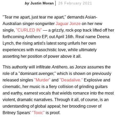
Justin Moran
26 February 2021
"Tear me apart, just tear me apart," demands Asian-
Australian singer-songwriter
Jaguar Jonze
on her new
single,
"CURLED IN"
— a grizzly, rock-pop track lifted off her
forthcoming
Antihero
EP, out April 16th. Real name Deena
Lynch, the rising artist's latest song unfurls her own
experiences with masochistic love, while ultimately
asserting her position of power above it all.
This authority will infiltrate
Antihero
, as Jonze assumes the
role of a "dominant avenger," which is shown on previously
released singles
"Murder"
and
"Deadalive."
Explosive and
cinematic, her music is a fiery collision of grinding guitars
and earthy, earnest vocals that wields romance into the most
violent, dramatic narratives. Through it all, of course, is an
understanding of global appeal; her brooding cover of
Britney Spears'
"Toxic"
is proof.