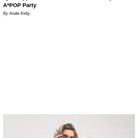
A*POP Party
By Andie Kirby