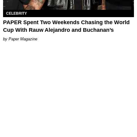
CELEBRITY
PAPER Spent Two Weekends Chasing the World
Cup With Rauw Alejandro and Buchanan’s
Paper Magazine