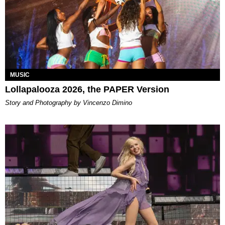
MUSIC
Lollapalooza 2026, the PAPER Version
Story and Photography by Vincenzo Dimino