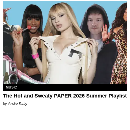
MUSIC
The Hot and Sweaty PAPER 2026 Summer Playlist
by Andie Kirby