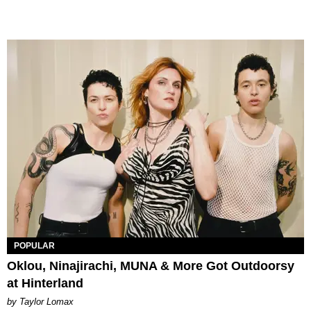
POPULAR
Oklou, Ninajirachi, MUNA & More Got Outdoorsy
at Hinterland
by Taylor Lomax