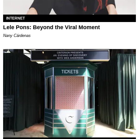
INTERNET
Lele Pons: Beyond the Viral Moment
Nany Cárdenas