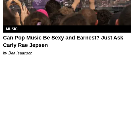
MUSIC
Can Pop Music Be Sexy and Earnest? Just Ask
Carly Rae Jepsen
by Bea Isaacson