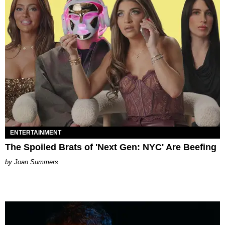
ENTERTAINMENT
The Spoiled Brats of 'Next Gen: NYC' Are Beefing
Joan Summers