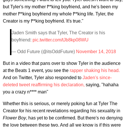
but Tyler's my mother f**king boyfriend, and he's been my
mother f**king boyfriend my whole f**king life. Tyler, the
Creator is my f**king boyfriend. It's true."
Jaden Smith says that Tyler, The Creator is his
boyfriend:
pic.twitter.com/tJb8kp08WU
— Odd Future (@itsOddFuture)
November 14, 2018
But in a video that pans over to show Tyler in the audience
at the Beats 1 event, you see the
rapper shaking his head.
And on Twitter, Tyler also responded to
Jaden's since-
deleted tweet reaffirming his declaration,
saying, "hahaha
you a crazy n**** man"
Whether this is serious, or merely poking fun at Tyler The
Creator for his recent revelations regarding his sexuality in
Flower Boy
, has yet to be confirmed. But there's no denying
the love between these two. And all we know is if this were