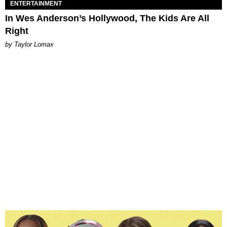
ENTERTAINMENT
In Wes Anderson’s Hollywood, The Kids Are All
Right
by Taylor Lomax