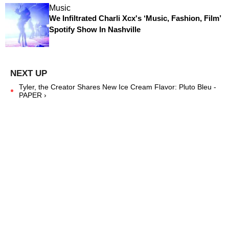
Music
We Infiltrated Charli Xcx's ‘Music, Fashion, Film’
Spotify Show In Nashville
Tyler, the Creator Shares New Ice Cream Flavor: Pluto Bleu -
PAPER ›