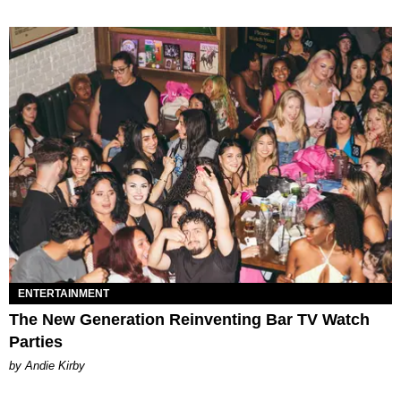
ENTERTAINMENT
The New Generation Reinventing Bar TV Watch
Parties
by Andie Kirby