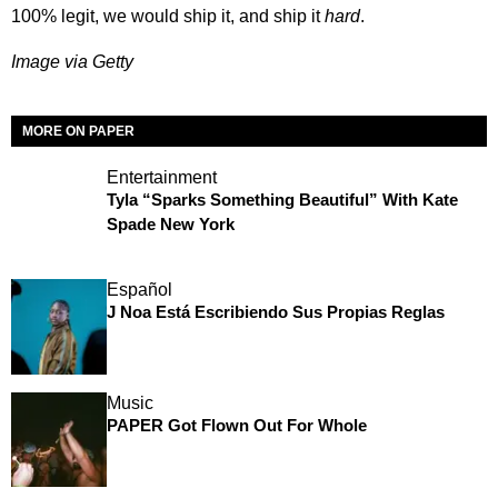
100% legit, we would ship it, and ship it
hard
.
Image via Getty
MORE ON PAPER
Entertainment
Tyla “Sparks Something Beautiful” With Kate
Spade New York
Español
J Noa Está Escribiendo Sus Propias Reglas
Music
PAPER Got Flown Out For Whole