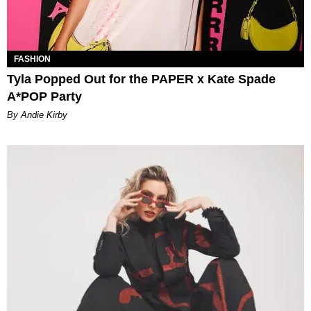
FASHION
Tyla Popped Out for the PAPER x Kate Spade
A*POP Party
By Andie Kirby