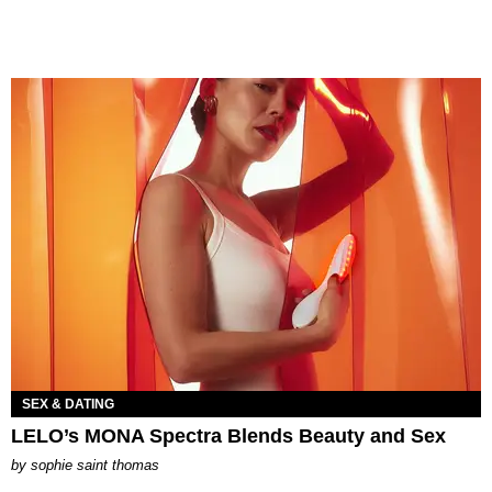
SEX & DATING
LELO’s MONA Spectra Blends Beauty and Sex
by
sophie saint thomas