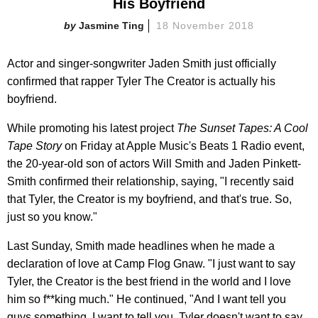
His Boyfriend
Jasmine Ting
18 November 2018
Actor and singer-songwriter Jaden Smith just officially
confirmed that rapper Tyler The Creator is actually his
boyfriend.
While promoting his latest project
The Sunset Tapes: A Cool
Tape Story
on Friday at Apple Music's Beats 1 Radio event,
the 20-year-old son of actors Will Smith and Jaden Pinkett-
Smith confirmed their relationship, saying, "I recently said
that Tyler, the Creator is my boyfriend, and that's true. So,
just so you know."
Last Sunday, Smith made headlines when he made a
declaration of love at Camp Flog Gnaw. "I just want to say
Tyler, the Creator is the best friend in the world and I love
him so f**king much." He continued, "And I want tell you
guys something. I want to tell you. Tyler doesn't want to say,