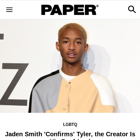
LGBTQ
Jaden Smith 'Confirms' Tyler, the Creator Is