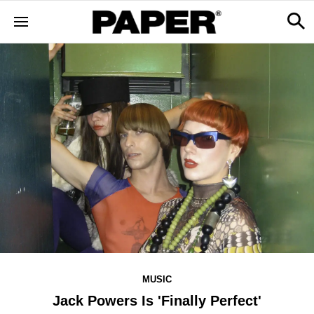
MUSIC
Jack Powers Is 'Finally Perfect'