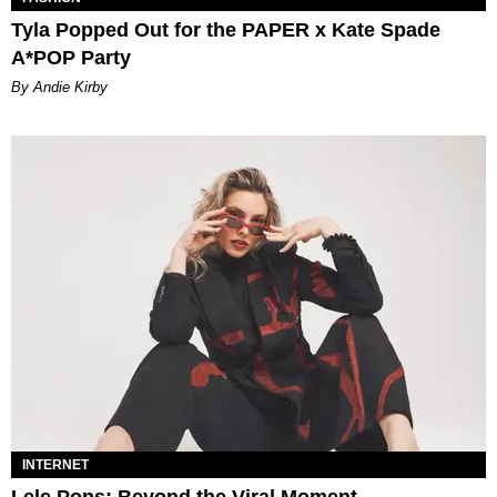
Tyla Popped Out for the PAPER x Kate Spade
A*POP Party
By Andie Kirby
INTERNET