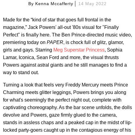
By
Kenna Mccafferty
14 May 2022
Made for the “kind of star that goes full frontal in the
magazine,” Jack Powers' all-out '80s visual for "Finally
Perfect" is finally here. The Ben Prince-directed music video,
premiering today on
PAPER
, is chock full of glitz, glamor,
girls and gays. Starring
Meg Superstar Princess
, Sophia
Lamar, Iconica, Sean Ford and more, the visual thrusts
Powers against astral giants and he still manages to find a
way to stand out.
Turning a look that feels very Freddy Mercury meets Prince
Charming meets glitter leggings, Powers brings you along
for what's seemingly the perfect night out, complete with
captivating choreography. As the bar scene unfolds, the dolls
devolve and Powers, gaze firmly glued to the camera,
stands in assless chaps and a peaked cap in the midst of lip-
locked party-goers caught up in the contagious energy of his