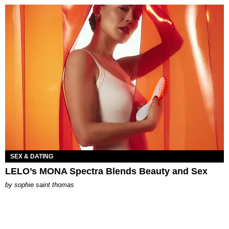
SEX & DATING
LELO’s MONA Spectra Blends Beauty and Sex
by
sophie saint thomas