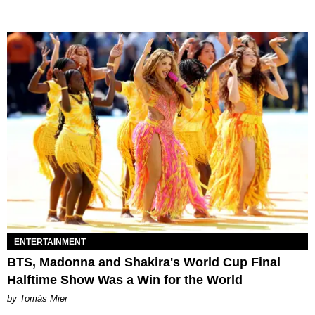
ENTERTAINMENT
BTS, Madonna and Shakira's World Cup Final
Halftime Show Was a Win for the World
by Tomás Mier