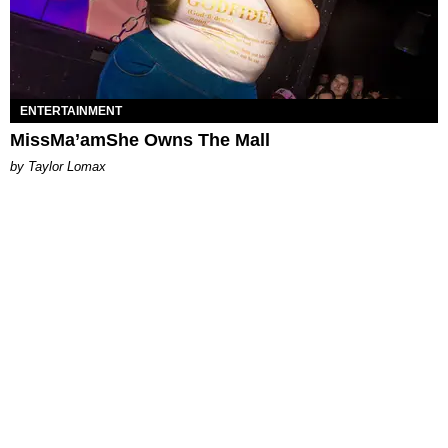
ENTERTAINMENT
MissMa’amShe Owns The Mall
by Taylor Lomax