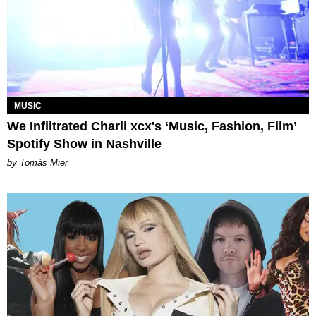
MUSIC
We Infiltrated Charli xcx's ‘Music, Fashion, Film’
Spotify Show in Nashville
by Tomás Mier