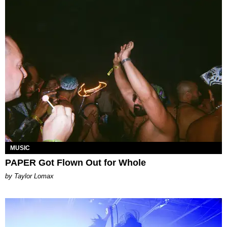
MUSIC
PAPER Got Flown Out for Whole
by Taylor Lomax