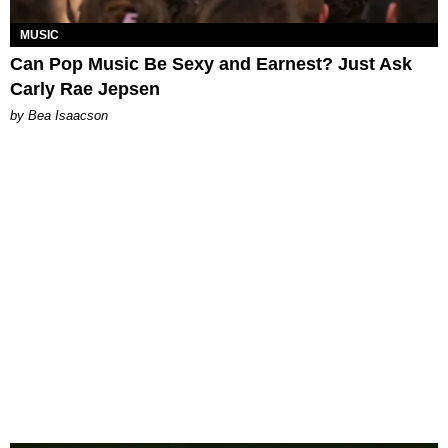
MUSIC
Can Pop Music Be Sexy and Earnest? Just Ask
Carly Rae Jepsen
by Bea Isaacson