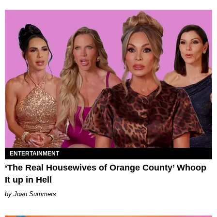
ENTERTAINMENT
‘The Real Housewives of Orange County’ Whoop
It up in Hell
Joan Summers