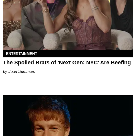
ENTERTAINMENT
The Spoiled Brats of 'Next Gen: NYC' Are Beefing
Joan Summers