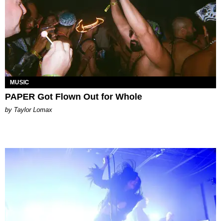
MUSIC
PAPER Got Flown Out for Whole
by Taylor Lomax