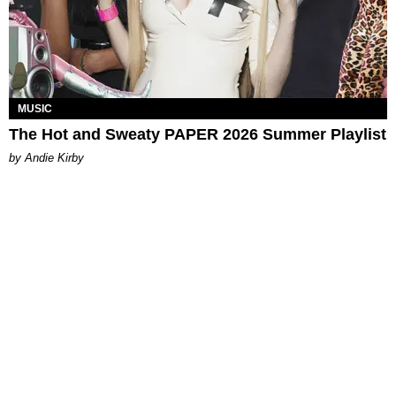
MUSIC
The Hot and Sweaty PAPER 2026 Summer Playlist
by Andie Kirby