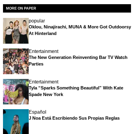
MORE ON PAPER
popular
Oklou, Ninajirachi, MUNA & More Got Outdoorsy
At Hinterland
Entertainment
The New Generation Reinventing Bar TV Watch
Parties
Entertainment
Tyla “Sparks Something Beautiful” With Kate
Spade New York
Español
J Noa Está Escribiendo Sus Propias Reglas