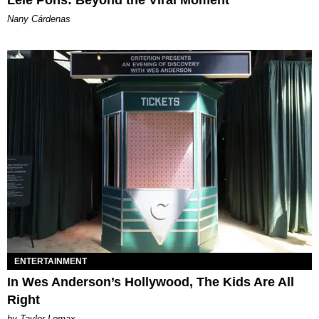
Lele Pons: Beyond the Viral Moment
Nany Cárdenas
ENTERTAINMENT
In Wes Anderson’s Hollywood, The Kids Are All
Right
by Taylor Lomax