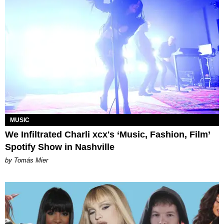
MUSIC
We Infiltrated Charli xcx's ‘Music, Fashion, Film’
Spotify Show in Nashville
by Tomás Mier