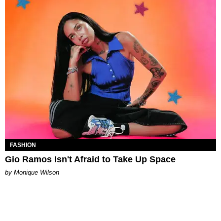
FASHION
Gio Ramos Isn't Afraid to Take Up Space
by Monique Wilson