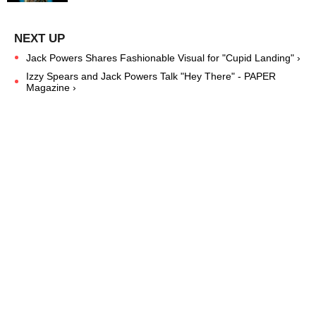
Jack Powers Shares Fashionable Visual for "Cupid Landing" ›
Izzy Spears and Jack Powers Talk "Hey There" - PAPER
Magazine ›