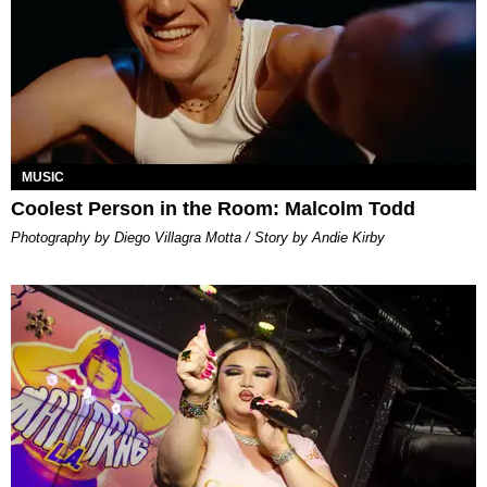
MUSIC
Coolest Person in the Room: Malcolm Todd
Photography by Diego Villagra Motta / Story by Andie Kirby