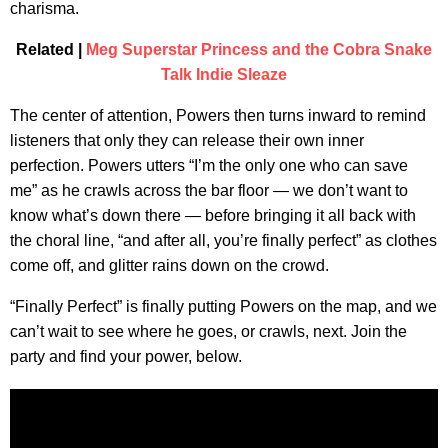
charisma.
Related |
Meg Superstar Princess and the Cobra Snake
Talk Indie Sleaze
The center of attention, Powers then turns inward to remind
listeners that only they can release their own inner
perfection. Powers utters “I’m the only one who can save
me” as he crawls across the bar floor — we don’t want to
know what’s down there — before bringing it all back with
the choral line, “and after all, you’re finally perfect” as clothes
come off, and glitter rains down on the crowd.
“Finally Perfect” is finally putting Powers on the map, and we
can’t wait to see where he goes, or crawls, next. Join the
party and find your power, below.