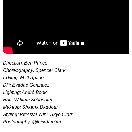
Direction: Ben Prince
Choreography: Spencer Clark
Editing: Matt Sparks
DP: Evadne Gonzalez
Lighting: André Bonk
Hair: William Schaedler
Makeup: Shaena Baddour
Styling: Pressiat, Nihl, Skye Clark
Photography: @fuckdamian