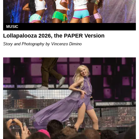
MUSIC
Lollapalooza 2026, the PAPER Version
Story and Photography by Vincenzo Dimino