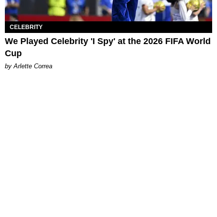
CELEBRITY
We Played Celebrity 'I Spy' at the 2026 FIFA World
Cup
by Arlette Correa