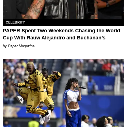
CELEBRITY
PAPER Spent Two Weekends Chasing the World
Cup With Rauw Alejandro and Buchanan’s
Paper Magazine