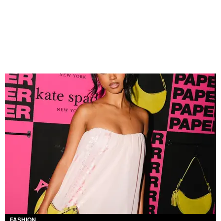
FASHION