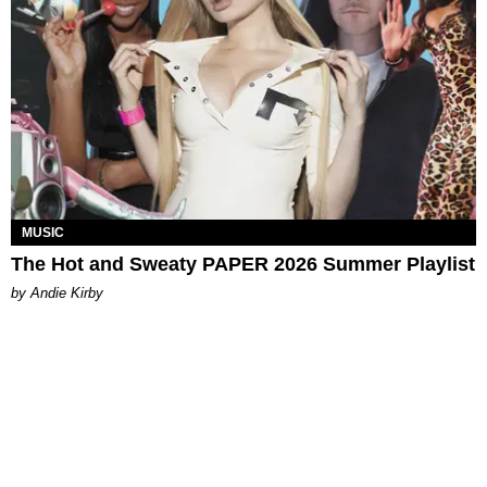
MUSIC
The Hot and Sweaty PAPER 2026 Summer Playlist
by Andie Kirby