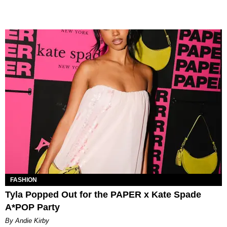
FASHION
Tyla Popped Out for the PAPER x Kate Spade
A*POP Party
By Andie Kirby