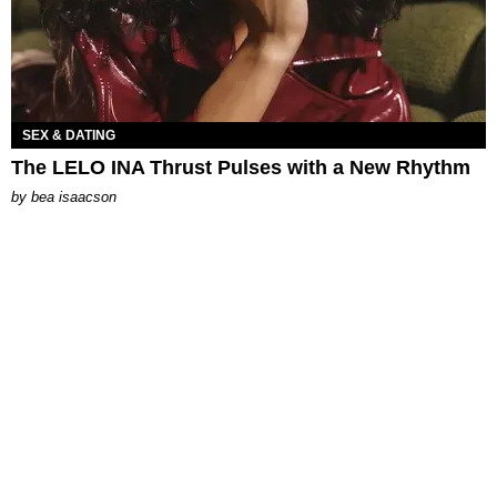
SEX & DATING
The LELO INA Thrust Pulses with a New Rhythm
by
bea isaacson