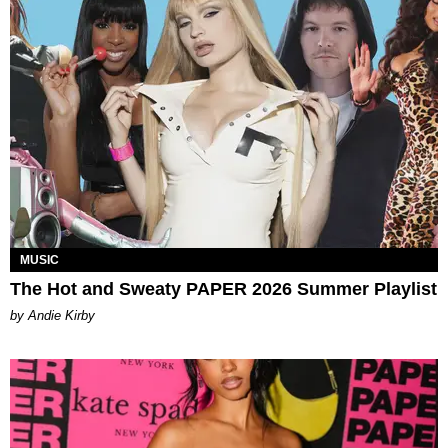
MUSIC
The Hot and Sweaty PAPER 2026 Summer Playlist
by Andie Kirby