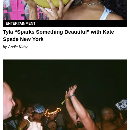
ENTERTAINMENT
Tyla “Sparks Something Beautiful” with Kate
Spade New York
by Andie Kirby