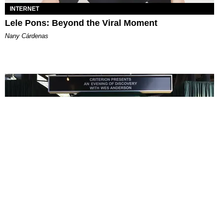
INTERNET
Lele Pons: Beyond the Viral Moment
Nany Cárdenas