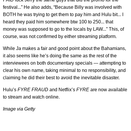
festival...” He also adds, “Because Billy was involved with
BOTH he was trying to get them to pay him and Hulu bit... I
heard they paid him somewhere btw 100 to 250... that
money was supposed to go to the locals by LAW...” This, of
course, was not confirmed by either streaming platform.
While Ja makes a fair and good point about the Bahamians,
it also seems like he’s doing the same as the rest of the
interviewees on both documentary specials — attempting to
clear his own name, taking minimal to no responsibility, and
claiming he did their best to avoid the inevitable disaster.
Hulu’s
FYRE FRAUD
and Netflix’s
FYRE
are now available
to stream and watch online.
​Image via Getty