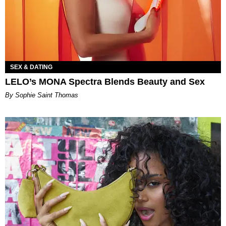
SEX & DATING
LELO’s MONA Spectra Blends Beauty and Sex
By Sophie Saint Thomas