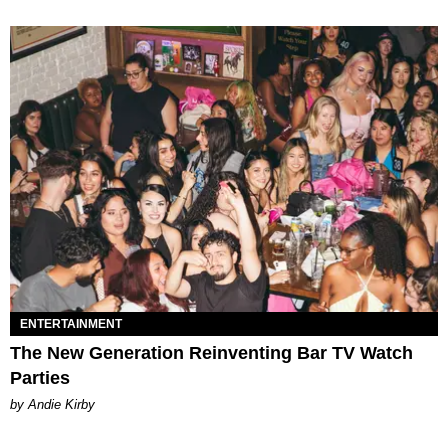
ENTERTAINMENT
The New Generation Reinventing Bar TV Watch
Parties
by Andie Kirby