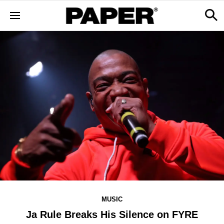
MUSIC
Ja Rule Breaks His Silence on FYRE