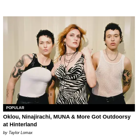
POPULAR
Oklou, Ninajirachi, MUNA & More Got Outdoorsy
at Hinterland
by Taylor Lomax