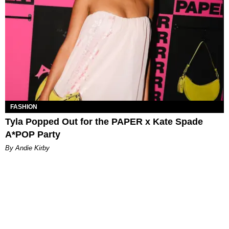
FASHION
Tyla Popped Out for the PAPER x Kate Spade
A*POP Party
By Andie Kirby