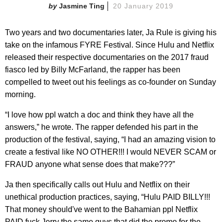
Jasmine Ting
20 January 2019
Two years and two documentaries later, Ja Rule is giving his
take on the infamous FYRE Festival. Since Hulu and Netflix
released their respective documentaries on the 2017 fraud
fiasco led by Billy McFarland, the rapper has been
compelled to tweet out his feelings as co-founder on Sunday
morning.
“​I love how ppl watch a doc and think they have all the
answers,” he wrote. The rapper defended his part in the
production of the festival, saying, “I had an amazing vision to
create a festival like NO OTHER!!! I would NEVER SCAM or
FRAUD anyone what sense does that make???”
Ja then specifically calls out Hulu and Netflix on their
unethical production practices, saying, “Hulu PAID BILLY!!!
That money should've went to the Bahamian ppl Netflix
PAID fuck Jerry the same guys that did the promo for the