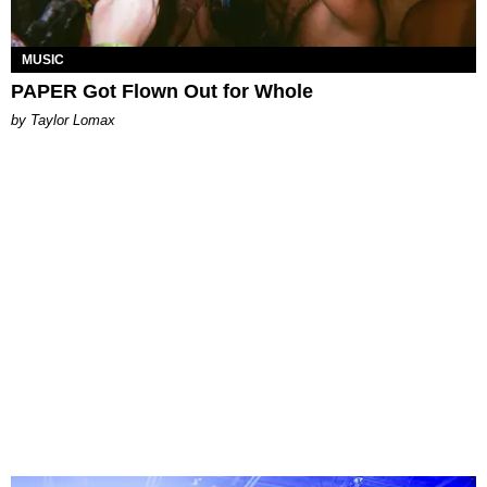
MUSIC
PAPER Got Flown Out for Whole
by Taylor Lomax