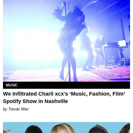
MUSIC
We Infiltrated Charli xcx's ‘Music, Fashion, Film’
Spotify Show in Nashville
by Tomás Mier