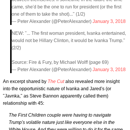
came, she'd be the one to run for president (or the first
one of them to take the shot)..." (1/2)
— Peter Alexander (@PeterAlexander)
January 3, 2018
NEW: "... The first woman president, Ivanka entertained,
would not be Hillary Clinton, it would be Ivanka Trump."
(2/2)
Source: Fire & Fury, by Michael Wolff (page 69)
— Peter Alexander (@PeterAlexander)
January 3, 2018
An excerpt shared by
The Cut
also revealed more insight
into the opportunistic nature of Ivanka and Jared's (or
"Javnka," as Steve Bannon apparently called them)
relationship with 45:
The First Children couple were having to navigate
Trump's volatile nature just like everyone else in the
White House. And they were willing to do it for the same