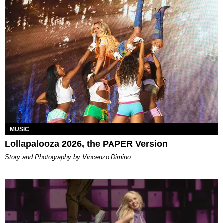
MUSIC
Lollapalooza 2026, the PAPER Version
Story and Photography by Vincenzo Dimino