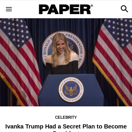
CELEBRITY
Ivanka Trump Had a Secret Plan to Become