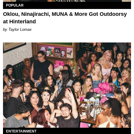
POPULAR
Oklou, Ninajirachi, MUNA & More Got Outdoorsy
at Hinterland
by Taylor Lomax
ENTERTAINMENT