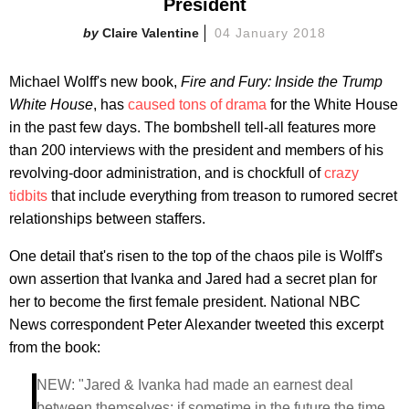
President
Claire Valentine
04 January 2018
Michael Wolff's new book,
Fire and Fury: Inside the Trump
White House
, has
caused tons of drama
for the White House
in the past few days. The bombshell tell-all features more
than 200 interviews with the president and members of his
revolving-door administration, and is chockfull of
crazy
tidbits
that include everything from treason to rumored secret
relationships between staffers.
One detail that's risen to the top of the chaos pile is Wolff's
own assertion that Ivanka and Jared had a secret plan for
her to become the first female president. National NBC
News correspondent Peter Alexander tweeted this excerpt
from the book:
NEW: "Jared & Ivanka had made an earnest deal
between themselves: if sometime in the future the time