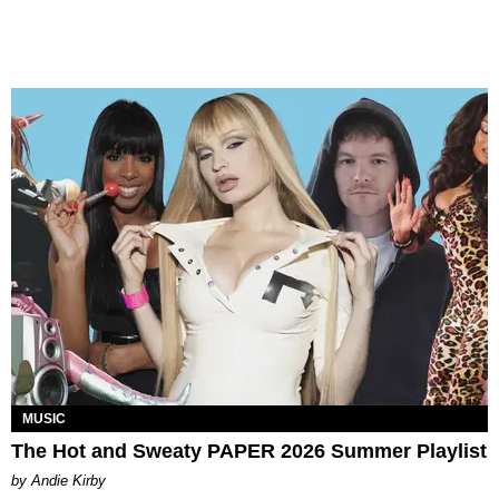
MUSIC
The Hot and Sweaty PAPER 2026 Summer Playlist
by Andie Kirby