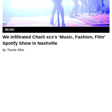
MUSIC
We Infiltrated Charli xcx's ‘Music, Fashion, Film’
Spotify Show in Nashville
by Tomás Mier