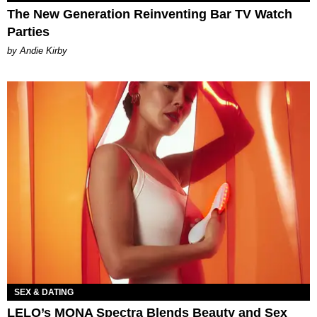
The New Generation Reinventing Bar TV Watch
Parties
by Andie Kirby
SEX & DATING
LELO’s MONA Spectra Blends Beauty and Sex