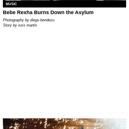
MUSIC
Bebe Rexha Burns Down the Asylum
photography by
diego bendezu
story by
russ martin