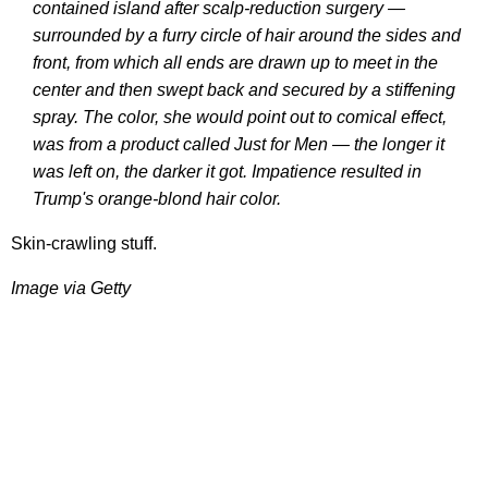
contained island after scalp-reduction ­surgery —
surrounded by a furry circle of hair around the sides and
front, from which all ends are drawn up to meet in the
center and then swept back and secured by a stiffening
spray. The color, she would point out to comical effect,
was from a product called Just for Men — the longer it
was left on, the darker it got. Impatience resulted in
Trump's orange-blond hair color.
Skin-crawling stuff.
Image via Getty