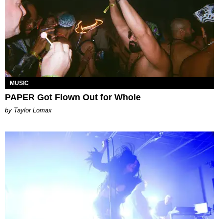
MUSIC
PAPER Got Flown Out for Whole
by Taylor Lomax