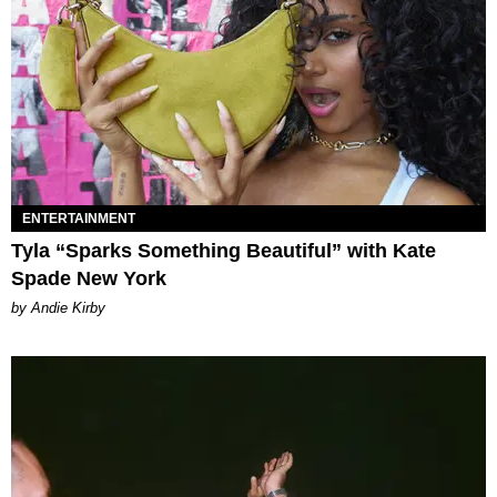
ENTERTAINMENT
Tyla “Sparks Something Beautiful” with Kate
Spade New York
by Andie Kirby