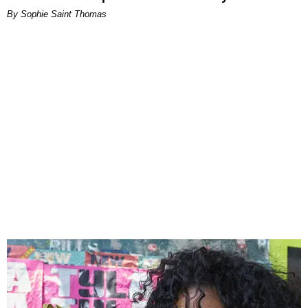
By Sophie Saint Thomas