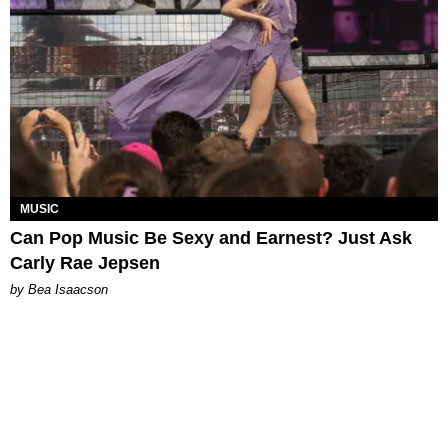
MUSIC
Can Pop Music Be Sexy and Earnest? Just Ask
Carly Rae Jepsen
by Bea Isaacson