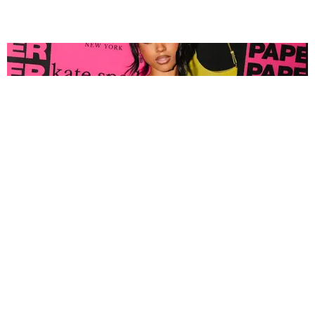
FASHION
Tyla Popped Out for the PAPER x Kate Spade
A*POP Party
By Andie Kirby