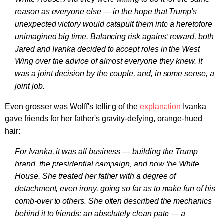
reason as everyone else — in the hope that Trump's
unexpected victory would catapult them into a heretofore
unimagined big time. Balancing risk against reward, both
Jared and Ivanka decided to accept roles in the West
Wing over the advice of almost everyone they knew. It
was a joint decision by the couple, and, in some sense, a
joint job.
Even grosser was Wolff's telling of the
explanation
Ivanka
gave friends for her father's gravity-defying, orange-hued
hair:
For Ivanka, it was all business — building the Trump
brand, the presidential campaign, and now the White
House. She treated her father with a degree of
detachment, even irony, going so far as to make fun of his
comb-over to others. She often described the mechanics
behind it to friends: an absolutely clean pate — a