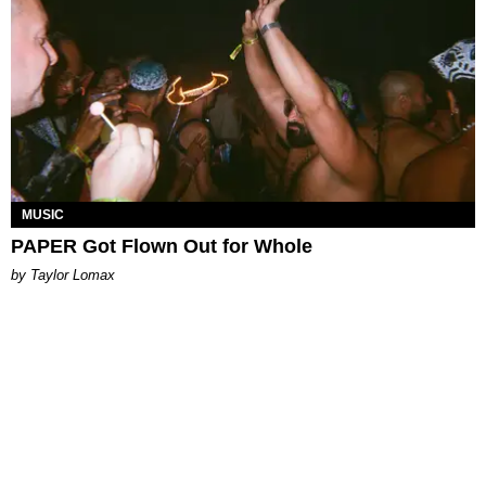
MUSIC
PAPER Got Flown Out for Whole
by Taylor Lomax