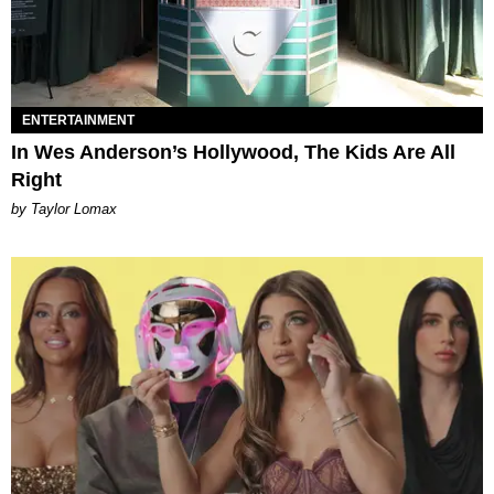
ENTERTAINMENT
In Wes Anderson’s Hollywood, The Kids Are All
Right
by Taylor Lomax