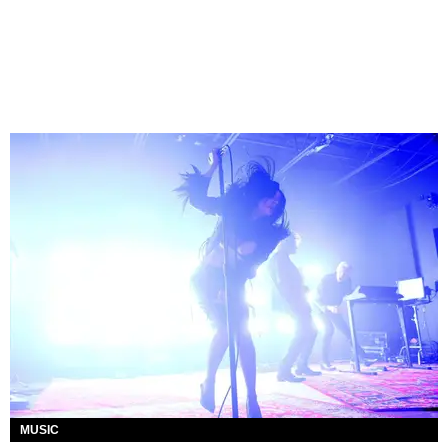
MUSIC