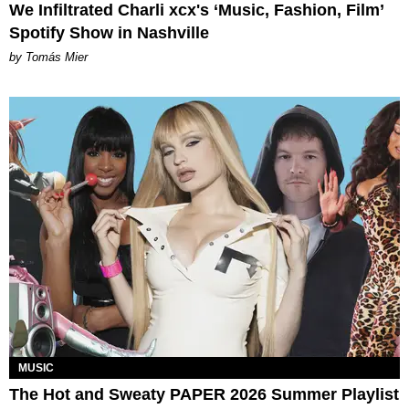
We Infiltrated Charli xcx's ‘Music, Fashion, Film’
Spotify Show in Nashville
by Tomás Mier
MUSIC
The Hot and Sweaty PAPER 2026 Summer Playlist