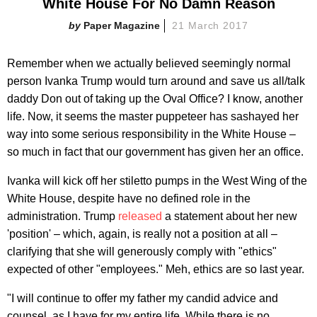
White House For No Damn Reason
Paper Magazine
21 March 2017
Remember when we actually believed seemingly normal
person Ivanka Trump would turn around and save us all/talk
daddy Don out of taking up the Oval Office? I know, another
life. Now, it seems the master puppeteer has sashayed her
way into some serious responsibility in the White House –
so much in fact that our government has given her an office.
Ivanka will kick off her stiletto pumps in the West Wing of the
White House, despite have no defined role in the
administration. Trump
released
a statement about her new
'position' – which, again, is really not a position at all –
clarifying that she will generously comply with "ethics"
expected of other "employees." Meh, ethics are so last year.
"I will continue to offer my father my candid advice and
counsel, as I have for my entire life. While there is no