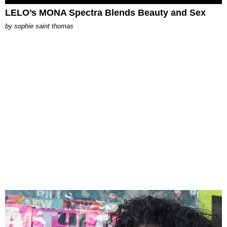
LELO’s MONA Spectra Blends Beauty and Sex
by
sophie saint thomas