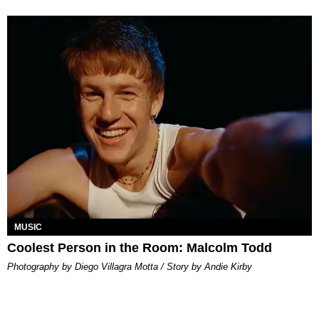
MUSIC
Coolest Person in the Room: Malcolm Todd
Photography by Diego Villagra Motta / Story by Andie Kirby