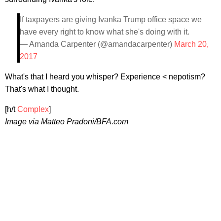
If taxpayers are giving Ivanka Trump office space we
have every right to know what she's doing with it.
— Amanda Carpenter (@amandacarpenter)
March 20,
2017
What's that I heard you whisper? Experience < nepotism?
That's what I thought.
[h/t
Complex
]
Image via Matteo Pradoni/BFA.com