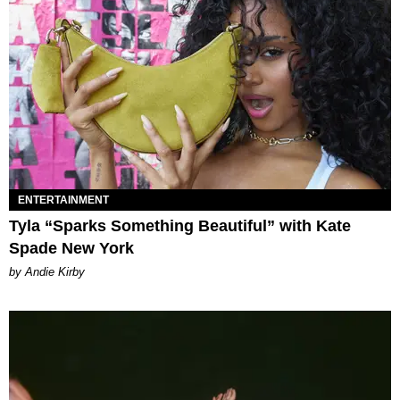
ENTERTAINMENT
Tyla “Sparks Something Beautiful” with Kate
Spade New York
by Andie Kirby