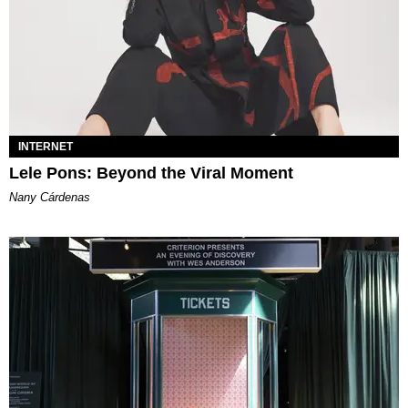
INTERNET
Lele Pons: Beyond the Viral Moment
Nany Cárdenas