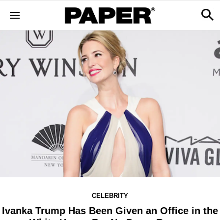
CELEBRITY
Ivanka Trump Has Been Given an Office in the