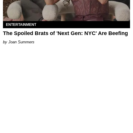
ENTERTAINMENT
The Spoiled Brats of 'Next Gen: NYC' Are Beefing
Joan Summers