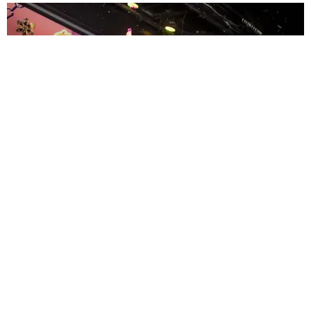
ENTERTAINMENT
MissMa’amShe Owns The Mall
by Taylor Lomax