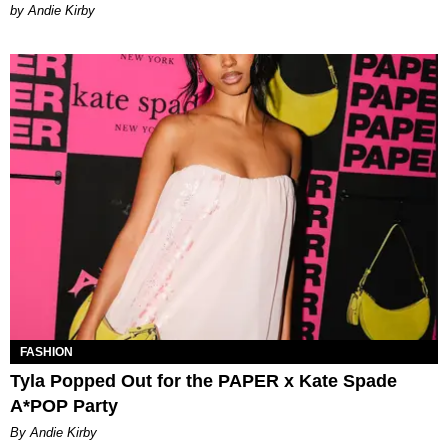
by Andie Kirby
FASHION
Tyla Popped Out for the PAPER x Kate Spade
A*POP Party
By Andie Kirby