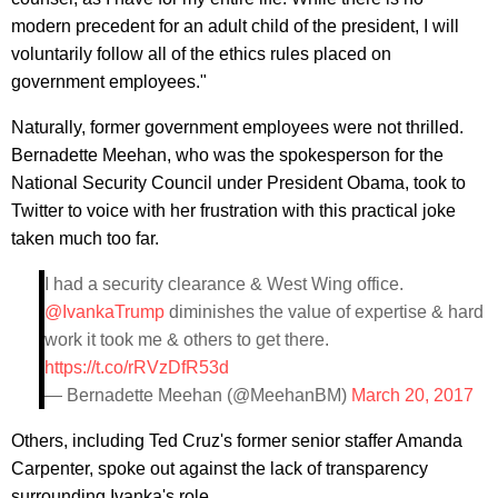
modern precedent for an adult child of the president, I will
voluntarily follow all of the ethics rules placed on
government employees."
Naturally, former government employees were not thrilled.
Bernadette Meehan, who was the spokesperson for the
National Security Council under President Obama, took to
Twitter to voice with her frustration with this practical joke
taken much too far.
I had a security clearance & West Wing office.
@IvankaTrump
diminishes the value of expertise & hard
work it took me & others to get there.
https://t.co/rRVzDfR53d
— Bernadette Meehan (@MeehanBM)
March 20, 2017
Others, including Ted Cruz's former senior staffer Amanda
Carpenter, spoke out against the lack of transparency
surrounding Ivanka's role.