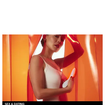
SEX & DATING