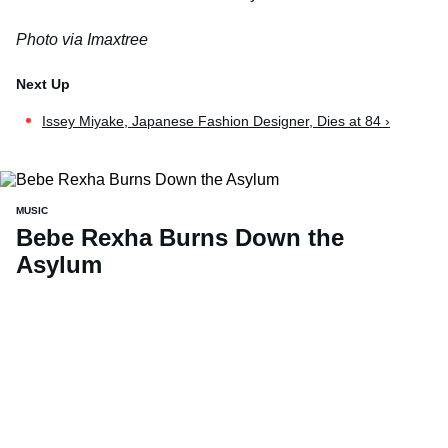
Photo via Imaxtree
Issey Miyake, Japanese Fashion Designer, Dies at 84 ›
MUSIC
Bebe Rexha Burns Down the
Asylum