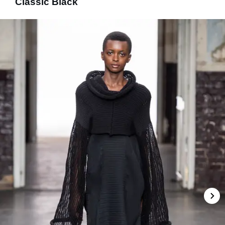
Classic Black