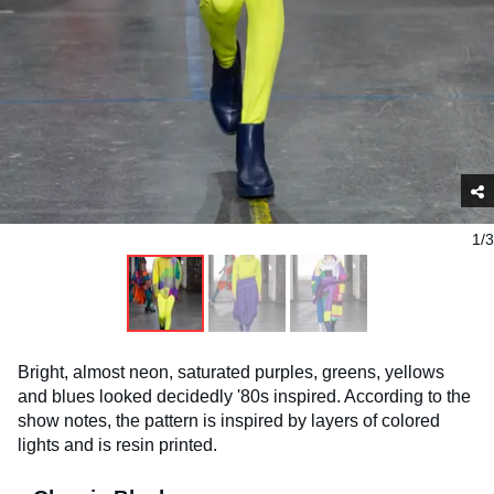
1/3
Bright, almost neon, saturated purples, greens, yellows
and blues looked decidedly '80s inspired. According to the
show notes, the pattern is inspired by layers of colored
lights and is resin printed.