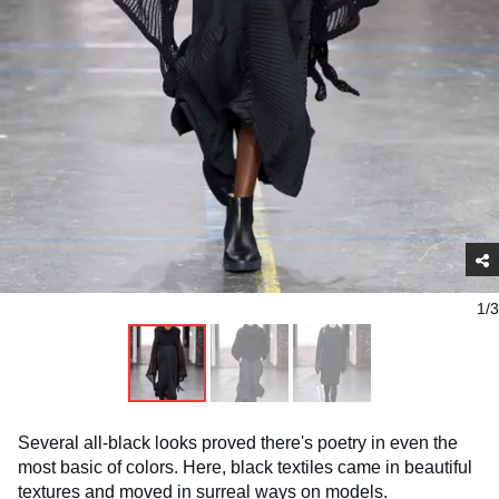
1/3
Several all-black looks proved there's poetry in even the
most basic of colors. Here, black textiles came in beautiful
textures and moved in surreal ways on models.