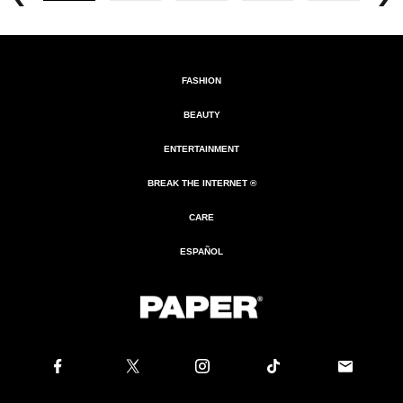
FASHION
BEAUTY
ENTERTAINMENT
BREAK THE INTERNET ®
CARE
ESPAÑOL