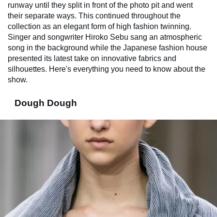
runway until they split in front of the photo pit and went
their separate ways. This continued throughout the
collection as an elegant form of high fashion twinning.
Singer and songwriter Hiroko Sebu sang an atmospheric
song in the background while the Japanese fashion house
presented its latest take on innovative fabrics and
silhouettes. Here's everything you need to know about the
show.
Dough Dough