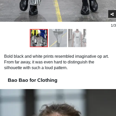
1/3
Bold black and white prints resembled imaginative op art.
From far away, it was even hard to distinguish the
silhouette with such a loud pattern.
Bao Bao for Clothing