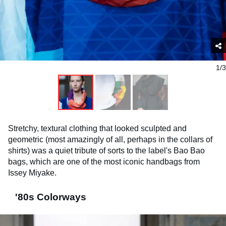
1/3
Stretchy, textural clothing that looked sculpted and
geometric (most amazingly of all, perhaps in the collars of
shirts) was a quiet tribute of sorts to the label's Bao Bao
bags, which are one of the most iconic handbags from
Issey Miyake.
'80s Colorways