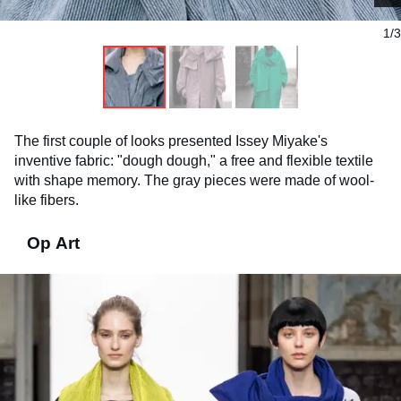
1/3
The first couple of looks presented Issey Miyake's
inventive fabric: "dough dough," a free and flexible textile
with shape memory. The gray pieces were made of wool-
like fibers.
Op Art