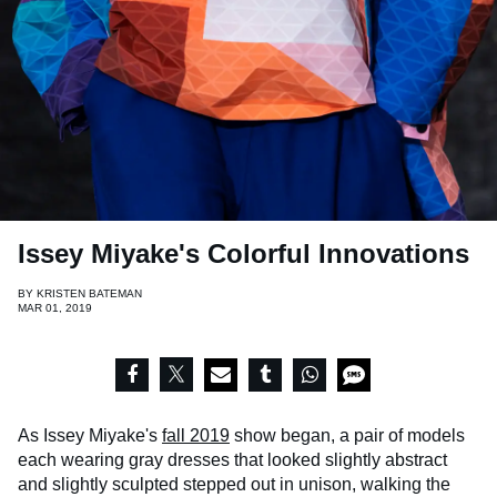
Issey Miyake's Colorful Innovations
BY
KRISTEN BATEMAN
MAR 01, 2019
As Issey Miyake's
fall 2019
show began, a pair of models
each wearing gray dresses that looked slightly abstract
and slightly sculpted stepped out in unison, walking the