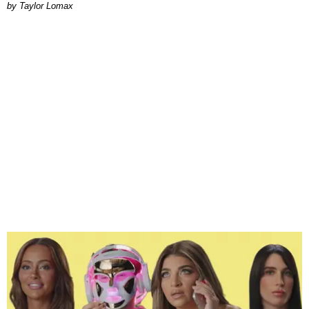
by Taylor Lomax