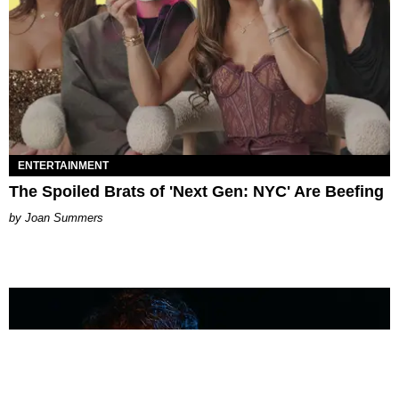
ENTERTAINMENT
The Spoiled Brats of 'Next Gen: NYC' Are Beefing
Joan Summers