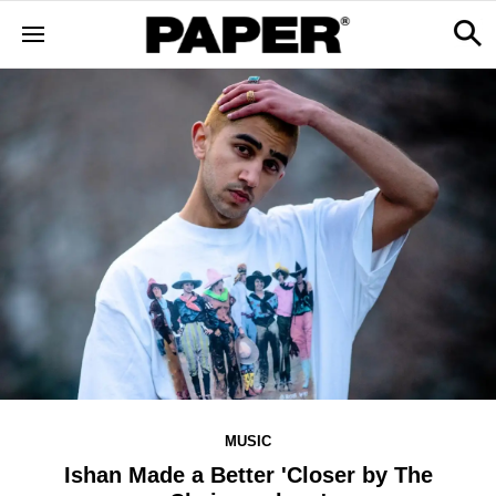
MUSIC
Ishan Made a Better 'Closer by The