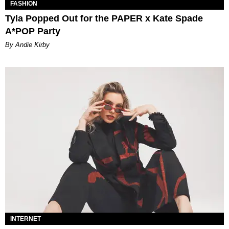
FASHION
Tyla Popped Out for the PAPER x Kate Spade
A*POP Party
By Andie Kirby
INTERNET