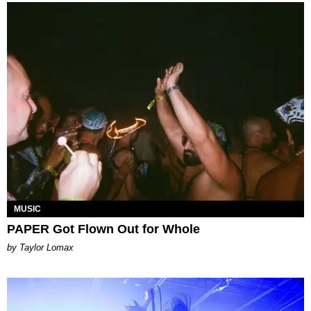
MUSIC
PAPER Got Flown Out for Whole
by Taylor Lomax