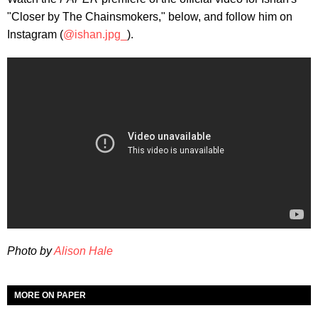
"Closer by The Chainsmokers," below, and follow him on
Instagram (
@ishan.jpg_
).
Photo by
Alison Hale
MORE ON PAPER