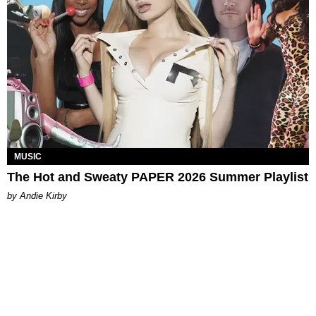
MUSIC
The Hot and Sweaty PAPER 2026 Summer Playlist
by Andie Kirby