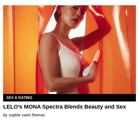
SEX & DATING
LELO’s MONA Spectra Blends Beauty and Sex
by
sophie saint thomas