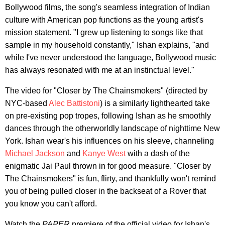
Bollywood films, the song's seamless integration of Indian
culture with American pop functions as the young artist's
mission statement. "I grew up listening to songs like that
sample in my household constantly," Ishan explains, "and
while I've never understood the language, Bollywood music
has always resonated with me at an instinctual level."
The video for "Closer by The Chainsmokers" (directed by
NYC-based
Alec Battistoni
) is a similarly lighthearted take
on pre-existing pop tropes, following Ishan as he smoothly
dances through the otherworldly landscape of nighttime New
York. Ishan wear's his influences on his sleeve, channeling
Michael Jackson
and
Kanye West
with a dash of the
enigmatic Jai Paul thrown in for good measure. "Closer by
The Chainsmokers" is fun, flirty, and thankfully won't remind
you of being pulled closer in the backseat of a Rover that
you know you can't afford.
Watch the
PAPER
premiere of the official video for Ishan's