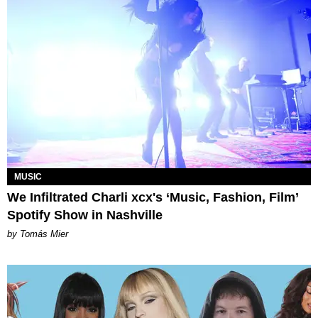
MUSIC
We Infiltrated Charli xcx's ‘Music, Fashion, Film’
Spotify Show in Nashville
by Tomás Mier