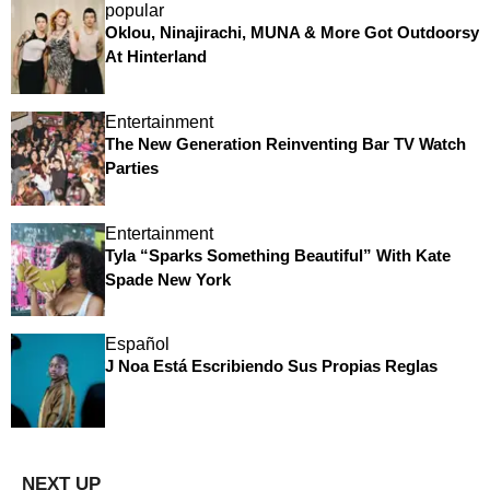
popular
Oklou, Ninajirachi, MUNA & More Got Outdoorsy
At Hinterland
Entertainment
The New Generation Reinventing Bar TV Watch
Parties
Entertainment
Tyla “Sparks Something Beautiful” With Kate
Spade New York
Español
J Noa Está Escribiendo Sus Propias Reglas