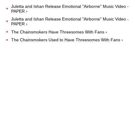
Juletta and Ishan Release Emotional "Airborne" Music Video -
PAPER ›
Juletta and Ishan Release Emotional "Airborne" Music Video -
PAPER ›
The Chainsmokers Have Threesomes With Fans ›
The Chainsmokers Used to Have Threesomes With Fans ›