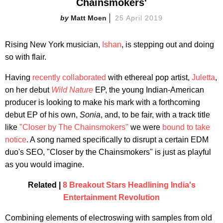
Chainsmokers'
Matt Moen
25 April 2019
Rising New York musician,
Ishan
, is stepping out and doing
so with flair.
Having
recently collaborated
with ethereal pop artist,
Juletta
,
on her debut
Wild Nature
EP, the young Indian-American
producer is looking to make his mark with a forthcoming
debut EP of his own,
Sonia
, and, to be fair, with a track title
like
"Closer by The Chainsmokers"
we were
bound to take
notice
. A song named specifically to disrupt a certain EDM
duo's SEO, "Closer by the Chainsmokers" is just as playful
as you would imagine.
Related |
8 Breakout Stars Headlining India's
Entertainment Revolution
Combining elements of electroswing with samples from old