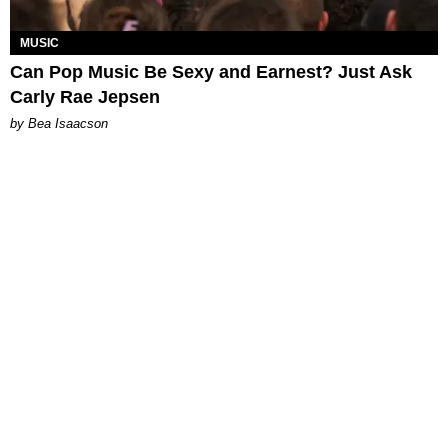
MUSIC
Can Pop Music Be Sexy and Earnest? Just Ask
Carly Rae Jepsen
by Bea Isaacson