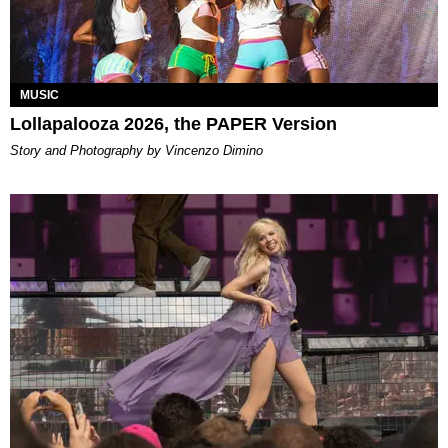
MUSIC
Lollapalooza 2026, the PAPER Version
Story and Photography by Vincenzo Dimino