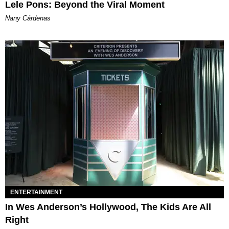
Lele Pons: Beyond the Viral Moment
Nany Cárdenas
ENTERTAINMENT
In Wes Anderson’s Hollywood, The Kids Are All
Right