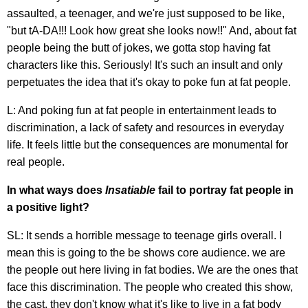
assaulted, a teenager, and we're just supposed to be like,
"but tA-DA!!! Look how great she looks now!!" And, about fat
people being the butt of jokes, we gotta stop having fat
characters like this. Seriously! It's such an insult and only
perpetuates the idea that it's okay to poke fun at fat people.
L: And poking fun at fat people in entertainment leads to
discrimination, a lack of safety and resources in everyday
life. It feels little but the consequences are monumental for
real people.
In what ways does
Insatiable
fail to portray fat people in
a positive light?
SL: It sends a horrible message to teenage girls overall. I
mean this is going to the be shows core audience. we are
the people out here living in fat bodies. We are the ones that
face this discrimination. The people who created this show,
the cast, they don't know what it's like to live in a fat body