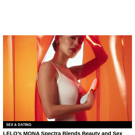
SEX & DATING
LELO’s MONA Spectra Blends Beauty and Sex