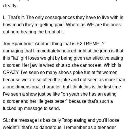
clearly.
L: That's it. The only consequences they have to live with is
how much they're getting paid. Where as WE are the ones
out here bearing the brunt of it.
Tori Spainhour: Another thing that is EXTREMELY
damaging that I immediately noticed right at the jump is that
this "fat" girl loses weight by being given an effective eating
disorder. Her jaw is wired shut so she cannot eat. Which is
CRAZY. I've seen so many shows poke fun at fat women
because we are so often the joke and not seen as more than
a one dimensional character, but I think this is the first time
I've seen a show just be like "oh yeah she has an eating
disorder and her life gets better" because that's such a
fucked up message to send.
SL: the message is basically "stop eating and you'll loose
weight"!! that's so dangerous. I remember as a teenager