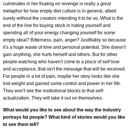
culminates in her fixating on revenge is really a great
metaphor for how empty diet culture is in general, albeit
surely without the creators intending it to be so. What is the
end of the line for buying stock in hating yourself and
spending all of your energy changing yourself for some
empty ideal? Bitterness, pain, anger? Justifiably so because
it's a huge waste of time and personal potential. She doesn't
gain anything, she hurts herself and others. But for other
people watching who haven't come to a place of self love
and acceptance, that isn't the message that will be received.
For people in a lot of pain, maybe her story looks like she
lost weight and gained some control and power in her life.
They won't see the institutional blocks to that self-
actualization. They will take it out on themselves.
What would you like to see about the way the industry
portrays fat people? What kind of stories would you like
to see them tell?