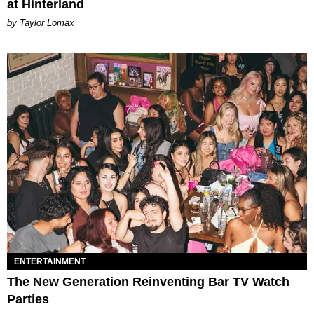
at Hinterland
by Taylor Lomax
ENTERTAINMENT
The New Generation Reinventing Bar TV Watch
Parties