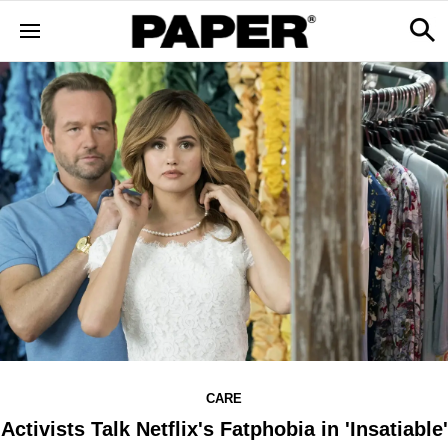
CARE
Activists Talk Netflix's Fatphobia in 'Insatiable'