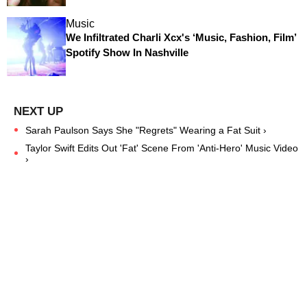
Music
We Infiltrated Charli Xcx's ‘Music, Fashion, Film’
Spotify Show In Nashville
Sarah Paulson Says She "Regrets" Wearing a Fat Suit ›
Taylor Swift Edits Out 'Fat' Scene From 'Anti-Hero' Music Video
›