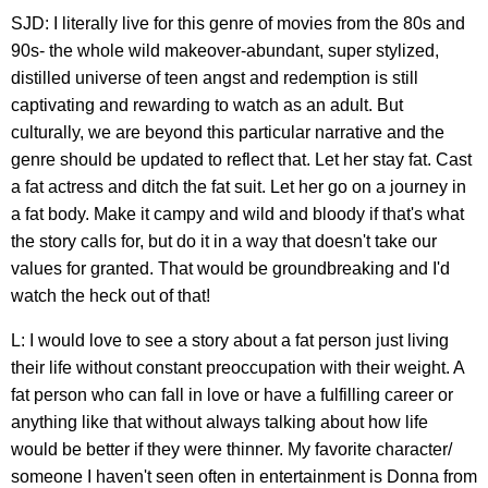
SJD: I literally live for this genre of movies from the 80s and
90s- the whole wild makeover-abundant, super stylized,
distilled universe of teen angst and redemption is still
captivating and rewarding to watch as an adult. But
culturally, we are beyond this particular narrative and the
genre should be updated to reflect that. Let her stay fat. Cast
a fat actress and ditch the fat suit. Let her go on a journey in
a fat body. Make it campy and wild and bloody if that's what
the story calls for, but do it in a way that doesn't take our
values for granted. That would be groundbreaking and I'd
watch the heck out of that!
L: I would love to see a story about a fat person just living
their life without constant preoccupation with their weight. A
fat person who can fall in love or have a fulfilling career or
anything like that without always talking about how life
would be better if they were thinner. My favorite character/
someone I haven't seen often in entertainment is Donna from