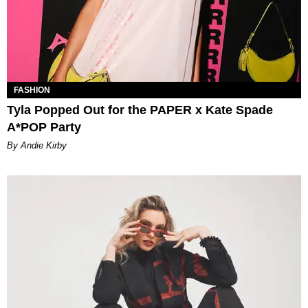
FASHION
Tyla Popped Out for the PAPER x Kate Spade
A*POP Party
By Andie Kirby