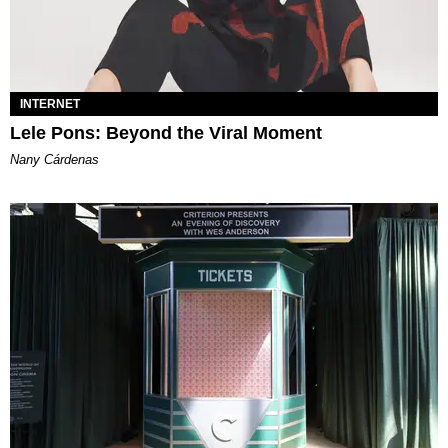
INTERNET
Lele Pons: Beyond the Viral Moment
Nany Cárdenas