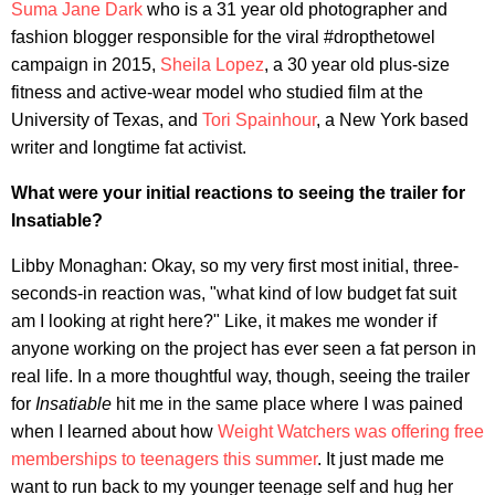
Suma Jane Dark
who is a 31 year old photographer and
fashion blogger responsible for the viral #dropthetowel
campaign in 2015,
Sheila Lopez
, a 30 year old plus-size
fitness and active-wear model who studied film at the
University of Texas, and
Tori Spainhour
, a New York based
writer and longtime fat activist.
What were your initial reactions to seeing the trailer for
Insatiable?
Libby Monaghan: Okay, so my very first most initial, three-
seconds-in reaction was, "what kind of low budget fat suit
am I looking at right here?" Like, it makes me wonder if
anyone working on the project has ever seen a fat person in
real life. In a more thoughtful way, though, seeing the trailer
for
Insatiable
hit me in the same place where I was pained
when I learned about how
Weight Watchers was offering free
memberships to teenagers this summer
. It just made me
want to run back to my younger teenage self and hug her