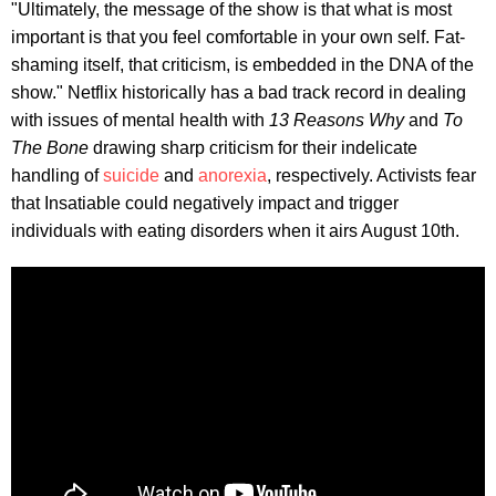
"Ultimately, the message of the show is that what is most
important is that you feel comfortable in your own self. Fat-
shaming itself, that criticism, is embedded in the DNA of the
show." Netflix historically has a bad track record in dealing
with issues of mental health with
13 Reasons Why
and
To
The Bone
drawing sharp criticism for their indelicate
handling of
suicide
and
anorexia
, respectively. Activists fear
that Insatiable could negatively impact and trigger
individuals with eating disorders when it airs August 10th.