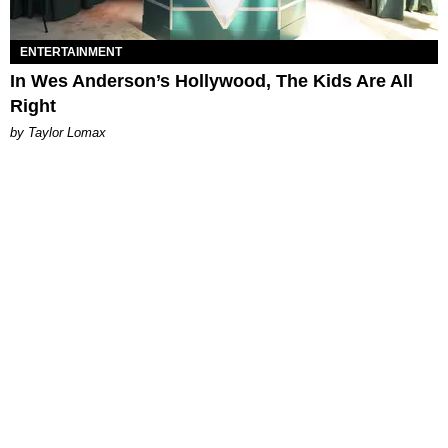
ENTERTAINMENT
In Wes Anderson’s Hollywood, The Kids Are All
Right
by Taylor Lomax