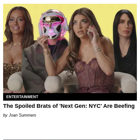
ENTERTAINMENT
The Spoiled Brats of 'Next Gen: NYC' Are Beefing
Joan Summers