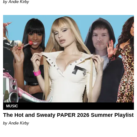
by Andie Kirby
MUSIC
The Hot and Sweaty PAPER 2026 Summer Playlist
by Andie Kirby