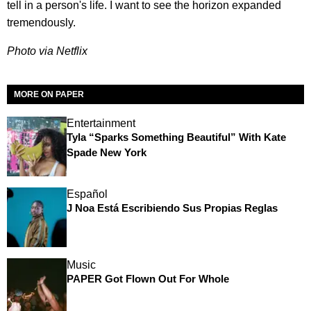
tell in a person's life. I want to see the horizon expanded
tremendously.
Photo via Netflix
MORE ON PAPER
Entertainment
Tyla “Sparks Something Beautiful” With Kate
Spade New York
Español
J Noa Está Escribiendo Sus Propias Reglas
Music
PAPER Got Flown Out For Whole