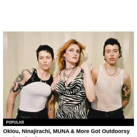
POPULAR
Oklou, Ninajirachi, MUNA & More Got Outdoorsy