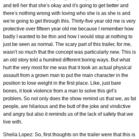
and tell her that she's okay and it's going to get better and
there's nothing wrong with loving who she is as she is and
we're going to get through this. Thirty-five year old me is very
protective over fifteen year old me because I remember how
badly I wanted to be thin and how I would stop at nothing to
just be seen as normal. The scary part of this trailer, for me,
wasn't so much that the concept was particularly new. This is
an old story told a hundred different boring ways. But what
hurt the very most for me was that it took an actual physical
assault from a grown man to put the main character in the
position to lose weight in the first place. Like, just bare
bones, it took violence from a man to solve this girl's
problem. So not only does the show remind us that we, as fat
people, are hilarious and the butt of the joke and vindictive
and angry but also it reminds us of the lack of safety that we
live with.
Sheila Lopez: So, first thoughts on the trailer were that this is