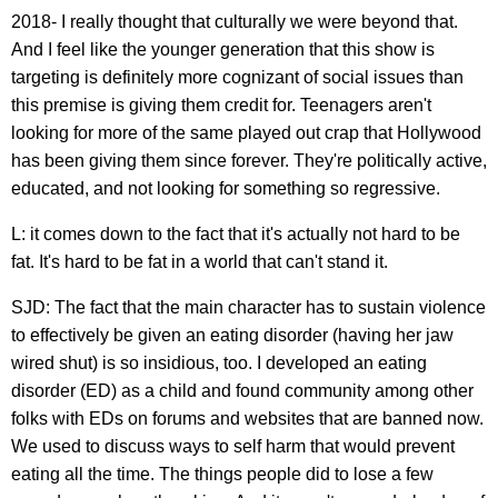
2018- I really thought that culturally we were beyond that.
And I feel like the younger generation that this show is
targeting is definitely more cognizant of social issues than
this premise is giving them credit for. Teenagers aren't
looking for more of the same played out crap that Hollywood
has been giving them since forever. They're politically active,
educated, and not looking for something so regressive.
L: it comes down to the fact that it's actually not hard to be
fat. It's hard to be fat in a world that can't stand it.
SJD: The fact that the main character has to sustain violence
to effectively be given an eating disorder (having her jaw
wired shut) is so insidious, too. I developed an eating
disorder (ED) as a child and found community among other
folks with EDs on forums and websites that are banned now.
We used to discuss ways to self harm that would prevent
eating all the time. The things people did to lose a few