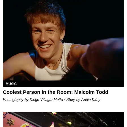
MUSIC
Coolest Person in the Room: Malcolm Todd
Photography by Diego Villagra Motta / Story by Andie Kirby