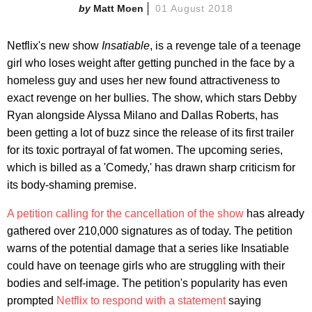
Matt Moen
01 August 2018
Netflix's new show
Insatiable
, is a revenge tale of a teenage
girl who loses weight after getting punched in the face by a
homeless guy and uses her new found attractiveness to
exact revenge on her bullies. The show, which stars Debby
Ryan alongside Alyssa Milano and Dallas Roberts, has
been getting a lot of buzz since the release of its first trailer
for its toxic portrayal of fat women. The upcoming series,
which is billed as a 'Comedy,' has drawn sharp criticism for
its body-shaming premise.
A petition calling for the cancellation of the show
has already
gathered over 210,000 signatures as of today. The petition
warns of the potential damage that a series like Insatiable
could have on teenage girls who are struggling with their
bodies and self-image. The petition's popularity has even
prompted
Netflix to respond with a statement
saying