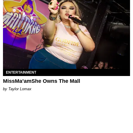
ENTERTAINMENT
MissMa’amShe Owns The Mall
by Taylor Lomax