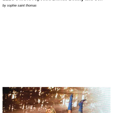
by
sophie saint thomas