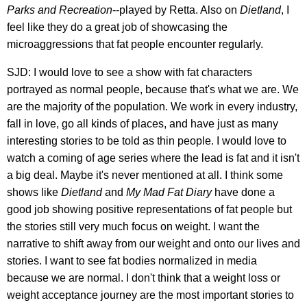
Parks and Recreation
--played by Retta. Also on
Dietland
, I
feel like they do a great job of showcasing the
microaggressions that fat people encounter regularly.
SJD: I would love to see a show with fat characters
portrayed as normal people, because that's what we are. We
are the majority of the population. We work in every industry,
fall in love, go all kinds of places, and have just as many
interesting stories to be told as thin people. I would love to
watch a coming of age series where the lead is fat and it isn't
a big deal. Maybe it's never mentioned at all. I think some
shows like
Dietland
and
My Mad Fat Diary
have done a
good job showing positive representations of fat people but
the stories still very much focus on weight. I want the
narrative to shift away from our weight and onto our lives and
stories. I want to see fat bodies normalized in media
because we are normal. I don't think that a weight loss or
weight acceptance journey are the most important stories to