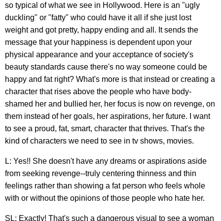
so typical of what we see in Hollywood. Here is an "ugly
duckling" or "fatty" who could have it all if she just lost
weight and got pretty, happy ending and all. It sends the
message that your happiness is dependent upon your
physical appearance and your acceptance of society's
beauty standards cause there's no way someone could be
happy and fat right? What's more is that instead or creating a
character that rises above the people who have body-
shamed her and bullied her, her focus is now on revenge, on
them instead of her goals, her aspirations, her future. I want
to see a proud, fat, smart, character that thrives. That's the
kind of characters we need to see in tv shows, movies.
L: Yes!! She doesn't have any dreams or aspirations aside
from seeking revenge--truly centering thinness and thin
feelings rather than showing a fat person who feels whole
with or without the opinions of those people who hate her.
SL: Exactly! That's such a dangerous visual to see a woman