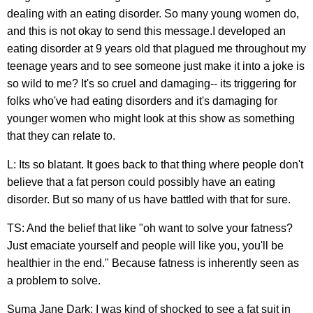
dealing with an eating disorder. So many young women do,
and this is not okay to send this message.I developed an
eating disorder at 9 years old that plagued me throughout my
teenage years and to see someone just make it into a joke is
so wild to me? It's so cruel and damaging-- its triggering for
folks who've had eating disorders and it's damaging for
younger women who might look at this show as something
that they can relate to.
L: Its so blatant. It goes back to that thing where people don't
believe that a fat person could possibly have an eating
disorder. But so many of us have battled with that for sure.
TS: And the belief that like "oh want to solve your fatness?
Just emaciate yourself and people will like you, you'll be
healthier in the end." Because fatness is inherently seen as
a problem to solve.
Suma Jane Dark: I was kind of shocked to see a fat suit in