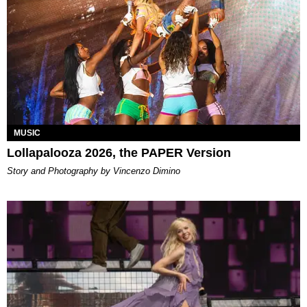
MUSIC
Lollapalooza 2026, the PAPER Version
Story and Photography by Vincenzo Dimino