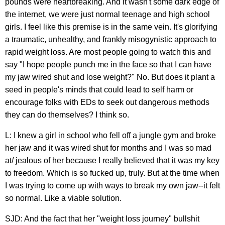
pounds were heartbreaking. And it wasn't some dark edge of
the internet, we were just normal teenage and high school
girls. I feel like this premise is in the same vein. It's glorifying
a traumatic, unhealthy, and frankly misogynistic approach to
rapid weight loss. Are most people going to watch this and
say "I hope people punch me in the face so that I can have
my jaw wired shut and lose weight?" No. But does it plant a
seed in people's minds that could lead to self harm or
encourage folks with EDs to seek out dangerous methods
they can do themselves? I think so.
L: I knew a girl in school who fell off a jungle gym and broke
her jaw and it was wired shut for months and I was so mad
at/ jealous of her because I really believed that it was my key
to freedom. Which is so fucked up, truly. But at the time when
I was trying to come up with ways to break my own jaw--it felt
so normal. Like a viable solution.
SJD: And the fact that her "weight loss journey" bullshit