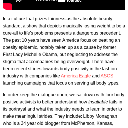
In a culture that prizes thinness as the absolute beauty
standard, a show that depicts magically losing weight to be a
cure-all to life's problems presents a dangerous precedent.
The past 10 years have seen America focus on treating an
obesity epidemic, notably taken up as a cause by former
First Lady Michelle Obama, but neglecting to address the
stigma that accompanies being overweight. There have
been recent strides towards body positivity in the fashion
industry with companies like
America Eagle
and
ASOS
launching campaigns that focus on serving all body types.
In order keep the dialogue open, we sat down with four body
positive activists to better understand how
Insatiable
fails in
its portrayal and what the industry needs to learn in order to
make meaningful strides. They include: Libby Monaghan
who is a 34 year old blogger from McPherson, Kansas,