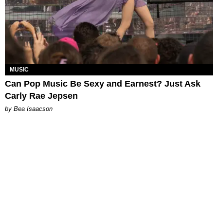
MUSIC
Can Pop Music Be Sexy and Earnest? Just Ask
Carly Rae Jepsen
by Bea Isaacson