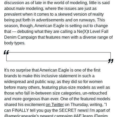
discussion as of late in the world of modeling, little is said
about
male
modeling, where the issues are just as
prevalent when it comes to a skewed version of reality
being put forth in advertisements and on runways. This
season, though, American Eagle is setting out to change
that — debuting what they are calling a Ne(X)t Level Fall
Denim Campaign that features men with a diverse range of
body types.
It's no surprise that American Eagle is one of the first
brands to make this inclusive statement in such a
widespread and public way, as they did so for women
before many others, featuring plus-size models as well as
those who fall in-between size categories, un-retouched
and more gorgeous than ever. One of the featured models
shared his excitement
on Twitter
on Thursday, writing, "I
can FINALLY tell you guy the SECRET news! I'm apart of
@americaneagle's newest campaign #AEJeans (Denim