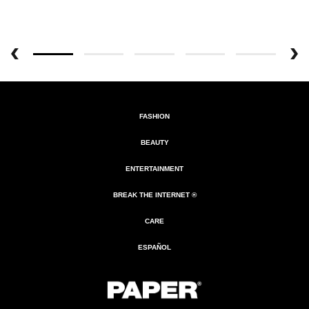
FASHION
BEAUTY
ENTERTAINMENT
BREAK THE INTERNET ®
CARE
ESPAÑOL