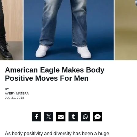
American Eagle Makes Body
Positive Moves For Men
BY
AVERY MATERA
JUL 31, 2018
As body positivity and diversity has been a huge