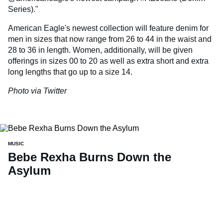
Series)."
American Eagle's newest collection will feature denim for
men in sizes that now range from 26 to 44 in the waist and
28 to 36 in length. Women, additionally, will be given
offerings in sizes 00 to 20 as well as extra short and extra
long lengths that go up to a size 14.
Photo via Twitter
MUSIC
Bebe Rexha Burns Down the
Asylum