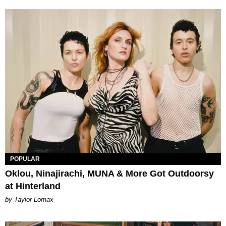
POPULAR
Oklou, Ninajirachi, MUNA & More Got Outdoorsy
at Hinterland
by Taylor Lomax