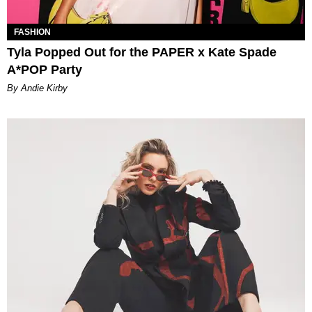
FASHION
Tyla Popped Out for the PAPER x Kate Spade
A*POP Party
By Andie Kirby