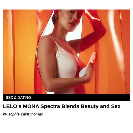
SEX & DATING
LELO’s MONA Spectra Blends Beauty and Sex
by
sophie saint thomas