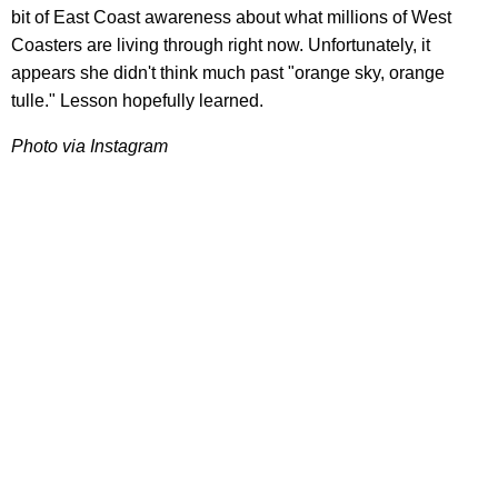
bit of East Coast awareness about what millions of West
Coasters are living through right now. Unfortunately, it
appears she didn't think much past "orange sky, orange
tulle." Lesson hopefully learned.
Photo via Instagram