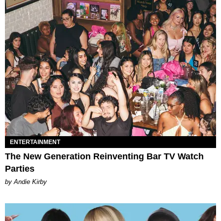
ENTERTAINMENT
The New Generation Reinventing Bar TV Watch
Parties
by Andie Kirby