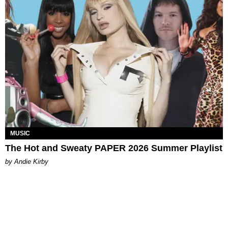
MUSIC
The Hot and Sweaty PAPER 2026 Summer Playlist
by Andie Kirby