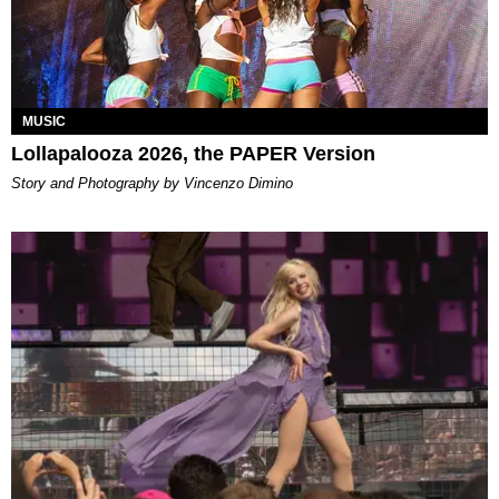
MUSIC
Lollapalooza 2026, the PAPER Version
Story and Photography by Vincenzo Dimino