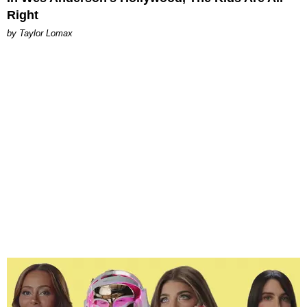
Right
by Taylor Lomax