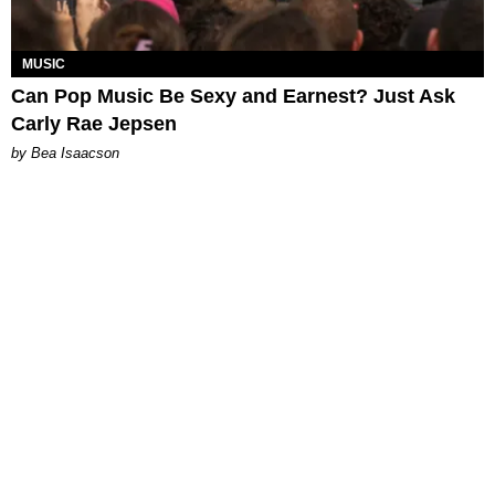
MUSIC
Can Pop Music Be Sexy and Earnest? Just Ask
Carly Rae Jepsen
by Bea Isaacson