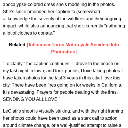
apocalypse-colored dress she's modeling in the photos.
She's since amended her caption to (somewhat)
acknowledge the severity of the wildfires and their ongoing
impact, while also announcing that she's currently "gathering
a lot of clothes to donate."
Related |
Influencer Turns Motorcycle Accident Into
Photoshoot
"To clarify," the caption continues, "I drove to the beach on
my last night in town, and took photos, I love taking photos. I
have taken photos for the last 3 years in this city. I love this
city. There have been fires going on for weeks in California.
It is devastating. Prayers for people dealing with the fires.
SENDING YOU ALL LOVE."
LeClair's shoot is visually striking, and with the right framing
her photos could have been used as a stark call to action
around climate change, or a well-justified attempt to raise a