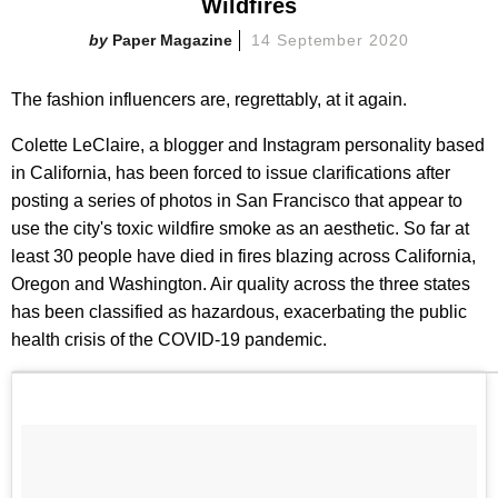
Wildfires
Paper Magazine
14 September 2020
The fashion influencers are, regrettably, at it again.
Colette LeClaire, a blogger and Instagram personality based
in California, has been forced to issue clarifications after
posting a series of photos in San Francisco that appear to
use the city's toxic wildfire smoke as an aesthetic. So far at
least 30 people have died in fires blazing across California,
Oregon and Washington. Air quality across the three states
has been classified as hazardous, exacerbating the public
health crisis of the COVID-19 pandemic.