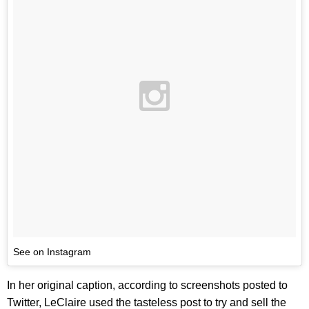
See on Instagram
In her original caption, according to screenshots posted to
Twitter, LeClaire used the tasteless post to try and sell the