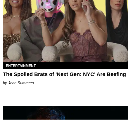
ENTERTAINMENT
The Spoiled Brats of 'Next Gen: NYC' Are Beefing
Joan Summers