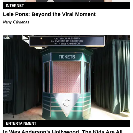
INTERNET
Lele Pons: Beyond the Viral Moment
Nany Cárdenas
ENTERTAINMENT
In Wes Anderson’s Hollywood, The Kids Are All