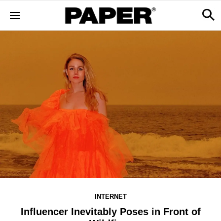
INTERNET
Influencer Inevitably Poses in Front of