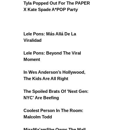
Tyla Popped Out For The PAPER
X Kate Spade A*POP Party
Lele Pons: Más Allá De La
Viralidad
Lele Pons: Beyond The Viral
Moment
In Wes Anderson’s Hollywood,
The Kids Are All Right
The Spoiled Brats Of 'Next Gen:
NYC' Are Beefing
Coolest Person In The Room:
Malcolm Todd
MissMa’amShe Owns The Mall