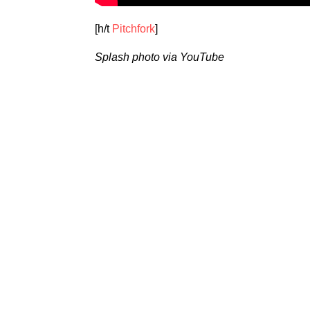
[h/t
Pitchfork
]
Splash photo via YouTube