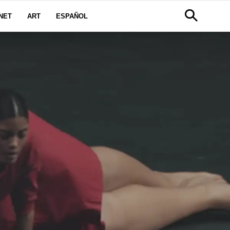
NET
ART
ESPAÑOL