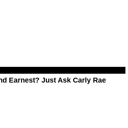
d Earnest? Just Ask Carly Rae