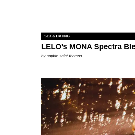
SEX & DATING
LELO’s MONA Spectra Ble
by
sophie saint thomas