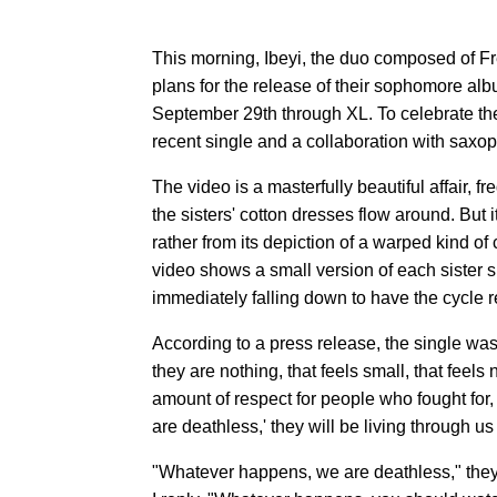
This morning, Ibeyi, the duo composed of
plans for the release of their sophomore al
September 29th through XL. To celebrate the
recent single and a collaboration with sax
The video is a masterfully beautiful affair, f
the sisters' cotton dresses flow around. But it
rather from its depiction of a warped kind of
video shows a small version of each sister 
immediately falling down to have the cycle re
According to a press release, the single was
they are nothing, that feels small, that feels
amount of respect for people who fought for, 
are deathless,' they will be living through us 
"Whatever happens, we are deathless," they