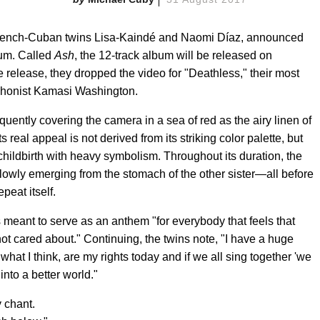
 French-Cuban twins Lisa-Kaindé and Naomi Díaz, announced
bum. Called
Ash
, the 12-track album will be released on
 release, they dropped the video for "Deathless," their most
ophonist Kamasi Washington.
requently covering the camera in a sea of red as the airy linen of
s real appeal is not derived from its striking color palette, but
 childbirth with heavy symbolism. Throughout its duration, the
slowly emerging from the stomach of the other sister—all before
peat itself.
 meant to serve as an anthem "for everybody that feels that
 not cared about." Continuing, the twins note, "I have a huge
what I think, are my rights today and if we all sing together 'we
into a better world."
 chant.