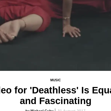
MUSIC
eo for 'Deathless' Is Equ
and Fascinating
Michael Cuby
31 August 2017