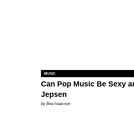
MUSIC
Can Pop Music Be Sexy an
Jepsen
by Bea Isaacson