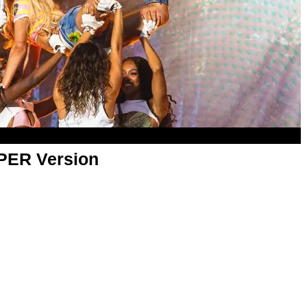
APER Version