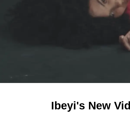
Ibeyi's New Vid