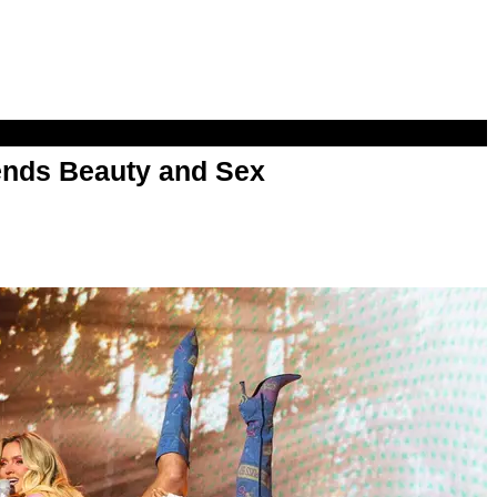
nds Beauty and Sex