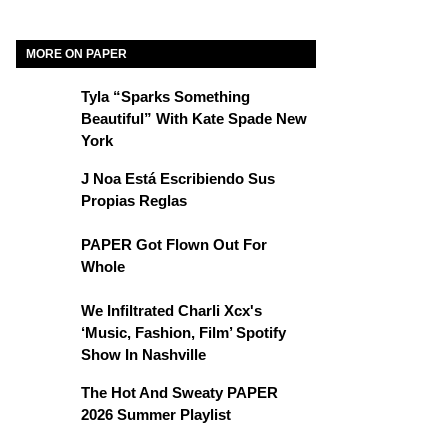
MORE ON PAPER
Tyla “Sparks Something
Beautiful” With Kate Spade New
York
J Noa Está Escribiendo Sus
Propias Reglas
PAPER Got Flown Out For
Whole
We Infiltrated Charli Xcx's
‘Music, Fashion, Film’ Spotify
Show In Nashville
The Hot And Sweaty PAPER
2026 Summer Playlist