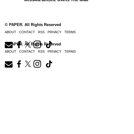
© PAPER. All Rights Reserved
ABOUT
CONTACT
RSS
PRIVACY
TERMS
© PAPER. All Rights Reserved
ABOUT
CONTACT
RSS
PRIVACY
TERMS