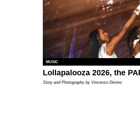
MUSIC
Lollapalooza 2026, the P
Story and Photography by Vincenzo Dimino