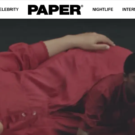
ELEBRITY
NIGHTLIFE
INTER