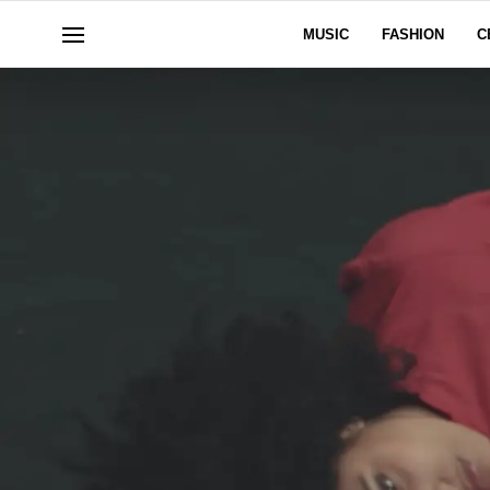
MUSIC
FASHION
C