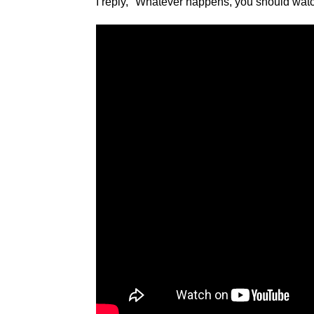
I reply, "Whatever happens, you should wat