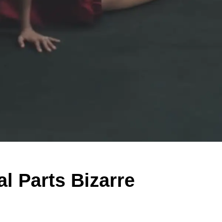
al Parts Bizarre