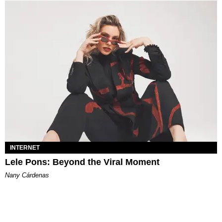
INTERNET
Lele Pons: Beyond the Viral Moment
Nany Cárdenas