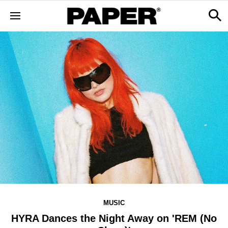
MUSIC
HYRA Dances the Night Away on 'REM (No