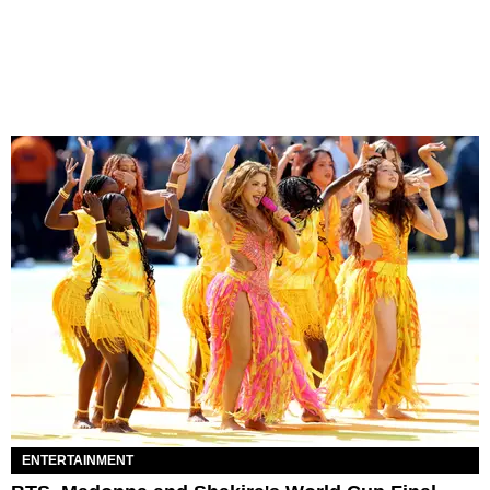
ENTERTAINMENT