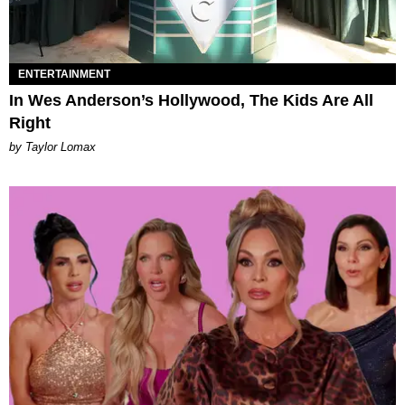
ENTERTAINMENT
In Wes Anderson’s Hollywood, The Kids Are All
Right
by Taylor Lomax