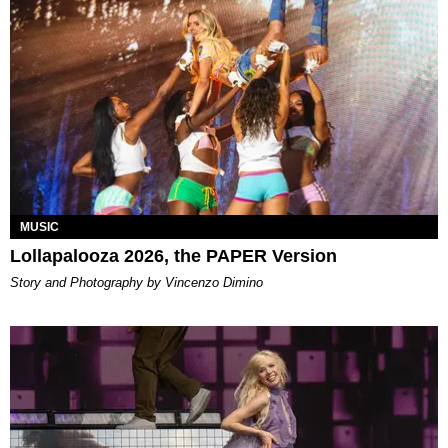
MUSIC
Lollapalooza 2026, the PAPER Version
Story and Photography by Vincenzo Dimino