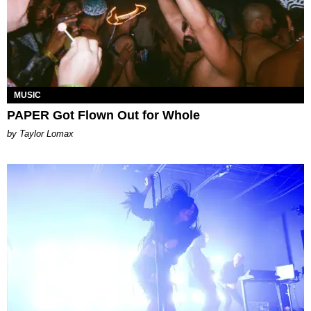
MUSIC
PAPER Got Flown Out for Whole
by Taylor Lomax