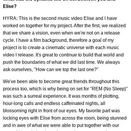
Elise?
HYRA: This is the second music video Elise and I have
worked on together for my project. After the first, we realized
that we share a vision, even when we're not on a release
cycle. I have a film background, therefore a goal of my
project is to create a cinematic universe with each music
video I release. It's great to continue to build that world and
push the boundaries of what we did last time. We always
ask ourselves, "How can we top the last one?"
We've been able to become great friends throughout this
process too, which is why being on set for "REM (No Sleep)"
was such a surreal experience. It was months of plotting,
hour-long calls and endless caffeinated nights, all
blossoming right in front of our eyes. My favorite part was
locking eyes with Elise from across the room, being stunned
and in awe of what we were able to put together with our