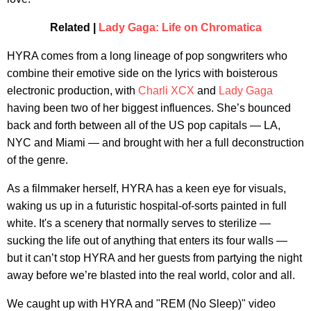
Related |
Lady Gaga: Life on Chromatica
HYRA comes from a long lineage of pop songwriters who
combine their emotive side on the lyrics with boisterous
electronic production, with
Charli XCX
and
Lady Gaga
having been two of her biggest influences. She’s bounced
back and forth between all of the US pop capitals — LA,
NYC and Miami — and brought with her a full deconstruction
of the genre.
As a filmmaker herself, HYRA has a keen eye for visuals,
waking us up in a futuristic hospital-of-sorts painted in full
white. It's a scenery that normally serves to sterilize —
sucking the life out of anything that enters its four walls —
but it can’t stop HYRA and her guests from partying the night
away before we’re blasted into the real world, color and all.
We caught up with HYRA and "REM (No Sleep)" video