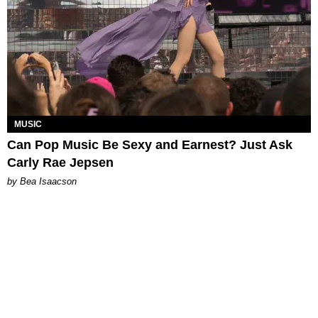
MUSIC
Can Pop Music Be Sexy and Earnest? Just Ask
Carly Rae Jepsen
by Bea Isaacson