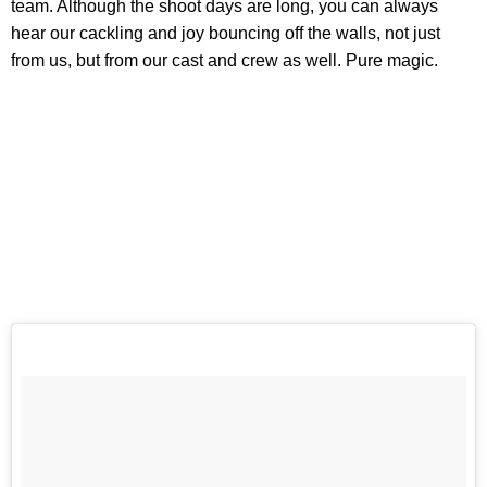
team. Although the shoot days are long, you can always
hear our cackling and joy bouncing off the walls, not just
from us, but from our cast and crew as well. Pure magic.