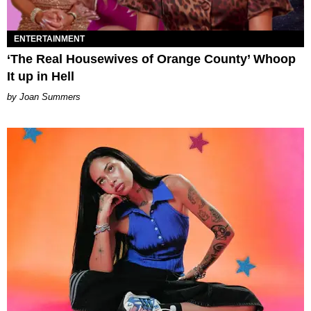
ENTERTAINMENT
‘The Real Housewives of Orange County’ Whoop
It up in Hell
Joan Summers