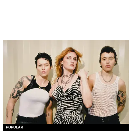
POPULAR