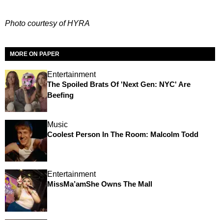
Photo courtesy of HYRA
MORE ON PAPER
Entertainment
The Spoiled Brats Of 'Next Gen: NYC' Are
Beefing
Music
Coolest Person In The Room: Malcolm Todd
Entertainment
MissMa’amShe Owns The Mall