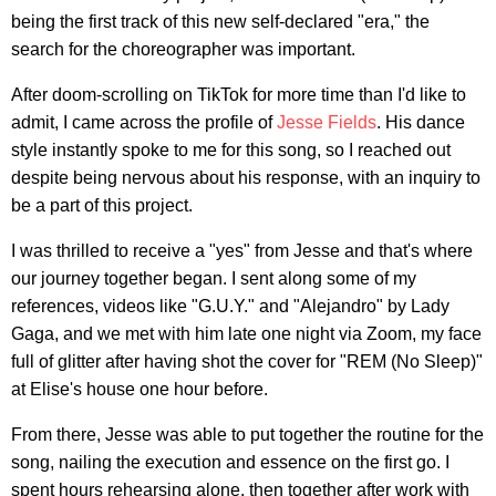
being the first track of this new self-declared "era," the
search for the choreographer was important.
After doom-scrolling on TikTok for more time than I'd like to
admit, I came across the profile of
Jesse Fields
. His dance
style instantly spoke to me for this song, so I reached out
despite being nervous about his response, with an inquiry to
be a part of this project.
I was thrilled to receive a "yes" from Jesse and that's where
our journey together began. I sent along some of my
references, videos like "G.U.Y." and "Alejandro" by Lady
Gaga, and we met with him late one night via Zoom, my face
full of glitter after having shot the cover for "REM (No Sleep)"
at Elise's house one hour before.
From there, Jesse was able to put together the routine for the
song, nailing the execution and essence on the first go. I
spent hours rehearsing alone, then together after work with