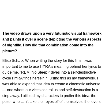
The video draws upon a very futuristic visual framework
and paints it over a scene depicting the various aspects
of nightlife. How did that combination come into the
picture?
Elise Schatz: When writing the story for this film, it was
important to me to use HYRA's meaning behind her lyrics to
guide me. "REM (No Sleep)" dives into a self-destructive
cycle HYRA finds herself in. Using this as my framework, I
was able to expand that idea to create a cinematic universe
— one where our vices control us and self-destruction is a
step away. I utilized my characters to proffer this idea: the
poser who can’t take their eyes off of themselves, the lovers