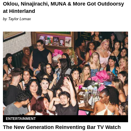
Oklou, Ninajirachi, MUNA & More Got Outdoorsy
at Hinterland
by Taylor Lomax
ENTERTAINMENT
The New Generation Reinventing Bar TV Watch