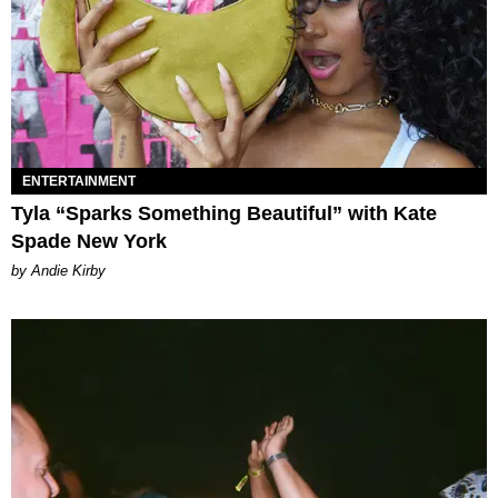
ENTERTAINMENT
Tyla “Sparks Something Beautiful” with Kate
Spade New York
by Andie Kirby