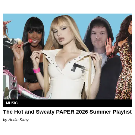
MUSIC
The Hot and Sweaty PAPER 2026 Summer Playlist
by Andie Kirby