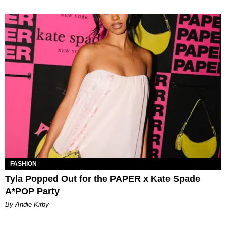
FASHION
Tyla Popped Out for the PAPER x Kate Spade
A*POP Party
By Andie Kirby