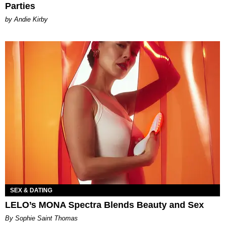
Parties
by Andie Kirby
SEX & DATING
LELO’s MONA Spectra Blends Beauty and Sex
By Sophie Saint Thomas