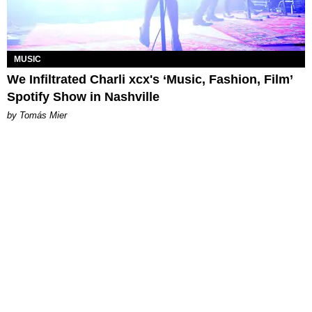
MUSIC
We Infiltrated Charli xcx's ‘Music, Fashion, Film’
Spotify Show in Nashville
by Tomás Mier