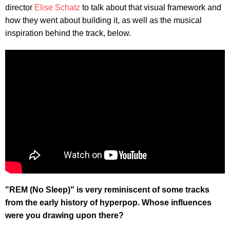
director
Elise Schatz
to talk about that visual framework and
how they went about building it, as well as the musical
inspiration behind the track, below.
"REM (No Sleep)" is very reminiscent of some tracks
from the early history of hyperpop. Whose influences
were you drawing upon there?