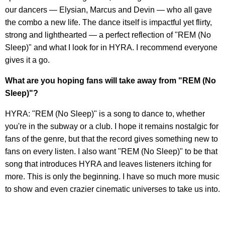
our dancers — Elysian, Marcus and Devin — who all gave
the combo a new life. The dance itself is impactful yet flirty,
strong and lighthearted — a perfect reflection of "REM (No
Sleep)" and what I look for in HYRA. I recommend everyone
gives it a go.
What are you hoping fans will take away from "REM (No
Sleep)"?
HYRA: "REM (No Sleep)" is a song to dance to, whether
you're in the subway or a club. I hope it remains nostalgic for
fans of the genre, but that the record gives something new to
fans on every listen. I also want "REM (No Sleep)" to be that
song that introduces HYRA and leaves listeners itching for
more. This is only the beginning. I have so much more music
to show and even crazier cinematic universes to take us into.