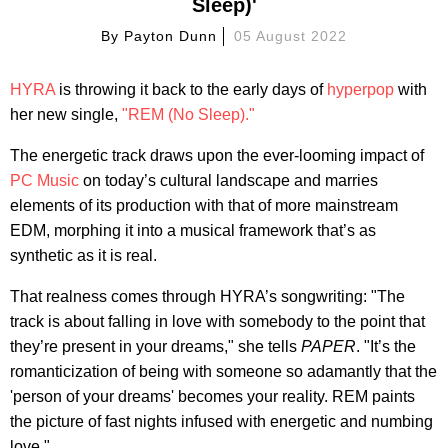
Sleep)'
By
Payton Dunn
05 August 2022
HYRA
is throwing it back to the early days of
hyperpop
with
her new single,
"REM (No Sleep)."
The energetic track draws upon the ever-looming impact of
PC Music
on today’s cultural landscape and marries
elements of its production with that of more mainstream
EDM, morphing it into a musical framework that’s as
synthetic as it is real.
That realness comes through HYRA’s songwriting: "The
track is about falling in love with somebody to the point that
they’re present in your dreams," she tells
PAPER
. "It’s the
romanticization of being with someone so adamantly that the
'person of your dreams' becomes your reality. REM paints
the picture of fast nights infused with energetic and numbing
love."