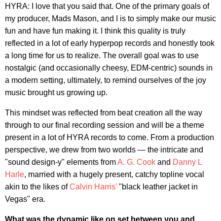
HYRA: I love that you said that. One of the primary goals of
my producer, Mads Mason, and I is to simply make our music
fun and have fun making it. I think this quality is truly
reflected in a lot of early hyperpop records and honestly took
a long time for us to realize. The overall goal was to use
nostalgic (and occasionally cheesy, EDM-centric) sounds in
a modern setting, ultimately, to remind ourselves of the joy
music brought us growing up.
This mindset was reflected from beat creation all the way
through to our final recording session and will be a theme
present in a lot of HYRA records to come. From a production
perspective, we drew from two worlds — the intricate and
"sound design-y" elements from
A. G. Cook
and
Danny L
Harle
, married with a hugely present, catchy topline vocal
akin to the likes of
Calvin Harris'
"black leather jacket in
Vegas" era.
What was the dynamic like on set between you and