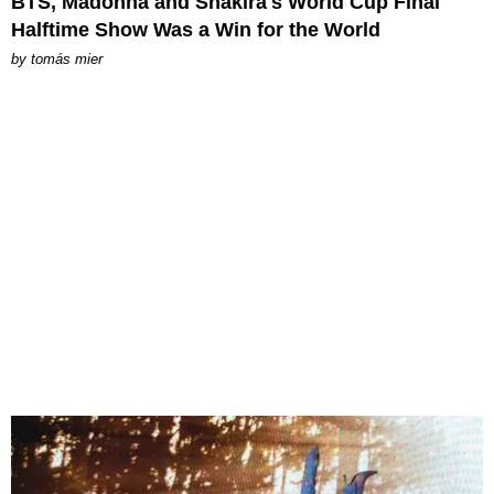
BTS, Madonna and Shakira's World Cup Final
Halftime Show Was a Win for the World
by
tomás mier