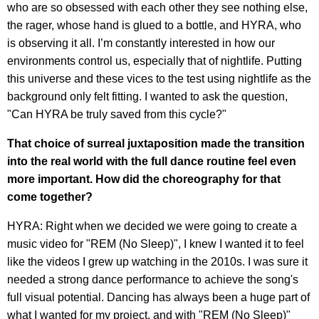
who are so obsessed with each other they see nothing else,
the rager, whose hand is glued to a bottle, and HYRA, who
is observing it all. I’m constantly interested in how our
environments control us, especially that of nightlife. Putting
this universe and these vices to the test using nightlife as the
background only felt fitting. I wanted to ask the question,
"Can HYRA be truly saved from this cycle?"
That choice of surreal juxtaposition made the transition
into the real world with the full dance routine feel even
more important. How did the choreography for that
come together?
HYRA: Right when we decided we were going to create a
music video for "REM (No Sleep)", I knew I wanted it to feel
like the videos I grew up watching in the 2010s. I was sure it
needed a strong dance performance to achieve the song's
full visual potential. Dancing has always been a huge part of
what I wanted for my project, and with "REM (No Sleep)"