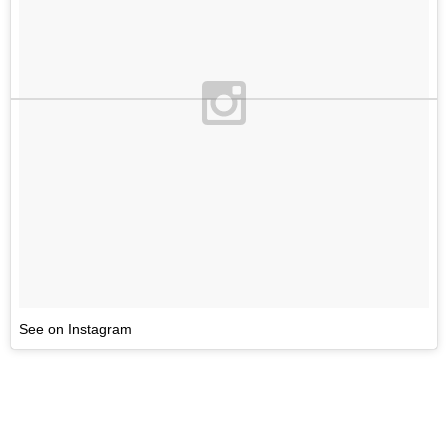
See on Instagram