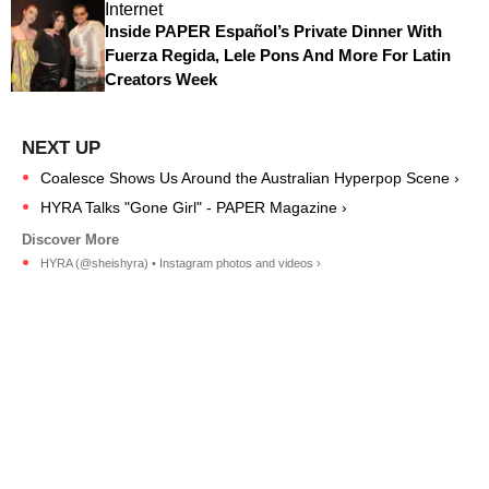
Internet
Inside PAPER Español’s Private Dinner With
Fuerza Regida, Lele Pons And More For Latin
Creators Week
Coalesce Shows Us Around the Australian Hyperpop Scene ›
HYRA Talks "Gone Girl" - PAPER Magazine ›
HYRA (@sheishyra) • Instagram photos and videos ›