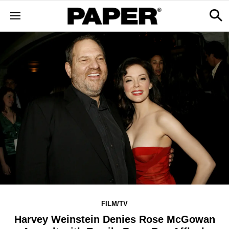
FILM/TV
Harvey Weinstein Denies Rose McGowan