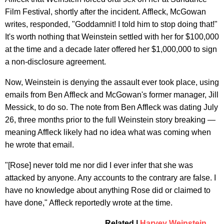
Film Festival, shortly after the incident. Affleck, McGowan
writes, responded, "Goddamnit! I told him to stop doing that!"
It's worth nothing that Weinstein settled with her for $100,000
at the time and a decade later offered her $1,000,000 to sign
a non-disclosure agreement.
Now, Weinstein is denying the assault ever took place, using
emails from Ben Affleck and McGowan's former manager, Jill
Messick, to do so. The note from Ben Affleck was dating July
26, three months prior to the full Weinstein story breaking —
meaning Affleck likely had no idea what was coming when
he wrote that email.
"[Rose] never told me nor did I ever infer that she was
attacked by anyone. Any accounts to the contrary are false. I
have no knowledge about anything Rose did or claimed to
have done," Affleck reportedly wrote at the time.
Related |
Harvey Weinstein