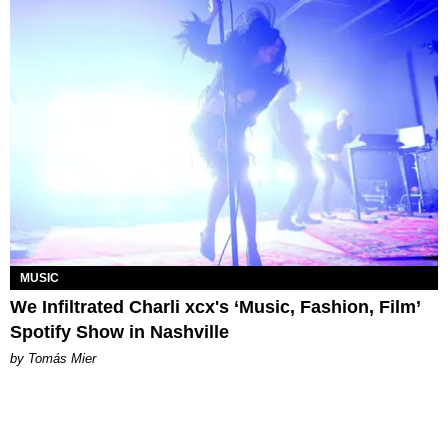
MUSIC
We Infiltrated Charli xcx's ‘Music, Fashion, Film’
Spotify Show in Nashville
by Tomás Mier