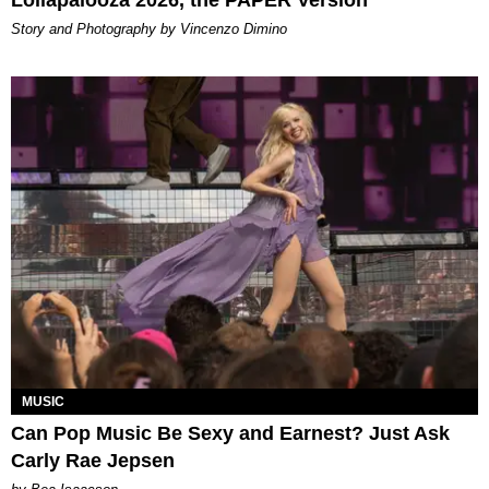
Lollapalooza 2026, the PAPER Version
Story and Photography by Vincenzo Dimino
MUSIC
Can Pop Music Be Sexy and Earnest? Just Ask
Carly Rae Jepsen