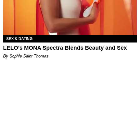
SEX & DATING
LELO’s MONA Spectra Blends Beauty and Sex
By Sophie Saint Thomas