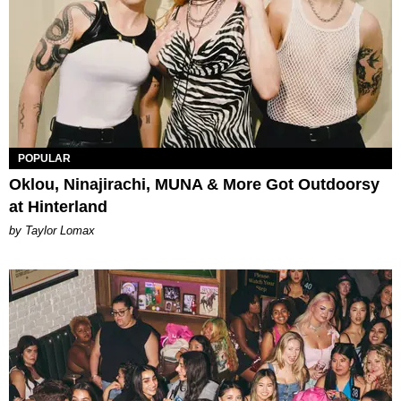
POPULAR
Oklou, Ninajirachi, MUNA & More Got Outdoorsy
at Hinterland
by Taylor Lomax