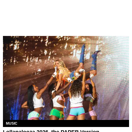
MUSIC