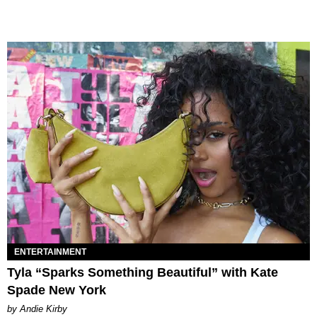
ENTERTAINMENT
Tyla “Sparks Something Beautiful” with Kate
Spade New York
by Andie Kirby