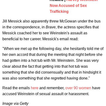
Now Accused of Sex
Trafficking
Jill Messick also apparently threw McGowan under the bus
in the correspondence, in
Brave
, the actress specifies that
Messick coached her to see Weinstein's assault as
beneficial to her career. Messick's email read:
"When we met up the following day, she hesitantly told me of
her own accord that during the meeting that night before she
had gotten into a hot tub with Mr. Weinstein. She was very
clear about the fact that getting into that hot tub was
something that she did consensually and that in hindsight it
was also something that she regretted having done."
Read the emails
here
and remember,
over 90 women
have
accused Weinstein of sexual assault or harassment.
Image via Getty