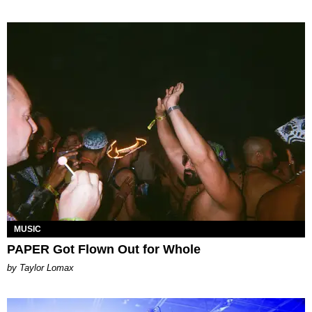
MUSIC
PAPER Got Flown Out for Whole
by Taylor Lomax