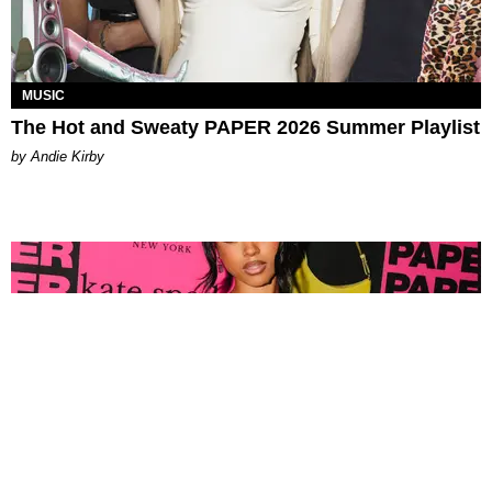
MUSIC
The Hot and Sweaty PAPER 2026 Summer Playlist
by Andie Kirby