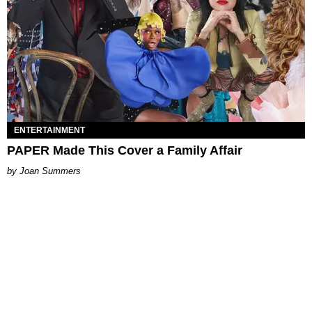
ENTERTAINMENT
PAPER Made This Cover a Family Affair
Joan Summers