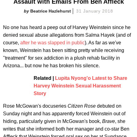
Assault with Emails From Ben Affleck
Beatrice Hazlehurst
31 January 2018
No one has heard a peep out of Harvey Weinstein since he
denied sexual abuse allegations from Salma Hayek (and of
course,
after he was slapped in public
). As far as we've
known, Weinstein has been sitting pretty while receiving
"treatment" for sex addiction in a plush rehab facility in
Arizona... but now he has broken his silence.
Related |
Lupita Nyong'o Latest to Share
Harvey Weinstein Sexual Harassment
Story
Rose McGowan's docuseries
Citizen Rose
debuted on
Sunday night and has apparently forced Weinstein out of
hiding, particularly given in McGowan's book,
Brave
, she
writes that she informed both her manager and co-star Ben
Affleck that Weinstein forced oral sex on her at Sundance