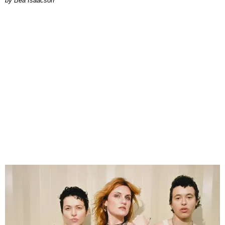
by Bea Isaacson