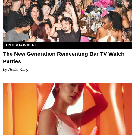
ENTERTAINMENT
The New Generation Reinventing Bar TV Watch
Parties
by Andie Kirby