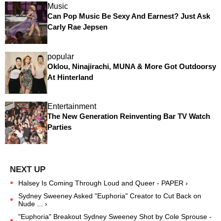
Music
Can Pop Music Be Sexy And Earnest? Just Ask
Carly Rae Jepsen
popular
Oklou, Ninajirachi, MUNA & More Got Outdoorsy
At Hinterland
Entertainment
The New Generation Reinventing Bar TV Watch
Parties
Halsey Is Coming Through Loud and Queer - PAPER ›
Sydney Sweeney Asked "Euphoria" Creator to Cut Back on
Nude ... ›
"Euphoria" Breakout Sydney Sweeney Shot by Cole Sprouse -