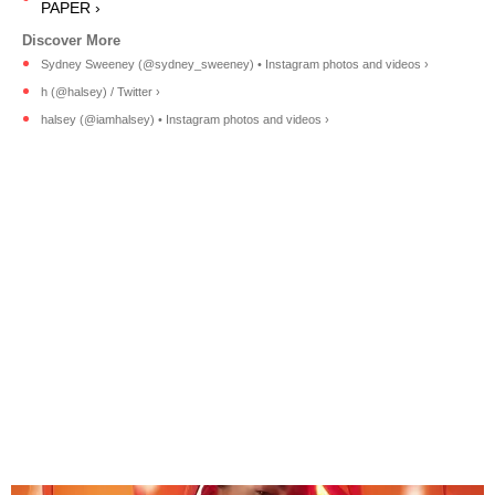
PAPER ›
Sydney Sweeney (@sydney_sweeney) • Instagram photos and videos ›
h (@halsey) / Twitter ›
halsey (@iamhalsey) • Instagram photos and videos ›