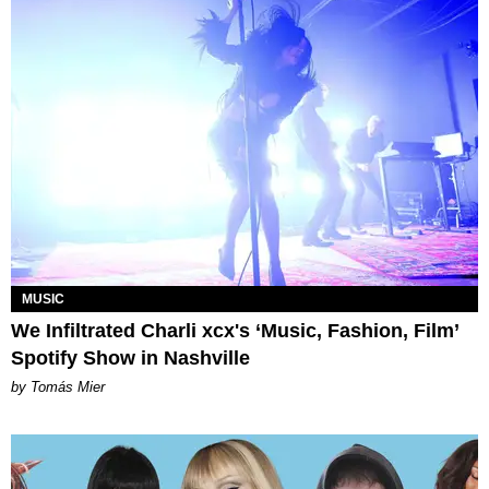
MUSIC
We Infiltrated Charli xcx's ‘Music, Fashion, Film’
Spotify Show in Nashville
by Tomás Mier