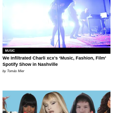
MUSIC
We Infiltrated Charli xcx's ‘Music, Fashion, Film’
Spotify Show in Nashville
by Tomás Mier