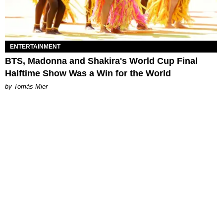
ENTERTAINMENT
BTS, Madonna and Shakira's World Cup Final
Halftime Show Was a Win for the World
by Tomás Mier