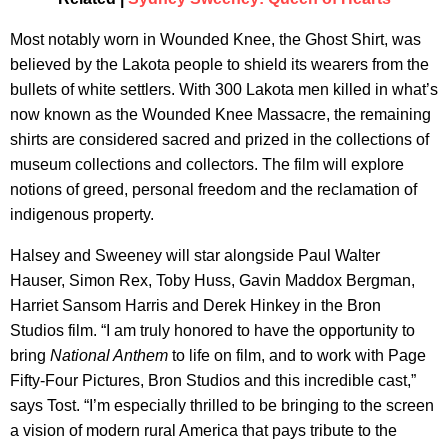
Most notably worn in Wounded Knee, the Ghost Shirt, was
believed by the Lakota people to shield its wearers from the
bullets of white settlers. With 300 Lakota men killed in what’s
now known as the Wounded Knee Massacre, the remaining
shirts are considered sacred and prized in the collections of
museum collections and collectors. The film will explore
notions of greed, personal freedom and the reclamation of
indigenous property.
Halsey and Sweeney will star alongside Paul Walter
Hauser, Simon Rex, Toby Huss, Gavin Maddox Bergman,
Harriet Sansom Harris and Derek Hinkey in the Bron
Studios film. “I am truly honored to have the opportunity to
bring
National Anthem
to life on film, and to work with Page
Fifty-Four Pictures, Bron Studios and this incredible cast,”
says Tost. “I’m especially thrilled to be bringing to the screen
a vision of modern rural America that pays tribute to the