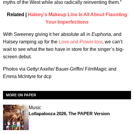
myths of the West while also radically reinventing them.”
Related |
Halsey's Makeup Line Is All About Flaunting
Your Imperfections
With Sweeney giving it her absolute all in
Euphoria
, and
Halsey ramping up for the
Love and Power tour
, we can’t
wait to see what the two have in store for the singer’s big-
screen debut.
Photos via Getty/ Axelle/ Bauer-Griffin/ FilmMagic and
Emma McIntyre for dcp
MORE ON PAPER
Music
Lollapalooza 2026, The PAPER Version