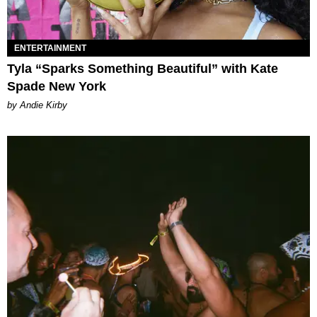
ENTERTAINMENT
Tyla “Sparks Something Beautiful” with Kate
Spade New York
by Andie Kirby