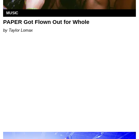
MUSIC
PAPER Got Flown Out for Whole
by Taylor Lomax