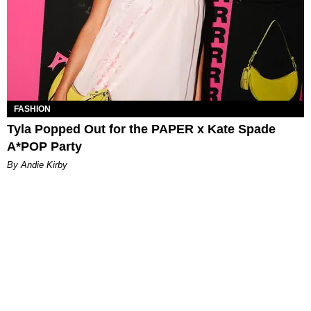
FASHION
Tyla Popped Out for the PAPER x Kate Spade
A*POP Party
By Andie Kirby