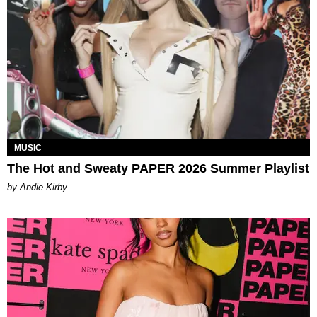
MUSIC
The Hot and Sweaty PAPER 2026 Summer Playlist
by Andie Kirby