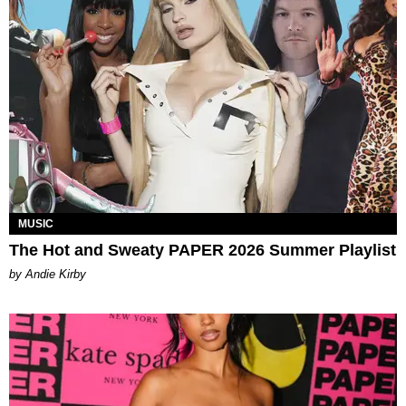
MUSIC
The Hot and Sweaty PAPER 2026 Summer Playlist
by Andie Kirby