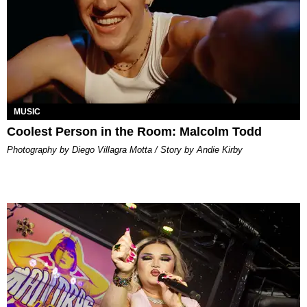
MUSIC
Coolest Person in the Room: Malcolm Todd
Photography by Diego Villagra Motta / Story by Andie Kirby