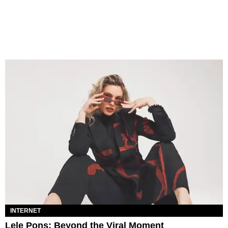
INTERNET
Lele Pons: Beyond the Viral Moment