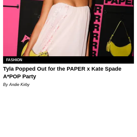
FASHION
Tyla Popped Out for the PAPER x Kate Spade
A*POP Party
By Andie Kirby