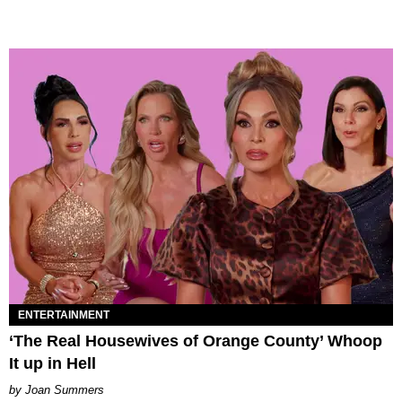
ENTERTAINMENT
‘The Real Housewives of Orange County’ Whoop
It up in Hell
Joan Summers