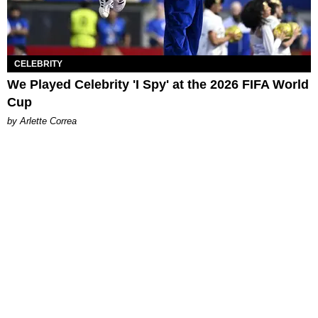
CELEBRITY
We Played Celebrity 'I Spy' at the 2026 FIFA World
Cup
by Arlette Correa