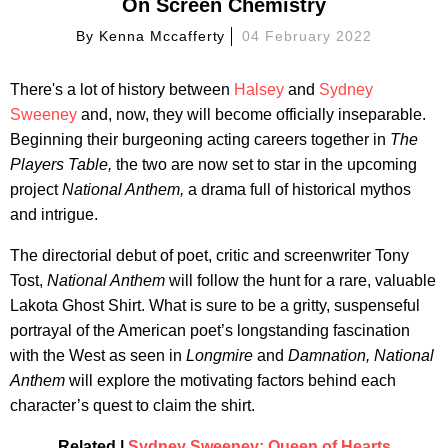
On Screen Chemistry
By
Kenna Mccafferty
04 February 2022
There's a lot of history between
Halsey
and
Sydney
Sweeney
and, now, they will become officially inseparable.
Beginning their burgeoning acting careers together in
The
Players Table,
the two are now set to star in the upcoming
project
National Anthem,
a drama full of historical mythos
and intrigue.
The directorial debut of poet, critic and screenwriter Tony
Tost,
National Anthem
will follow the hunt for a rare, valuable
Lakota Ghost Shirt. What is sure to be a gritty, suspenseful
portrayal of the American poet’s longstanding fascination
with the West as seen in
Longmire
and
Damnation, National
Anthem
will explore the motivating factors behind each
character’s quest to claim the shirt.
Related |
Sydney Sweeney: Queen of Hearts