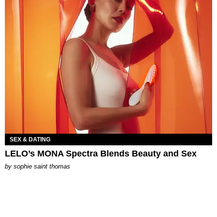
SEX & DATING
LELO’s MONA Spectra Blends Beauty and Sex
by
sophie saint thomas