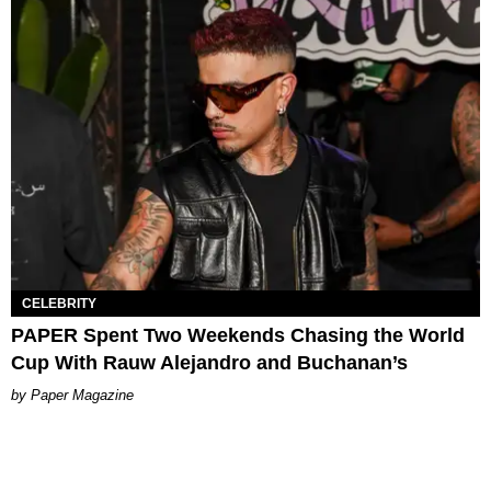
CELEBRITY
PAPER Spent Two Weekends Chasing the World
Cup With Rauw Alejandro and Buchanan’s
Paper Magazine