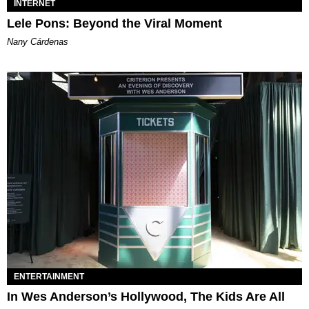
INTERNET
Lele Pons: Beyond the Viral Moment
Nany Cárdenas
ENTERTAINMENT
In Wes Anderson’s Hollywood, The Kids Are All