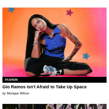
FASHION
Gio Ramos Isn't Afraid to Take Up Space
by Monique Wilson