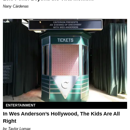
Nany Cárdenas
ENTERTAINMENT
In Wes Anderson’s Hollywood, The Kids Are All
Right
by Taylor Lomax