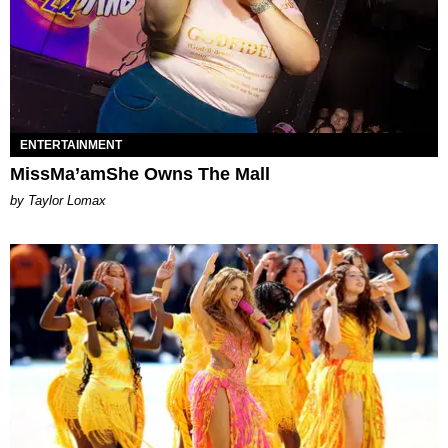
ENTERTAINMENT
MissMa’amShe Owns The Mall
by Taylor Lomax