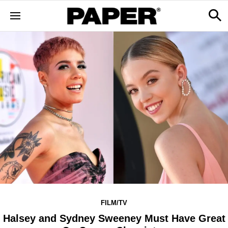
FILM/TV
Halsey and Sydney Sweeney Must Have Great