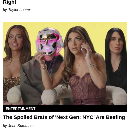
Right
by Taylor Lomax
ENTERTAINMENT
The Spoiled Brats of 'Next Gen: NYC' Are Beefing
Joan Summers