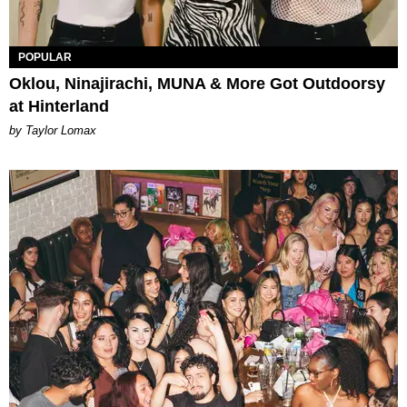
POPULAR
Oklou, Ninajirachi, MUNA & More Got Outdoorsy
at Hinterland
by Taylor Lomax