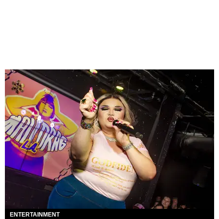
ENTERTAINMENT