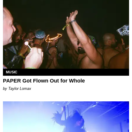
MUSIC
PAPER Got Flown Out for Whole
by Taylor Lomax