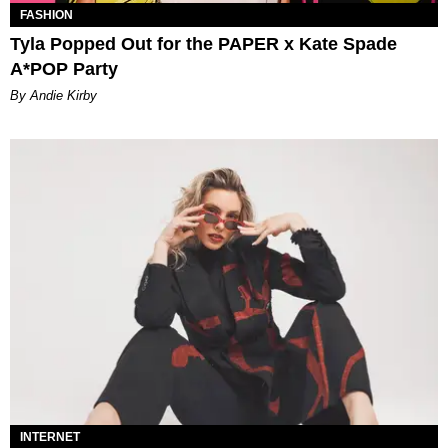
FASHION
Tyla Popped Out for the PAPER x Kate Spade
A*POP Party
By Andie Kirby
INTERNET