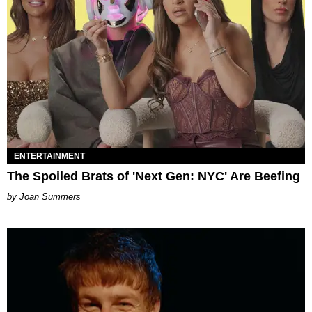
ENTERTAINMENT
The Spoiled Brats of 'Next Gen: NYC' Are Beefing
Joan Summers