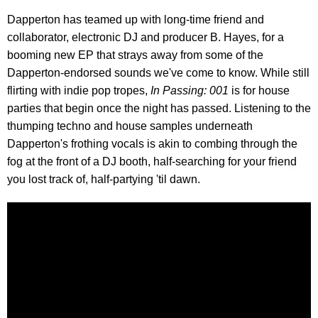
Dapperton has teamed up with long-time friend and
collaborator, electronic DJ and producer B. Hayes, for a
booming new EP that strays away from some of the
Dapperton-endorsed sounds we've come to know. While still
flirting with indie pop tropes,
In Passing: 001
is for house
parties that begin once the night has passed. Listening to the
thumping techno and house samples underneath
Dapperton's frothing vocals is akin to combing through the
fog at the front of a DJ booth, half-searching for your friend
you lost track of, half-partying 'til dawn.