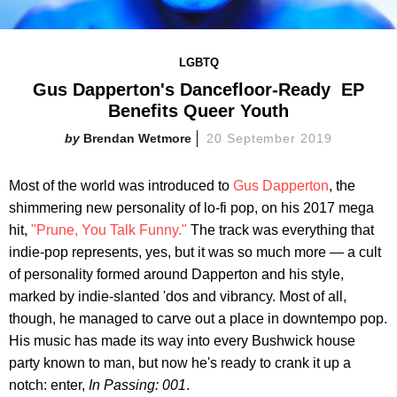
LGBTQ
Gus Dapperton's Dancefloor-Ready EP
Benefits Queer Youth
Brendan Wetmore
20 September 2019
Most of the world was introduced to
Gus Dapperton
, the
shimmering new personality of lo-fi pop, on his 2017 mega
hit,
"Prune, You Talk Funny."
The track was everything that
indie-pop represents, yes, but it was so much more — a cult
of personality formed around Dapperton and his style,
marked by indie-slanted 'dos and vibrancy. Most of all,
though, he managed to carve out a place in downtempo pop.
His music has made its way into every Bushwick house
party known to man, but now he's ready to crank it up a
notch: enter,
In Passing: 001
.