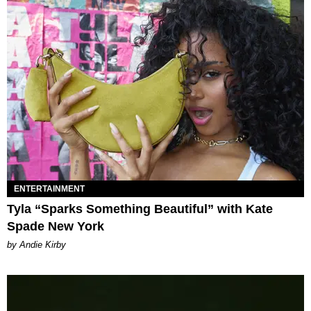
ENTERTAINMENT
Tyla “Sparks Something Beautiful” with Kate
Spade New York
by Andie Kirby