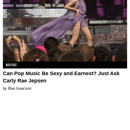
MUSIC
Can Pop Music Be Sexy and Earnest? Just Ask
Carly Rae Jepsen
by Bea Isaacson