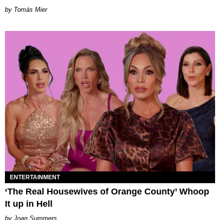
by Tomás Mier
ENTERTAINMENT
‘The Real Housewives of Orange County’ Whoop
It up in Hell
Joan Summers