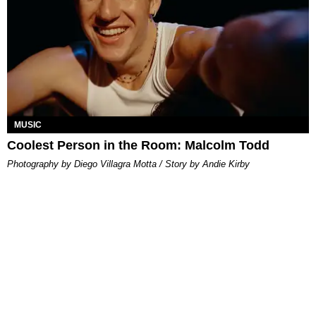
MUSIC
Coolest Person in the Room: Malcolm Todd
Photography by Diego Villagra Motta / Story by Andie Kirby