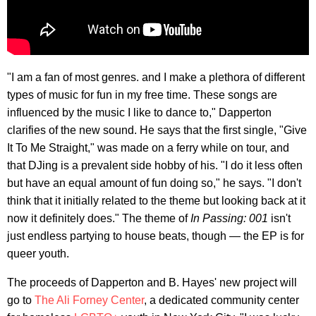
"I am a fan of most genres. and I make a plethora of different
types of music for fun in my free time. These songs are
influenced by the music I like to dance to," Dapperton
clarifies of the new sound. He says that the first single, "Give
It To Me Straight," was made on a ferry while on tour, and
that DJing is a prevalent side hobby of his. "I do it less often
but have an equal amount of fun doing so," he says. "I don't
think that it initially related to the theme but looking back at it
now it definitely does." The theme of
In Passing: 001
isn't
just endless partying to house beats, though — the EP is for
queer youth.
The proceeds of Dapperton and B. Hayes' new project will
go to
The Ali Forney Center
, a dedicated community center