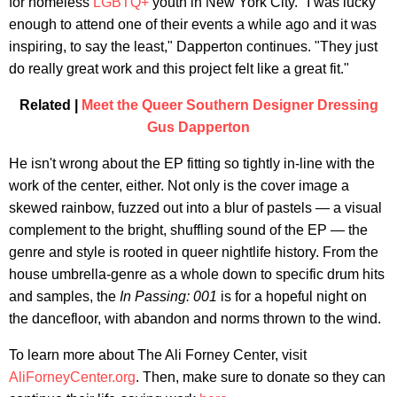
for homeless
LGBTQ+
youth in New York City. "I was lucky
enough to attend one of their events a while ago and it was
inspiring, to say the least," Dapperton continues. "They just
do really great work and this project felt like a great fit."
Related |
Meet the Queer Southern Designer Dressing
Gus Dapperton
He isn't wrong about the EP fitting so tightly in-line with the
work of the center, either. Not only is the cover image a
skewed rainbow, fuzzed out into a blur of pastels — a visual
complement to the bright, shuffling sound of the EP — the
genre and style is rooted in queer nightlife history. From the
house umbrella-genre as a whole down to specific drum hits
and samples, the
In Passing: 001
is for a hopeful night on
the dancefloor, with abandon and norms thrown to the wind.
To learn more about The Ali Forney Center, visit
AliForneyCenter.org
. Then, make sure to donate so they can