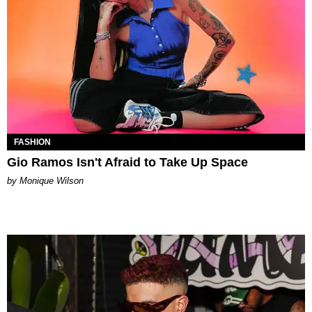
FASHION
Gio Ramos Isn't Afraid to Take Up Space
by Monique Wilson