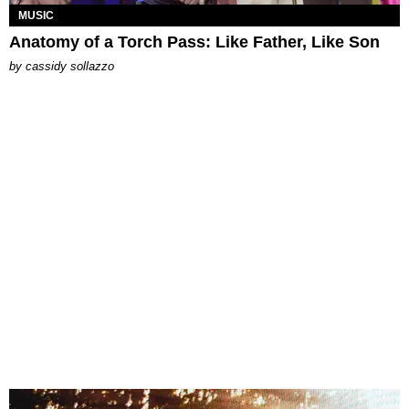
MUSIC
Anatomy of a Torch Pass: Like Father, Like Son
by
cassidy sollazzo