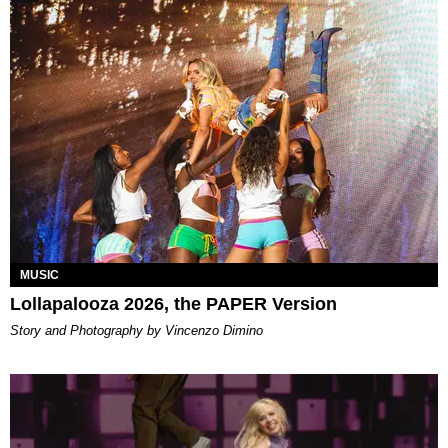
MUSIC
Lollapalooza 2026, the PAPER Version
Story and Photography by Vincenzo Dimino