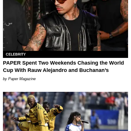
CELEBRITY
PAPER Spent Two Weekends Chasing the World
Cup With Rauw Alejandro and Buchanan’s
Paper Magazine