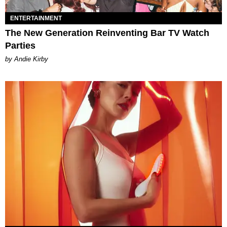
ENTERTAINMENT
The New Generation Reinventing Bar TV Watch
Parties
by Andie Kirby