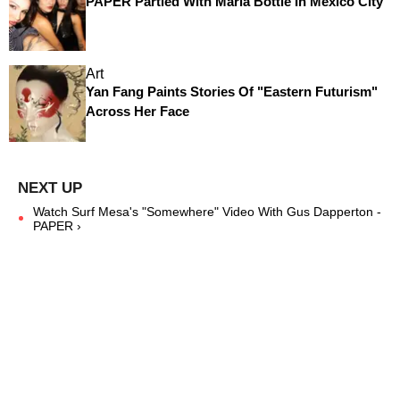
PAPER Partied With Maria Bottle In Mexico City
Art
Yan Fang Paints Stories Of "Eastern Futurism"
Across Her Face
Watch Surf Mesa's "Somewhere" Video With Gus Dapperton -
PAPER ›