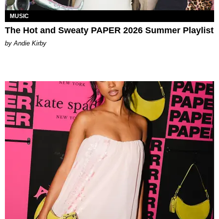
MUSIC
The Hot and Sweaty PAPER 2026 Summer Playlist
by Andie Kirby