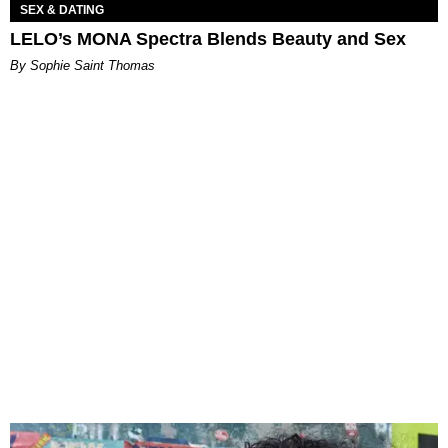
SEX & DATING
LELO’s MONA Spectra Blends Beauty and Sex
By Sophie Saint Thomas