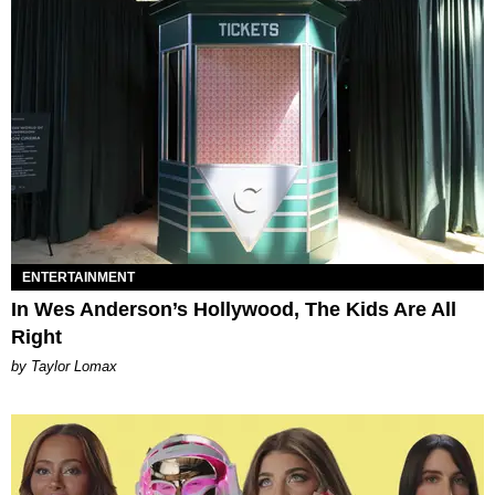
ENTERTAINMENT
In Wes Anderson’s Hollywood, The Kids Are All
Right
by Taylor Lomax