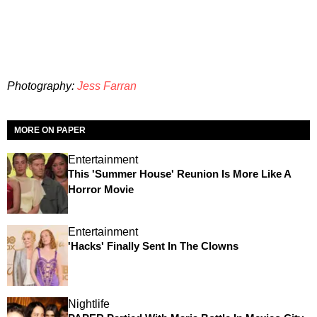
Photography:
Jess Farran
MORE ON PAPER
Entertainment
This 'Summer House' Reunion Is More Like A
Horror Movie
Entertainment
'Hacks' Finally Sent In The Clowns
Nightlife