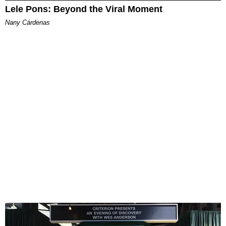
Lele Pons: Beyond the Viral Moment
Nany Cárdenas