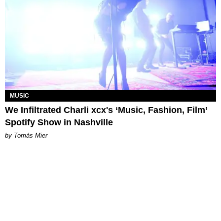
MUSIC
We Infiltrated Charli xcx's ‘Music, Fashion, Film’
Spotify Show in Nashville
by Tomás Mier