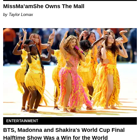
MissMa’amShe Owns The Mall
by Taylor Lomax
ENTERTAINMENT
BTS, Madonna and Shakira's World Cup Final
Halftime Show Was a Win for the World