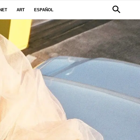
NET
ART
ESPAÑOL