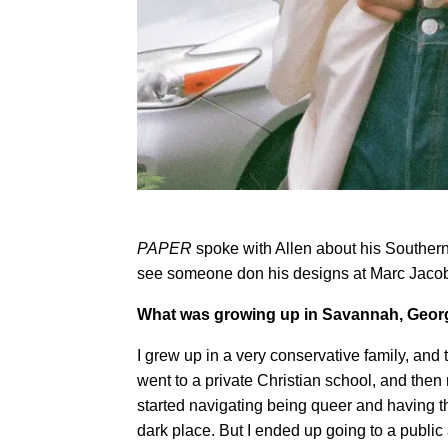
PAPER
spoke with Allen about his Southern 
see someone don his designs at Marc Jaco
What was growing up in Savannah, Georgi
I grew up in a very conservative family, and 
went to a private Christian school, and then
started navigating being queer and having th
dark place. But I ended up going to a public 