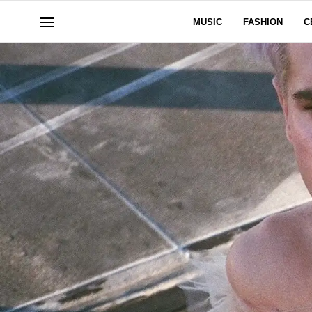
MUSIC
FASHION
C