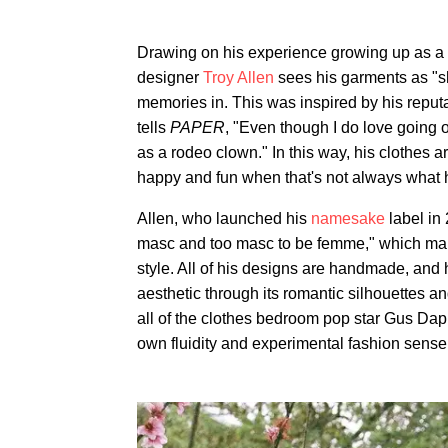
Drawing on his experience growing up as a
designer
Troy Allen
sees his garments as "s
memories in. This was inspired by his repu
tells
PAPER
, "Even though I do love going 
as a rodeo clown." In this way, his clothes 
happy and fun when that's not always what h
Allen, who launched his
namesake
label in
masc and too masc to be femme," which makes 
style. All of his designs are handmade, and
aesthetic through its romantic silhouettes an
all of the clothes bedroom pop star Gus Dap
own fluidity and experimental fashion sense,