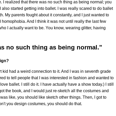
e. I realized that there was no such thing as being normal; you
also started getting into ballet. I was really scared to do ballet
. My parents fought about it constantly, and I just wanted to
d homophobia. And I think it was not until really the last few
who I actually want to be. You know, wearing glitter, having
was no such thing as being normal."
sign?
rt kid had a weird connection to it. And I was in seventh grade
ed to tell people that I was interested in fashion and wanted to
ve ballet. I still do it. I have actually have a show today.) I still
 got the book, and I would just re-sketch all the costumes and
was like, you should like sketch other things. Then, I got to
n't you design costumes, you should do that.