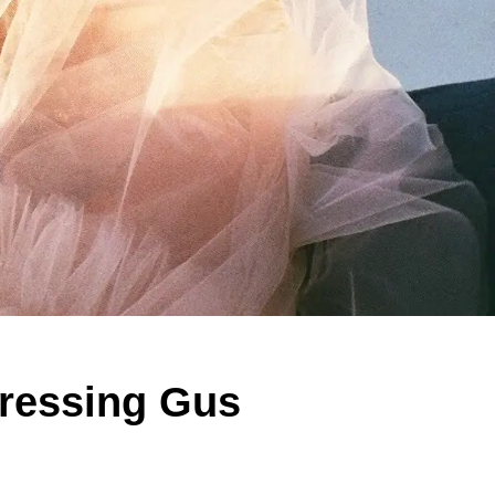
Dressing Gus