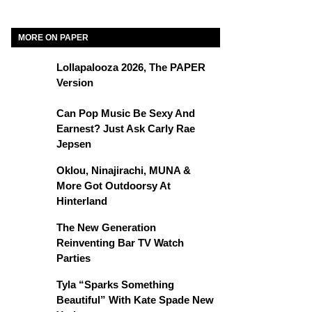
MORE ON PAPER
Lollapalooza 2026, The PAPER
Version
Can Pop Music Be Sexy And
Earnest? Just Ask Carly Rae
Jepsen
Oklou, Ninajirachi, MUNA &
More Got Outdoorsy At
Hinterland
The New Generation
Reinventing Bar TV Watch
Parties
Tyla “Sparks Something
Beautiful” With Kate Spade New