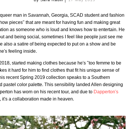
 queer man in Savannah, Georgia, SCAD student and fashion
how pieces" that are meant for having fun and making great
tation as someone who is loud and knows how to entertain. He
out and being social, sometimes I feel like people just see me
are also a satire of being expected to put on a show and be
e's feeling inside.
 2018, started making clothes because he's "too femme to be
it hard for him to find clothes that fit his unique sense of
 his recent Spring 2019 collection speaks to a Southern
d pastel color palette. This sensibility landed Allen designing
perton has worn on his recent tour, and due to
Dapperton's
 it's a collaboration made in heaven.