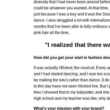
diversity that I had never been around befor
could be whatever you wanted. At that time, I 
just because I was a boy and it was the South
dance. I also struggled a lot with internalize
months that I've been able to fully embrace 
pink hair all the time.
"I realized that there 
How did you get your start in fashion de
It was actually
Wicked
, the musical. Every a
and I had started dancing, and I was too scar
be making the tutu's rather than dance. (I do lo
to this day have not seen
Wicked
live. But I
then I showed that to my babysitter, and she 
high school and my teacher was like, why do
What's your mission with your brand?