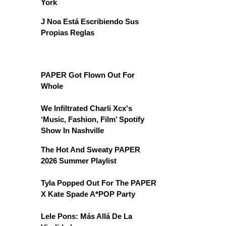
York
J Noa Está Escribiendo Sus
Propias Reglas
PAPER Got Flown Out For
Whole
We Infiltrated Charli Xcx's
‘Music, Fashion, Film’ Spotify
Show In Nashville
The Hot And Sweaty PAPER
2026 Summer Playlist
Tyla Popped Out For The PAPER
X Kate Spade A*POP Party
Lele Pons: Más Allá De La