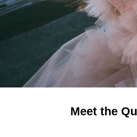
Meet the Qu