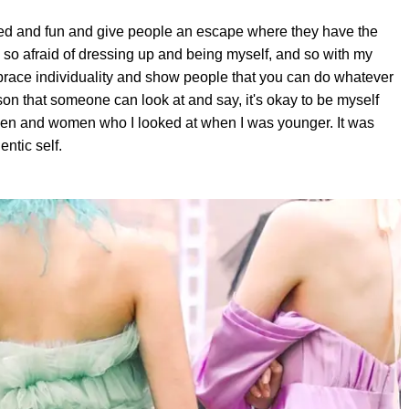
earted and fun and give people an escape where they have the
 so afraid of dressing up and being myself, and so with my
brace individuality and show people that you can do whatever
son that someone can look at and say, it's okay to be myself
 men and women who I looked at when I was younger. It was
entic self.