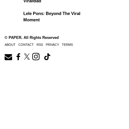
Viralidad
Lele Pons: Beyond The Viral
Moment
© PAPER. All Rights Reserved
ABOUT
CONTACT
RSS
PRIVACY
TERMS