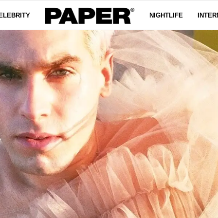
ELEBRITY
NIGHTLIFE
INTER