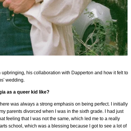
upbringing, his collaboration with Dapperton and how it felt to
bs' wedding.
a as a queer kid like?
there was always a strong emphasis on being perfect. I initially
 my parents divorced when I was in the sixth grade. I had just
at feeling that I was not the same, which led me to a really
arts school, which was a blessing because I got to see a lot of