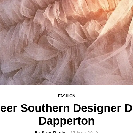
FASHION
eer Southern Designer 
Dapperton
By
Sara Radin
17 May 2019