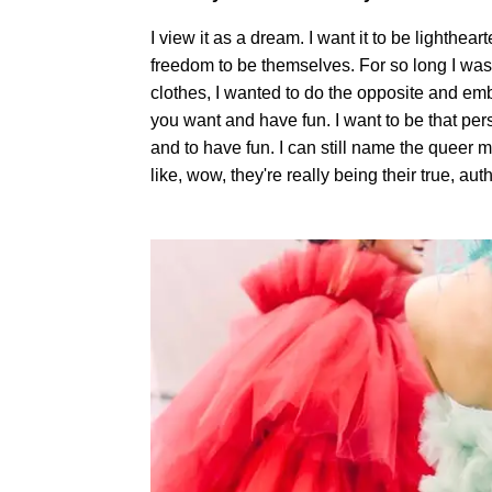
I view it as a dream. I want it to be lighth
freedom to be themselves. For so long I was
clothes, I wanted to do the opposite and em
you want and have fun. I want to be that per
and to have fun. I can still name the queer
like, wow, they're really being their true, auth