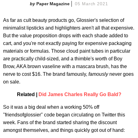
Paper Magazine
05 March 2021
As far as cult beauty products go, Glossier's selection of
minimalist lipsticks and highlighters aren't all that expensive.
But the value proposition drops with each shade added to
cart, and you're not exactly paying for expensive packaging
materials or formulas. Those cloud paint tubes in particular
are practically child-sized, and a thimble's worth of Boy
Brow, AKA brown vaseline with a mascara brush, has the
nerve to cost $16. The brand famously,
famously
never goes
on sale.
Related |
Did James Charles Really Go Bald?
So it was a big deal when a working 50% off
"friendsofglossier" code began circulating on Twitter this
week. Fans of the brand started sharing the discount
amongst themselves, and things quickly got out of hand: