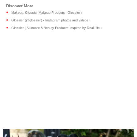
Makeup, Glossier Makeup Products | Glossier ›
Glossier (@glossier) • Instagram photos and videos ›
Glossier | Skincare & Beauty Products Inspired by Real Life ›