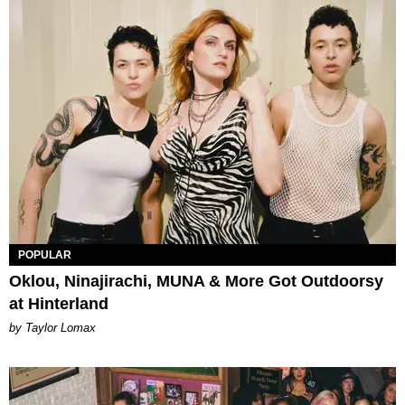
POPULAR
Oklou, Ninajirachi, MUNA & More Got Outdoorsy
at Hinterland
by Taylor Lomax