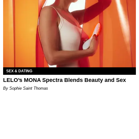
SEX & DATING
LELO’s MONA Spectra Blends Beauty and Sex
By Sophie Saint Thomas