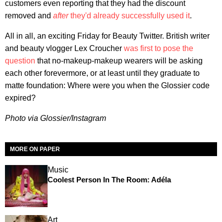
customers even reporting that they had the discount
removed and
after
they'd already successfully used it
.
All in all, an exciting Friday for Beauty Twitter. British writer
and beauty vlogger Lex Croucher
was first to pose the
question
that no-makeup-makeup wearers will be asking
each other forevermore, or at least until they graduate to
matte foundation: Where were you when the Glossier code
expired?
Photo via Glossier/Instagram
MORE ON PAPER
Music
Coolest Person In The Room: Adéla
Art