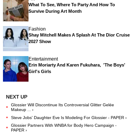
What To See, Where To Party And How To
Survive During Art Month
Fashion
Shay Mitchell Makes A Splash At The Dior Cruise
2027 Show
Entertainment
Erin Moriarty And Karen Fukuhara, 'The Boys'
Girl's Girls
Glossier Will Discontinue Its Controversial Glitter Gelée
Makeup ... ›
Steve Jobs' Daughter Eve Is Modeling For Glossier - PAPER ›
Glossier Partners With WNBA for Body Hero Campaign -
PAPER ›