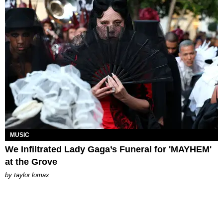
MUSIC
We Infiltrated Lady Gaga’s Funeral for 'MAYHEM'
at the Grove
by
taylor lomax