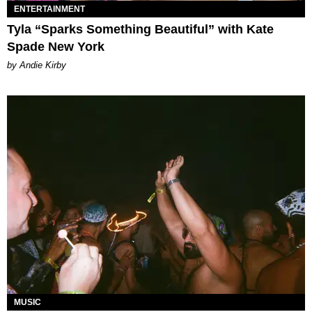
ENTERTAINMENT
Tyla “Sparks Something Beautiful” with Kate
Spade New York
by Andie Kirby
MUSIC