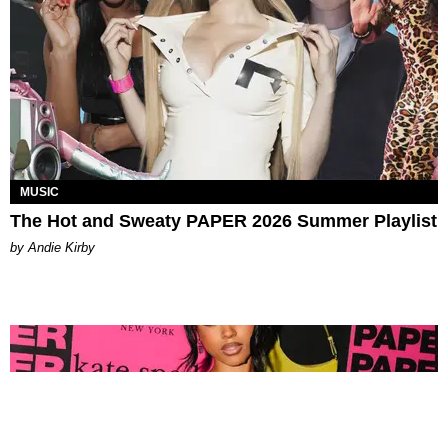
MUSIC
The Hot and Sweaty PAPER 2026 Summer Playlist
by Andie Kirby