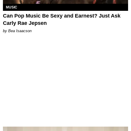
MUSIC
Can Pop Music Be Sexy and Earnest? Just Ask
Carly Rae Jepsen
by Bea Isaacson