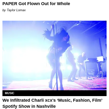
PAPER Got Flown Out for Whole
by Taylor Lomax
MUSIC
We Infiltrated Charli xcx's ‘Music, Fashion, Film’
Spotify Show in Nashville