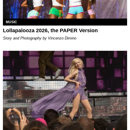
MUSIC
Lollapalooza 2026, the PAPER Version
Story and Photography by Vincenzo Dimino