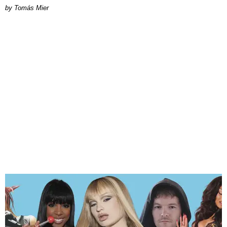
by Tomás Mier