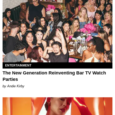
ENTERTAINMENT
The New Generation Reinventing Bar TV Watch
Parties
by Andie Kirby