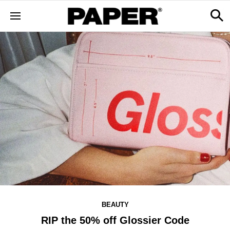
BEAUTY
RIP the 50% off Glossier Code