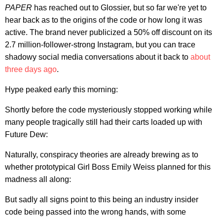
PAPER
has reached out to Glossier, but so far we're yet to
hear back as to the origins of the code or how long it was
active. The brand never publicized a 50% off discount on its
2.7 million-follower-strong Instagram, but you can trace
shadowy social media conversations about it back to
about
three days ago
.
Hype peaked early this morning:
Shortly before the code mysteriously stopped working while
many people tragically still had their carts loaded up with
Future Dew:
Naturally, conspiracy theories are already brewing as to
whether prototypical Girl Boss Emily Weiss planned for this
madness all along:
But sadly all signs point to this being an industry insider
code being passed into the wrong hands, with some