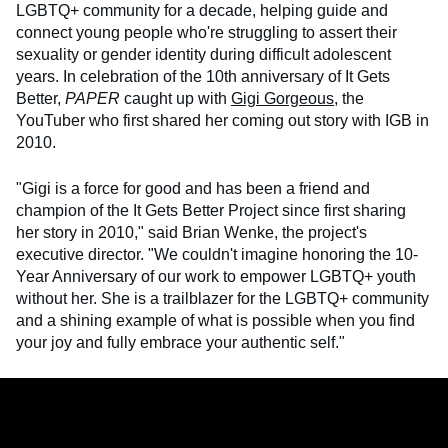
LGBTQ+ community for a decade, helping guide and
connect young people who're struggling to assert their
sexuality or gender identity during difficult adolescent
years. In celebration of the 10th anniversary of It Gets
Better,
PAPER
caught up with
Gigi Gorgeous
, the
YouTuber who first shared her coming out story with IGB in
2010.
"Gigi is a force for good and has been a friend and
champion of the It Gets Better Project since first sharing
her story in 2010," said Brian Wenke, the project's
executive director. "We couldn't imagine honoring the 10-
Year Anniversary of our work to empower LGBTQ+ youth
without her. She is a trailblazer for the LGBTQ+ community
and a shining example of what is possible when you find
your joy and fully embrace your authentic self."