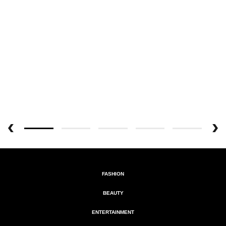
FASHION
BEAUTY
ENTERTAINMENT