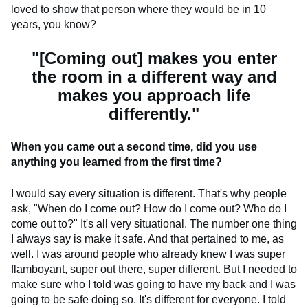
loved to show that person where they would be in 10
years, you know?
"[Coming out] makes you enter
the room in a different way and
makes you approach life
differently."
When you came out a second time, did you use
anything you learned from the first time?
I would say every situation is different. That's why people
ask, "When do I come out? How do I come out? Who do I
come out to?" It's all very situational. The number one thing
I always say is make it safe. And that pertained to me, as
well. I was around people who already knew I was super
flamboyant, super out there, super different. But I needed to
make sure who I told was going to have my back and I was
going to be safe doing so. It's different for everyone. I told