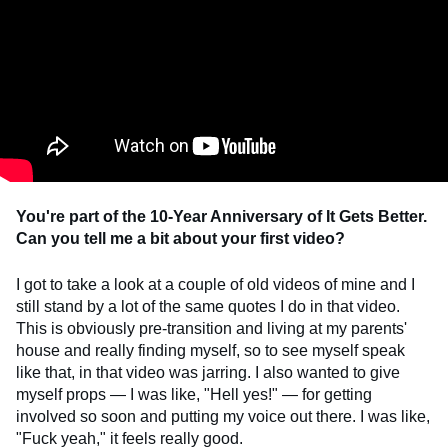
You're part of the 10-Year Anniversary of It Gets Better.
Can you tell me a bit about your first video?
I got to take a look at a couple of old videos of mine and I
still stand by a lot of the same quotes I do in that video.
This is obviously pre-transition and living at my parents'
house and really finding myself, so to see myself speak
like that, in that video was jarring. I also wanted to give
myself props — I was like, "Hell yes!" — for getting
involved so soon and putting my voice out there. I was like,
"Fuck yeah," it feels really good.