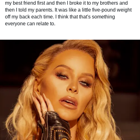
my best friend first and then I broke it to my brothers and
then I told my parents. It was like a little five-pound weight
off my back each time. I think that that's something
everyone can relate to.