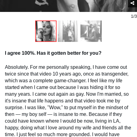
1/3
I agree 100%. Has it gotten better for you?
Absolutely. For me personally speaking, I have come out
twice since that video 10 years ago, once as transgender,
which was a complete game-changer. I feel like my life
started when I came out because I was hiding it for so
many years. I came out again as gay. Now I'm married, so
it's insane that life happens and that video took me by
surprise. I was like, "Wow," to put myself in the mindset of
then — my boy self — is insane to me. Because if they
could have known where I would be now, living in LA,
happy, doing what I love around my wife and friends all the
time. I just feel so much more grounded. I would have