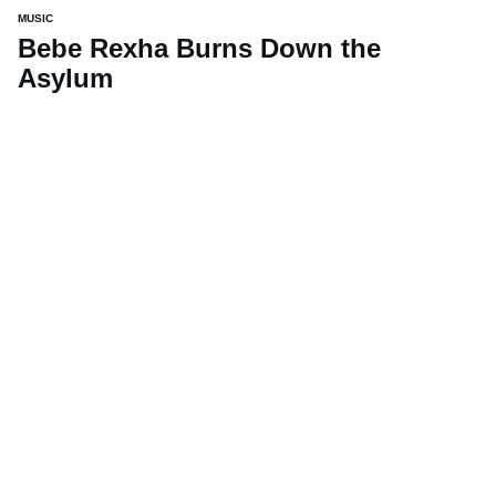
MUSIC
Bebe Rexha Burns Down the
Asylum