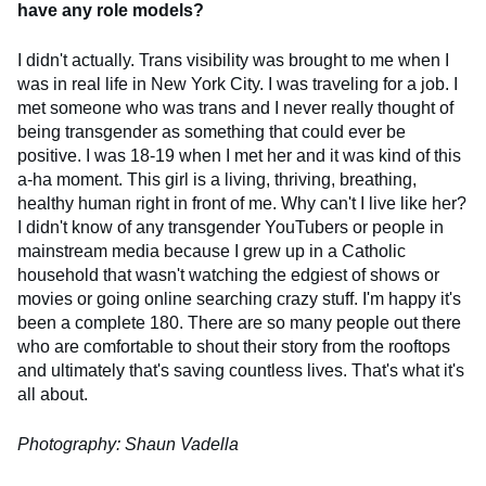
have any role models?
I didn't actually. Trans visibility was brought to me when I
was in real life in New York City. I was traveling for a job. I
met someone who was trans and I never really thought of
being transgender as something that could ever be
positive. I was 18-19 when I met her and it was kind of this
a-ha moment. This girl is a living, thriving, breathing,
healthy human right in front of me. Why can't I live like her?
I didn't know of any transgender YouTubers or people in
mainstream media because I grew up in a Catholic
household that wasn't watching the edgiest of shows or
movies or going online searching crazy stuff. I'm happy it's
been a complete 180. There are so many people out there
who are comfortable to shout their story from the rooftops
and ultimately that's saving countless lives. That's what it's
all about.
Photography: Shaun Vadella