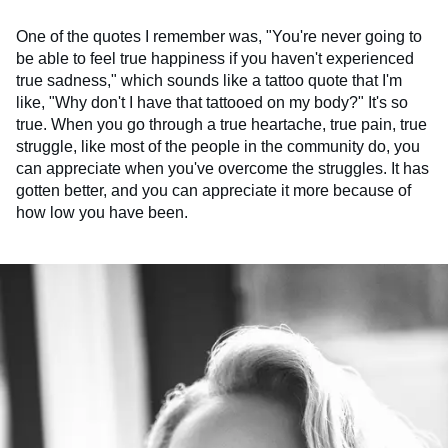
One of the quotes I remember was, "You're never going to
be able to feel true happiness if you haven't experienced
true sadness," which sounds like a tattoo quote that I'm
like, "Why don't I have that tattooed on my body?" It's so
true. When you go through a true heartache, true pain, true
struggle, like most of the people in the community do, you
can appreciate when you've overcome the struggles. It has
gotten better, and you can appreciate it more because of
how low you have been.