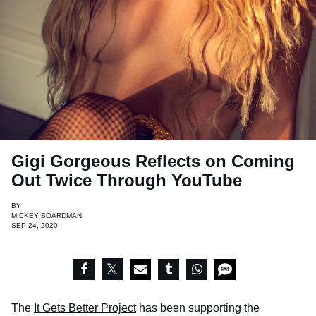
Gigi Gorgeous Reflects on Coming
Out Twice Through YouTube
BY
MICKEY BOARDMAN
SEP 24, 2020
The
It Gets Better Project
has been supporting the