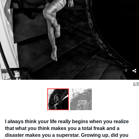
1/2
I always think your life really begins when you realize
that what you think makes you a total freak and a
disaster makes you a superstar. Growing up, did you