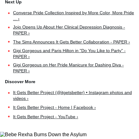
Converse Pride Collection Inspired by More Color, More Pride
... ›
Jojo Opens Up About Her Clinical Depression Diagnosis -
PAPER ›
The Sims Announces It Gets Better Collaboration - PAPER ›
Gigi Gorgeous and Paris Hilton in "Do You Like to Party" -
PAPER ›
Gigi Gorgeous on Her Pride Manicure for Dashing Diva -
PAPER ›
It Gets Better Project (@itgetsbetter) • Instagram photos and
videos ›
It Gets Better Project - Home | Facebook ›
It Gets Better Project - YouTube ›