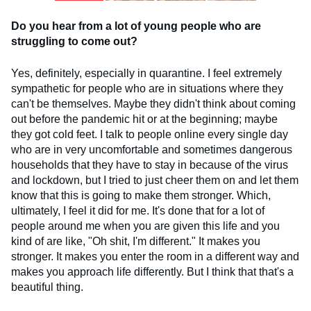
Do you hear from a lot of young people who are
struggling to come out?
Yes, definitely, especially in quarantine. I feel extremely
sympathetic for people who are in situations where they
can't be themselves. Maybe they didn't think about coming
out before the pandemic hit or at the beginning; maybe
they got cold feet. I talk to people online every single day
who are in very uncomfortable and sometimes dangerous
households that they have to stay in because of the virus
and lockdown, but I tried to just cheer them on and let them
know that this is going to make them stronger. Which,
ultimately, I feel it did for me. It's done that for a lot of
people around me when you are given this life and you
kind of are like, "Oh shit, I'm different." It makes you
stronger. It makes you enter the room in a different way and
makes you approach life differently. But I think that that's a
beautiful thing.