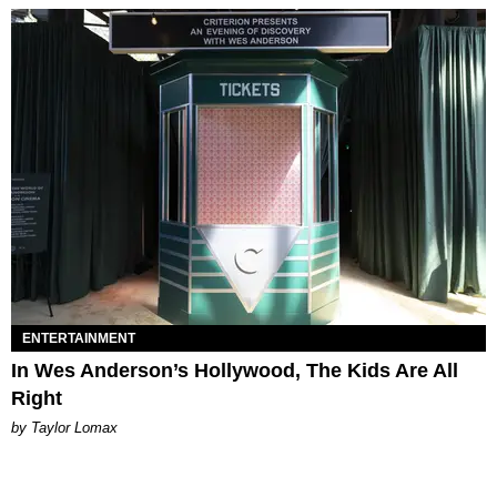
ENTERTAINMENT
In Wes Anderson’s Hollywood, The Kids Are All
Right
by Taylor Lomax