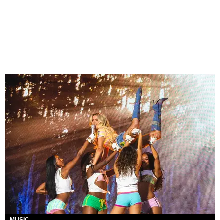
MUSIC