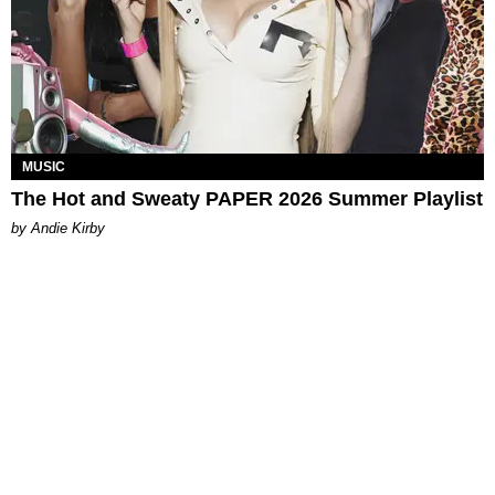
MUSIC
The Hot and Sweaty PAPER 2026 Summer Playlist
by Andie Kirby