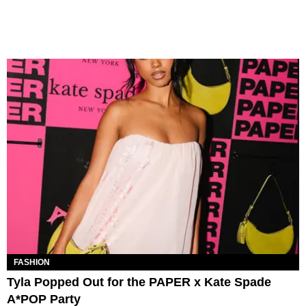
FASHION
Tyla Popped Out for the PAPER x Kate Spade
A*POP Party