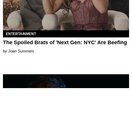
ENTERTAINMENT
The Spoiled Brats of 'Next Gen: NYC' Are Beefing
Joan Summers