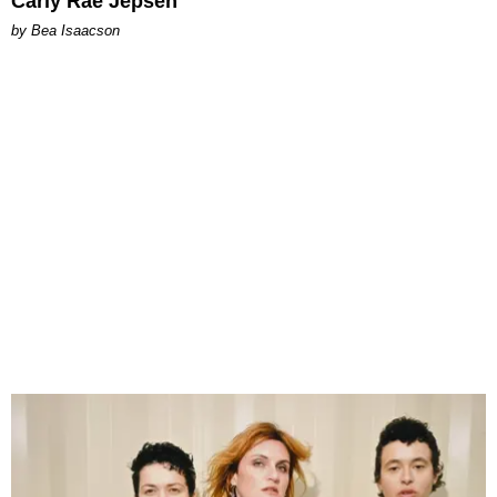
Carly Rae Jepsen
by Bea Isaacson