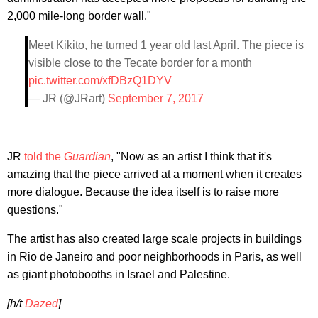
2,000 mile-long border wall."
Meet Kikito, he turned 1 year old last April. The piece is
visible close to the Tecate border for a month
pic.twitter.com/xfDBzQ1DYV
— JR (@JRart)
September 7, 2017
JR
told the
Guardian
, "Now as an artist I think that it's
amazing that the piece arrived at a moment when it creates
more dialogue. Because the idea itself is to raise more
questions."
The artist has also created large scale projects in buildings
in Rio de Janeiro and poor neighborhoods in Paris, as well
as giant photobooths in Israel and Palestine.
[h/t
Dazed
]