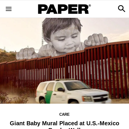
CARE
Giant Baby Mural Placed at U.S.-Mexico