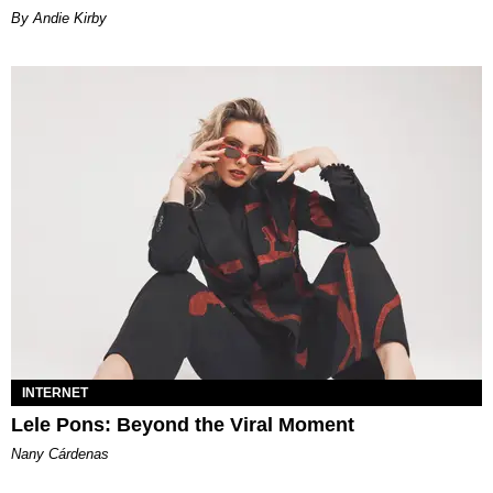
By Andie Kirby
INTERNET
Lele Pons: Beyond the Viral Moment
Nany Cárdenas