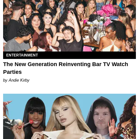
ENTERTAINMENT
The New Generation Reinventing Bar TV Watch
Parties
by Andie Kirby