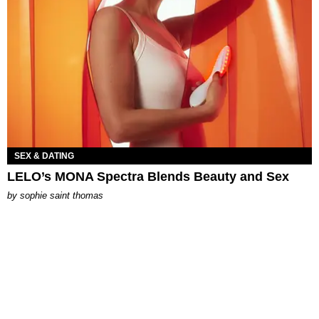
SEX & DATING
LELO’s MONA Spectra Blends Beauty and Sex
by
sophie saint thomas