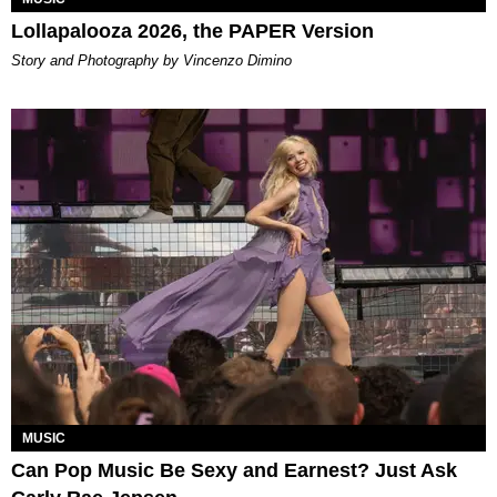
Lollapalooza 2026, the PAPER Version
Story and Photography by Vincenzo Dimino
MUSIC
Can Pop Music Be Sexy and Earnest? Just Ask