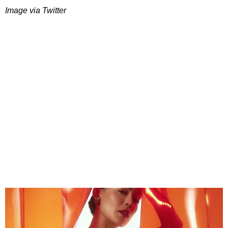
Image via Twitter