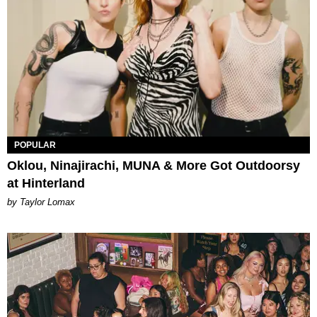
POPULAR
Oklou, Ninajirachi, MUNA & More Got Outdoorsy
at Hinterland
by Taylor Lomax