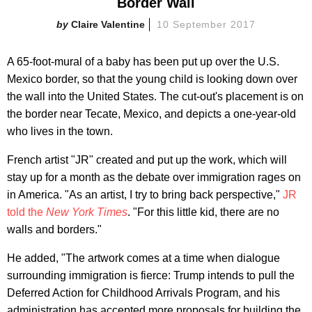
Border Wall
Claire Valentine
10 September 2017
A 65-foot-mural of a baby has been put up over the U.S.
Mexico border, so that the young child is looking down over
the wall into the United States. The cut-out's placement is on
the border near Tecate, Mexico, and depicts a one-year-old
who lives in the town.
French artist "JR" created and put up the work, which will
stay up for a month as the debate over immigration rages on
in America. "As an artist, I try to bring back perspective,"
JR
told the
New York Times
. "For this little kid, there are no
walls and borders."
He added, "The artwork comes at a time when dialogue
surrounding immigration is fierce: Trump intends to pull the
Deferred Action for Childhood Arrivals Program, and his
administration has accepted more proposals for building the