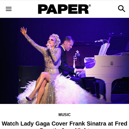
MUSIC
Watch Lady Gaga Cover Frank Sinatra at Fred