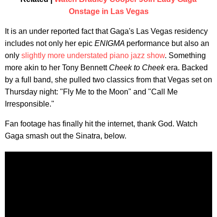
Onstage in Las Vegas
It is an under reported fact that Gaga's Las Vegas residency
includes not only her epic
ENIGMA
performance but also an
only
slightly more understated piano jazz show
. Something
more akin to her Tony Bennett
Cheek to Cheek
era. Backed
by a full band, she pulled two classics from that Vegas set on
Thursday night: "Fly Me to the Moon" and "Call Me
Irresponsible."
Fan footage has finally hit the internet, thank God. Watch
Gaga smash out the Sinatra, below.