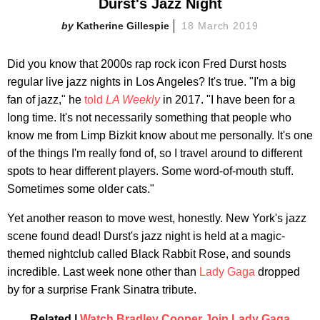
Durst's Jazz Night
Katherine Gillespie
18 March 2019
Did you know that 2000s rap rock icon Fred Durst hosts
regular live jazz nights in Los Angeles? It's true. "I'm a big
fan of jazz," he
told
LA Weekly
in 2017. "I have been for a
long time. It's not necessarily something that people who
know me from Limp Bizkit know about me personally. It's one
of the things I'm really fond of, so I travel around to different
spots to hear different players. Some word-of-mouth stuff.
Sometimes some older cats."
Yet another reason to move west, honestly. New York's jazz
scene found dead! Durst's jazz night is held at a magic-
themed nightclub called Black Rabbit Rose, and sounds
incredible. Last week none other than
Lady Gaga
dropped
by for a surprise Frank Sinatra tribute.
Related |
Watch Bradley Cooper Join Lady Gaga