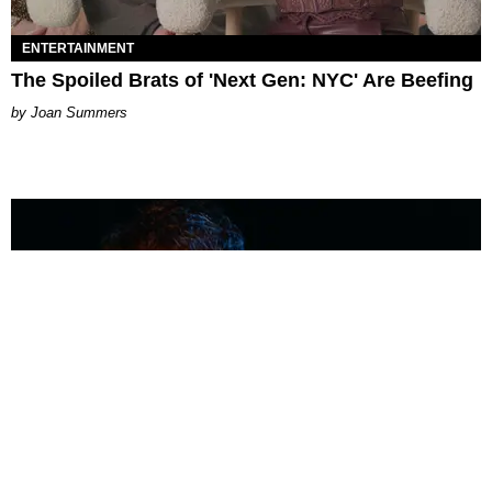
ENTERTAINMENT
The Spoiled Brats of 'Next Gen: NYC' Are Beefing
Joan Summers