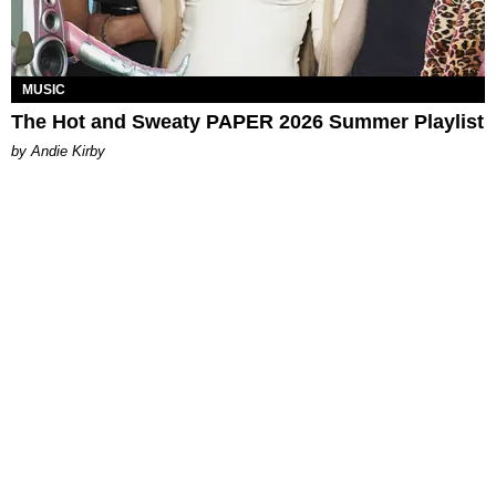
MUSIC
The Hot and Sweaty PAPER 2026 Summer Playlist
by Andie Kirby