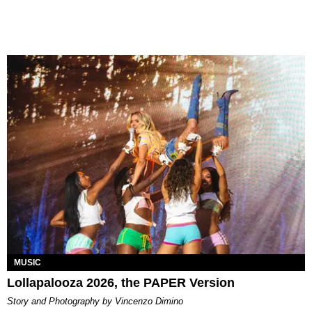
MUSIC
Lollapalooza 2026, the PAPER Version
Story and Photography by Vincenzo Dimino