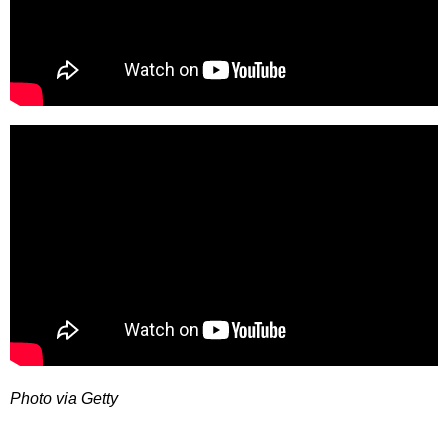
Photo via Getty