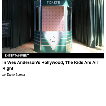
ENTERTAINMENT
In Wes Anderson’s Hollywood, The Kids Are All
Right
by Taylor Lomax