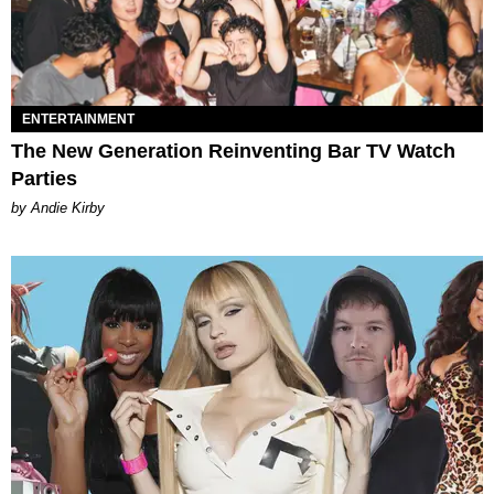
ENTERTAINMENT
The New Generation Reinventing Bar TV Watch
Parties
by Andie Kirby