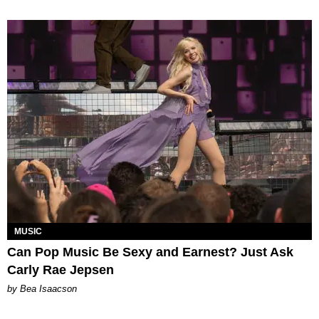
MUSIC
Can Pop Music Be Sexy and Earnest? Just Ask
Carly Rae Jepsen
by Bea Isaacson