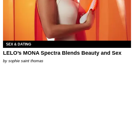
SEX & DATING
LELO’s MONA Spectra Blends Beauty and Sex
by
sophie saint thomas