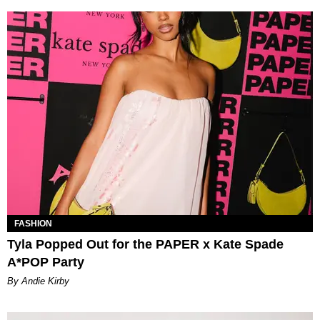
FASHION
Tyla Popped Out for the PAPER x Kate Spade
A*POP Party
By Andie Kirby