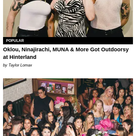
POPULAR
Oklou, Ninajirachi, MUNA & More Got Outdoorsy
at Hinterland
by Taylor Lomax