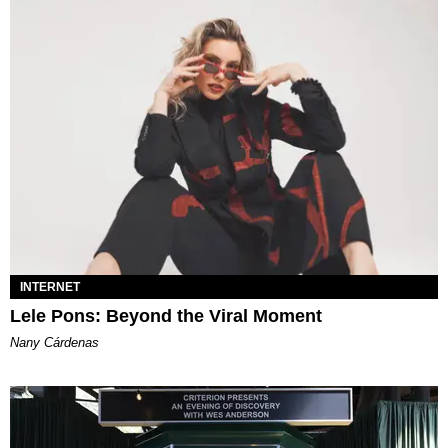
INTERNET
Lele Pons: Beyond the Viral Moment
Nany Cárdenas