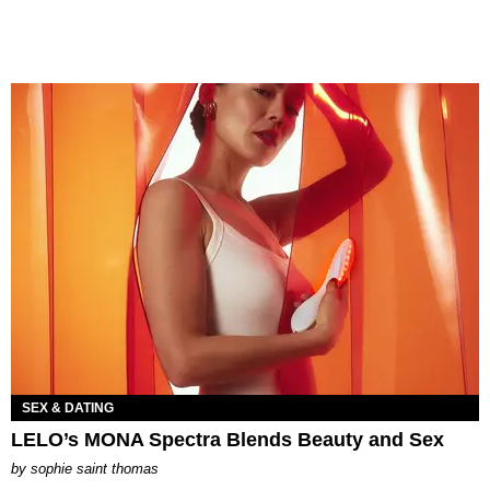
SEX & DATING
LELO’s MONA Spectra Blends Beauty and Sex
by
sophie saint thomas