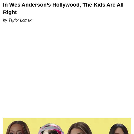
In Wes Anderson’s Hollywood, The Kids Are All
Right
by Taylor Lomax