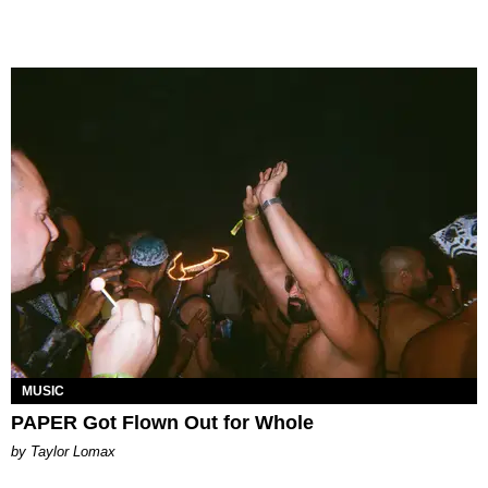
MUSIC
PAPER Got Flown Out for Whole
by Taylor Lomax