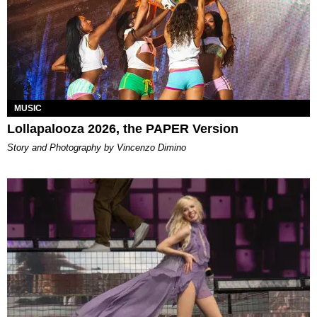
MUSIC
Lollapalooza 2026, the PAPER Version
Story and Photography by Vincenzo Dimino