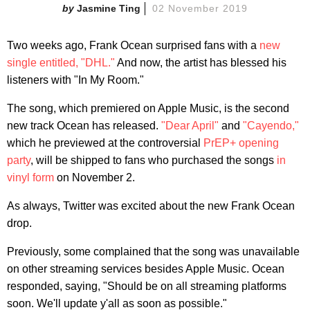
Jasmine Ting
02 November 2019
Two weeks ago, Frank Ocean surprised fans with a
new
single entitled, "DHL."
And now, the artist has blessed his
listeners with "In My Room."
The song, which premiered on Apple Music, is the second
new track Ocean has released.
"Dear April"
and
"Cayendo,"
which he previewed at the controversial
PrEP+ opening
party
, will be shipped to fans who purchased the songs
in
vinyl form
on November 2.
As always, Twitter was excited about the new Frank Ocean
drop.
Previously, some complained that the song was unavailable
on other streaming services besides Apple Music. Ocean
responded, saying, "Should be on all streaming platforms
soon. We'll update y'all as soon as possible."