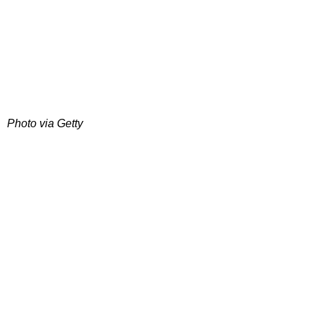
Photo via Getty