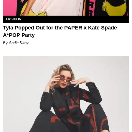
FASHION
Tyla Popped Out for the PAPER x Kate Spade
A*POP Party
By Andie Kirby