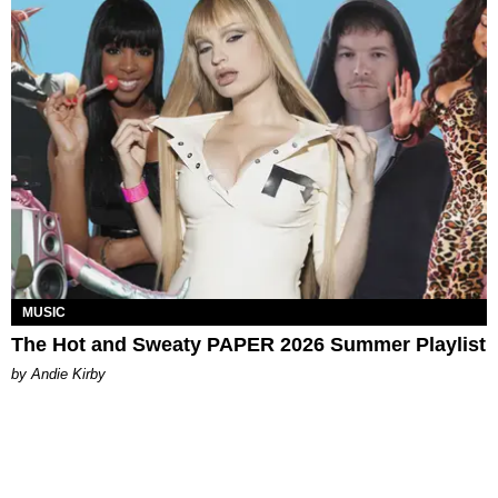
MUSIC
The Hot and Sweaty PAPER 2026 Summer Playlist
by Andie Kirby