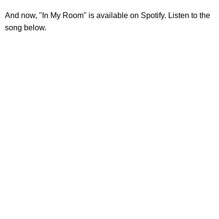
And now, "In My Room" is available on Spotify. Listen to the
song below.