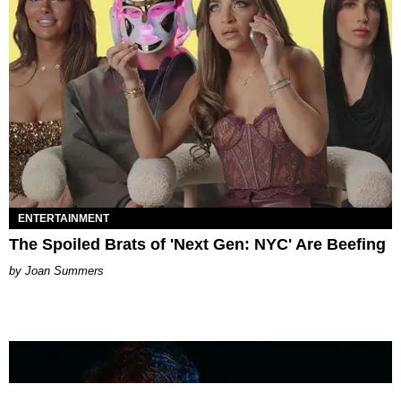
ENTERTAINMENT
The Spoiled Brats of 'Next Gen: NYC' Are Beefing
Joan Summers