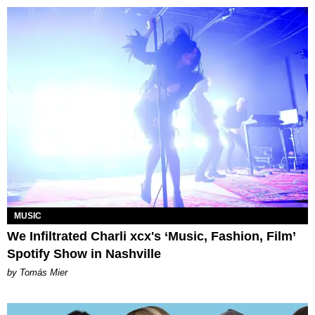
MUSIC
We Infiltrated Charli xcx's ‘Music, Fashion, Film’
Spotify Show in Nashville
by Tomás Mier