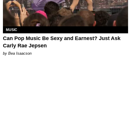
MUSIC
Can Pop Music Be Sexy and Earnest? Just Ask
Carly Rae Jepsen
by Bea Isaacson