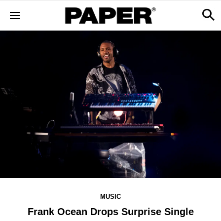
MUSIC
Frank Ocean Drops Surprise Single