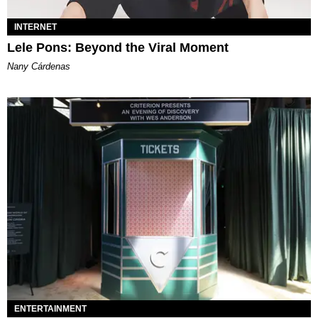
INTERNET
Lele Pons: Beyond the Viral Moment
Nany Cárdenas
ENTERTAINMENT