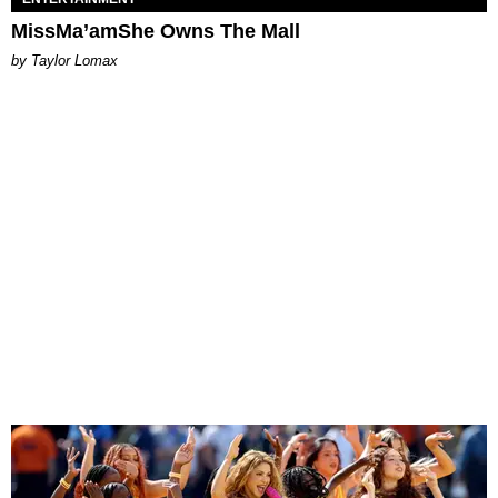
MissMa’amShe Owns The Mall
by Taylor Lomax