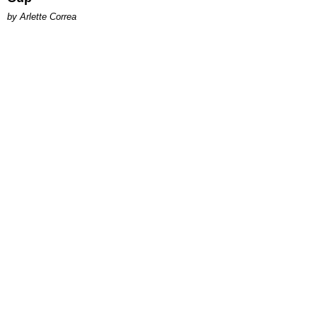
by Arlette Correa