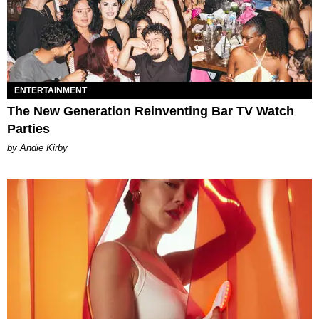
ENTERTAINMENT
The New Generation Reinventing Bar TV Watch
Parties
by Andie Kirby