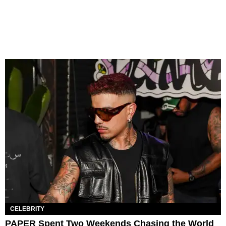
CELEBRITY
PAPER Spent Two Weekends Chasing the World