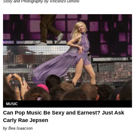
Story and Photography by Vincenzo Dimino
MUSIC
Can Pop Music Be Sexy and Earnest? Just Ask
Carly Rae Jepsen
by Bea Isaacson