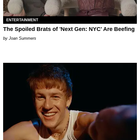
ENTERTAINMENT
The Spoiled Brats of 'Next Gen: NYC' Are Beefing
Joan Summers