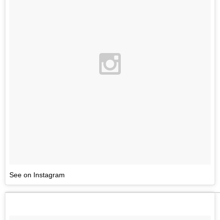
See on Instagram