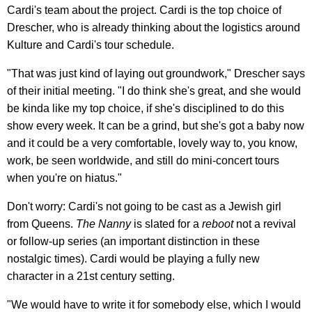
Cardi's team about the project. Cardi is the top choice of
Drescher, who is already thinking about the logistics around
Kulture and Cardi's tour schedule.
"That was just kind of laying out groundwork," Drescher says
of their initial meeting. "I do think she's great, and she would
be kinda like my top choice, if she's disciplined to do this
show every week. It can be a grind, but she's got a baby now
and it could be a very comfortable, lovely way to, you know,
work, be seen worldwide, and still do mini-concert tours
when you're on hiatus."
Don't worry: Cardi's not going to be cast as a Jewish girl
from Queens.
The Nanny
is slated for a
reboot
not a revival
or follow-up series (an important distinction in these
nostalgic times). Cardi would be playing a fully new
character in a 21st century setting.
"We would have to write it for somebody else, which I would