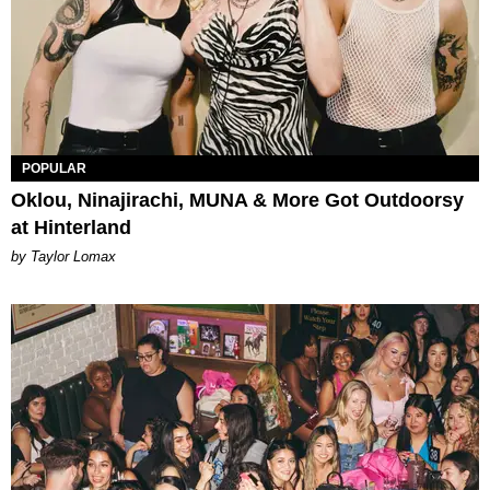
POPULAR
Oklou, Ninajirachi, MUNA & More Got Outdoorsy
at Hinterland
by Taylor Lomax