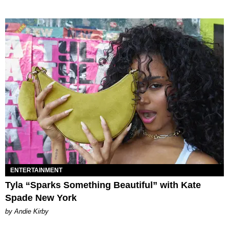
ENTERTAINMENT
Tyla “Sparks Something Beautiful” with Kate
Spade New York
by Andie Kirby