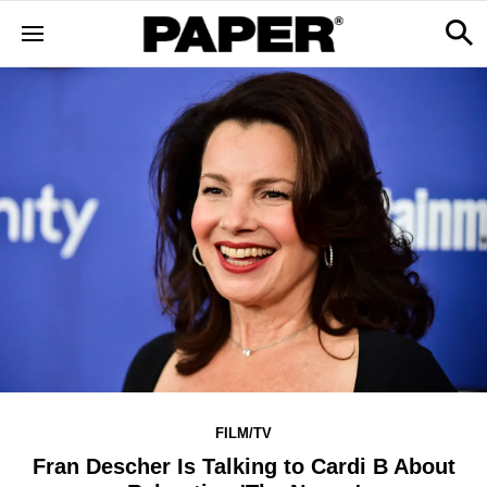
FILM/TV
Fran Descher Is Talking to Cardi B About