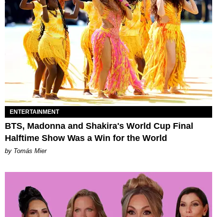
ENTERTAINMENT
BTS, Madonna and Shakira's World Cup Final
Halftime Show Was a Win for the World
by Tomás Mier