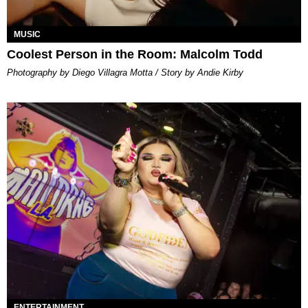
MUSIC
Coolest Person in the Room: Malcolm Todd
Photography by Diego Villagra Motta / Story by Andie Kirby
ENTERTAINMENT