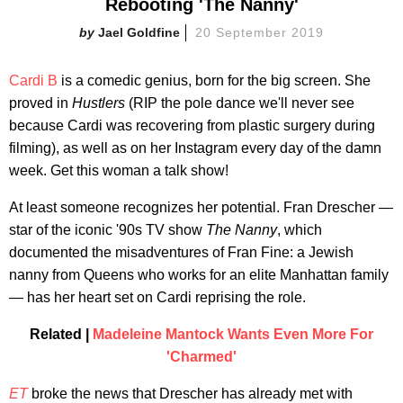
Rebooting 'The Nanny'
Jael Goldfine
20 September 2019
Cardi B
is a comedic genius, born for the big screen. She
proved in
Hustlers
(RIP the pole dance we'll never see
because Cardi was recovering from plastic surgery during
filming), as well as on her Instagram every day of the damn
week. Get this woman a talk show!
At least someone recognizes her potential. Fran Drescher —
star of the iconic '90s TV show
The Nanny
, which
documented the misadventures of Fran Fine: a Jewish
nanny from Queens who works for an elite Manhattan family
— has her heart set on Cardi reprising the role.
Related |
Madeleine Mantock Wants Even More For
'Charmed'
ET
broke the news that Drescher has already met with