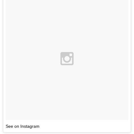
See on Instagram