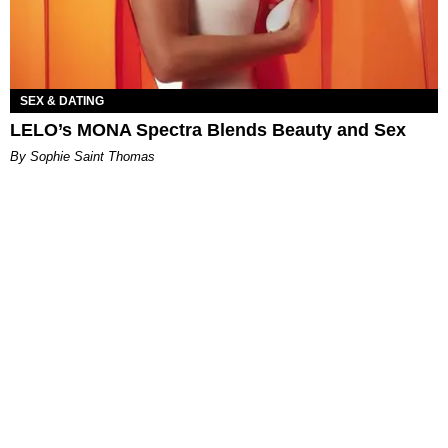
SEX & DATING
LELO’s MONA Spectra Blends Beauty and Sex
By Sophie Saint Thomas