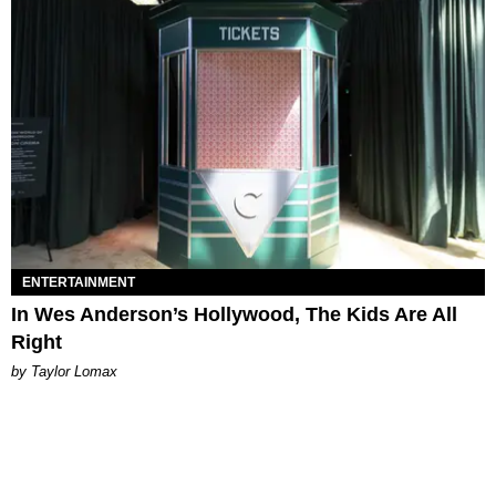
ENTERTAINMENT
In Wes Anderson’s Hollywood, The Kids Are All
Right
by Taylor Lomax