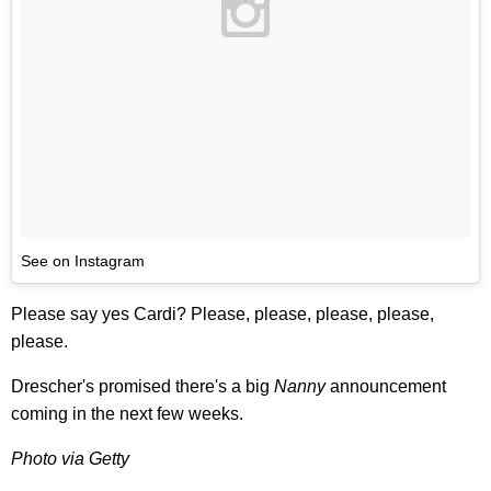
See on Instagram
Please say yes Cardi? Please, please, please, please,
please.
Drescher's promised there's a big
Nanny
announcement
coming in the next few weeks.
Photo via Getty