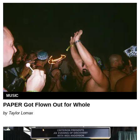
MUSIC
PAPER Got Flown Out for Whole
by Taylor Lomax