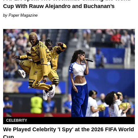
Cup With Rauw Alejandro and Buchanan’s
Paper Magazine
CELEBRITY
We Played Celebrity 'I Spy' at the 2026 FIFA World
Cup