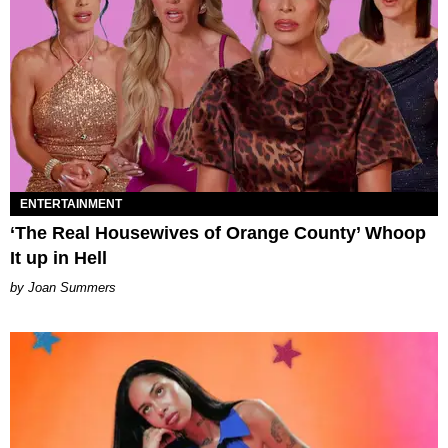
ENTERTAINMENT
‘The Real Housewives of Orange County’ Whoop
It up in Hell
Joan Summers