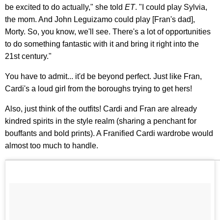
be excited to do actually," she told
ET
. "I could play Sylvia,
the mom. And John Leguizamo could play [Fran's dad],
Morty. So, you know, we'll see. There's a lot of opportunities
to do something fantastic with it and bring it right into the
21st century."
You have to admit... it'd be beyond perfect. Just like Fran,
Cardi's a loud girl from the boroughs trying to get hers!
Also, just think of the outfits! Cardi and Fran are already
kindred spirits in the style realm (sharing a penchant for
bouffants and bold prints). A Franified Cardi wardrobe would
almost too much to handle.