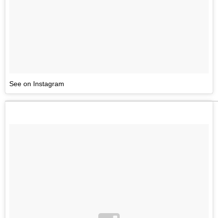
See on Instagram