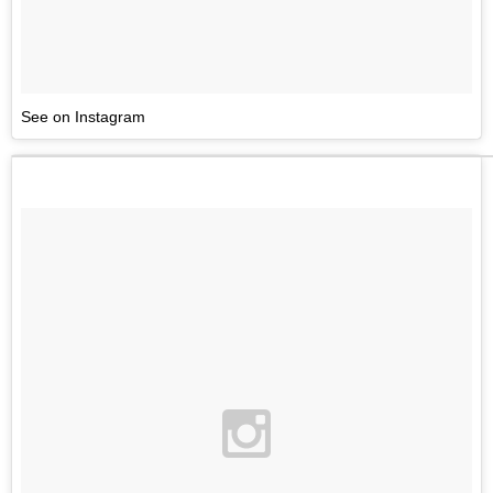
See on Instagram