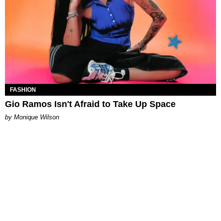
FASHION
Gio Ramos Isn't Afraid to Take Up Space
by Monique Wilson