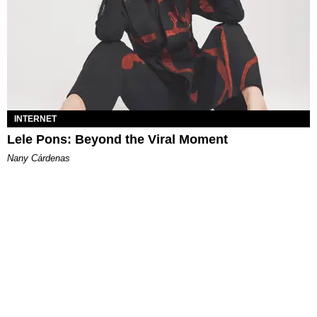
INTERNET
Lele Pons: Beyond the Viral Moment
Nany Cárdenas