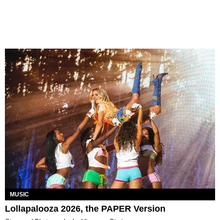
MUSIC
Lollapalooza 2026, the PAPER Version