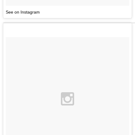
See on Instagram