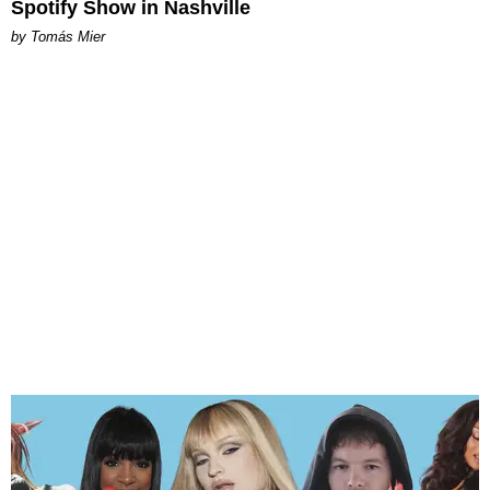
Spotify Show in Nashville
by Tomás Mier