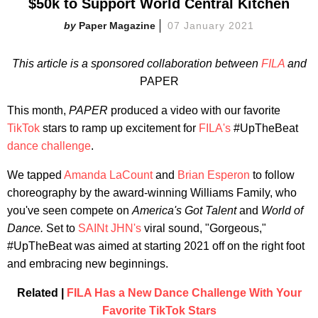
$50k to Support World Central Kitchen
Paper Magazine
07 January 2021
This article is a sponsored collaboration between
FILA
and
PAPER
This month,
PAPER
produced a video with our favorite
TikTok
stars to ramp up excitement for
FILA's
#UpTheBeat
dance challenge
.
We tapped
Amanda LaCount
and
Brian Esperon
to follow
choreography by the award-winning Williams Family, who
you've seen compete on
America's Got Talent
and
World of
Dance.
Set to
SAINt JHN's
viral sound, "Gorgeous,"
#UpTheBeat was aimed at starting 2021 off on the right foot
and embracing new beginnings.
Related |
FILA Has a New Dance Challenge With Your
Favorite TikTok Stars