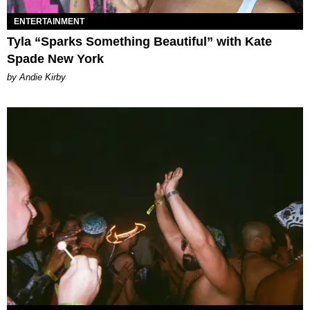
ENTERTAINMENT
Tyla “Sparks Something Beautiful” with Kate
Spade New York
by Andie Kirby