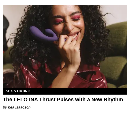
SEX & DATING
The LELO INA Thrust Pulses with a New Rhythm
by
bea isaacson