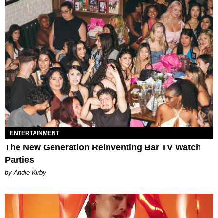
ENTERTAINMENT
The New Generation Reinventing Bar TV Watch
Parties
by Andie Kirby