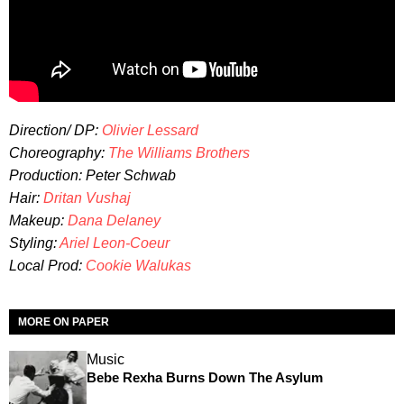
Direction/ DP:
Olivier Lessard
Choreography:
The Williams Brothers
Production: Peter Schwab
Hair:
Dritan Vushaj
Makeup:
Dana Delaney
Styling:
Ariel Leon-Coeur
Local Prod:
Cookie Walukas
MORE ON PAPER
Music
Bebe Rexha Burns Down The Asylum