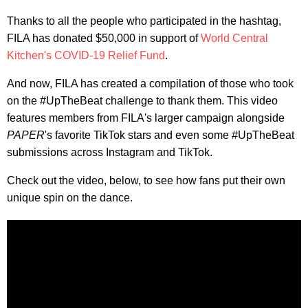
Thanks to all the people who participated in the hashtag,
FILA has donated $50,000 in support of
World Central
Kitchen's COVID-19 Relief Fund
.
And now, FILA has created a compilation of those who took
on the #UpTheBeat challenge to thank them. This video
features members from FILA's larger campaign alongside
PAPER
's favorite TikTok stars and even some #UpTheBeat
submissions across Instagram and TikTok.
Check out the video, below, to see how fans put their own
unique spin on the dance.