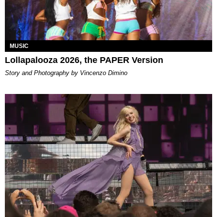
MUSIC
Lollapalooza 2026, the PAPER Version
Story and Photography by Vincenzo Dimino