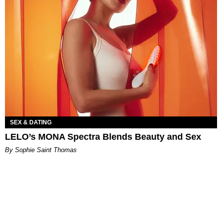
SEX & DATING
LELO’s MONA Spectra Blends Beauty and Sex
By Sophie Saint Thomas