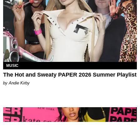
MUSIC
The Hot and Sweaty PAPER 2026 Summer Playlist
by Andie Kirby