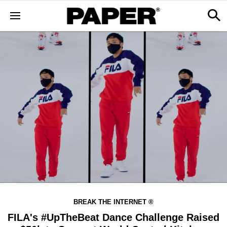
BREAK THE INTERNET ®
FILA's #UpTheBeat Dance Challenge Raised