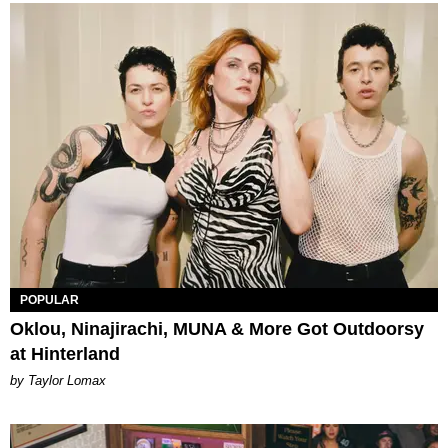
POPULAR
Oklou, Ninajirachi, MUNA & More Got Outdoorsy
at Hinterland
by Taylor Lomax