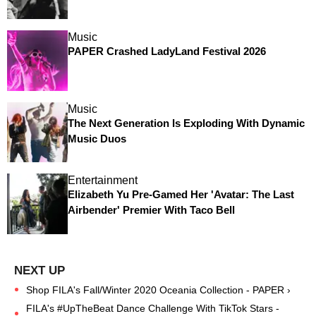
Music
PAPER Crashed LadyLand Festival 2026
Music
The Next Generation Is Exploding With Dynamic
Music Duos
Entertainment
Elizabeth Yu Pre-Gamed Her 'Avatar: The Last
Airbender' Premier With Taco Bell
Shop FILA's Fall/Winter 2020 Oceania Collection - PAPER ›
FILA's #UpTheBeat Dance Challenge With TikTok Stars -