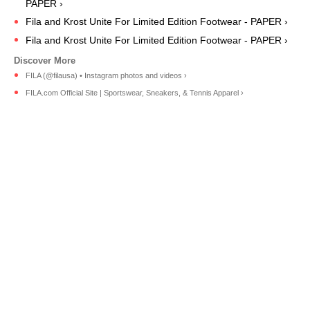
PAPER ›
Fila and Krost Unite For Limited Edition Footwear - PAPER ›
Fila and Krost Unite For Limited Edition Footwear - PAPER ›
FILA (@filausa) • Instagram photos and videos ›
FILA.com Official Site | Sportswear, Sneakers, & Tennis Apparel ›