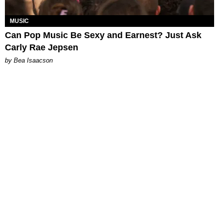
MUSIC
Can Pop Music Be Sexy and Earnest? Just Ask
Carly Rae Jepsen
by Bea Isaacson