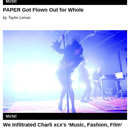
MUSIC
PAPER Got Flown Out for Whole
by Taylor Lomax
MUSIC
We Infiltrated Charli xcx's ‘Music, Fashion, Film’