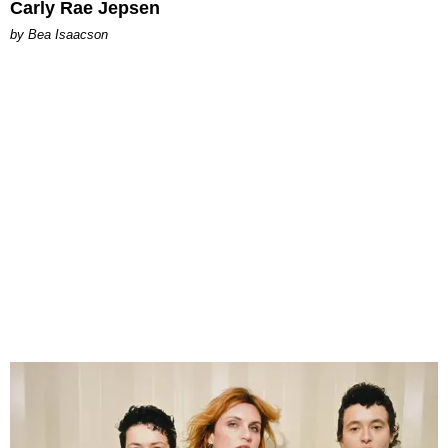
Carly Rae Jepsen
by Bea Isaacson