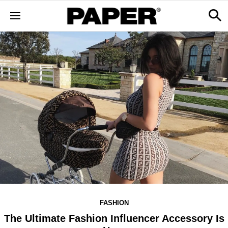
FASHION
The Ultimate Fashion Influencer Accessory Is