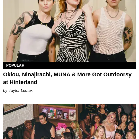
POPULAR
Oklou, Ninajirachi, MUNA & More Got Outdoorsy
at Hinterland
by Taylor Lomax