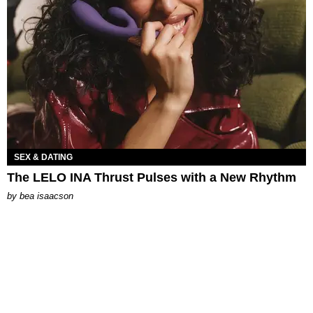
SEX & DATING
The LELO INA Thrust Pulses with a New Rhythm
by
bea isaacson