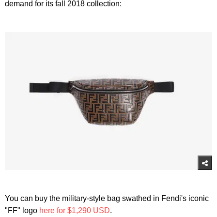
demand for its fall 2018 collection:
You can buy the military-style bag swathed in Fendi's iconic
"FF" logo
here for $1,290 USD
.