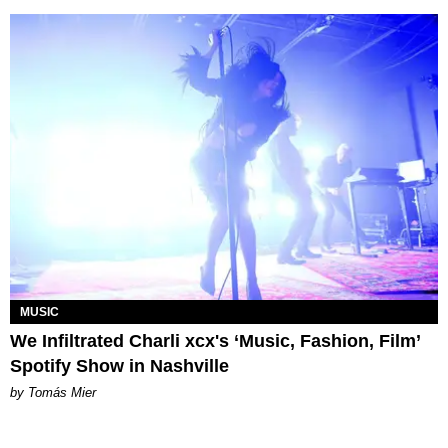
MUSIC
We Infiltrated Charli xcx's ‘Music, Fashion, Film’
Spotify Show in Nashville
by Tomás Mier