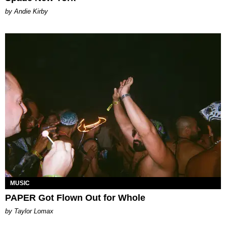
by Andie Kirby
MUSIC
PAPER Got Flown Out for Whole
by Taylor Lomax