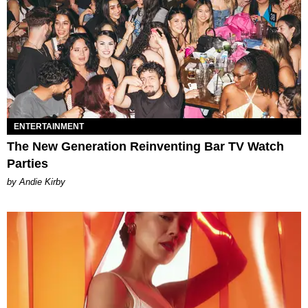
ENTERTAINMENT
The New Generation Reinventing Bar TV Watch
Parties
by Andie Kirby