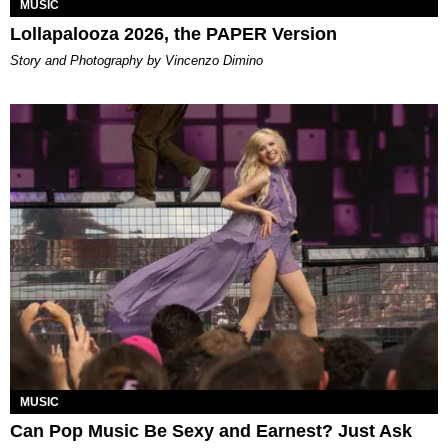
MUSIC
Lollapalooza 2026, the PAPER Version
Story and Photography by Vincenzo Dimino
MUSIC
Can Pop Music Be Sexy and Earnest? Just Ask