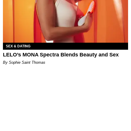
SEX & DATING
LELO’s MONA Spectra Blends Beauty and Sex
By Sophie Saint Thomas