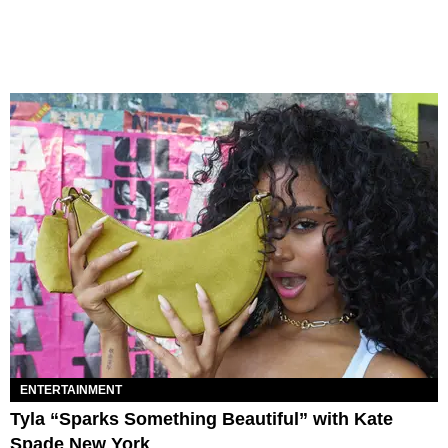
ENTERTAINMENT
Tyla “Sparks Something Beautiful” with Kate
Spade New York