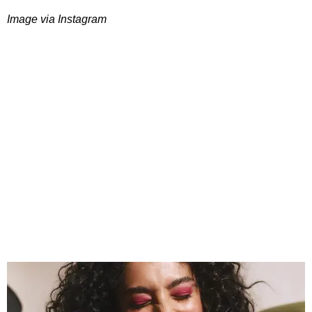
Image via Instagram