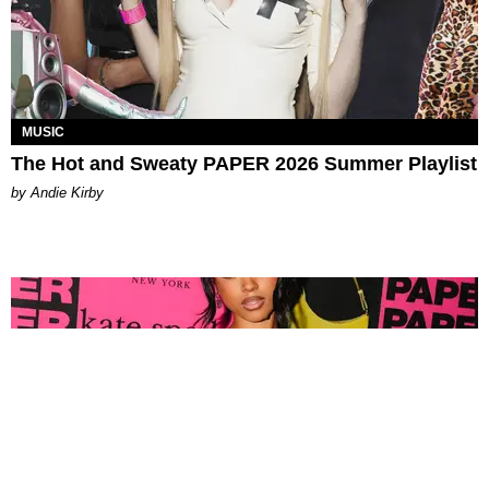
MUSIC
The Hot and Sweaty PAPER 2026 Summer Playlist
by Andie Kirby