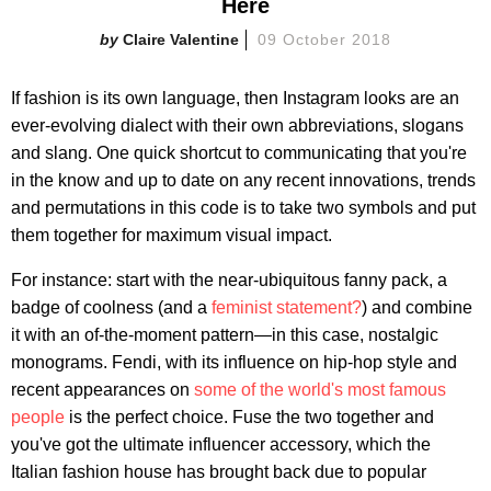
Here
Claire Valentine
09 October 2018
If fashion is its own language, then Instagram looks are an
ever-evolving dialect with their own abbreviations, slogans
and slang. One quick shortcut to communicating that you're
in the know and up to date on any recent innovations, trends
and permutations in this code is to take two symbols and put
them together for maximum visual impact.
For instance: start with the near-ubiquitous fanny pack, a
badge of coolness (and a
feminist statement?
) and combine
it with an of-the-moment pattern—in this case, nostalgic
monograms. Fendi, with its influence on hip-hop style and
recent appearances on
some of the world's most famous
people
is the perfect choice. Fuse the two together and
you've got the ultimate influencer accessory, which the
Italian fashion house has brought back due to popular