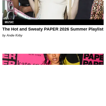
MUSIC
The Hot and Sweaty PAPER 2026 Summer Playlist
by Andie Kirby