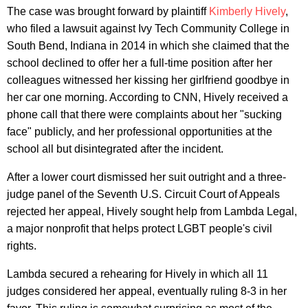
The case was brought forward by plaintiff
Kimberly Hively
,
who filed a lawsuit against Ivy Tech Community College in
South Bend, Indiana in 2014 in which she claimed that the
school declined to offer her a full-time position after her
colleagues witnessed her kissing her girlfriend goodbye in
her car one morning. According to CNN, Hively received a
phone call that there were complaints about her "sucking
face" publicly, and her professional opportunities at the
school all but disintegrated after the incident.
After a lower court dismissed her suit outright and a three-
judge panel of the Seventh U.S. Circuit Court of Appeals
rejected her appeal, Hively sought help from Lambda Legal,
a major nonprofit that helps protect LGBT people's civil
rights.
Lambda secured a rehearing for Hively in which all 11
judges considered her appeal, eventually ruling 8-3 in her