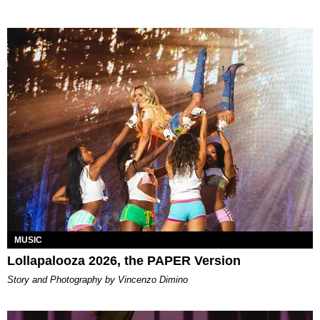
MUSIC
Lollapalooza 2026, the PAPER Version
Story and Photography by Vincenzo Dimino