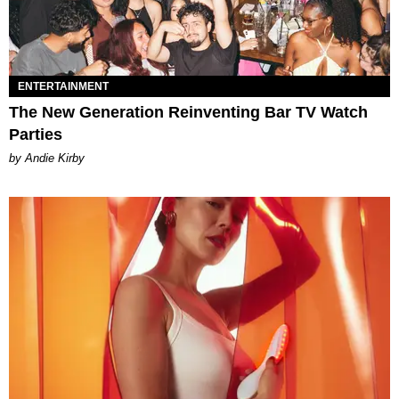
ENTERTAINMENT
The New Generation Reinventing Bar TV Watch
Parties
by Andie Kirby