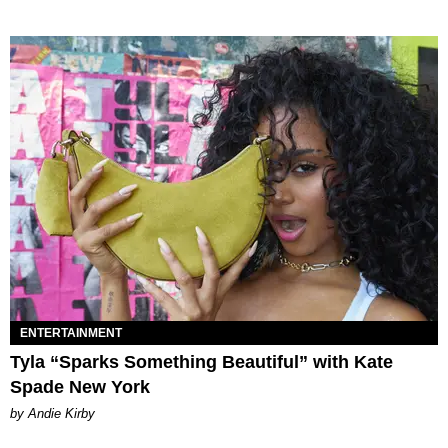
ENTERTAINMENT
Tyla “Sparks Something Beautiful” with Kate
Spade New York
by Andie Kirby