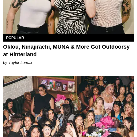
POPULAR
Oklou, Ninajirachi, MUNA & More Got Outdoorsy
at Hinterland
by Taylor Lomax