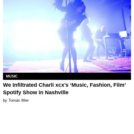
MUSIC
We Infiltrated Charli xcx's ‘Music, Fashion, Film’
Spotify Show in Nashville
by Tomás Mier