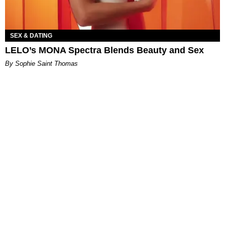
SEX & DATING
LELO’s MONA Spectra Blends Beauty and Sex
By Sophie Saint Thomas