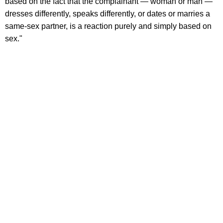
based on the fact that the complainant — woman or man —
dresses differently, speaks differently, or dates or marries a
same-sex partner, is a reaction purely and simply based on
sex."