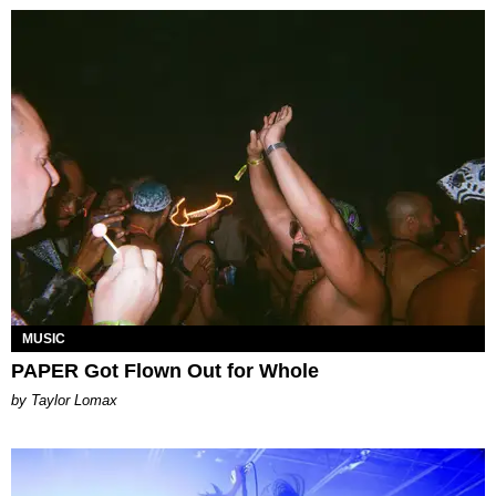
MUSIC
PAPER Got Flown Out for Whole
by Taylor Lomax