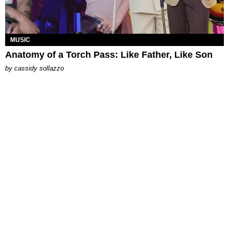
MUSIC
Anatomy of a Torch Pass: Like Father, Like Son
by
cassidy sollazzo