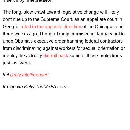
Title VII by interpretation."
The long, slow crawl toward legislative change will likely
continue up to the Supreme Court, as an appellate court in
Georgia
ruled in the opposite direction
of the Chicago court
three weeks ago. Though Trump promised in January not to
undo Obama's executive order banning federal contractors
from discriminating against workers for sexual orientation or
identity, he actually
did roll back
some of those protections
just last week.
[h/t
Daily Intelligencer
]
Image via
Kelly Taub/BFA.com