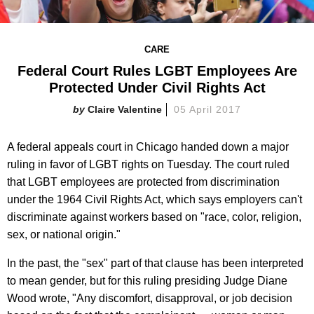
CARE
Federal Court Rules LGBT Employees Are
Protected Under Civil Rights Act
Claire Valentine
05 April 2017
A federal appeals court in Chicago handed down a major
ruling in favor of LGBT rights on Tuesday. The court ruled
that LGBT employees are protected from discrimination
under the 1964 Civil Rights Act, which says employers can't
discriminate against workers based on "race, color, religion,
sex, or national origin."
In the past, the "sex" part of that clause has been interpreted
to mean gender, but for this ruling presiding Judge Diane
Wood wrote, "Any discomfort, disapproval, or job decision