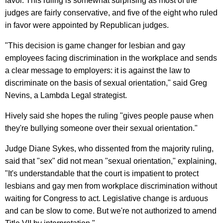
favor. This ruling is somewhat surprising as most of the
judges are fairly conservative, and five of the eight who ruled
in favor were appointed by Republican judges.
"This decision is game changer for lesbian and gay
employees facing discrimination in the workplace and sends
a clear message to employers: it is against the law to
discriminate on the basis of sexual orientation," said Greg
Nevins, a Lambda Legal strategist.
Hively said she hopes the ruling "gives people pause when
they're bullying someone over their sexual orientation."
Judge Diane Sykes, who dissented from the majority ruling,
said that "sex" did not mean "sexual orientation," explaining,
"It's understandable that the court is impatient to protect
lesbians and gay men from workplace discrimination without
waiting for Congress to act. Legislative change is arduous
and can be slow to come. But we're not authorized to amend