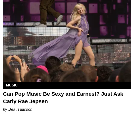
MUSIC
Can Pop Music Be Sexy and Earnest? Just Ask
Carly Rae Jepsen
by Bea Isaacson