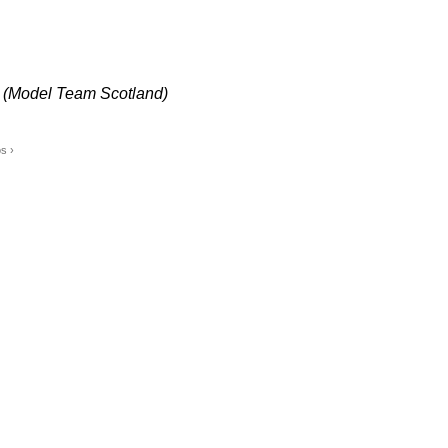
 (Model Team Scotland)
s ›