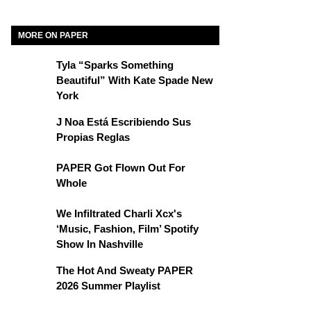
MORE ON PAPER
Tyla “Sparks Something
Beautiful” With Kate Spade New
York
J Noa Está Escribiendo Sus
Propias Reglas
PAPER Got Flown Out For
Whole
We Infiltrated Charli Xcx's
‘Music, Fashion, Film’ Spotify
Show In Nashville
The Hot And Sweaty PAPER
2026 Summer Playlist