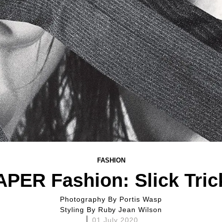
FASHION
APER Fashion: Slick Tric
Photography By
Portis Wasp
Styling By
Ruby Jean Wilson
01 July 2020