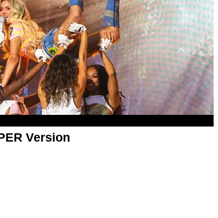
APER Version