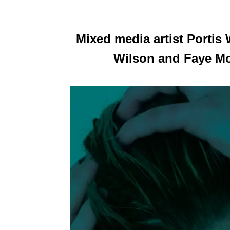
Mixed media artist Porti
Wilson and Faye Moo