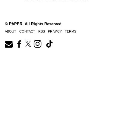
© PAPER. All Rights Reserved
ABOUT
CONTACT
RSS
PRIVACY
TERMS