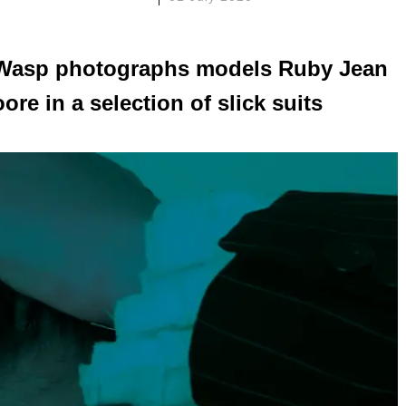
s Wasp photographs models Ruby Jean
re in a selection of slick suits