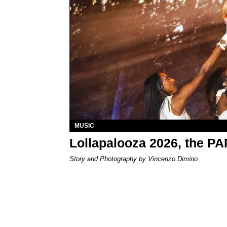
MUSIC
Lollapalooza 2026, the P
Story and Photography by Vincenzo Dimino