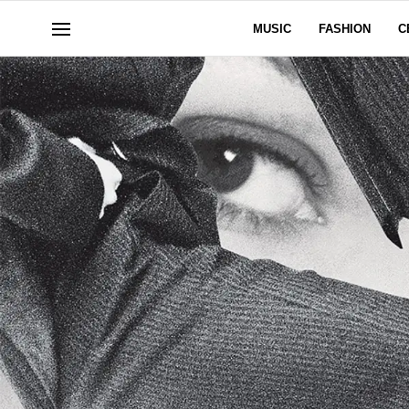
MUSIC
FASHION
C