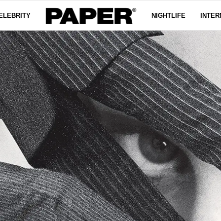
ELEBRITY
NIGHTLIFE
INTER