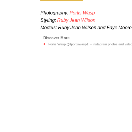
Photography:
Portis Wasp
Styling:
Ruby Jean Wilson
Models: Ruby Jean Wilson and Faye Moore
Portis Wasp (@portiswasp1) • Instagram photos and video