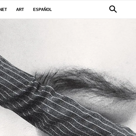
NET
ART
ESPAÑOL