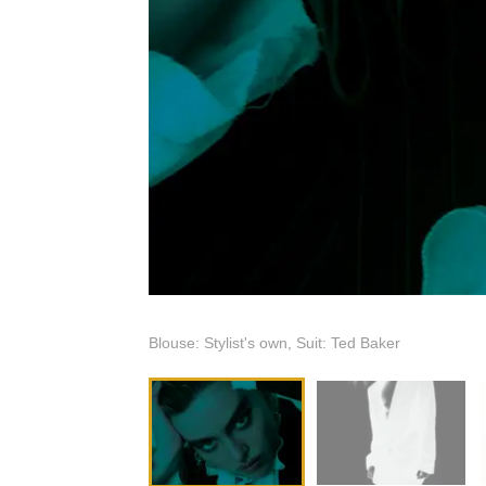
Blouse: Stylist's own, Suit: Ted Baker