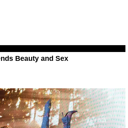
nds Beauty and Sex