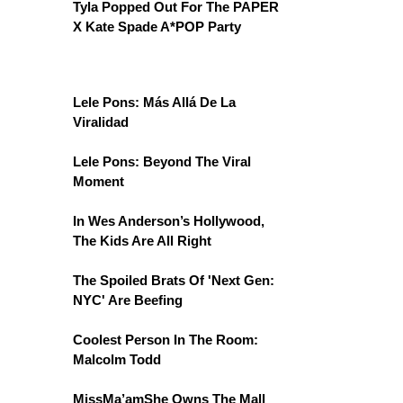
Tyla Popped Out For The PAPER
X Kate Spade A*POP Party
Lele Pons: Más Allá De La
Viralidad
Lele Pons: Beyond The Viral
Moment
In Wes Anderson’s Hollywood,
The Kids Are All Right
The Spoiled Brats Of 'Next Gen:
NYC' Are Beefing
Coolest Person In The Room:
Malcolm Todd
MissMa’amShe Owns The Mall