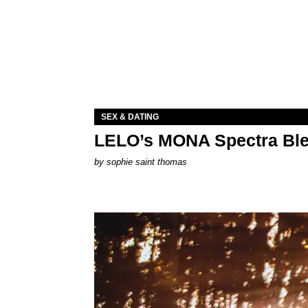
SEX & DATING
LELO’s MONA Spectra Ble
by
sophie saint thomas