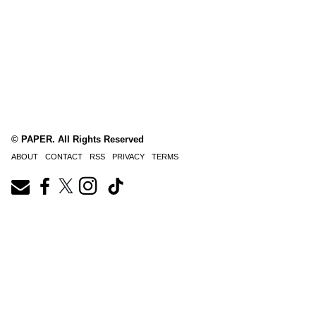
© PAPER. All Rights Reserved
ABOUT
CONTACT
RSS
PRIVACY
TERMS