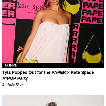
FASHION
Tyla Popped Out for the PAPER x Kate Spade
A*POP Party
By Andie Kirby