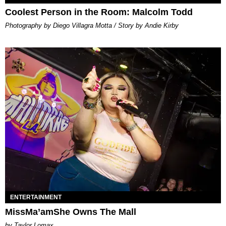
Coolest Person in the Room: Malcolm Todd
Photography by Diego Villagra Motta / Story by Andie Kirby
ENTERTAINMENT
MissMa’amShe Owns The Mall
by Taylor Lomax