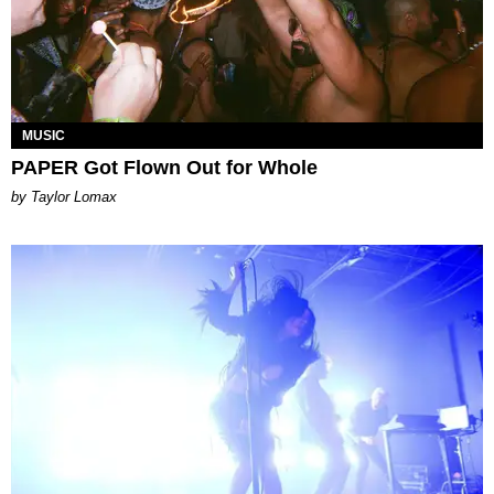
MUSIC
PAPER Got Flown Out for Whole
by Taylor Lomax