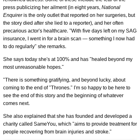
press publicizing her ailment (in eight years,
National
Enquirer
is the only outlet that reported on her surgeries, but
the story died after she lied to a reporter), and her often
precarious actor's healthcare. "With five days left on my SAG
insurance, I went in for a brain scan — something I now had
to do regularly" she remarks.
She says today she's at 100% and has "healed beyond my
most unreasonable hopes."
"There is something gratifying, and beyond lucky, about
coming to the end of "Thrones." I'm so happy to be here to
see the end of this story and the beginning of whatever
comes next.
She also explained that she has founded and developed a
charity called SameYou, which "aims to provide treatment for
people recovering from brain injuries and stroke."