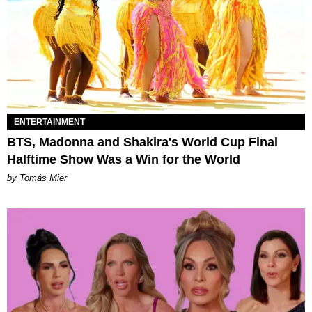
ENTERTAINMENT
BTS, Madonna and Shakira's World Cup Final
Halftime Show Was a Win for the World
by Tomás Mier