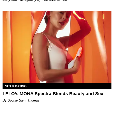
SEX & DATING
LELO’s MONA Spectra Blends Beauty and Sex
By Sophie Saint Thomas