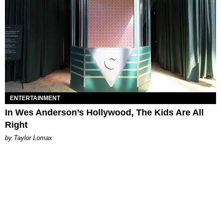
ENTERTAINMENT
In Wes Anderson’s Hollywood, The Kids Are All
Right
by Taylor Lomax