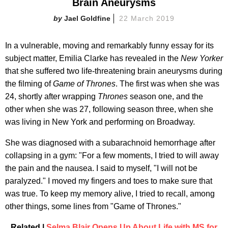
Brain Aneurysms
Jael Goldfine
22 March 2019
In a vulnerable, moving and remarkably funny essay for its
subject matter, Emilia Clarke has revealed in the
New Yorker
that she suffered two life-threatening brain aneurysms during
the filming of
Game of Thrones
. The first was when she was
24, shortly after wrapping
Thrones
season one, and the
other when she was 27, following season three, when she
was living in New York and performing on Broadway.
She was diagnosed with a subarachnoid hemorrhage after
collapsing in a gym: "For a few moments, I tried to will away
the pain and the nausea. I said to myself, "I will not be
paralyzed." I moved my fingers and toes to make sure that
was true. To keep my memory alive, I tried to recall, among
other things, some lines from "Game of Thrones."
Related |
Selma Blair Opens Up About Life with MS for