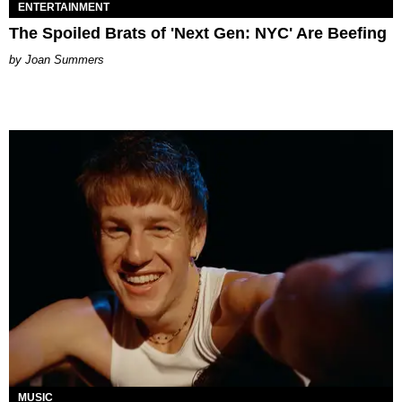
ENTERTAINMENT
The Spoiled Brats of 'Next Gen: NYC' Are Beefing
Joan Summers
MUSIC