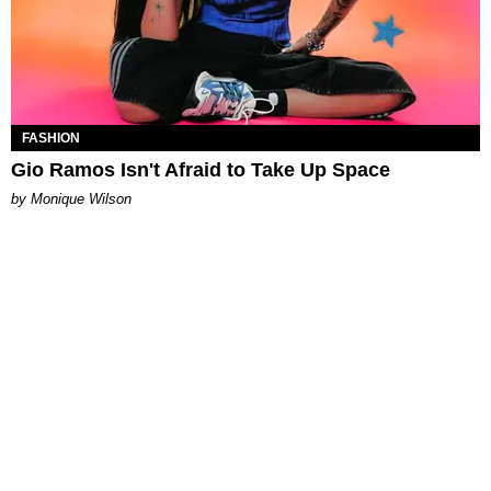
FASHION
Gio Ramos Isn't Afraid to Take Up Space
by Monique Wilson