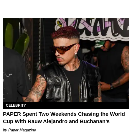
CELEBRITY
PAPER Spent Two Weekends Chasing the World
Cup With Rauw Alejandro and Buchanan’s
Paper Magazine