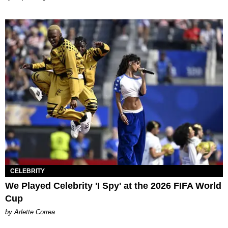
CELEBRITY
We Played Celebrity 'I Spy' at the 2026 FIFA World
Cup
by Arlette Correa