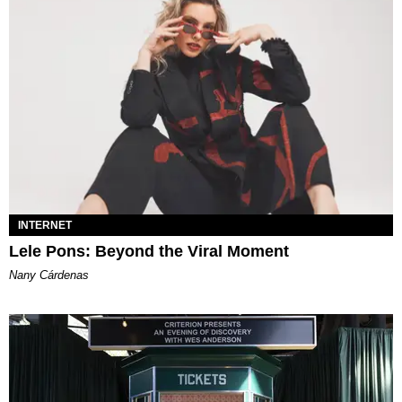
INTERNET
Lele Pons: Beyond the Viral Moment
Nany Cárdenas