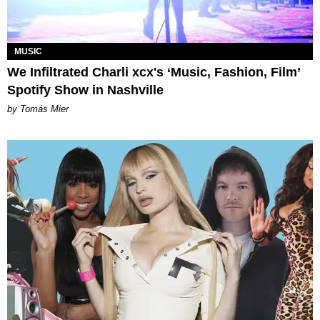
MUSIC
We Infiltrated Charli xcx's ‘Music, Fashion, Film’
Spotify Show in Nashville
by Tomás Mier