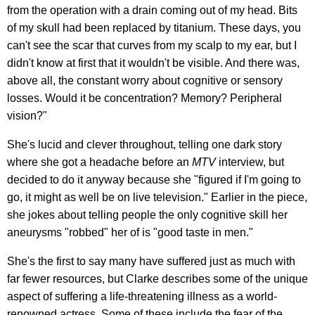
from the operation with a drain coming out of my head. Bits
of my skull had been replaced by titanium. These days, you
can't see the scar that curves from my scalp to my ear, but I
didn't know at first that it wouldn't be visible. And there was,
above all, the constant worry about cognitive or sensory
losses. Would it be concentration? Memory? Peripheral
vision?"
She's lucid and clever throughout, telling one dark story
where she got a headache before an
MTV
interview, but
decided to do it anyway because she "figured if I'm going to
go, it might as well be on live television." Earlier in the piece,
she jokes about telling people the only cognitive skill her
aneurysms "robbed" her of is "good taste in men."
She's the first to say many have suffered just as much with
far fewer resources, but Clarke describes some of the unique
aspect of suffering a life-threatening illness as a world-
renowned actress. Some of these include the fear of the