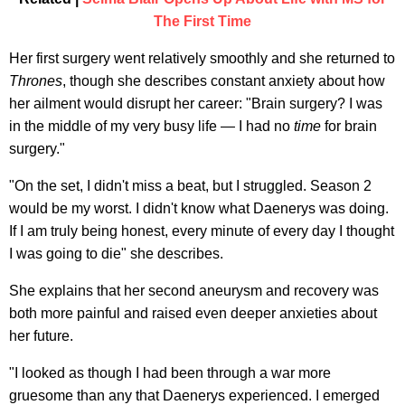
The First Time
Her first surgery went relatively smoothly and she returned to
Thrones
, though she describes constant anxiety about how
her ailment would disrupt her career: "Brain surgery? I was
in the middle of my very busy life — I had no
time
for brain
surgery."
"On the set, I didn't miss a beat, but I struggled. Season 2
would be my worst. I didn't know what Daenerys was doing.
If I am truly being honest, every minute of every day I thought
I was going to die" she describes.
She explains that her second aneurysm and recovery was
both more painful and raised even deeper anxieties about
her future.
"I looked as though I had been through a war more
gruesome than any that Daenerys experienced. I emerged