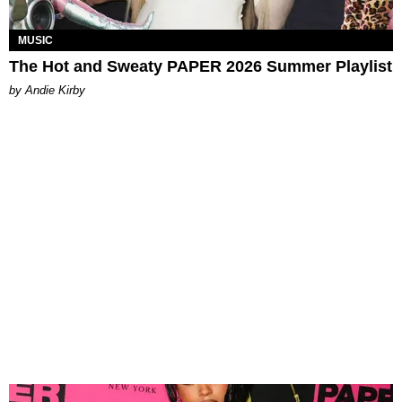
MUSIC
The Hot and Sweaty PAPER 2026 Summer Playlist
by Andie Kirby