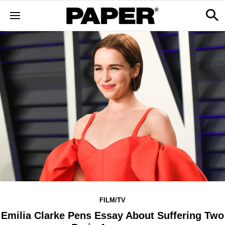
FILM/TV
Emilia Clarke Pens Essay About Suffering Two