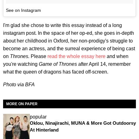
See on Instagram
I'm glad she chose to write this essay instead of a long
instagram post. In the space of her op-ed, she goes in-depth
about her childhood in Oxford, her non-prodigy's struggle to
become an actress, and the surreal experience of being cast
on
Thrones.
Please
read the whole essay here
and when
you're watching
Game of Thrones
after April 14, remember
what the queen of dragons has faced off-screen.
Photo via BFA
MORE ON PAPER
popular
Oklou, Ninajirachi, MUNA & More Got Outdoorsy
At Hinterland