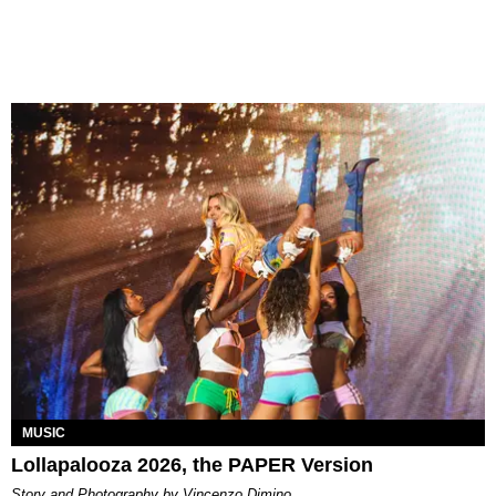
MUSIC
Lollapalooza 2026, the PAPER Version
Story and Photography by Vincenzo Dimino