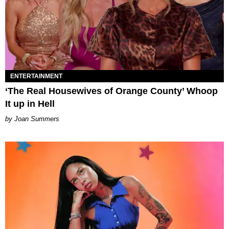
ENTERTAINMENT
‘The Real Housewives of Orange County’ Whoop
It up in Hell
Joan Summers