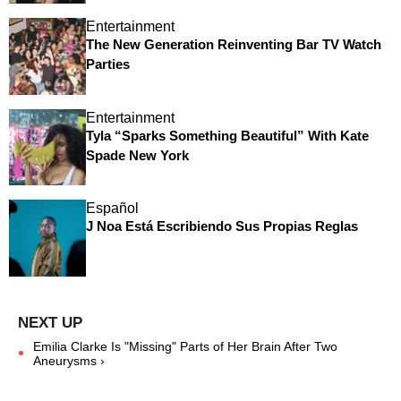
Entertainment
The New Generation Reinventing Bar TV Watch
Parties
Entertainment
Tyla “Sparks Something Beautiful” With Kate
Spade New York
Español
J Noa Está Escribiendo Sus Propias Reglas
Emilia Clarke Is "Missing" Parts of Her Brain After Two
Aneurysms ›