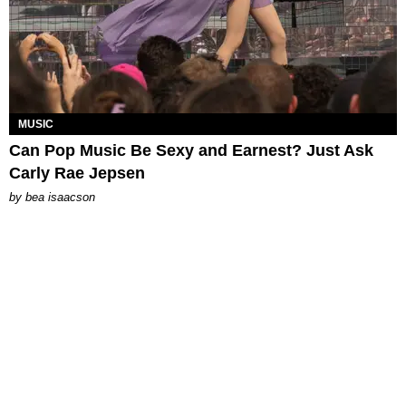
MUSIC
Can Pop Music Be Sexy and Earnest? Just Ask
Carly Rae Jepsen
by
bea isaacson