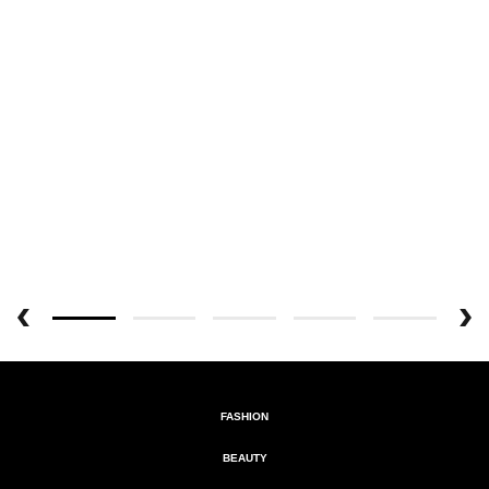
FASHION
BEAUTY