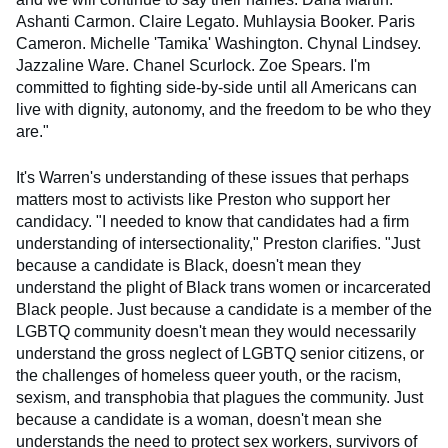
Ashanti Carmon. Claire Legato. Muhlaysia Booker. Paris
Cameron. Michelle 'Tamika' Washington. Chynal Lindsey.
Jazzaline Ware. Chanel Scurlock. Zoe Spears. I'm
committed to fighting side-by-side until all Americans can
live with dignity, autonomy, and the freedom to be who they
are."
It's Warren's understanding of these issues that perhaps
matters most to activists like Preston who support her
candidacy. "I needed to know that candidates had a firm
understanding of intersectionality," Preston clarifies. "Just
because a candidate is Black, doesn't mean they
understand the plight of Black trans women or incarcerated
Black people. Just because a candidate is a member of the
LGBTQ community doesn't mean they would necessarily
understand the gross neglect of LGBTQ senior citizens, or
the challenges of homeless queer youth, or the racism,
sexism, and transphobia that plagues the community. Just
because a candidate is a woman, doesn't mean she
understands the need to protect sex workers, survivors of