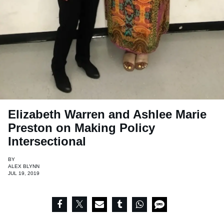
Elizabeth Warren and Ashlee Marie
Preston on Making Policy
Intersectional
BY
ALEX BLYNN
JUL 19, 2019