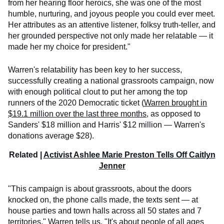
from her hearing floor heroics, she was one of the most
humble, nurturing, and joyous people you could ever meet.
Her attributes as an attentive listener, folksy truth-teller, and
her grounded perspective not only made her relatable — it
made her my choice for president."
Warren's relatability has been key to her success,
successfully creating a national grassroots campaign, now
with enough political clout to put her among the top
runners of the 2020 Democratic ticket (
Warren brought in
$19.1 million over the last three months
, as opposed to
Sanders' $18 million and Harris' $12 million — Warren's
donations average $28).
Related |
Activist Ashlee Marie Preston Tells Off Caitlyn
Jenner
"This campaign is about grassroots, about the doors
knocked on, the phone calls made, the texts sent — at
house parties and town halls across all 50 states and 7
territories," Warren tells us. "It's about people of all ages