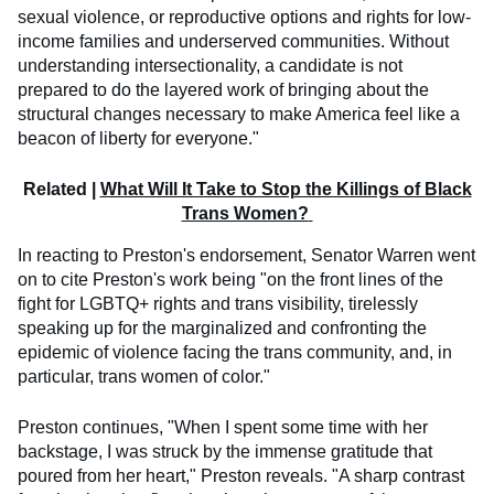
sexual violence, or reproductive options and rights for low-
income families and underserved communities. Without
understanding intersectionality, a candidate is not
prepared to do the layered work of bringing about the
structural changes necessary to make America feel like a
beacon of liberty for everyone."
​Related |
What Will It Take to Stop the Killings of Black
Trans Women?
In reacting to Preston's endorsement, Senator Warren went
on to cite Preston's work being "on the front lines of the
fight for LGBTQ+ rights and trans visibility, tirelessly
speaking up for the marginalized and confronting the
epidemic of violence facing the trans community, and, in
particular, trans women of color."
Preston continues, "When I spent some time with her
backstage, I was struck by the immense gratitude that
poured from her heart," Preston reveals. "A sharp contrast