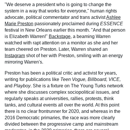
"We deserve a president who is going to change the
system in a way that works for everyone," human rights
advocate, political commentator and trans activist
Ashlee
Marie Preston
passionately proclaimed during
ESSENCE
festival in New Orleans earlier this month. "And that person
is Elizabeth Warren!"
Backstage
, a beaming Warren
watched with rapt attention on a monitor as she and her
team cheered on Preston. Later, Warren shared an
Instagram
shot of her with Preston, smiling with an energy
mirroring Warren's.
Preston has been a political critic and activist for years,
writing for publications like
Teen Vogue, Billboard, VICE,
and
Playboy
. She is a fixture on The Young Turks network
where she discusses complex sociopolitical issues, and
regularly speaks at universities, rallies, protests, think
tanks, and cultural events all over the world. At this point
there is no clear frontrunner for 2020, and whereas in the
2016 Democratic primaries, the race was more clearly
divided between the progressive camp and mainstream