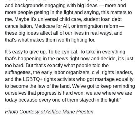
and backgrounds engaging with big ideas — more and
more people getting in the fight and saying, this matters to
me. Maybe it's universal child care, student loan debt
cancellation, Medicare for All, or immigration reform —
these big ideas affect all of our lives in real ways, and
that's what makes them worth fighting for.
It's easy to give up. To be cynical. To take in everything
that's happening in the news right now and decide, it's just
too hard. But that's exactly what people told the
suffragettes, the early labor organizers, civil rights leaders,
and the LGBTQ+ rights activists who got marriage equality
to become the law of the land. We've got to keep reminding
ourselves that progress is hard won: we are where we are
today because every one of them stayed in the fight."
Photo Courtesy of Ashlee Marie Preston