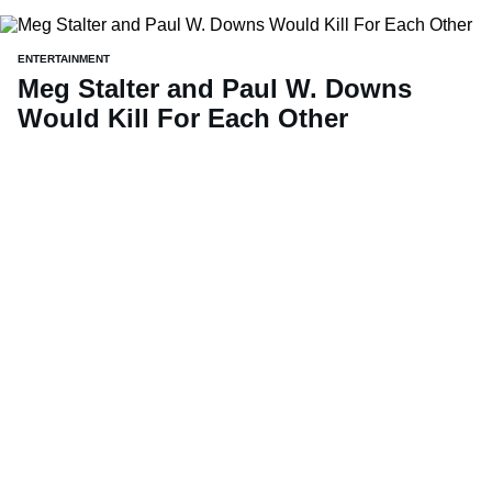
ENTERTAINMENT
Meg Stalter and Paul W. Downs
Would Kill For Each Other