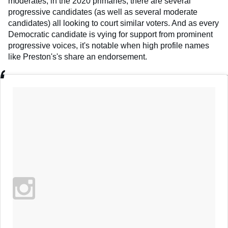
moderates, in the 2020 primaries, there are several
progressive candidates (as well as several moderate
candidates) all looking to court similar voters. And as every
Democratic candidate is vying for support from prominent
progressive voices, it's notable when high profile names
like Preston's's share an endorsement.