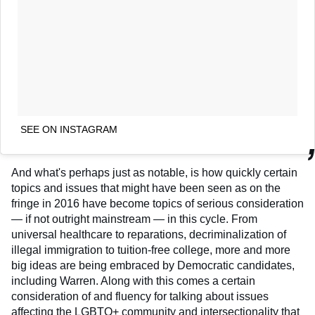
SEE ON INSTAGRAM
And what's perhaps just as notable, is how quickly certain
topics and issues that might have been seen as on the
fringe in 2016 have become topics of serious consideration
— if not outright mainstream — in this cycle. From
universal healthcare to reparations, decriminalization of
illegal immigration to tuition-free college, more and more
big ideas are being embraced by Democratic candidates,
including Warren. Along with this comes a certain
consideration of and fluency for talking about issues
affecting the LGBTQ+ community and intersectionality that