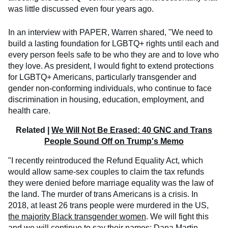
was little discussed even four years ago.
In an interview with PAPER, Warren shared, "We need to
build a lasting foundation for LGBTQ+ rights until each and
every person feels safe to be who they are and to love who
they love. As president, I would fight to extend protections
for LGBTQ+ Americans, particularly transgender and
gender non-conforming individuals, who continue to face
discrimination in housing, education, employment, and
health care.
Related |
We Will Not Be Erased: 40 GNC and Trans
People Sound Off on Trump's Memo
"I recently reintroduced the Refund Equality Act, which
would allow same-sex couples to claim the tax refunds
they were denied before marriage equality was the law of
the land. The murder of trans Americans is a crisis. In
2018, at least 26 trans people were murdered in the US,
the majority Black transgender women
. We will fight this
and we will continue to say their names: Dana Martin.