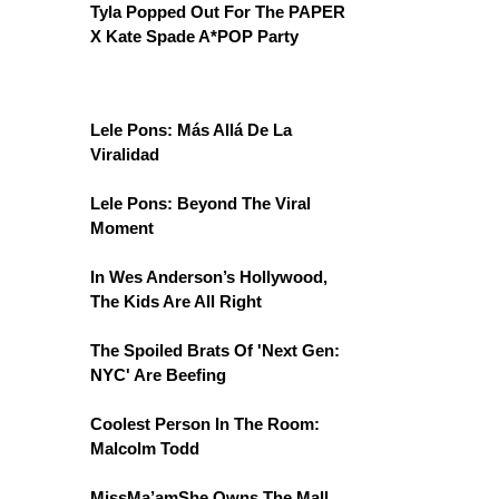
Tyla Popped Out For The PAPER
X Kate Spade A*POP Party
Lele Pons: Más Allá De La
Viralidad
Lele Pons: Beyond The Viral
Moment
In Wes Anderson’s Hollywood,
The Kids Are All Right
The Spoiled Brats Of 'Next Gen:
NYC' Are Beefing
Coolest Person In The Room:
Malcolm Todd
MissMa’amShe Owns The Mall