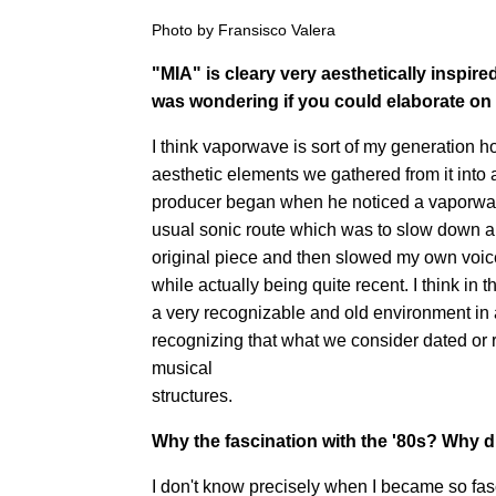
Photo by Fransisco Valera
"MIA" is cleary very aesthetically inspired
was wondering if you could elaborate
on 
I think vaporwave is sort of my generation ho
aesthetic elements we gathered from it into a 
producer began when he noticed a vaporwav
usual sonic route which was to slow down a
original piece and then slowed my own voi
while actually being quite recent. I think in
a very recognizable and old environment in 
recognizing that what we consider dated or r
musical
structures.
Why the fascination with the '80s? Why di
I don't know precisely when I became so fasc