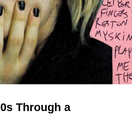
80s Through a