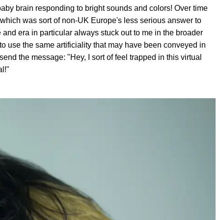
y baby brain responding to bright sounds and colors! Over time
o, which was sort of non-UK Europe's less serious answer to
and era in particular always stuck out to me in the broader
to use the same artificiality that may have been conveyed in
send the message: "Hey, I sort of feel trapped in this virtual
l!"