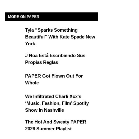
MORE ON PAPER
Tyla “Sparks Something
Beautiful” With Kate Spade New
York
J Noa Está Escribiendo Sus
Propias Reglas
PAPER Got Flown Out For
Whole
We Infiltrated Charli Xcx's
‘Music, Fashion, Film’ Spotify
Show In Nashville
The Hot And Sweaty PAPER
2026 Summer Playlist