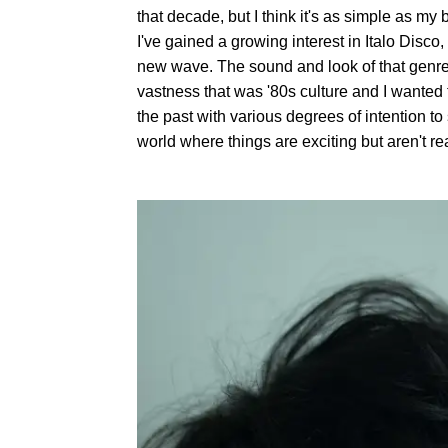
that decade, but I think it's as simple as m
I've gained a growing interest in Italo Disc
new wave. The sound and look of that genre 
vastness that was '80s culture and I wanted 
the past with various degrees of intention to 
world where things are exciting but aren't rea