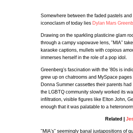
Somewhere between the faded pastels and g
iconoclasm of today lies
Dylan Mars Greenb
Drawing on the sparkling plasticine glam roc
through a campy vapowave lens, "MIA" takes
karaoke captions, mullets with copious amo
immerses herself in the role of a pop idol.
Greenberg's fascination with the '80s is indic
grew up on chatrooms and MySpace pages fo
Donna Summer cassettes their parents had l
the LGBTQ community slowly worked its wa
infiltration, visible figures like Elton John,
enough that it was palatable to a heteronorm
Related |
Jes
"MIA's" seemingly banal juxtapositions of qu