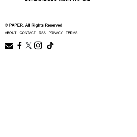
© PAPER. All Rights Reserved
ABOUT
CONTACT
RSS
PRIVACY
TERMS