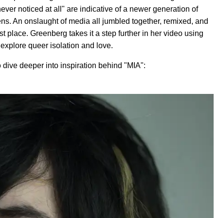
 never noticed at all" are indicative of a newer generation of
lens. An onslaught of media all jumbled together, remixed, and
t place. Greenberg takes it a step further in her video using
 explore queer isolation and love.
dive deeper into inspiration behind "MIA":