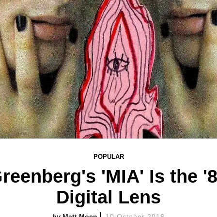
POPULAR
reenberg's 'MIA' Is the '
Digital Lens
Matt Moen
10 October 2018