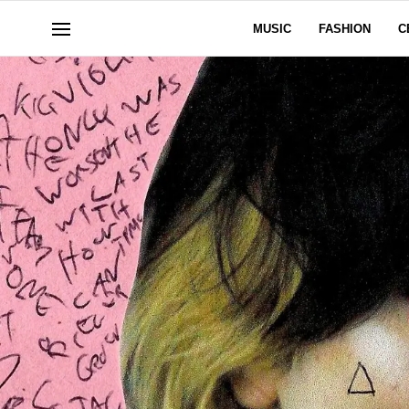
MUSIC
FASHION
C