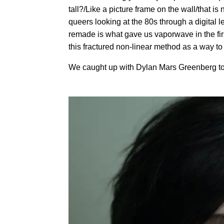
tall?/Like a picture frame on the wall/that is
queers looking at the 80s through a digital 
remade is what gave us vaporwave in the firs
this fractured non-linear method as a way to
We caught up with Dylan Mars Greenberg to 