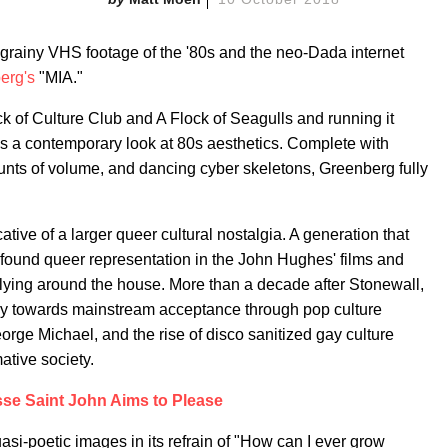
rainy VHS footage of the '80s and the neo-Dada internet
erg's
"MIA."
k of Culture Club and A Flock of Seagulls and running it
 a contemporary look at 80s aesthetics. Complete with
unts of volume, and dancing cyber skeletons, Greenberg fully
ative of a larger queer cultural nostalgia. A generation that
und queer representation in the John Hughes' films and
ying around the house. More than a decade after Stonewall,
y towards mainstream acceptance through pop culture
 George Michael, and the rise of disco sanitized gay culture
ative society.
se Saint John Aims to Please
asi-poetic images in its refrain of "How can I ever grow