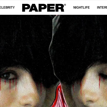
ELEBRITY
NIGHTLIFE
INTER