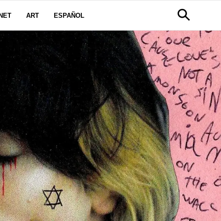
NET
ART
ESPAÑOL