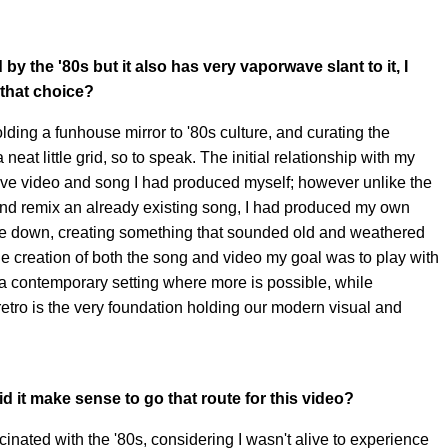
 by the '80s but it also has very vaporwave slant to it, I
that choice?
lding a funhouse mirror to '80s culture, and curating the
neat little grid, so to speak. The initial relationship with my
e video and song I had produced myself; however unlike the
nd remix an already existing song, I had produced my own
ce down, creating something that sounded old and weathered
 the creation of both the song and video my goal was to play with
a contemporary setting where more is possible, while
etro is the very foundation holding our modern visual and
d it make sense to go that route for this video?
inated with the '80s, considering I wasn't alive to experience