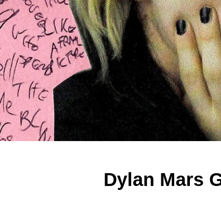
Dylan Mars G