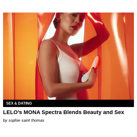
SEX & DATING
LELO’s MONA Spectra Blends Beauty and Sex
by
sophie saint thomas