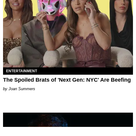
ENTERTAINMENT
The Spoiled Brats of 'Next Gen: NYC' Are Beefing
Joan Summers