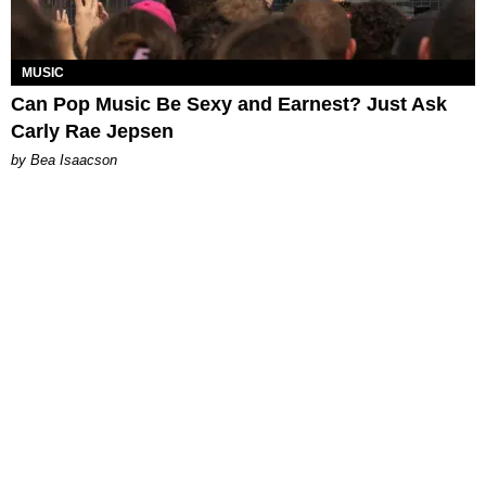
MUSIC
Can Pop Music Be Sexy and Earnest? Just Ask
Carly Rae Jepsen
by Bea Isaacson