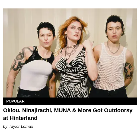
POPULAR
Oklou, Ninajirachi, MUNA & More Got Outdoorsy
at Hinterland
by Taylor Lomax