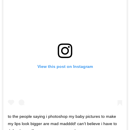
View this post on Instagram
to the people saying i photoshop my baby pictures to make
my lips look bigger are mad madddd! can’t believe i have to