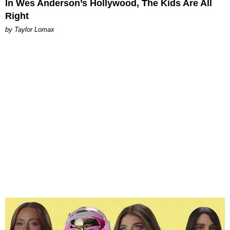
In Wes Anderson’s Hollywood, The Kids Are All
Right
by Taylor Lomax