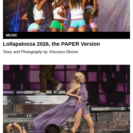
MUSIC
Lollapalooza 2026, the PAPER Version
Story and Photography by Vincenzo Dimino