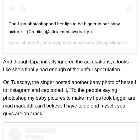
Dua Lipa photoshopped her lips to be bigger in her baby
picture... (Credits: @s0cialmediavsreality )
A post shared by
surgery/photoshop/drama
(@exposingcelebsurgery) on
And though Lipa initially ignored the accusations, it looks
like she's finally had enough of the unfair speculation.
On Tuesday, the singer posted another baby photo of herself
to Instagram and captioned it, "To the people saying I
photoshop my baby pictures to make my lips look bigger are
mad madddd! can't believe I have to defend myself. you
guys are on crack."