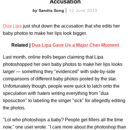
Accusation
Sandra Song
12 June 2019
Dua Lipa
just shut down the accusation that she edits her
baby photos to make her lips look bigger.
Related |
Dua Lipa Gave Us a Major Cher Moment
Last month, online trolls began claiming that Lipa
photoshopped her own baby photos to make her lips looks
larger — something they "evidenced" with side-by-side
comparisons of different baby photos posted by the star.
Unfortunately though, people were quick to latch onto the
speculation with haters writing everything from "dua
liposuction" to labeling the singer "sick" for allegedly editing
the photos.
"Lol who photoshops a baby? People get fillers all the time
now," one user wrote. "I care more about the photoshop than