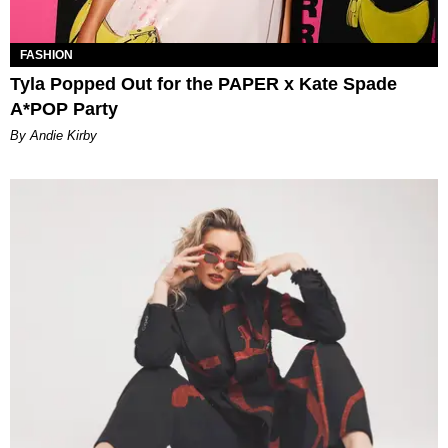
FASHION
Tyla Popped Out for the PAPER x Kate Spade
A*POP Party
By Andie Kirby