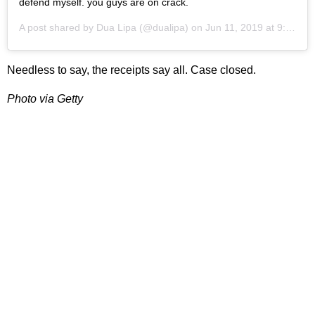
defend myself. you guys are on crack.
A post shared by
Dua Lipa
(@dualipa) on
Jun 11, 2019 at 9:50am PDT
Needless to say, the receipts say all. Case closed.
Photo via Getty