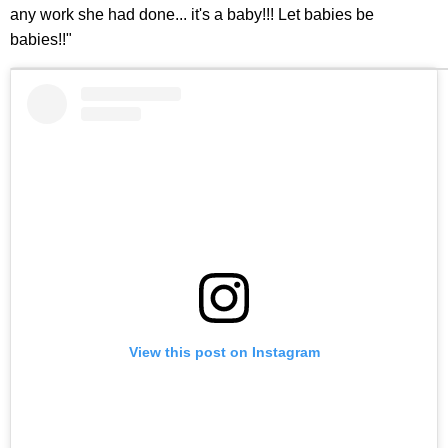
any work she had done... it's a baby!!! Let babies be
babies!!"
View this post on Instagram