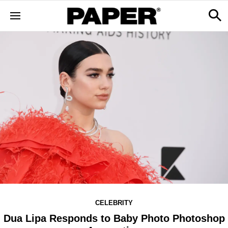
CELEBRITY
Dua Lipa Responds to Baby Photo Photoshop