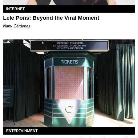
INTERNET
Lele Pons: Beyond the Viral Moment
Nany Cárdenas
ENTERTAINMENT