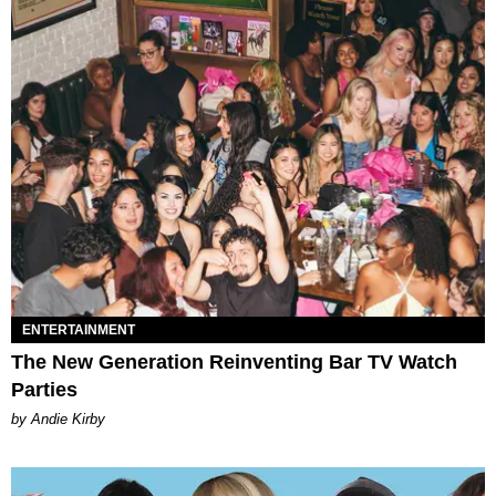
ENTERTAINMENT
The New Generation Reinventing Bar TV Watch
Parties
by Andie Kirby