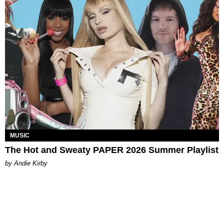
MUSIC
The Hot and Sweaty PAPER 2026 Summer Playlist
by Andie Kirby