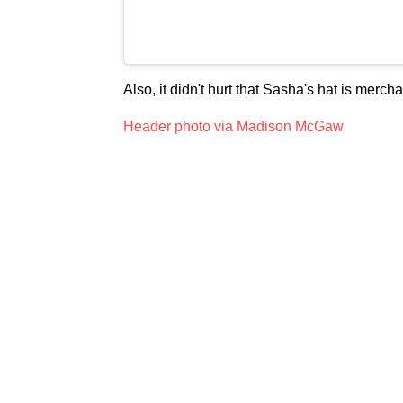
Also, it didn't hurt that Sasha's hat is mer
Header photo via Madison McGaw