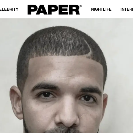
ELEBRITY
NIGHTLIFE
INTER