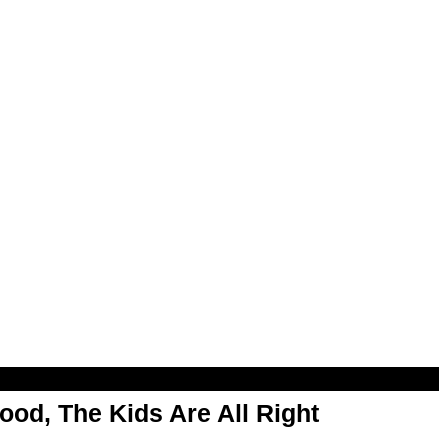
od, The Kids Are All Right