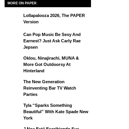
MORE ON PAPER
Lollapalooza 2026, The PAPER
Version
Can Pop Music Be Sexy And
Earnest? Just Ask Carly Rae
Jepsen
Oklou, Ninajirachi, MUNA &
More Got Outdoorsy At
Hinterland
The New Generation
Reinventing Bar TV Watch
Parties
Tyla “Sparks Something
Beautiful” With Kate Spade New
York
J Noa Está Escribiendo Sus