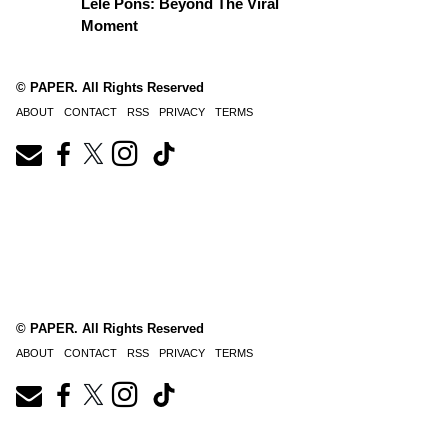
Lele Pons: Beyond The Viral
Moment
© PAPER. All Rights Reserved
ABOUT
CONTACT
RSS
PRIVACY
TERMS
© PAPER. All Rights Reserved
ABOUT
CONTACT
RSS
PRIVACY
TERMS