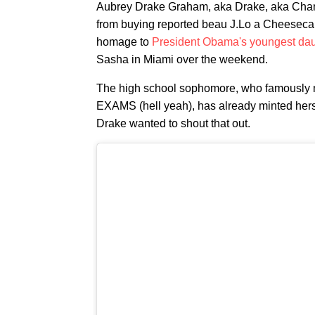
Aubrey Drake Graham, aka Drake, aka Cham
from buying reported beau J.Lo a Cheesecak
homage to
President Obama's youngest dau
Sasha in Miami over the weekend.
The high school sophomore, who famously m
EXAMS (hell yeah), has already minted herse
Drake wanted to shout that out.