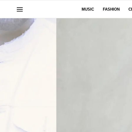
MUSIC
FASHION
C