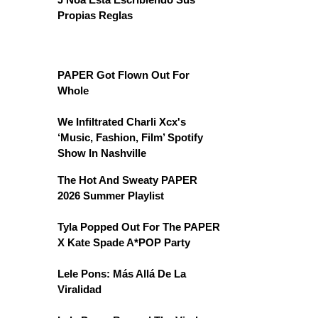
Propias Reglas
PAPER Got Flown Out For
Whole
We Infiltrated Charli Xcx's
‘Music, Fashion, Film’ Spotify
Show In Nashville
The Hot And Sweaty PAPER
2026 Summer Playlist
Tyla Popped Out For The PAPER
X Kate Spade A*POP Party
Lele Pons: Más Allá De La
Viralidad