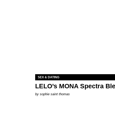
SEX & DATING
LELO’s MONA Spectra Ble
by
sophie saint thomas