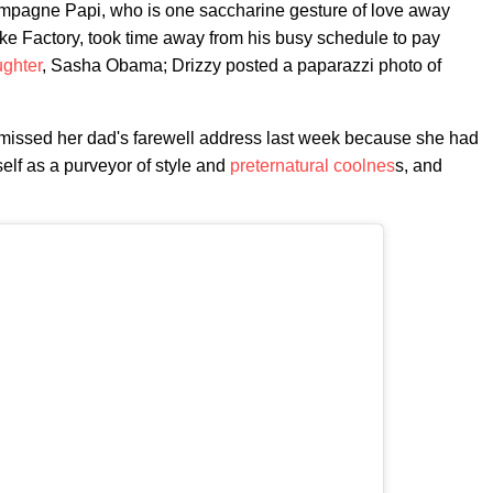
pagne Papi, who is one saccharine gesture of love away
e Factory, took time away from his busy schedule to pay
ghter
, Sasha Obama; Drizzy posted a paparazzi photo of
issed her dad's farewell address last week because she had
lf as a purveyor of style and
preternatural coolnes
s, and