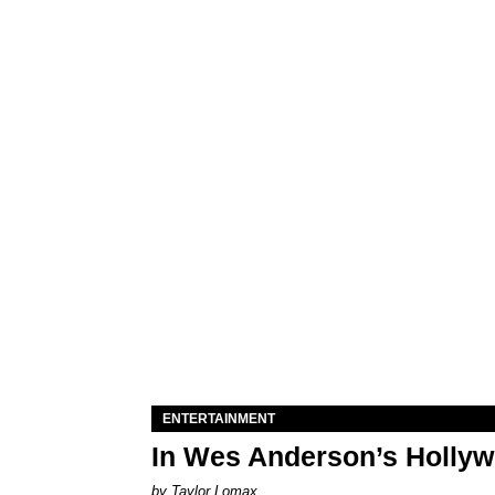
ENTERTAINMENT
In Wes Anderson’s Hollywo
by Taylor Lomax