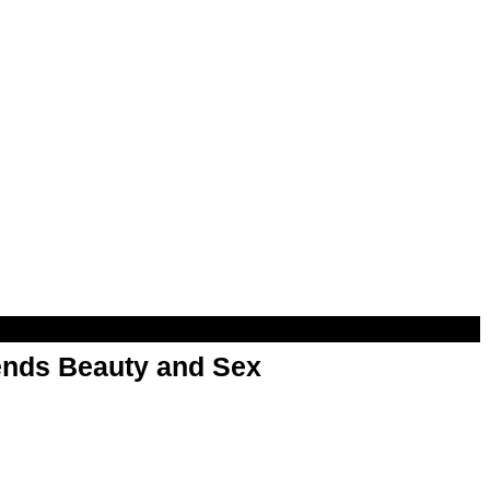
nds Beauty and Sex