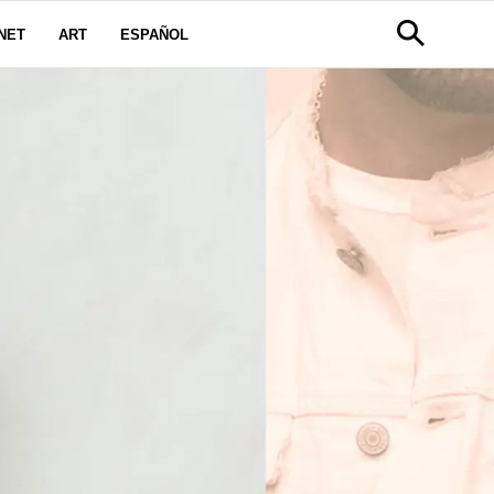
NET
ART
ESPAÑOL