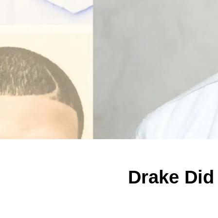
Drake Did