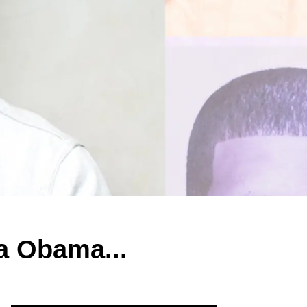
a Obama...