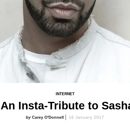
INTERNET
 An Insta-Tribute to Sash
Carey O'Donnell
16 January 2017