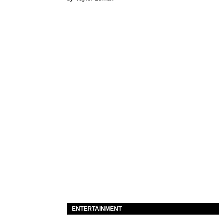
ENTERTAINMENT