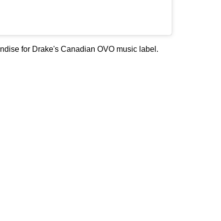
chandise for Drake's Canadian OVO music label.